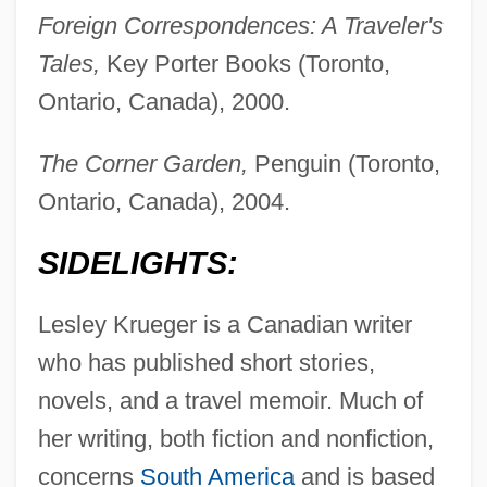
Foreign Correspondences: A Traveler's
Tales,
Key Porter Books (Toronto,
Ontario, Canada), 2000.
The Corner Garden,
Penguin (Toronto,
Ontario, Canada), 2004.
SIDELIGHTS:
Lesley Krueger is a Canadian writer
who has published short stories,
novels, and a travel memoir. Much of
her writing, both fiction and nonfiction,
concerns
South America
and is based