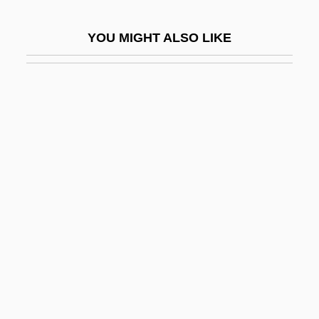
Krug, Barbara (1956–)
YOU MIGHT ALSO LIKE
Krug, Hans-Joachim 1919- (Achim Krug)
Krug, Manfred 1966- (Manfred G. Krug)
Krug, Mark M. 1915-2004
Krug, Wilhelm Traugott°
Kruger
Kruger Inc.
Kruger Telegram
Kruger, (Charles) Rayne 1922-2002
Kruger, Alma (1868–1960)
Kruger, Arnd
Krüger, Arnd 1944-