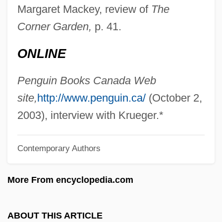
Krueger, Christine L. 1957-
Margaret Mackey, review of
The
Krüdener, Julie De (1764–1824)
Corner Garden,
p. 41.
Krüdener, Juliana, Baroness Von
ONLINE
Kruckeberg, Arthur R(ice)
Krubsacius, Friedrich August
Penguin Books Canada Web
Kruber, Aleksandr Aleksandrovich
site,
http://www.penguin.ca/
(October 2,
Kru
2003), interview with Krueger.*
Krstic, Petal
Contemporary Authors
Krstic
Krstaca
More From encyclopedia.com
KRRC
KRR
ABOUT THIS ARTICLE
KRP