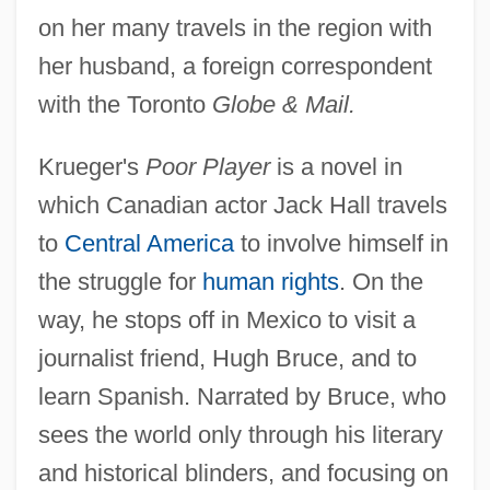
on her many travels in the region with
her husband, a foreign correspondent
with the Toronto
Globe & Mail.
Krueger's
Poor Player
is a novel in
which Canadian actor Jack Hall travels
to
Central America
to involve himself in
the struggle for
human rights
. On the
way, he stops off in Mexico to visit a
journalist friend, Hugh Bruce, and to
learn Spanish. Narrated by Bruce, who
sees the world only through his literary
and historical blinders, and focusing on