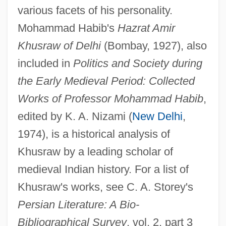
various facets of his personality.
Mohammad Habib's
Hazrat Amir
Khusrau, Amir
Khusraw of Delhi
(Bombay, 1927), also
Khush-Khash
included in
Politics and Society during
Khush, Gurdev S.
the Early Medieval Period: Collected
Works of Professor Mohammad Habib
,
Khus-Khus
edited by K. A. Nizami (
New Delhi
,
Khuri, Colette (1937–)
1974), is a historical analysis of
Khuri
Khusraw by a leading scholar of
Khurasani Sufism
medieval Indian history. For a list of
Khurasan
Khusraw's works, see C. A. Storey's
Khunrath(or Kunrath Or Kuhnrat[h] Or
Persian Literature: A Bio-
Cunradius Or Conrathus), Conrad
Bibliographical Survey
, vol. 2, part 3