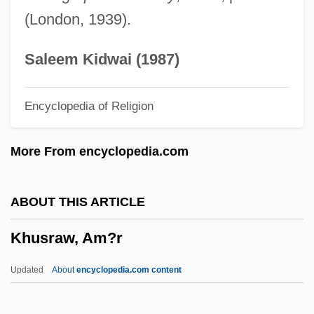
Khumayni, Ru? Allah
(London, 1939).
Khumalo, Leleti
Khulna
Saleem Kidwai (1987)
Khulm
Encyclopedia of Religion
Khul?
Khujand
More From encyclopedia.com
Khufu/Cheops
Khudorozhkina, Irina (1968–)
ABOUT THIS ARTICLE
Khudjand
Khusraw, Am?r
Khuddaka-Nik?ya
Khudashova, Yelena (1965–)
Updated
About
encyclopedia.com content
Khubilai Khan