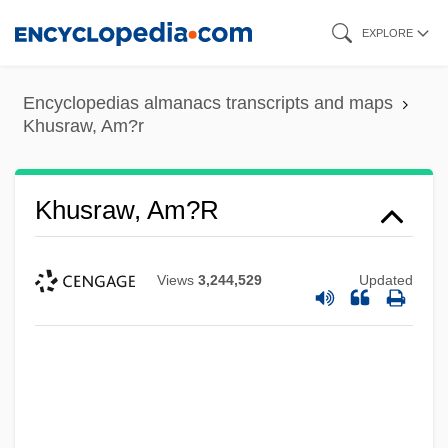
Skip
EXPLORE
to
main
Encyclopedias almanacs transcripts and maps
content
Khusraw, Am?r
Khusraw, Am?r
Views
3,244,529
Updated