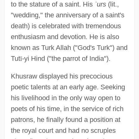
to the stature of a saint. His
ʿ
urs
(lit.,
"wedding," the anniversary of a saint's
death) is celebrated with tremendous
enthusiasm and devotion. He is also
known as Turk Allah ("God's Turk") and
Tut
ī
-yi Hind ("the parrot of India").
Khusraw displayed his precocious
poetic talents at an early age. Seeking
his livelihood in the only way open to
poets of his time, in the service of rich
patrons, he finally found a position at
the royal court and had no scruples