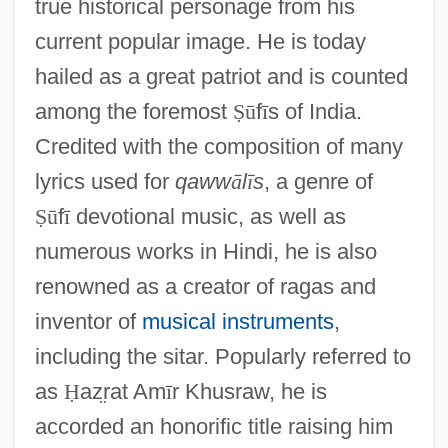
true historical personage from his
current popular image. He is today
hailed as a great patriot and is counted
among the foremost
Ṣ
ū
f
ī
s of India.
Credited with the composition of many
lyrics used for
qaww
ā
l
ī
s
, a genre of
Ṣ
ū
f
ī
devotional music, as well as
numerous works in Hindi, he is also
renowned as a creator of ragas and
inventor of
musical instruments
,
including the sitar. Popularly referred to
as
Ḥ
az
rat Am
ī
r Khusraw, he is
accorded an honorific title raising him