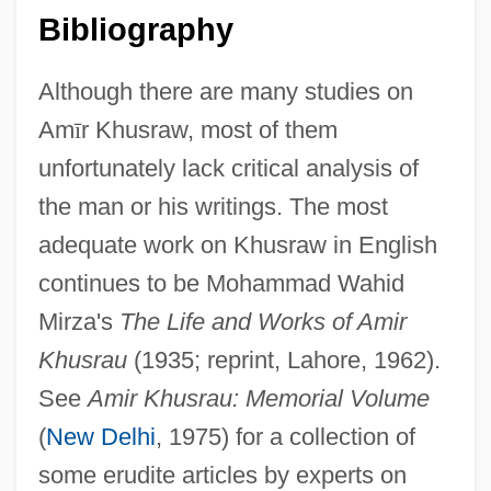
Bibliography
Although there are many studies on
Am
ī
r Khusraw, most of them
unfortunately lack critical analysis of
the man or his writings. The most
adequate work on Khusraw in English
continues to be Mohammad Wahid
Mirza's
The Life and Works of Amir
Khusrau
(1935; reprint, Lahore, 1962).
See
Amir Khusrau: Memorial Volume
(
New Delhi
, 1975) for a collection of
some erudite articles by experts on