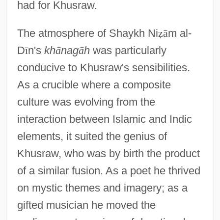
had for Khusraw.
The atmosphere of Shaykh Ni
ẓ
ā
m al-
D
ī
n's
kh
ā
nag
ā
h
was particularly
conducive to Khusraw's sensibilities.
As a crucible where a composite
culture was evolving from the
interaction between Islamic and Indic
elements, it suited the genius of
Khusraw, who was by birth the product
of a similar fusion. As a poet he thrived
on mystic themes and imagery; as a
gifted musician he moved the