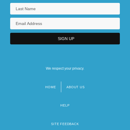
We respect your privacy.
HOME
ABOUT US
Footer
menu
HELP
SITE FEEDBACK