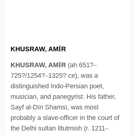
KHUSRAW, AM
Ī
R
KHUSRAW, AM
Ī
R
(ah 651?
–
725?/1254?
–
1325? ce), was a
distinguished Indo-Persian poet,
musician, and panegyrist. His father,
Sayf al-D
ī
n Shams
ī
, was most
probably a slave-officer in the court of
the Delhi sultan Iltutmish (r. 1211
–