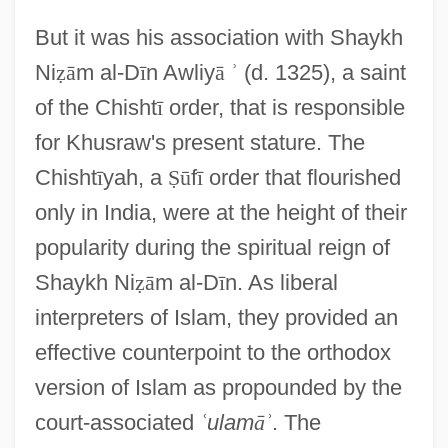
But it was his association with Shaykh
Ni
ẓ
ā
m al-D
ī
n Awliy
ā
ʾ
(d. 1325), a saint
of the Chisht
ī
order, that is responsible
for Khusraw's present stature. The
Chisht
ī
yah, a
Ṣ
ū
f
ī
order that flourished
only in India, were at the height of their
popularity during the spiritual reign of
Shaykh Ni
ẓ
ā
m al-D
ī
n. As liberal
interpreters of Islam, they provided an
effective counterpoint to the orthodox
version of Islam as propounded by the
court-associated
ʿ
ulam
ā
ʾ
. The