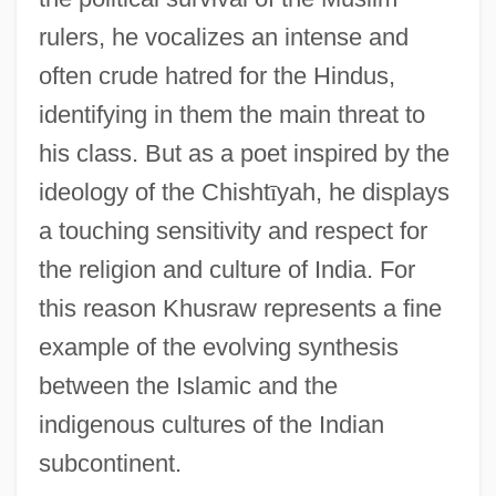
rulers, he vocalizes an intense and
often crude hatred for the Hindus,
identifying in them the main threat to
his class. But as a poet inspired by the
ideology of the Chisht
ī
yah, he displays
a touching sensitivity and respect for
the religion and culture of India. For
this reason Khusraw represents a fine
example of the evolving synthesis
between the Islamic and the
indigenous cultures of the Indian
subcontinent.