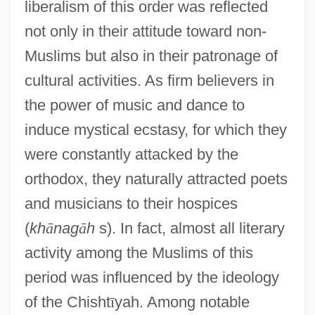
liberalism of this order was reflected
not only in their attitude toward non-
Muslims but also in their patronage of
cultural activities. As firm believers in
the power of music and dance to
induce mystical ecstasy, for which they
were constantly attacked by the
orthodox, they naturally attracted poets
and musicians to their hospices
(
kh
ā
nag
ā
h
s). In fact, almost all literary
activity among the Muslims of this
period was influenced by the ideology
of the Chisht
ī
yah. Among notable