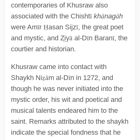
contemporaries of Khusraw also
associated with the Chisht
ī
kh
ā
nag
ā
h
were Am
ī
r
Ḥ
asan Sijz
ī
, the great poet
and mystic, and Z
iy
ā
al-D
ī
n Baran
ī
, the
courtier and historian.
Khusraw came into contact with
Shaykh Ni
ẓ
ā
m al-D
ī
n in 1272, and
though he was never initiated into the
mystic order, his wit and poetical and
musical talents endeared him to the
saint. Remarks attributed to the shaykh
indicate the special fondness that he