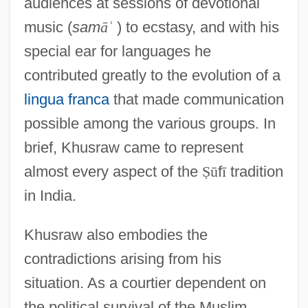
audiences at sessions of devotional
music (
sam
ā
ʿ
) to ecstasy, and with his
special ear for languages he
contributed greatly to the evolution of a
lingua franca
that made communication
possible among the various groups. In
brief, Khusraw came to represent
almost every aspect of the
Ṣ
ū
f
ī
tradition
in India.
Khusraw also embodies the
contradictions arising from his
situation. As a courtier dependent on
the political survival of the Muslim