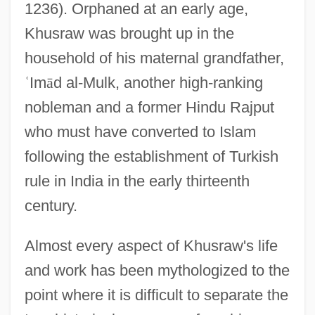
1236). Orphaned at an early age,
Khusraw was brought up in the
household of his maternal grandfather,
ʿ
Im
ā
d al-Mulk, another high-ranking
nobleman and a former Hindu Rajput
who must have converted to Islam
following the establishment of Turkish
rule in India in the early thirteenth
century.
Almost every aspect of Khusraw's life
and work has been mythologized to the
point where it is difficult to separate the