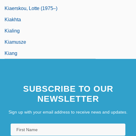
Kiaerskou, Lotte (1975–)
Kiakhta
Kialing
Kiamusze
Kiang
SUBSCRIBE TO OUR
NEWSLETTER
Sign up with your email address to receive news and updates.