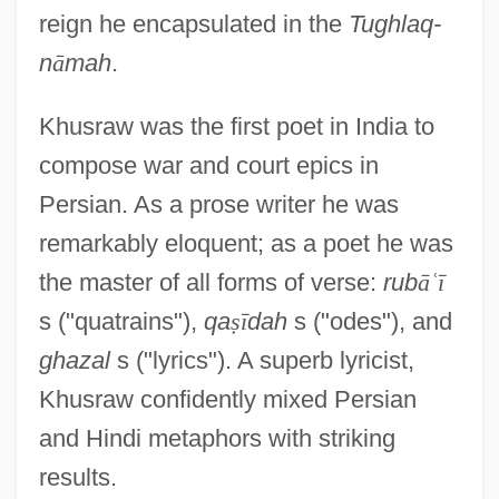
reign he encapsulated in the
Tughlaq-
n
ā
mah
.
Khusraw was the first poet in India to
compose war and court epics in
Persian. As a prose writer he was
remarkably eloquent; as a poet he was
the master of all forms of verse:
rub
ā
ʿ
ī
s ("quatrains"),
qa
ṣ
ī
dah
s ("odes"), and
ghazal
s ("lyrics"). A superb lyricist,
Khusraw confidently mixed Persian
and Hindi metaphors with striking
results.