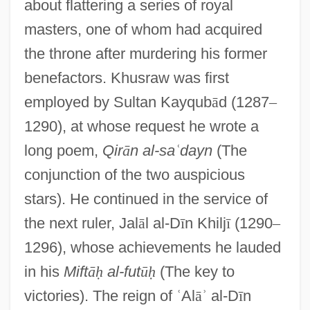
about flattering a series of royal
masters, one of whom had acquired
the throne after murdering his former
benefactors. Khusraw was first
employed by Sultan Kayqub
ā
d (1287
–
1290), at whose request he wrote a
long poem,
Qir
ā
n al-sa
ʿ
dayn
(The
conjunction of the two auspicious
stars). He continued in the service of
the next ruler, Jal
ā
l al-D
ī
n Khilj
ī
(1290
–
1296), whose achievements he lauded
in his
Mift
ā
ḥ
al-fut
ū
ḥ
(The key to
victories). The reign of
ʿ
Al
ā
ʾ
al-D
ī
n