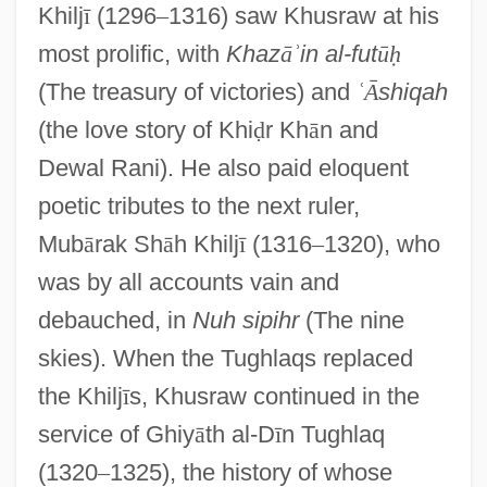
Khilj
ī
(1296
–
1316) saw Khusraw at his
most prolific, with
Khaz
ā
ʾ
in al-fut
ū
ḥ
(The treasury of victories) and
ʿ
Ᾱ
shiqah
(the love story of Khi
ḍ
r Kh
ā
n and
Dewal Rani). He also paid eloquent
poetic tributes to the next ruler,
Mub
ā
rak Sh
ā
h Khilj
ī
(1316
–
1320), who
was by all accounts vain and
debauched, in
Nuh sipihr
(The nine
skies). When the Tughlaqs replaced
the Khilj
ī
s, Khusraw continued in the
service of Ghiy
ā
th al-D
ī
n Tughlaq
(1320
–
1325), the history of whose