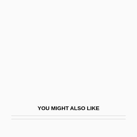
Khua
Khu
Khsathra
KHS
Khusraw, Am?r
Khust
Khutor
Khuzistan
Khvarenah
Khvoshchinskaia, Nadezhda (1824–1889)
YOU MIGHT ALSO LIKE
Khvoshchinskaia, Sofia (1828–1865)
Khvoy
Khw?ja B?q? Bi?llah