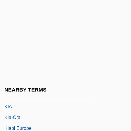
Khwaja, Waqas Ahmad
Khwarazm
Khwarr
Khyber Pakhtunkhwa
KHz
Ki Mi-Sook (1967–)
Ki No Tsurayuki
Ki-Bukh
NEARBY TERMS
Ki67
KIA
Kia-Ora
Kiabi Europe