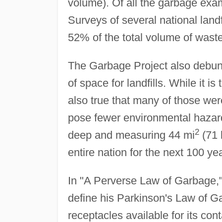
volume). Of all the garbage ex
Surveys of several national land
52% of the total volume of waste
The Garbage Project also debun
of space for landfills. While it i
also true that many of those wer
pose fewer environmental hazard
2
deep and measuring 44 mi
(71
entire nation for the next 100 ye
In "A Perverse Law of Garbage,"
define his Parkinson's Law of Ga
receptacles available for its co