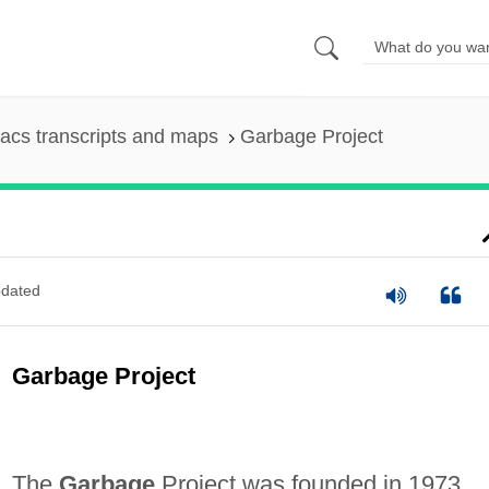
acs transcripts and maps
Garbage Project
dated
Garbage Project
The
Garbage
Project was founded in 1973,