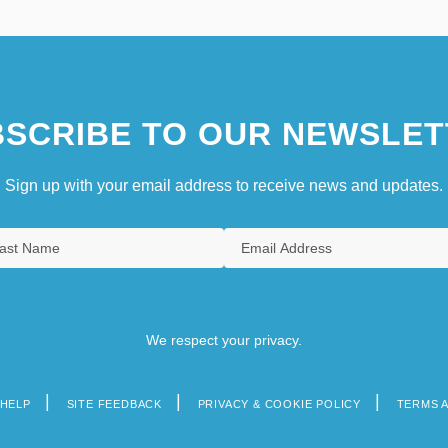
SCRIBE TO OUR NEWSLET
Sign up with your email address to receive news and updates.
We respect your privacy.
HELP
SITE FEEDBACK
PRIVACY & COOKIE POLICY
TERMS 