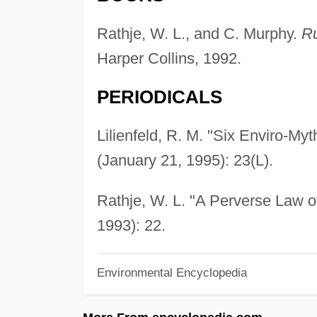
Rathje, W. L., and C. Murphy.
Ru
Harper Collins, 1992.
PERIODICALS
Lilienfeld, R. M. "Six Enviro-Myt
(January 21, 1995): 23(L).
Rathje, W. L. "A Perverse Law 
1993): 22.
Environmental Encyclopedia