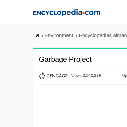
Skip
to
main
content
Environment
Encyclopedias alman
Garbage Project
Views
2,542,229
Up