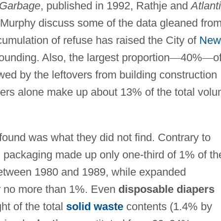
 Garbage
, published in 1992, Rathje and
Atlant
Murphy discuss some of the data gleaned fro
cumulation of refuse has raised the City of
New
founding. Also, the largest proportion
—
40%
—
o
owed by the leftovers from building construction
pers alone make up about 13% of the total vol
 found was what they did not find. Contrary to
d packaging made up only one-third of 1% of th
d between 1980 and 1989, while expanded
r no more than 1%. Even
disposable diapers
t of the total
solid waste
contents (1.4% by