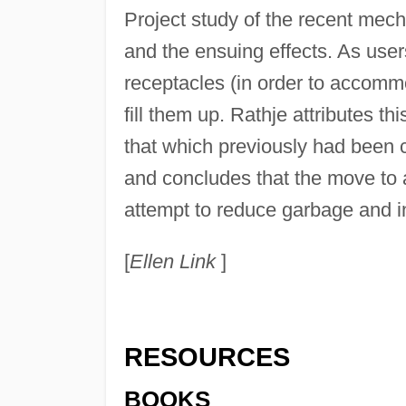
Project study of the recent mech
and the ensuing effects. As user
receptacles (in order to accomm
fill them up. Rathje attributes t
that which previously had been
and concludes that the move to
attempt to reduce garbage and 
[
Ellen Link
]
RESOURCES
BOOKS