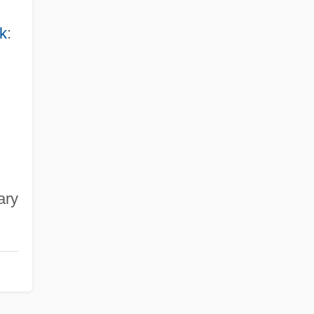
k
:
ary