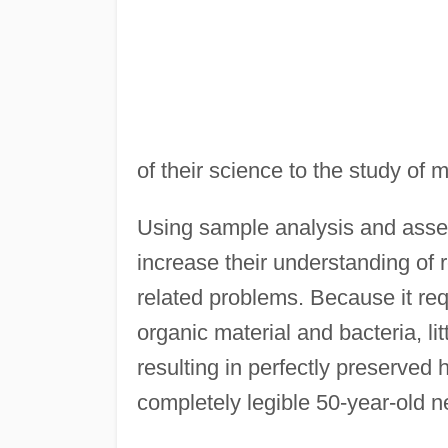
of their science to the study of 
Using sample analysis and asses
increase their understanding of 
related problems. Because it req
organic material and bacteria, lit
resulting in perfectly preserved 
completely legible 50-year-old 