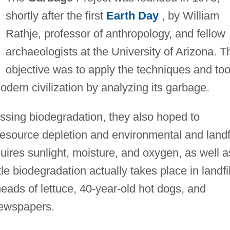
shortly after the first
Earth Day
, by William
Rathje, professor of anthropology, and fellow
archaeologists at the University of Arizona. T
objective was to apply the techniques and too
modern civilization by analyzing its garbage.
sing biodegradation, they also hoped to
resource depletion and environmental and landfi
uires sunlight, moisture, and oxygen, as well a
tle biodegradation actually takes place in landfil
heads of lettuce, 40-year-old hot dogs, and
newspapers.