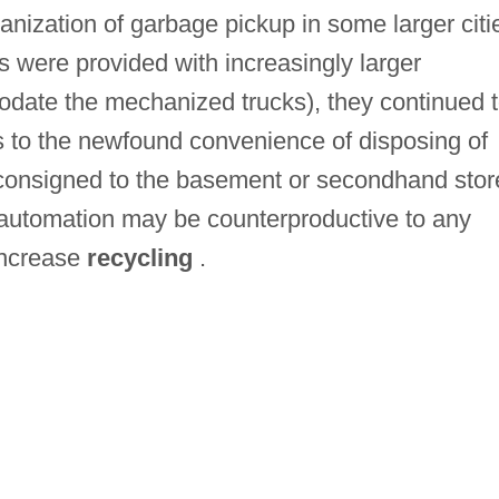
anization of garbage pickup in some larger citi
s were provided with increasingly larger
odate the mechanized trucks), they continued 
his to the newfound convenience of disposing of
 consigned to the basement or secondhand stor
 automation may be counterproductive to any
increase
recycling
.