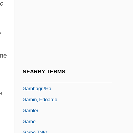
Garber, Peter M.
ic
Garber, Robert A. 1931-
m
Garber, Terri 1960–
f
Garber, Zev
Garber, Zev (Warren) 1941-
ume
Garbera, Katherine
Garbett, Cyril Forster
NEARBY TERMS
Garbett, Edward Lacy
Garbhagr?ha
e
Garbin, Edoardo
Garbler
Garbo
Garbo Talks