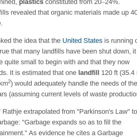
amined,
plastics
constituted from 20
–
24%.
fills revealed that organic materials made up 4
.
ked the idea that the
United States
is running 
s true that many landfills have been shut down, it
e quite small to begin with and that they now
s. It is estimated that one
landfill
120 ft (35.4
2
 km
) would adequately handle the needs of th
ars (assuming current levels of waste productio
 Rathje extrapolated from "Parkinson's Law" t
rbage: "Garbage expands so as to fill the
ntainment." As evidence he cites a Garbage