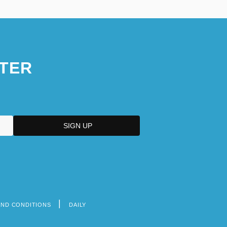
TER
AND CONDITIONS
DAILY