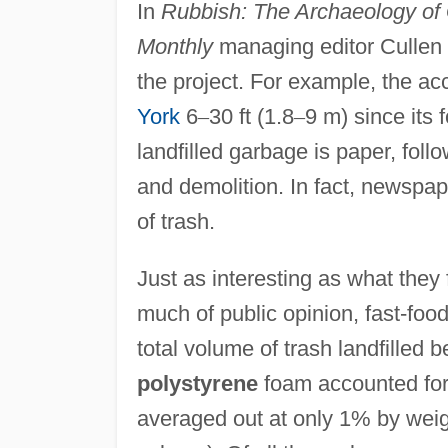
In
Rubbish: The Archaeology of
Monthly
managing editor Cullen 
the project. For example, the ac
York
6
–
30 ft (1.8
–
9 m) since its 
landfilled garbage is paper, foll
and demolition. In fact, newspa
of trash.
Just as interesting as what they
much of public opinion, fast-foo
total volume of trash landfille
polystyrene
foam accounted fo
averaged out at only 1% by weigh