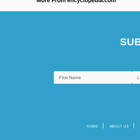
More From encyclopedia.com
SUB
HOME
ABOUT US
Footer