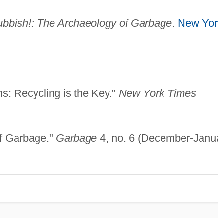
bbish!: The Archaeology of Garbage
.
New Yor
hs: Recycling is the Key."
New York Times
of Garbage."
Garbage
4, no. 6 (December-Janu