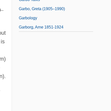
Garbo, Greta (1905–1990)
0
–
Garbology
Garborg, Arne 1851-1924
out
 is
 m)
e
n).
o