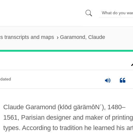
s transcripts and maps
Garamond, Claude
dated
Claude Garamond
(klōd gärämôN´)
, 1480–
1561, Parisian designer and maker of printing
types. According to tradition he learned his ar