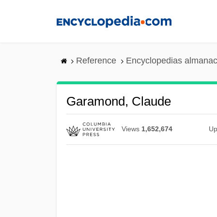
Skip
to
main
content
Reference
Encyclopedias almanac
Garamond, Claude
Views
1,652,674
Up