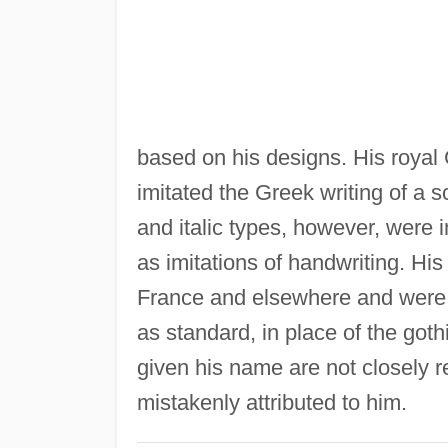
based on his designs. His royal 
imitated the Greek writing of a 
and italic types, however, were 
as imitations of handwriting. Hi
France and elsewhere and were a 
as standard, in place of the got
given his name are not closely r
mistakenly attributed to him.