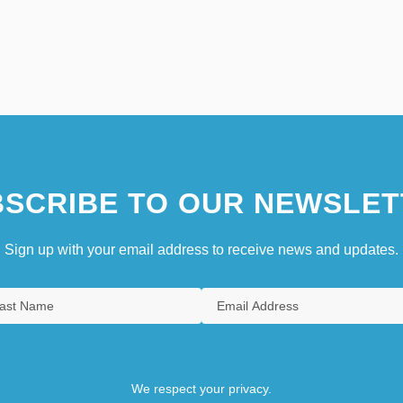
SCRIBE TO OUR NEWSLET
Sign up with your email address to receive news and updates.
We respect your privacy.