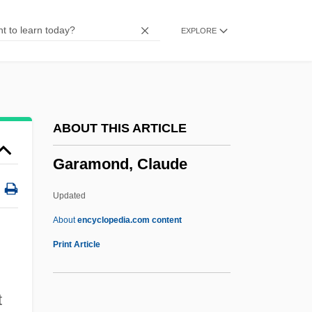
Garabandal
EXPLORE
Gar.
Gar(r)otte
Gappy
Gapped
ABOUT THIS ARTICLE
Gappa The Trifibian Monster
Garamond, Claude
Gapp, Jakob, Bl.
Gaponov, Boris
Updated
Gapon, Georgy Apollonovich
About
encyclopedia.com content
Gaper
Print Article
Gapchenko, Emma (1938–)
GAPCE
t