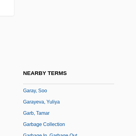
Garaudy, Roger
Garay, Blas (1873–1899)
Garay, Carlos (1943–)
Garay, Epifanio (1849–1903)
Garay, Eugenio (1874–1937)
Garay, Francisco De (?–1523)
Garay, Juan De
NEARBY TERMS
Garay, Juan De (1528–1583)
Garay, Soo
Garayeva, Yuliya
Garb, Tamar
Garbage Collection
Garbage In, Garbage Out