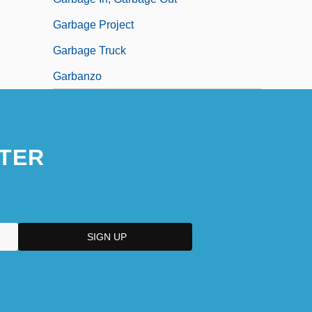
Garbage Project
Garbage Truck
Garbanzo
TER