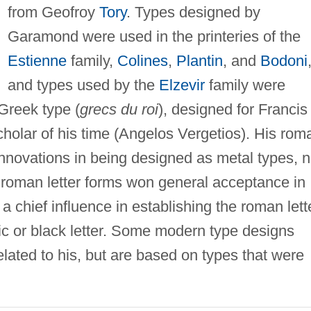
from Geofroy
Tory
. Types designed by
Garamond were used in the printeries of the
Estienne
family,
Colines
,
Plantin
, and
Bodoni
and types used by the
Elzevir
family were
Greek type (
grecs du roi
), designed for Francis 
scholar of his time (Angelos Vergetios). His rom
innovations in being designed as metal types, n
s roman letter forms won general acceptance in
chief influence in establishing the roman lett
hic or black letter. Some modern type designs
elated to his, but are based on types that were