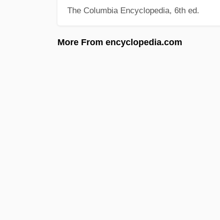
The Columbia Encyclopedia, 6th ed.
More From encyclopedia.com