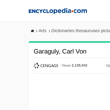
Skip
to
main
content
Arts
Dictionaries thesauruses pict
Garaguly, Carl Von
Views
2,139,042
Up