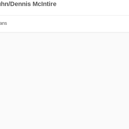
hn/Dennis McIntire
ians