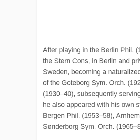
After playing in the Berlin Phil.
the Stern Cons, in Berlin and pr
Sweden, becoming a naturalized
of the Goteborg Sym. Orch. (19
(1930–40), subsequently serving
he also appeared with his own st
Bergen Phil. (1953–58), Arnhem
Sønderborg Sym. Orch. (1965–8