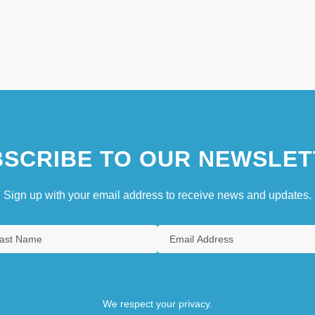
SCRIBE TO OUR NEWSLET
Sign up with your email address to receive news and updates.
We respect your privacy.