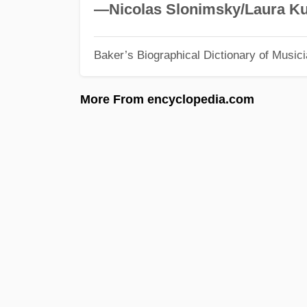
—Nicolas Slonimsky/Laura Ku
Baker’s Biographical Dictionary of Music
More From encyclopedia.com