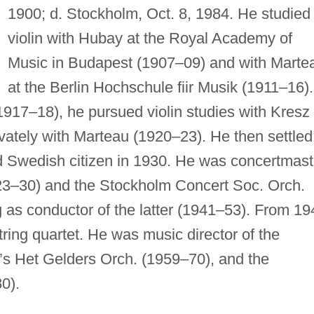
1900; d. Stockholm, Oct. 8, 1984. He studied
violin with Hubay at the Royal Academy of
Music in Budapest (1907–09) and with Marte
at the Berlin Hochschule fiir Musik (1911–16).
 (1917–18), he pursued violin studies with Kresz 
ivately with Marteau (1920–23). He then settled
 Swedish citizen in 1930. He was concertmast
23–30) and the Stockholm Concert Soc. Orch.
 as conductor of the latter (1941–53). From 19
ring quartet. He was music director of the
’s Het Gelders Orch. (1959–70), and the
0).