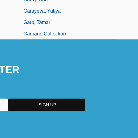
Garayeva, Yuliya
Garb, Tamar
Garbage Collection
TER