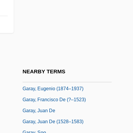
Gárate, Francisco, Bl.
Garatronicus
Garaud, Marie-Françoise (1934–)
Garaudé, Alexis (Adélaide-Gabriel) De
Garaudy, Roger
Garay, Blas (1873–1899)
Garay, Carlos (1943–)
NEARBY TERMS
Garay, Epifanio (1849–1903)
Garay, Eugenio (1874–1937)
Garay, Francisco De (?–1523)
Garay, Juan De
Garay, Juan De (1528–1583)
Garay, Soo