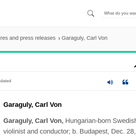
ures and press releases
Garaguly, Carl Von
dated
Garaguly, Carl Von
Garaguly, Carl Von,
Hungarian-born Swedis
violinist and conductor; b. Budapest, Dec. 28,