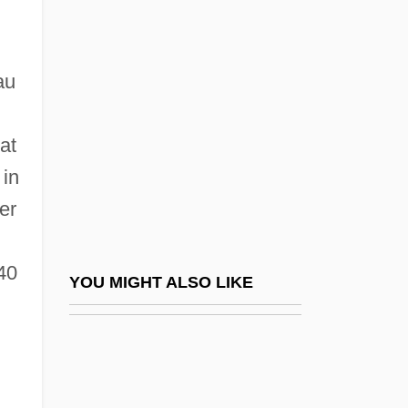
Gap Phase
Garaguly, Carl Von
Garakonthie, Daniel
au
Garam Hawa
Garam Masala
at
 in
Garamond, Claude
er
Garampi, Giuseppe
Garant, (Albert Antonio) Serge
40
Garant, Ben 1970- (R. Ben Garant, Robert
YOU MIGHT ALSO LIKE
Ben Garant)
Garapick, Nancy (1961–)
Garat, (Dominique) Pierre (Jean)