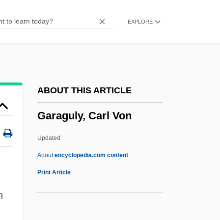
Gapped
EXPLORE
Gappa The Trifibian Monster
Gapp, Jakob, Bl.
Gaponov, Boris
Gapon, Georgy Apollonovich
ABOUT THIS ARTICLE
Gaper
Garaguly, Carl Von
Gapchenko, Emma (1938–)
GAPCE
Updated
Gapat
About
encyclopedia.com content
GAPAN
Print Article
Gap, Inc.
h
Gap Theorem