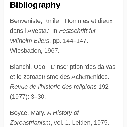
Bibliography
Benveniste,
É
mile. "Hommes et dieux
dans l'Avesta." In
Festschrift f
ü
r
Wilhelm Eilers
, pp. 144
–
147.
Wiesbaden, 1967.
Bianchi, Ugo. "L'inscription 'des daivas'
et le zoroastrisme des Ach
é
m
é
nides."
Revue de l'historie des religions
192
(1977): 3
–
30.
Boyce, Mary.
A History of
Zoroastrianism
, vol. 1. Leiden, 1975.