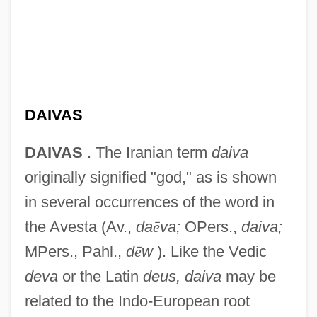
DAIVAS
DAIVAS
. The Iranian term
daiva
originally signified "god," as is shown
in several occurrences of the word in
the Avesta (Av.,
da
ē
va;
OPers.,
daiva;
MPers., Pahl.,
d
ē
w
). Like the Vedic
deva
or the Latin
deus, daiva
may be
related to the Indo-European root