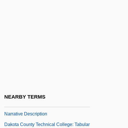
Dakota 1945
Dakota 1988
Dakota And Lakhota
Dakota Conflict Trials: 1862
Dakota County Technical College
Dakota County Technical College 0-8:
Narrative Description
Dakota County Technical College:
Distance Learning Programs
NEARBY TERMS
Dakota County Technical College:
Narrative Description
Dakota County Technical College: Tabular