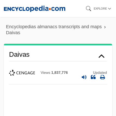
Skip
EXPLORE
to
main
Encyclopedias almanacs transcripts and maps
content
Daivas
Daivas
Views
1,837,776
Updated