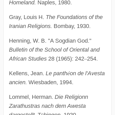
Homeland.
Naples, 1980.
Gray, Louis H.
The Foundations of the
Iranian Religions.
Bombay, 1930.
Henning, W. B. "A Sogdian God."
Bulletin of the School of Oriental and
African Studies
28 (1965): 242
–
254.
Kellens, Jean.
Le panth
é
on de l'Avesta
ancien.
Wiesbaden, 1994.
Lommel, Herman.
Die Religionn
Zarathustras nach dem Awesta
dargestellt.
T
ü
bingen, 1930.