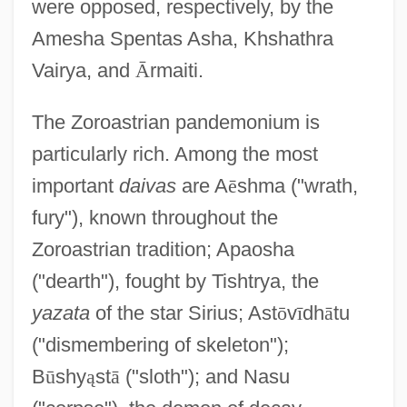
were opposed, respectively, by the
Amesha Spentas Asha, Khshathra
Vairya, and
Ā
rmaiti.
The Zoroastrian pandemonium is
particularly rich. Among the most
important
daivas
are A
ē
shma ("wrath,
fury"), known throughout the
Zoroastrian tradition; Apaosha
("dearth"), fought by Tishtrya, the
yazata
of the star Sirius; Ast
ō
v
ī
dh
ā
tu
("dismembering of skeleton");
B
ū
shy
ą
st
ā
("sloth"); and Nasu