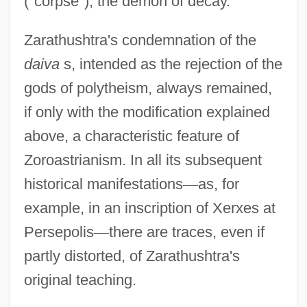
("corpse"), the demon of decay.
Zarathushtra's condemnation of the
daiva
s, intended as the rejection of the
gods of polytheism, always remained,
if only with the modification explained
above, a characteristic feature of
Zoroastrianism. In all its subsequent
historical manifestations
—
as, for
example, in an inscription of Xerxes at
Persepolis
—
there are traces, even if
partly distorted, of Zarathushtra's
original teaching.