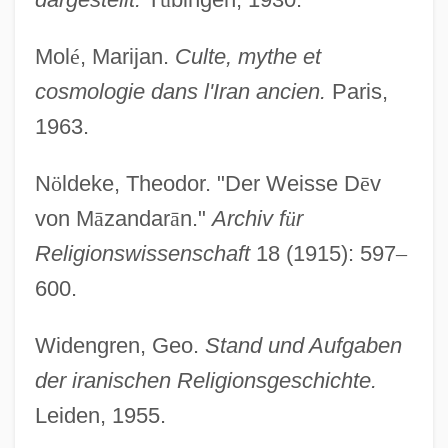
Daiva
Daityas
Mol
é
, Marijan.
Culte, mythe et
Daitokuji
cosmologie dans l'Iran ancien.
Paris,
Daito
1963.
Daitch, Susan
N
ö
ldeke, Theodor. "Der Weisse D
ē
v
Daisywheel Printer
von M
ā
zandar
ā
n."
Archiv f
ü
r
Daisytek International Corporation
Religionswissenschaft
18 (1915): 597
–
Daisychain
600.
Daisy-Cutter
Daisy, Princess (1873–1943)
Widengren, Geo.
Stand und Aufgaben
Daisy Outdoor Products Inc.
der iranischen Religionsgeschichte.
Leiden, 1955.
Daisy Miller