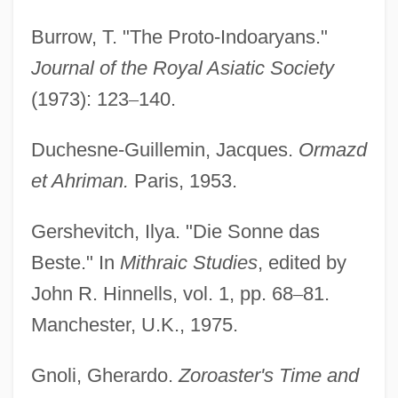
Burrow, T. "The Proto-Indoaryans."
Journal of the Royal Asiatic Society
(1973): 123
–
140.
Duchesne-Guillemin, Jacques.
Ormazd
et Ahriman.
Paris, 1953.
Gershevitch, Ilya. "Die Sonne das
Beste." In
Mithraic Studies
, edited by
John R. Hinnells, vol. 1, pp. 68
–
81.
Manchester, U.K., 1975.
Gnoli, Gherardo.
Zoroaster's Time and