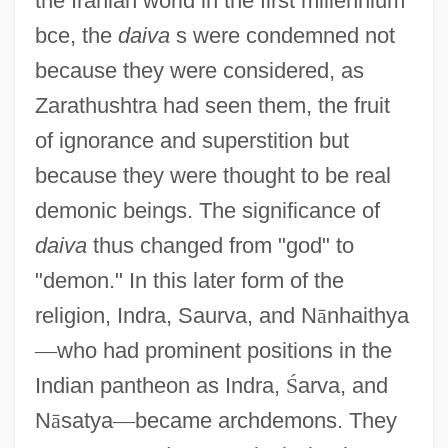
the Iranian world in the first millennium
bce, the
daiva
s were condemned not
because they were considered, as
Zarathushtra had seen them, the fruit
of ignorance and superstition but
because they were thought to be real
demonic beings. The significance of
daiva
thus changed from "god" to
"demon." In this later form of the
religion, Indra, Saurva, and N
ā
nhaithya
—
who had prominent positions in the
Indian pantheon as Indra,
Ś
arva, and
N
ā
satya
—
became archdemons. They