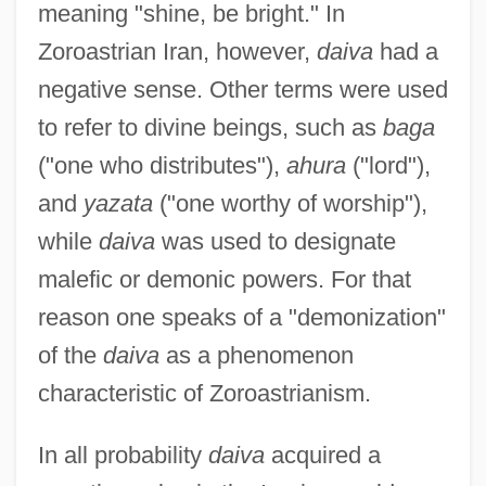
meaning "shine, be bright." In
Zoroastrian Iran, however,
daiva
had a
negative sense. Other terms were used
to refer to divine beings, such as
baga
("one who distributes"),
ahura
("lord"),
and
yazata
("one worthy of worship"),
while
daiva
was used to designate
malefic or demonic powers. For that
reason one speaks of a "demonization"
of the
daiva
as a phenomenon
characteristic of Zoroastrianism.
In all probability
daiva
acquired a