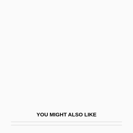
Daivas
Daiwa Securities Company, Limited
Daiwa Securities Group Inc.
DAJAG
Dajani, Nadia 1965-
Dajani, Nadine 1978-
Dajj?l
Dak.
Dakhma
Dakides, Tara (1975–)
YOU MIGHT ALSO LIKE
Dakin, Henry Drysdale
Dakin, James Harrison