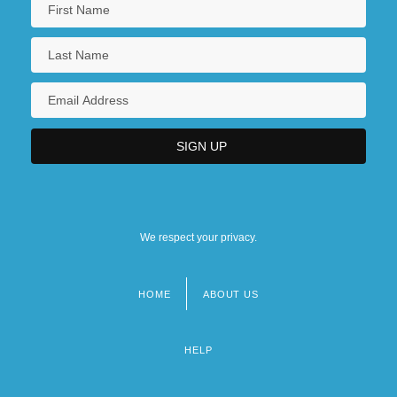
We respect your privacy.
HOME
ABOUT US
Footer
menu
HELP