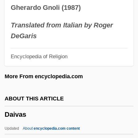
Daisy May Bates
Gherardo Gnoli (1987)
Daisy Mae Bates
Daisy Kenyon
Translated from Italian by Roger
Daisy Bush
DeGaris
Daisne, Johan 1912–1978
Encyclopedia of Religion
Daishi
Daisey, Mike 1973-
More From encyclopedia.com
Daisetsu-Zan
Daïs
ABOUT THIS ARTICLE
Dairymen
Daivas
Dairyman
Dairymaid
Updated
About
encyclopedia.com content
Dairyland Healthcare Solutions