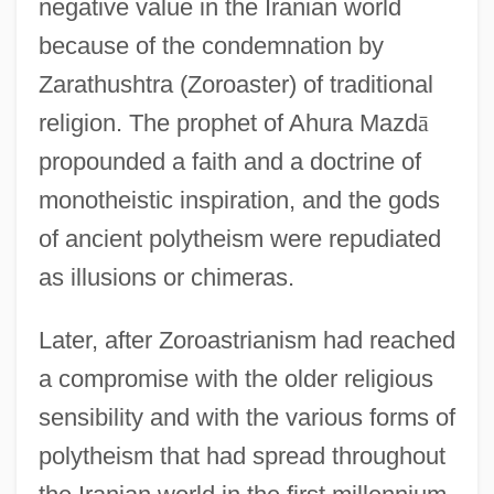
negative value in the Iranian world
because of the condemnation by
Zarathushtra (Zoroaster) of traditional
religion. The prophet of Ahura Mazd
ā
propounded a faith and a doctrine of
monotheistic inspiration, and the gods
of ancient polytheism were repudiated
as illusions or chimeras.
Later, after Zoroastrianism had reached
a compromise with the older religious
sensibility and with the various forms of
polytheism that had spread throughout