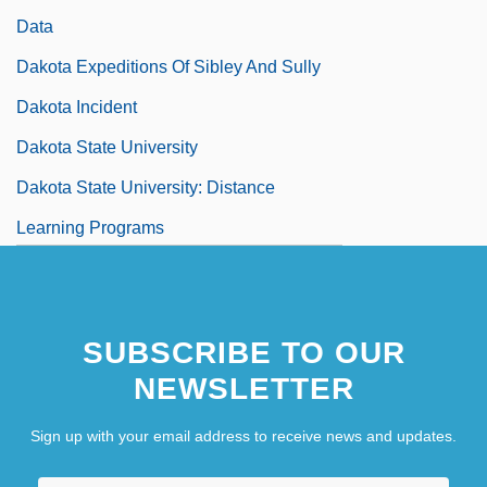
Data
Dakota Expeditions Of Sibley And Sully
Dakota Incident
Dakota State University
Dakota State University: Distance
Learning Programs
Dakota State University: Narrative
Description
SUBSCRIBE TO OUR
NEWSLETTER
Sign up with your email address to receive news and updates.