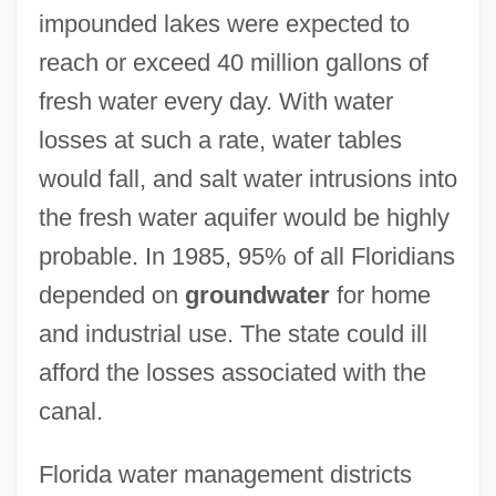
impounded lakes were expected to
reach or exceed 40 million gallons of
fresh water every day. With water
losses at such a rate, water tables
would fall, and salt water intrusions into
the fresh water aquifer would be highly
probable. In 1985, 95% of all Floridians
depended on
groundwater
for home
and industrial use. The state could ill
afford the losses associated with the
canal.
Florida water management districts