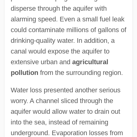
disperse through the aquifer with
alarming speed. Even a small fuel leak
could contaminate millions of gallons of
drinking-quality water. In addition, a
canal would expose the aquifer to
extensive urban and
agricultural
pollution
from the surrounding region.
Water loss presented another serious
worry. A channel sliced through the
aquifer would allow water to drain out
into the sea, instead of remaining
underground. Evaporation losses from