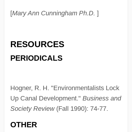
[
Mary Ann Cunningham Ph.D.
]
RESOURCES
PERIODICALS
Hogner, R. H. "Environmentalists Lock
Up Canal Development."
Business and
Society Review
(Fall 1990): 74-77.
Cross-Fingering
OTHER
Cross-Fertilize