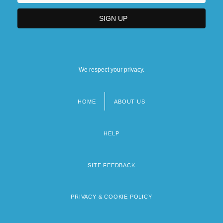
We respect your privacy.
HOME
ABOUT US
Footer
menu
HELP
SITE FEEDBACK
PRIVACY & COOKIE POLICY