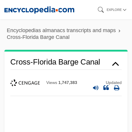
Skip
EXPLORE
to
main
Encyclopedias almanacs transcripts and maps
content
Cross-Florida Barge Canal
Cross-Florida Barge Canal
Views
1,747,383
Updated