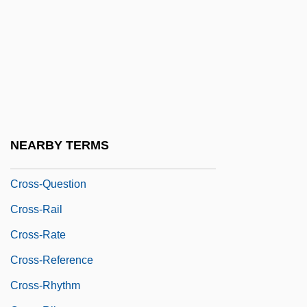
Cross-Over Region
Cross-Over Trial
Cross-Passage
Cross-Pollinate
Cross-Pollination
Cross-Post
NEARBY TERMS
Cross-Quarter
Cross-Question
Cross-Rail
Cross-Rate
Cross-Reference
Cross-Rhythm