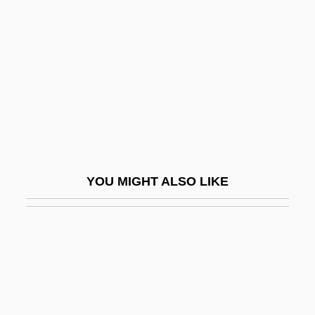
Cross-Contamination
Cross-Florida Barge Canal
Cross-Florida Waterway
Cross-Functional Teams
Cross-Gable
Cross-Hairs
Cross-In-Square
YOU MIGHT ALSO LIKE
Cross-Infection
Cross-Laminated Timber
Cross-Lamination
Cross-Legged
Cross-Over Distance