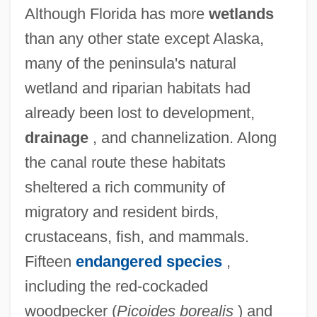
Although Florida has more
wetlands
than any other state except Alaska,
many of the peninsula's natural
wetland and riparian habitats had
already been lost to development,
drainage
, and channelization. Along
the canal route these habitats
sheltered a rich community of
migratory and resident birds,
crustaceans, fish, and mammals.
Fifteen
endangered species
,
including the red-cockaded
woodpecker (
Picoides borealis
) and