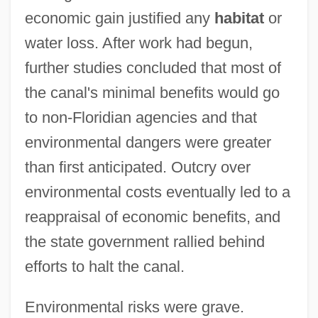
economic gain justified any
habitat
or
water loss. After work had begun,
further studies concluded that most of
the canal's minimal benefits would go
to non-Floridian agencies and that
environmental dangers were greater
than first anticipated. Outcry over
environmental costs eventually led to a
reappraisal of economic benefits, and
the state government rallied behind
efforts to halt the canal.
Environmental risks were grave.