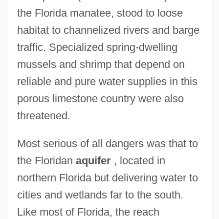
the Florida manatee, stood to loose
habitat to channelized rivers and barge
traffic. Specialized spring-dwelling
mussels and shrimp that depend on
reliable and pure water supplies in this
porous limestone country were also
threatened.
Most serious of all dangers was that to
the Floridan
aquifer
, located in
northern Florida but delivering water to
cities and wetlands far to the south.
Like most of Florida, the reach