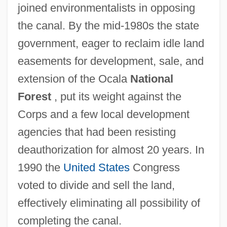
joined environmentalists in opposing
the canal. By the mid-1980s the state
government, eager to reclaim idle land
easements for development, sale, and
extension of the Ocala
National
Forest
, put its weight against the
Corps and a few local development
agencies that had been resisting
deauthorization for almost 20 years. In
1990 the
United States
Congress
voted to divide and sell the land,
effectively eliminating all possibility of
completing the canal.