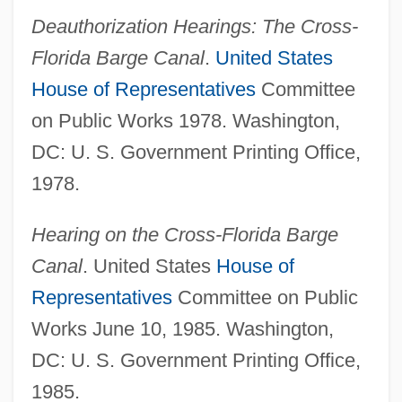
Cross-Fertilization
Deauthorization Hearings: The Cross-
Cross-Eyed
Florida Barge Canal
.
United States
House of Representatives
Committee
Cross-Eye
on Public Works 1978. Washington,
Cross-Examine
DC: U. S. Government Printing Office,
Cross-Entry
1978.
Cross-Dressing
Cross-Dress
Hearing on the Cross-Florida Barge
Cross-Domed
Canal
. United States
House of
Cross-Demand
Representatives
Committee on Public
Cross-Cutting Relationships
Works June 10, 1985. Washington,
Cross-Cut
DC: U. S. Government Printing Office,
Cross-Current
1985.