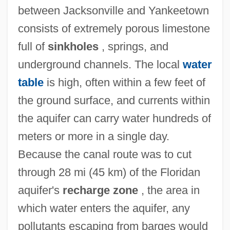
between Jacksonville and Yankeetown
consists of extremely porous limestone
full of
sinkholes
, springs, and
underground channels. The local
water
table
is high, often within a few feet of
the ground surface, and currents within
the aquifer can carry water hundreds of
meters or more in a single day.
Because the canal route was to cut
through 28 mi (45 km) of the Floridan
aquifer's
recharge zone
, the area in
which water enters the aquifer, any
pollutants escaping from barges would