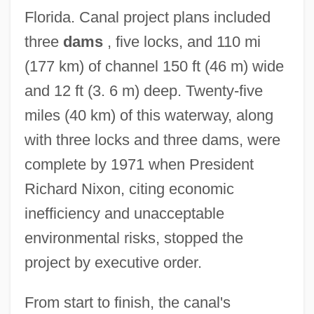
Florida. Canal project plans included
three
dams
, five locks, and 110 mi
(177 km) of channel 150 ft (46 m) wide
and 12 ft (3. 6 m) deep. Twenty-five
miles (40 km) of this waterway, along
with three locks and three dams, were
complete by 1971 when President
Richard Nixon, citing economic
inefficiency and unacceptable
environmental risks, stopped the
project by executive order.
From start to finish, the canal's