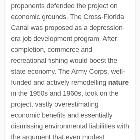
proponents defended the project on
economic grounds. The Cross-Florida
Canal was proposed as a depression-
era job development program. After
completion, commerce and
recreational fishing would boost the
state economy. The Army Corps, well-
funded and actively remodelling
nature
in the 1950s and 1960s, took on the
project, vastly overestimating
economic benefits and essentially
dismissing environmental liabilities with
the argument that even modest