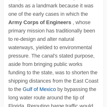
stands as a landmark because it was
one of the early cases in which the
Army Corps of Engineers
, whose
primary mission has traditionally been
to re-design and alter natural
waterways, yielded to environmental
pressure. The canal's stated purpose,
aside from bringing public works
funding to the state, was to shorten the
shipping distances from the East Coast
to the
Gulf of Mexico
by bypassing the
long water route around the tip of
Florida. Rerouting barge traffic would