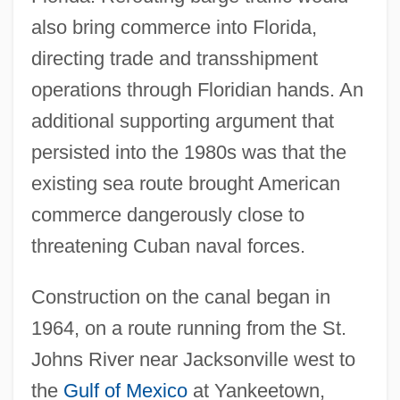
also bring commerce into Florida,
directing trade and transshipment
operations through Floridian hands. An
additional supporting argument that
persisted into the 1980s was that the
existing sea route brought American
commerce dangerously close to
threatening Cuban naval forces.
Construction on the canal began in
1964, on a route running from the St.
Johns River near Jacksonville west to
the
Gulf of Mexico
at Yankeetown,