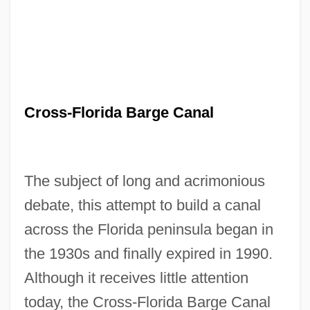
Cross-Florida Barge Canal
The subject of long and acrimonious
debate, this attempt to build a canal
across the Florida peninsula began in
the 1930s and finally expired in 1990.
Although it receives little attention
today, the Cross-Florida Barge Canal