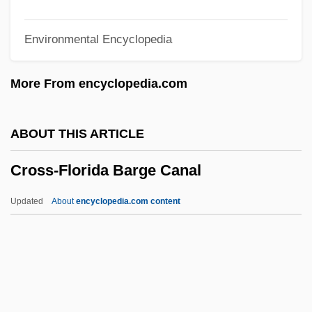
Cross-Cultural/International
Environmental Encyclopedia
Communication
Cross-Cultural Psychology
More From encyclopedia.com
Cross-Cultural Influences
Cross-Cultural Communication,
ABOUT THIS ARTICLE
Competence
Cross-Florida Barge Canal
Cross-Cultural Analysis
Cross-Cousin
Updated
About
encyclopedia.com content
Cross-Coupling
Cross-Country
Cross-Correspondence
Cross-Correlation