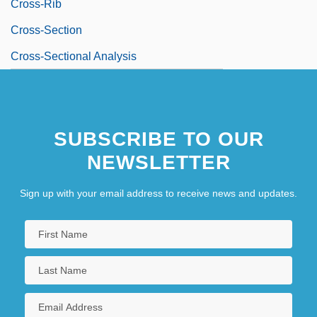
Cross-Rib
Cross-Section
Cross-Sectional Analysis
SUBSCRIBE TO OUR
NEWSLETTER
Sign up with your email address to receive news and updates.