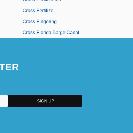
Cross-Fertilize
Cross-Fingering
Cross-Florida Barge Canal
TER