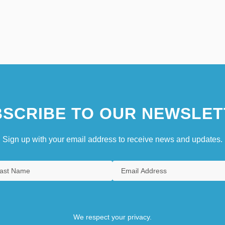
SCRIBE TO OUR NEWSLET
Sign up with your email address to receive news and updates.
We respect your privacy.