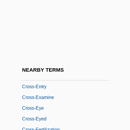
Communication
Cross-Current
Cross-Cut
Cross-Cutting Relationships
Cross-Demand
Cross-Domed
Cross-Dress
NEARBY TERMS
Cross-Dressing
Cross-Entry
Cross-Examine
Cross-Eye
Cross-Eyed
Cross-Fertilization