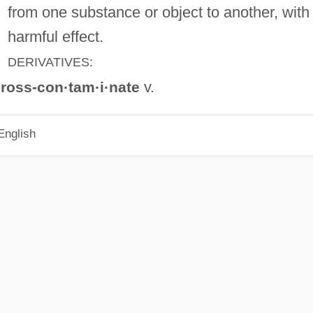
from one substance or object to another, with
harmful effect.
DERIVATIVES:
v.
ross-con·tam·i·nate
English