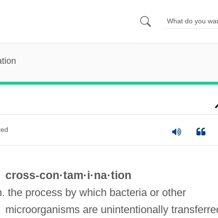
tion
ted
cross-con·tam·i·na·tion
n. the process by which bacteria or other
microorganisms are unintentionally transferre