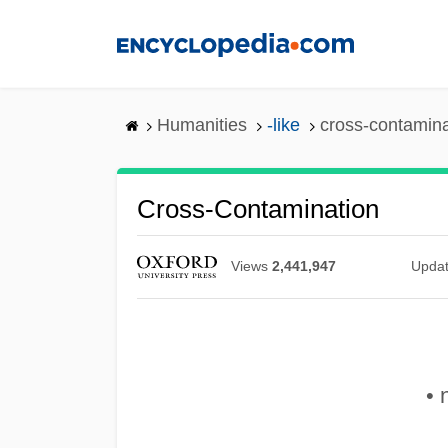
Skip
to
main
content
Humanities
-like
cross-contamina
Cross-Contamination
Views
2,441,947
Upda
• 