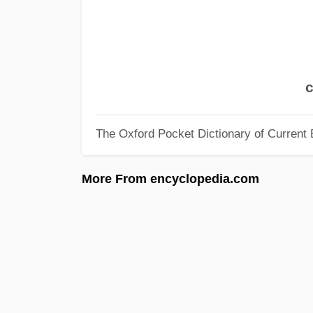
c
The Oxford Pocket Dictionary of Current 
More From encyclopedia.com