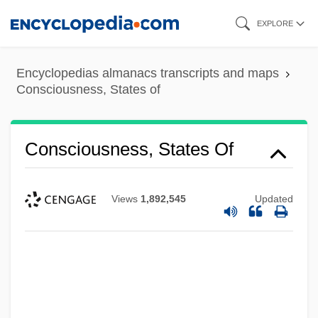
Skip
EXPLORE
to
main
Encyclopedias almanacs transcripts and maps
content
Consciousness, States of
Consciousness, States Of
Views
1,892,545
Updated