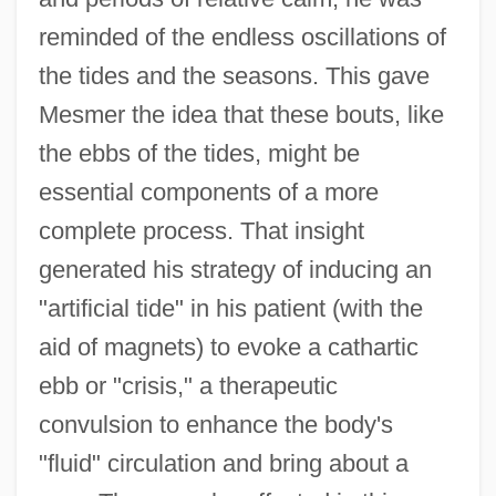
reminded of the endless oscillations of
the tides and the seasons. This gave
Mesmer the idea that these bouts, like
the ebbs of the tides, might be
essential components of a more
complete process. That insight
generated his strategy of inducing an
"artificial tide" in his patient (with the
aid of magnets) to evoke a cathartic
ebb or "crisis," a therapeutic
convulsion to enhance the body's
"fluid" circulation and bring about a