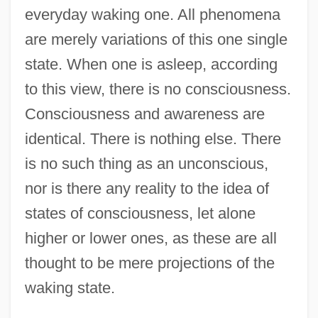
everyday waking one. All phenomena
are merely variations of this one single
state. When one is asleep, according
to this view, there is no consciousness.
Consciousness and awareness are
identical. There is nothing else. There
is no such thing as an unconscious,
nor is there any reality to the idea of
states of consciousness, let alone
higher or lower ones, as these are all
thought to be mere projections of the
waking state.