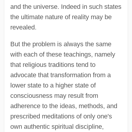
and the universe. Indeed in such states
the ultimate nature of reality may be
revealed.
But the problem is always the same
with each of these teachings, namely
that religious traditions tend to
advocate that transformation from a
lower state to a higher state of
consciousness may result from
adherence to the ideas, methods, and
prescribed meditations of only one's
own authentic spiritual discipline,