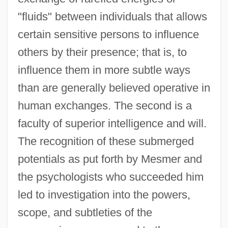
"fluids" between individuals that allows
certain sensitive persons to influence
others by their presence; that is, to
influence them in more subtle ways
than are generally believed operative in
human exchanges. The second is a
faculty of superior intelligence and will.
The recognition of these submerged
potentials as put forth by Mesmer and
the psychologists who succeeded him
led to investigation into the powers,
scope, and subtleties of the