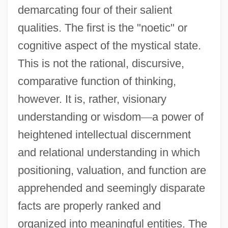
demarcating four of their salient
qualities. The first is the "noetic" or
cognitive aspect of the mystical state.
This is not the rational, discursive,
comparative function of thinking,
however. It is, rather, visionary
understanding or wisdom
—
a power of
heightened intellectual discernment
and relational understanding in which
positioning, valuation, and function are
apprehended and seemingly disparate
facts are properly ranked and
organized into meaningful entities. The