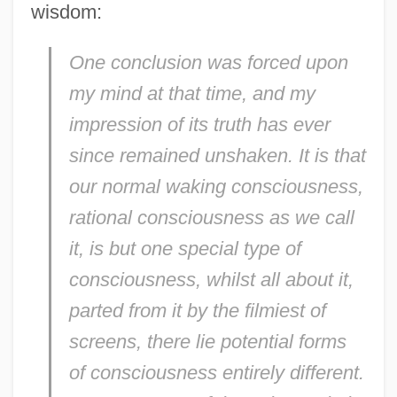
wisdom:
One conclusion was forced upon
my mind at that time, and my
impression of its truth has ever
since remained unshaken. It is that
our normal waking consciousness,
rational consciousness as we call
it, is but one special type of
consciousness, whilst all about it,
parted from it by the filmiest of
screens, there lie potential forms
of consciousness entirely different.