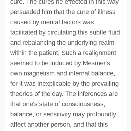
cure. The cures he effected in this way
persuaded him that the cure of illness
caused by mental factors was
facilitated by circulating this subtle fluid
and rebalancing the underlying realm
within the patient. Such a realignment
seemed to be induced by Mesmer's
own magnetism and internal balance,
for it was inexplicable by the prevailing
theories of the day. The inferences are
that one's state of consciousness,
balance, or sensitivity may profoundly
affect another person, and that this