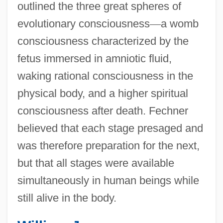
outlined the three great spheres of
evolutionary consciousness
—
a womb
consciousness characterized by the
fetus immersed in amniotic fluid,
waking rational consciousness in the
physical body, and a higher spiritual
consciousness after death. Fechner
believed that each stage presaged and
was therefore preparation for the next,
but that all stages were available
simultaneously in human beings while
still alive in the body.