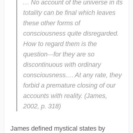
…
No account of the universe in its
totality can be final which leaves
these other forms of
consciousness quite disregarded.
How to regard them is the
question
—
for they are so
discontinuous with ordinary
consciousness.
…
At any rate, they
forbid a premature closing of our
accounts with reality. (James,
2002, p. 318)
James defined mystical states by