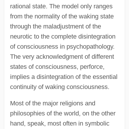
rational state. The model only ranges
from the normality of the waking state
through the maladjustment of the
neurotic to the complete disintegration
of consciousness in psychopathology.
The very acknowledgment of different
states of consciousness, perforce,
implies a disintegration of the essential
continuity of waking consciousness.
Most of the major religions and
philosophies of the world, on the other
hand, speak, most often in symbolic