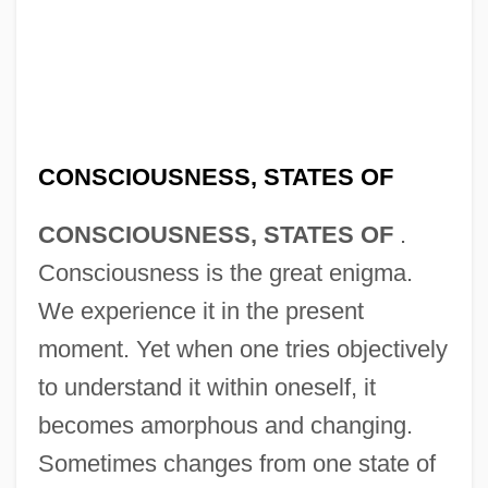
CONSCIOUSNESS, STATES OF
CONSCIOUSNESS, STATES OF
.
Consciousness is the great enigma.
We experience it in the present
moment. Yet when one tries objectively
to understand it within oneself, it
becomes amorphous and changing.
Sometimes changes from one state of