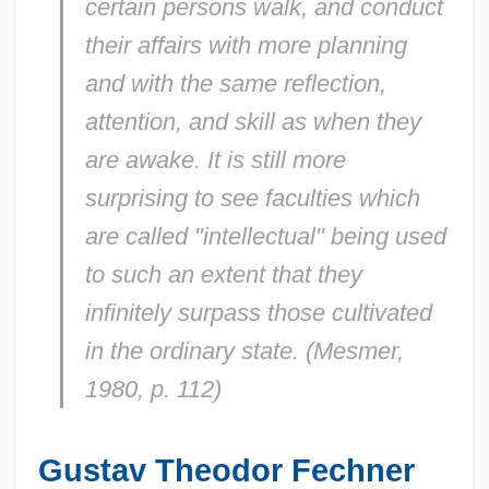
certain persons walk, and conduct
their affairs with more planning
and with the same reflection,
attention, and skill as when they
are awake. It is still more
surprising to see faculties which
are called "intellectual" being used
to such an extent that they
infinitely surpass those cultivated
in the ordinary state. (Mesmer,
1980, p. 112)
Gustav Theodor Fechner