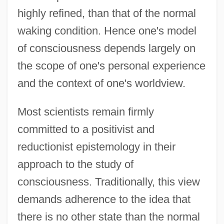
highly refined, than that of the normal
waking condition. Hence one's model
of consciousness depends largely on
the scope of one's personal experience
and the context of one's worldview.
Most scientists remain firmly
committed to a positivist and
reductionist epistemology in their
approach to the study of
consciousness. Traditionally, this view
demands adherence to the idea that
there is no other state than the normal