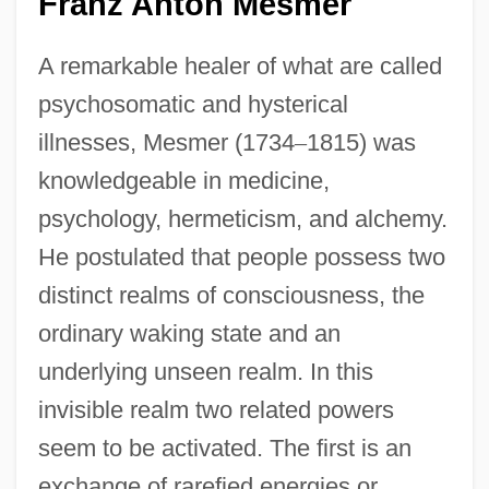
Franz Anton Mesmer
A remarkable healer of what are called
psychosomatic and hysterical
illnesses, Mesmer (1734
–
1815) was
knowledgeable in medicine,
psychology, hermeticism, and alchemy.
He postulated that people possess two
distinct realms of consciousness, the
ordinary waking state and an
underlying unseen realm. In this
invisible realm two related powers
seem to be activated. The first is an
exchange of rarefied energies or