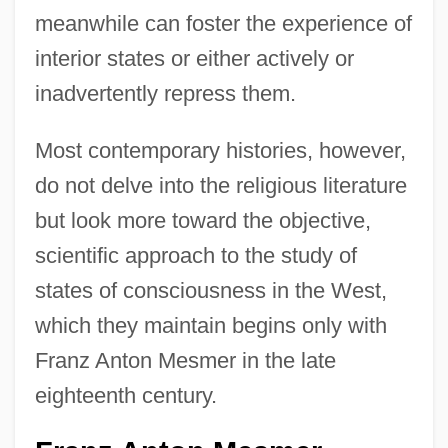
meanwhile can foster the experience of
interior states or either actively or
inadvertently repress them.
Most contemporary histories, however,
do not delve into the religious literature
but look more toward the objective,
scientific approach to the study of
states of consciousness in the West,
which they maintain begins only with
Franz Anton Mesmer in the late
eighteenth century.