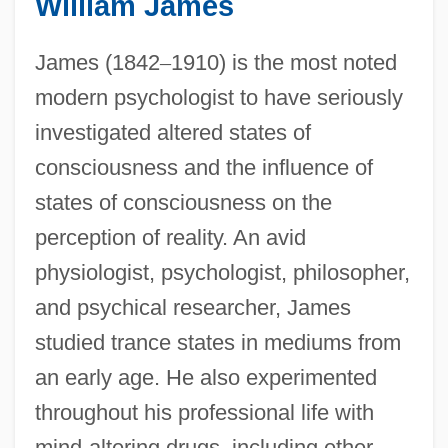
William James
James (1842
–
1910) is the most noted
modern psychologist to have seriously
investigated altered states of
consciousness and the influence of
states of consciousness on the
perception of reality. An avid
physiologist, psychologist, philosopher,
and psychical researcher, James
studied trance states in mediums from
an early age. He also experimented
throughout his professional life with
mind-altering drugs, including ether,