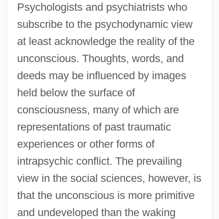
Psychologists and psychiatrists who
subscribe to the psychodynamic view
at least acknowledge the reality of the
unconscious. Thoughts, words, and
deeds may be influenced by images
held below the surface of
consciousness, many of which are
representations of past traumatic
experiences or other forms of
intrapsychic conflict. The prevailing
view in the social sciences, however, is
that the unconscious is more primitive
and undeveloped than the waking