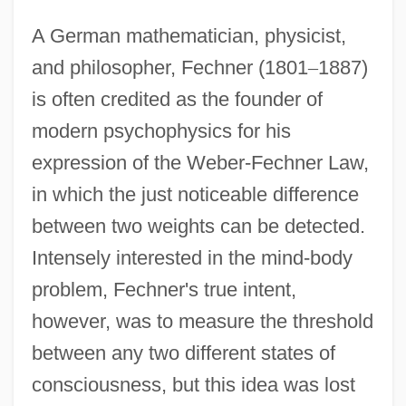
A German mathematician, physicist,
and philosopher, Fechner (1801
–
1887)
is often credited as the founder of
modern psychophysics for his
expression of the Weber-Fechner Law,
in which the just noticeable difference
between two weights can be detected.
Intensely interested in the mind-body
problem, Fechner's true intent,
however, was to measure the threshold
between any two different states of
consciousness, but this idea was lost