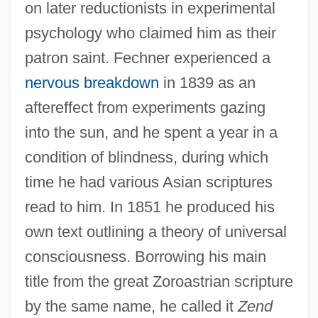
on later reductionists in experimental
psychology who claimed him as their
patron saint. Fechner experienced a
nervous breakdown
in 1839 as an
aftereffect from experiments gazing
into the sun, and he spent a year in a
condition of blindness, during which
time he had various Asian scriptures
read to him. In 1851 he produced his
own text outlining a theory of universal
consciousness. Borrowing his main
title from the great Zoroastrian scripture
by the same name, he called it
Zend