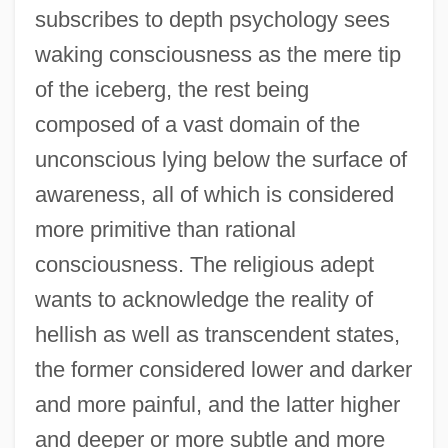
subscribes to depth psychology sees
waking consciousness as the mere tip
of the iceberg, the rest being
composed of a vast domain of the
unconscious lying below the surface of
awareness, all of which is considered
more primitive than rational
consciousness. The religious adept
wants to acknowledge the reality of
hellish as well as transcendent states,
the former considered lower and darker
and more painful, and the latter higher
and deeper or more subtle and more