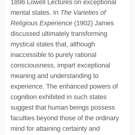
1896 Lowell Lectures on exceptional
mental states. In
The Varieties of
Religious Experience
(1902) James
discussed ultimately transforming
mystical states that, although
inaccessible to purely rational
consciousness, impart exceptional
meaning and understanding to
experience. The enhanced powers of
cognition exhibited in such states
suggest that human beings possess
faculties beyond those of the ordinary
mind for attaining certainty and