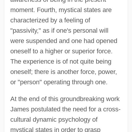
moment. Fourth, mystical states are
characterized by a feeling of
"passivity," as if one's personal will
were suspended and one had opened
oneself to a higher or superior force.
The experience is of not quite being
oneself; there is another force, power,
or "person" operating through one.
At the end of this groundbreaking work
James postulated the need for a cross-
cultural dynamic psychology of
mystical states in order to grasp