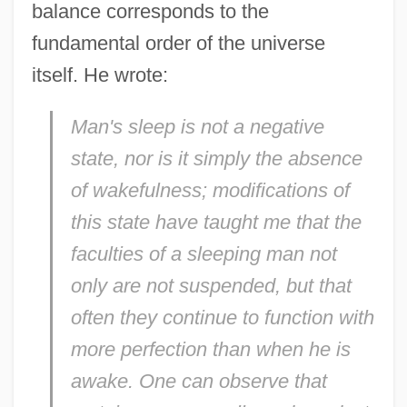
balance corresponds to the
fundamental order of the universe
itself. He wrote:
Man's sleep is not a negative
state, nor is it simply the absence
of wakefulness; modifications of
this state have taught me that the
faculties of a sleeping man not
only are not suspended, but that
often they continue to function with
more perfection than when he is
awake. One can observe that