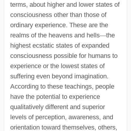
terms, about higher and lower states of
consciousness other than those of
ordinary experience. These are the
realms of the heavens and hells
—
the
highest ecstatic states of expanded
consciousness possible for humans to
experience or the lowest states of
suffering even beyond imagination.
According to these teachings, people
have the potential to experience
qualitatively different and superior
levels of perception, awareness, and
orientation toward themselves, others,