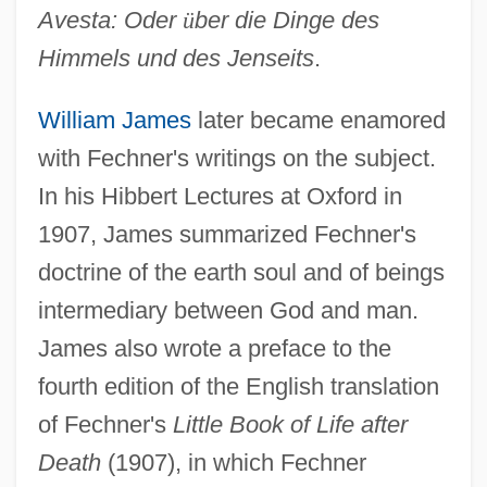
Avesta: Oder
ü
ber die Dinge des
Himmels und des Jenseits
.
William James
later became enamored
with Fechner's writings on the subject.
In his Hibbert Lectures at Oxford in
1907, James summarized Fechner's
doctrine of the earth soul and of beings
intermediary between God and man.
James also wrote a preface to the
fourth edition of the English translation
of Fechner's
Little Book of Life after
Death
(1907), in which Fechner