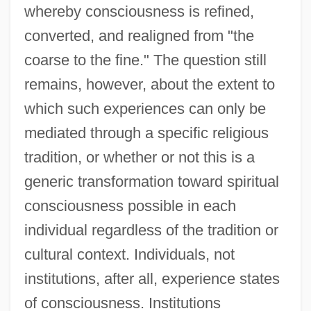
whereby consciousness is refined,
converted, and realigned from "the
coarse to the fine." The question still
remains, however, about the extent to
which such experiences can only be
mediated through a specific religious
tradition, or whether or not this is a
generic transformation toward spiritual
consciousness possible in each
individual regardless of the tradition or
cultural context. Individuals, not
institutions, after all, experience states
of consciousness. Institutions