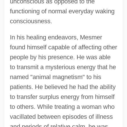
unconscious as opposed to the
functioning of normal everyday waking
consciousness.
In his healing endeavors, Mesmer
found himself capable of affecting other
people by his presence. He was able
to transmit a mysterious energy that he
named "animal magnetism" to his
patients. He believed he had the ability
to transfer surplus energy from himself
to others. While treating a woman who
vacillated between episodes of illness
and periods of relative calm, he was