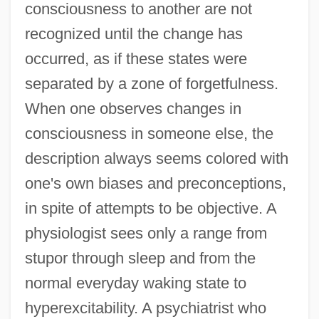
consciousness to another are not
recognized until the change has
occurred, as if these states were
separated by a zone of forgetfulness.
When one observes changes in
consciousness in someone else, the
description always seems colored with
one's own biases and preconceptions,
in spite of attempts to be objective. A
physiologist sees only a range from
stupor through sleep and from the
normal everyday waking state to
hyperexcitability. A psychiatrist who