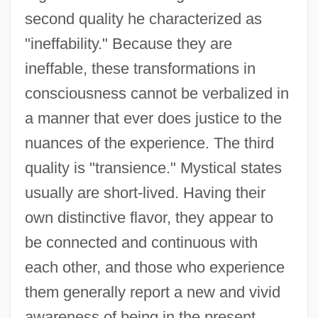
second quality he characterized as
"ineffability." Because they are
ineffable, these transformations in
consciousness cannot be verbalized in
a manner that ever does justice to the
nuances of the experience. The third
quality is "transience." Mystical states
usually are short-lived. Having their
own distinctive flavor, they appear to
be connected and continuous with
each other, and those who experience
them generally report a new and vivid
awareness of being in the present