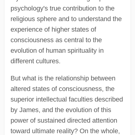
psychology's true contribution to the
religious sphere and to understand the
experience of higher states of
consciousness as central to the
evolution of human spirituality in
different cultures.
But what is the relationship between
altered states of consciousness, the
superior intellectual faculties described
by James, and the evolution of this
power of sustained directed attention
toward ultimate reality? On the whole,