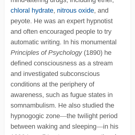
chloral hydrate
,
nitrous oxide
, and
peyote. He was an expert hypnotist
and often encouraged people to try
automatic writing. In his monumental
Principles of Psychology
(1890) he
defined consciousness as a stream
and investigated subconscious
conditions at the periphery of
awareness, such as fugue states in
somnambulism. He also studied the
hypnogogic zone
—
the twilight period
between waking and sleeping
—
in his