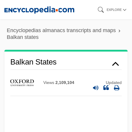
Skip
EXPLORE
to
main
Encyclopedias almanacs transcripts and maps
content
Balkan states
Balkan States
Views
2,109,104
Updated