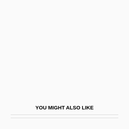
Balin, Marty
Balin, Ina (1937–1990)
Balil Pilâki
Balkan States
Balkanize
Balkans, Islam In The
Balkanska, Mimi (b. 1902)
Balkar
Balken, Debra Bricker
Balken, Debra Bricker 1954-
YOU MIGHT ALSO LIKE
Balkenende, Jan Peter
Balkh