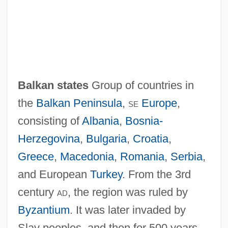
Balkan Entente
Balkan Crises (1870s)
Balkan Countries
Balkan states
Group of countries in
Balkan Beam
the
Balkan Peninsula
,
se
Europe
,
Balkan
consisting of
Albania
,
Bosnia-
Balka
Herzegovina
,
Bulgaria
,
Croatia
,
Balk, Fairuza 1974–
Greece
,
Macedonia
,
Romania
,
Serbia
,
Baljekar, Mridula
and European
Turkey
. From the 3rd
Balit, Christina 1961-
century
ad
, the region was ruled by
Balit, Christina
Byzantium
. It was later invaded by
Balistraria
Slav peoples, and then for 500 years