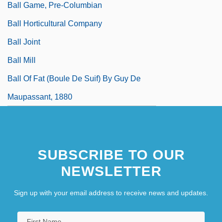
Ball Game, Pre-Columbian
Ball Horticultural Company
Ball Joint
Ball Mill
Ball Of Fat (Boule De Suif) By Guy De
Maupassant, 1880
SUBSCRIBE TO OUR
NEWSLETTER
Sign up with your email address to receive news and updates.