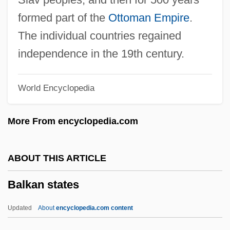
Balistidae
formed part of the
Ottoman Empire
.
Baliqiao
The individual countries regained
Balint-Székely-Kovács, Alice (1898-1939)
independence in the 19th century.
Balint, Ruth
World Encyclopedia
Balint, Michael (Bálint [Bergsmann],
Mihály) (1896-1970)
More From encyclopedia.com
Balint, Michael
Balint, Christine 1975-
ABOUT THIS ARTICLE
Balint Group
Balkan states
Balinese Religion
Balinese Music
Updated
About
encyclopedia.com content
Balin, Mireille (1911–1968)