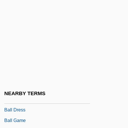
Balkhash
Balkis
Balkwill, Bryan (Havell)
Balky
Ball &amp; Chain
Ball And Pillow Structure
Ball And Socket Joint
Ball Boy
Ball Clay
NEARBY TERMS
Ball Cock
Ball Dress
Ball Game