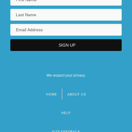
We respect your privacy.
HOME
ABOUT US
Footer
menu
HELP
SITE FEEDBACK