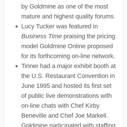
by Goldmine as one of the most
mature and highest quality forums.
Lucy Tucker was featured in
Business Time
praising the pricing
model Goldmine Online proposed
for its forthcoming on-line network.
Tinner had a major exhibit booth at
the U.S. Restaurant Convention in
June 1995 and hosted its first set
of public live demonstrations with
on-line chats with Chef Kirby
Beneville and Chef Joe Markell.
Goldmine participated with staffing