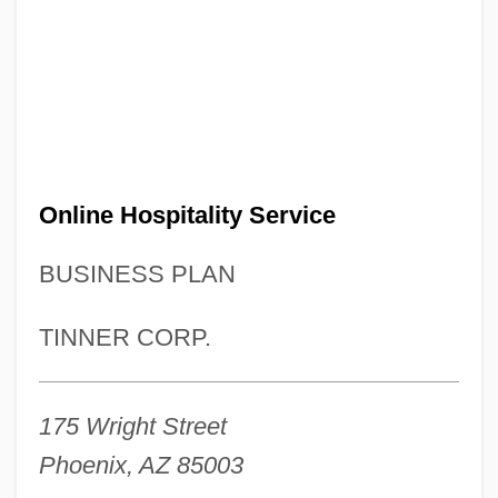
Online Hospitality Service
BUSINESS PLAN
TINNER CORP.
175 Wright Street
Phoenix, AZ 85003