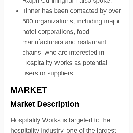
Ralph Cunningham also spoke.
Tinner has been contacted by over
500 organizations, including major
hotel corporations, food
manufacturers and restaurant
chains, who are interested in
Hospitality Works as potential
users or suppliers.
MARKET
Market Description
Hospitality Works is targeted to the
hospitality industry, one of the largest