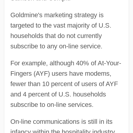
Goldmine's marketing strategy is
targeted to the vast majority of U.S.
households that do not currently
subscribe to any on-line service.
For example, although 40% of At-Your-
Fingers (AYF) users have modems,
fewer than 10 percent of users of AYF
and 4 percent of U.S. households
subscribe to on-line services.
On-line communications is still in its
infancy within the hospitality industry.