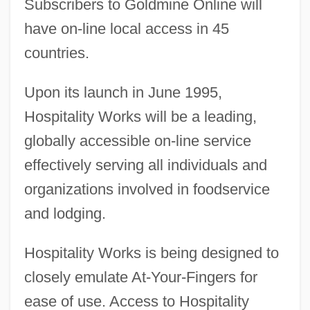
Subscribers to Goldmine Online will
have on-line local access in 45
countries.
Upon its launch in June 1995,
Hospitality Works will be a leading,
globally accessible on-line service
effectively serving all individuals and
organizations involved in foodservice
and lodging.
Hospitality Works is being designed to
closely emulate At-Your-Fingers for
ease of use. Access to Hospitality