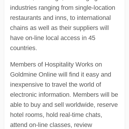
industries ranging from single-location
restaurants and inns, to international
chains as well as their suppliers will
have on-line local access in 45
countries.
Members of Hospitality Works on
Goldmine Online will find it easy and
inexpensive to travel the world of
electronic information. Members will be
able to buy and sell worldwide, reserve
hotel rooms, hold real-time chats,
attend on-line classes, review