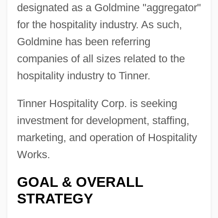
designated as a Goldmine "aggregator"
for the hospitality industry. As such,
Goldmine has been referring
companies of all sizes related to the
hospitality industry to Tinner.
Tinner Hospitality Corp. is seeking
investment for development, staffing,
marketing, and operation of Hospitality
Works.
GOAL & OVERALL
STRATEGY