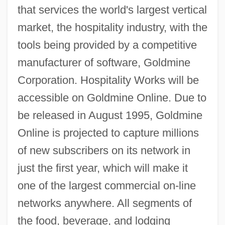
that services the world's largest vertical
market, the hospitality industry, with the
tools being provided by a competitive
manufacturer of software, Goldmine
Corporation. Hospitality Works will be
accessible on Goldmine Online. Due to
be released in August 1995, Goldmine
Online is projected to capture millions
of new subscribers on its network in
just the first year, which will make it
one of the largest commercial on-line
networks anywhere. All segments of
the food, beverage, and lodging