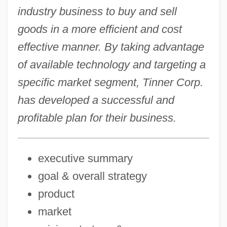
industry business to buy and sell
goods in a more efficient and cost
effective manner. By taking advantage
of available technology and targeting a
specific market segment, Tinner Corp.
has developed a successful and
profitable plan for their business.
executive summary
goal & overall strategy
product
market