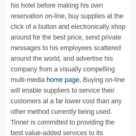
his hotel before making his own
reservation on-line, buy supplies at the
click of a button and electronically shop
around for the best price, send private
messages to his employees scattered
around the world, and advertise his
company from a visually compelling
multi-media
home page
. Buying on-line
will enable suppliers to service their
customers at a far lower cost than any
other method currently being used.
Tinner is committed to providing the
best value-added services to its