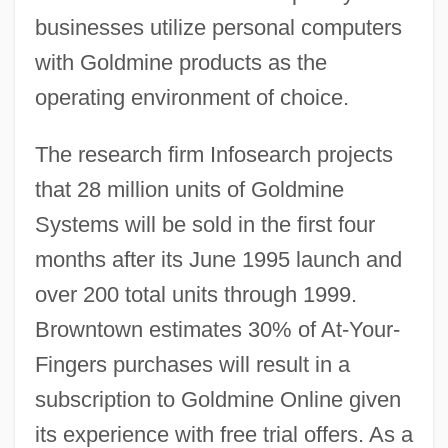
businesses utilize personal computers
with Goldmine products as the
operating environment of choice.
The research firm Infosearch projects
that 28 million units of Goldmine
Systems will be sold in the first four
months after its June 1995 launch and
over 200 total units through 1999.
Browntown estimates 30% of At-Your-
Fingers purchases will result in a
subscription to Goldmine Online given
its experience with free trial offers. As a