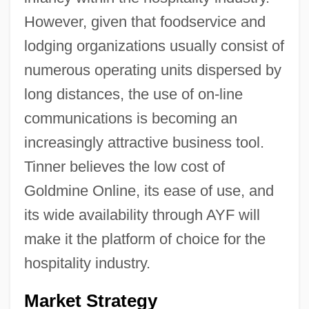
However, given that foodservice and
lodging organizations usually consist of
numerous operating units dispersed by
long distances, the use of on-line
communications is becoming an
increasingly attractive business tool.
Tinner believes the low cost of
Goldmine Online, its ease of use, and
its wide availability through AYF will
make it the platform of choice for the
hospitality industry.
Market Strategy