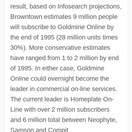
result, based on Infosearch projections,
Browntown estimates 9 million people
will subscribe to Goldmine Online by
the end of 1995 (28 million units times
30%). More conservative estimates
have ranged from 1 to 2 million by end
of 1995. In either case, Goldmine
Online could overnight become the
leader in commercial on-line services.
The current leader is Homeplate On-
Line with over 2 million subscribers
and 6 million total between Neophyte,
Samson and Compit.