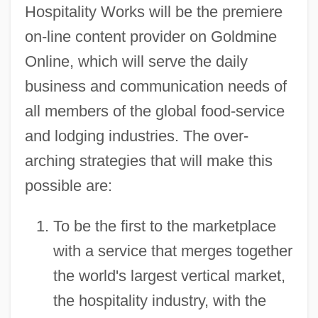
Hospitality Works will be the premiere
on-line content provider on Goldmine
Online, which will serve the daily
business and communication needs of
all members of the global food-service
and lodging industries. The over-
arching strategies that will make this
possible are:
To be the first to the marketplace
with a service that merges together
the world's largest vertical market,
the hospitality industry, with the