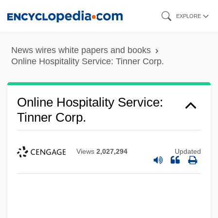
Skip
EXPLORE
to
main
News wires white papers and books
content
Online Hospitality Service: Tinner Corp.
Online Hospitality Service:
Tinner Corp.
Views
2,027,294
Updated