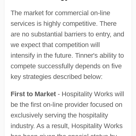
The market for commercial on-line
services is highly competitive. There
are no substantial barriers to entry, and
we expect that competition will
intensify in the future. Tinner's ability to
compete successfully depends on five
key strategies described below:
First to Market
- Hospitality Works will
be the first on-line provider focused on
exclusively serving the hospitality
industry. As a result, Hospitality Works