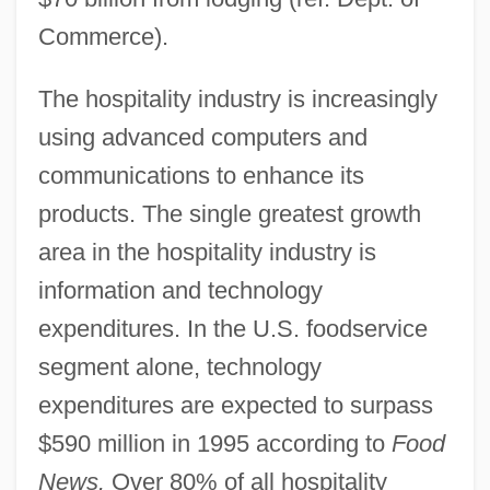
Commerce).
The hospitality industry is increasingly
using advanced computers and
communications to enhance its
products. The single greatest growth
area in the hospitality industry is
information and technology
expenditures. In the U.S. foodservice
segment alone, technology
expenditures are expected to surpass
$590 million in 1995 according to
Food
News.
Over 80% of all hospitality