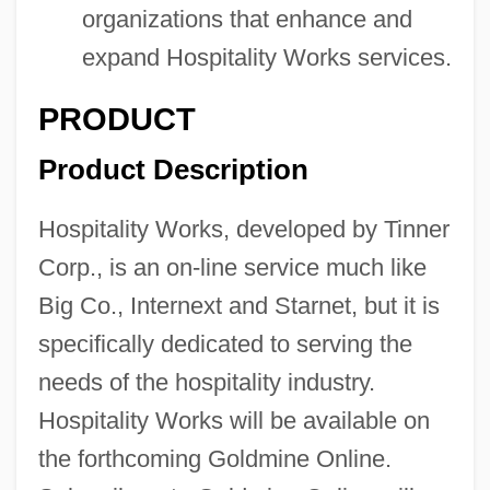
organizations that enhance and
expand Hospitality Works services.
PRODUCT
Product Description
Hospitality Works, developed by Tinner
Corp., is an on-line service much like
Big Co., Internext and Starnet, but it is
specifically dedicated to serving the
needs of the hospitality industry.
Hospitality Works will be available on
the forthcoming Goldmine Online.