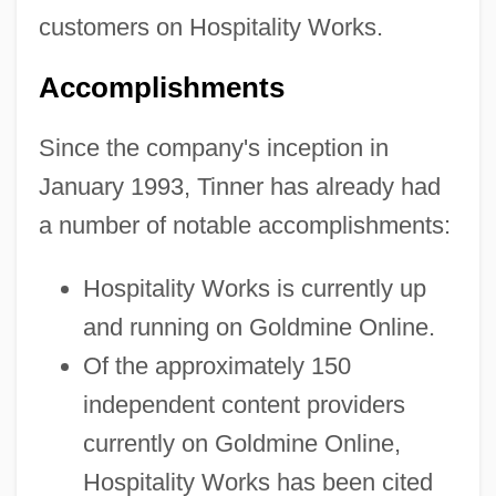
customers on Hospitality Works.
Accomplishments
Since the company's inception in
January 1993, Tinner has already had
a number of notable accomplishments:
Hospitality Works is currently up
and running on Goldmine Online.
Of the approximately 150
independent content providers
currently on Goldmine Online,
Hospitality Works has been cited