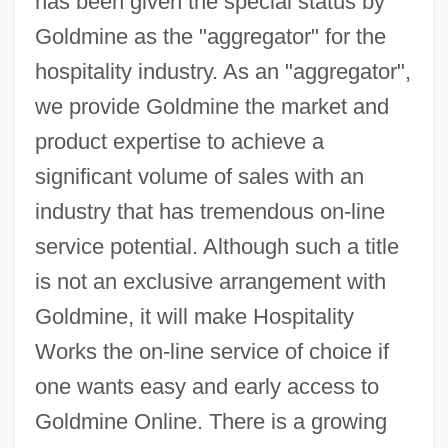
has been given the special status by
Goldmine as the "aggregator" for the
hospitality industry. As an "aggregator",
we provide Goldmine the market and
product expertise to achieve a
significant volume of sales with an
industry that has tremendous on-line
service potential. Although such a title
is not an exclusive arrangement with
Goldmine, it will make Hospitality
Works the on-line service of choice if
one wants easy and early access to
Goldmine Online. There is a growing