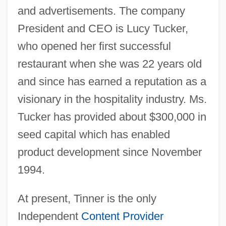
and advertisements. The company
President and CEO is Lucy Tucker,
who opened her first successful
restaurant when she was 22 years old
and since has earned a reputation as a
visionary in the hospitality industry. Ms.
Tucker has provided about $300,000 in
seed capital which has enabled
product development since November
1994.
At present, Tinner is the only
Independent
Content Provider