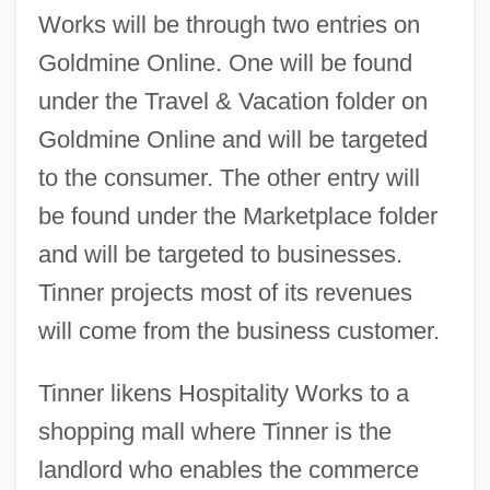
Works will be through two entries on
Goldmine Online. One will be found
under the Travel & Vacation folder on
Goldmine Online and will be targeted
to the consumer. The other entry will
be found under the Marketplace folder
and will be targeted to businesses.
Tinner projects most of its revenues
will come from the business customer.
Tinner likens Hospitality Works to a
shopping mall where Tinner is the
landlord who enables the commerce