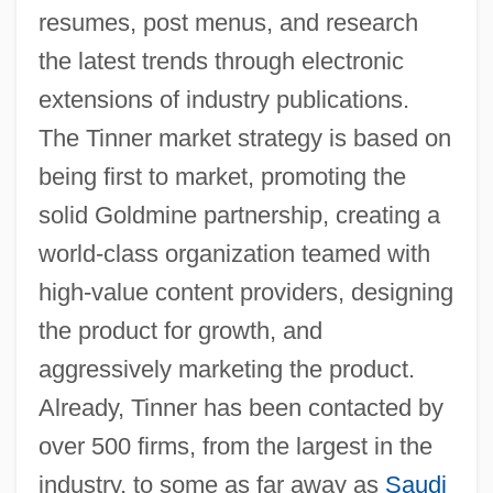
resumes, post menus, and research
the latest trends through electronic
extensions of industry publications.
The Tinner market strategy is based on
being first to market, promoting the
solid Goldmine partnership, creating a
world-class organization teamed with
high-value content providers, designing
the product for growth, and
aggressively marketing the product.
Already, Tinner has been contacted by
over 500 firms, from the largest in the
industry, to some as far away as
Saudi