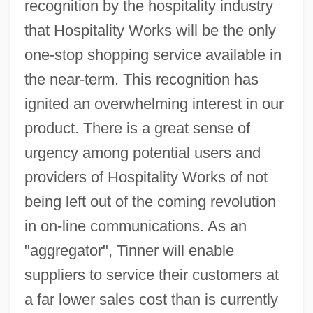
recognition by the hospitality industry
that Hospitality Works will be the only
one-stop shopping service available in
the near-term. This recognition has
ignited an overwhelming interest in our
product. There is a great sense of
urgency among potential users and
providers of Hospitality Works of not
being left out of the coming revolution
in on-line communications. As an
"aggregator", Tinner will enable
suppliers to service their customers at
a far lower sales cost than is currently