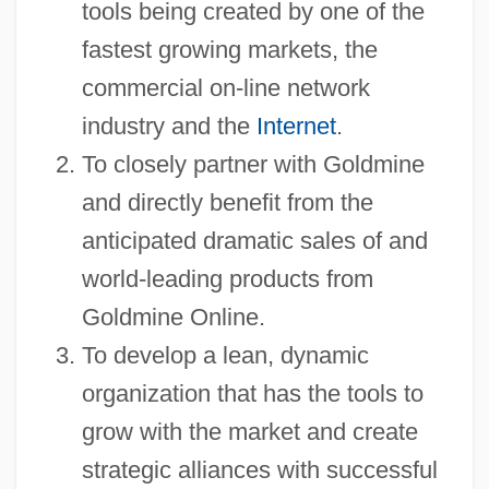
tools being created by one of the
fastest growing markets, the
commercial on-line network
industry and the
Internet
.
To closely partner with Goldmine
and directly benefit from the
anticipated dramatic sales of and
world-leading products from
Goldmine Online.
To develop a lean, dynamic
organization that has the tools to
grow with the market and create
strategic alliances with successful