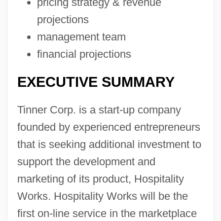
pricing strategy & revenue
projections
management team
financial projections
EXECUTIVE SUMMARY
Tinner Corp. is a start-up company
founded by experienced entrepreneurs
that is seeking additional investment to
support the development and
marketing of its product, Hospitality
Works. Hospitality Works will be the
first on-line service in the marketplace