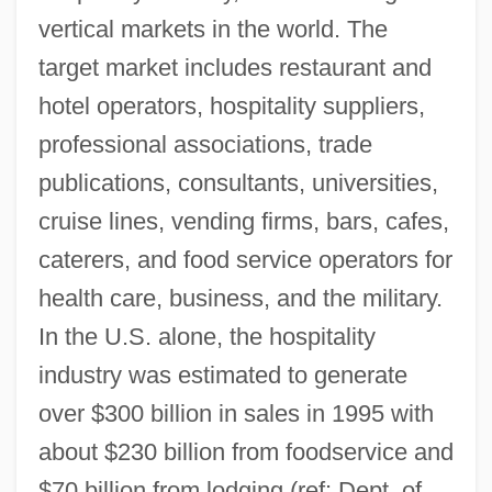
vertical markets in the world. The
target market includes restaurant and
hotel operators, hospitality suppliers,
professional associations, trade
publications, consultants, universities,
cruise lines, vending firms, bars, cafes,
caterers, and food service operators for
health care, business, and the military.
In the U.S. alone, the hospitality
industry was estimated to generate
over $300 billion in sales in 1995 with
about $230 billion from foodservice and
$70 billion from lodging (ref: Dept. of