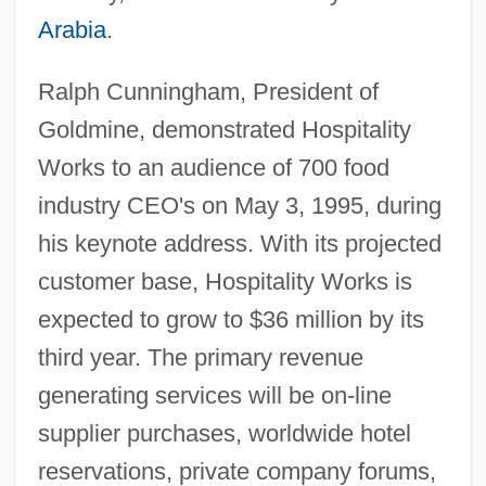
Arabia
.
Ralph Cunningham, President of
Goldmine, demonstrated Hospitality
Works to an audience of 700 food
industry CEO's on May 3, 1995, during
his keynote address. With its projected
customer base, Hospitality Works is
expected to grow to $36 million by its
third year. The primary revenue
generating services will be on-line
supplier purchases, worldwide hotel
reservations, private company forums,