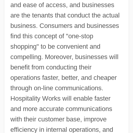
and ease of access, and businesses
are the tenants that conduct the actual
business. Consumers and businesses
find this concept of "one-stop
shopping" to be convenient and
compelling. Moreover, businesses will
benefit from conducting their
operations faster, better, and cheaper
through on-line communications.
Hospitality Works will enable faster
and more accurate communications
with their customer base, improve
efficiency in internal operations, and