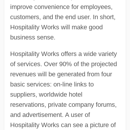
improve convenience for employees,
customers, and the end user. In short,
Hospitality Works will make good
business sense.
Hospitality Works offers a wide variety
of services. Over 90% of the projected
revenues will be generated from four
basic services: on-line links to
suppliers, worldwide hotel
reservations, private company forums,
and advertisement. A user of
Hospitality Works can see a picture of