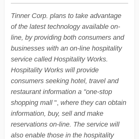
Tinner Corp. plans to take advantage
of the latest technology available on-
line, by providing both consumers and
businesses with an on-line hospitality
service called Hospitality Works.
Hospitality Works will provide
consumers seeking hotel, travel and
restaurant information a "one-stop
shopping mall
",
where they can obtain
information, buy, sell and make
reservations on-line. The service will
also enable those in the hospitality