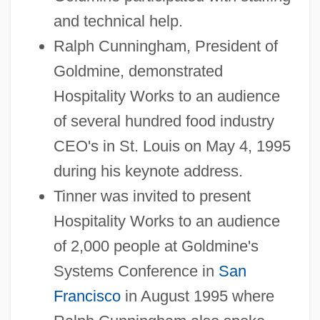
and technical help.
Ralph Cunningham, President of
Goldmine, demonstrated
Hospitality Works to an audience
of several hundred food industry
CEO's in St. Louis on May 4, 1995
during his keynote address.
Tinner was invited to present
Hospitality Works to an audience
of 2,000 people at Goldmine's
Systems Conference in
San
Francisco
in August 1995 where