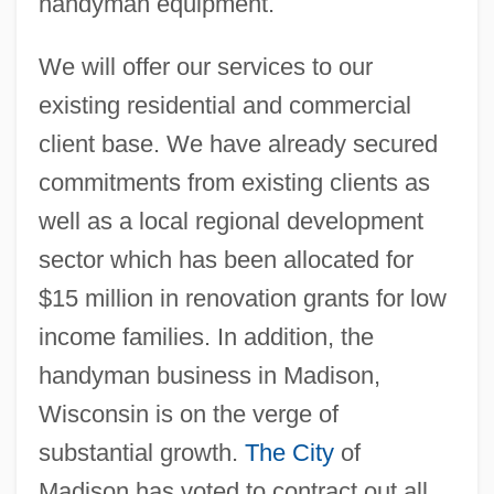
handyman equipment.
We will offer our services to our
existing residential and commercial
client base. We have already secured
commitments from existing clients as
well as a local regional development
sector which has been allocated for
$15 million in renovation grants for low
income families. In addition, the
handyman business in Madison,
Wisconsin is on the verge of
substantial growth.
The City
of
Madison has voted to contract out all