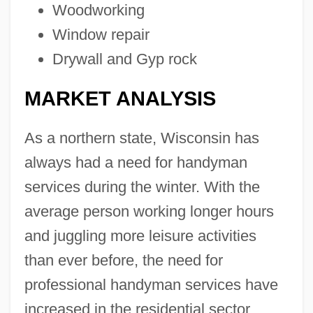
Woodworking
Window repair
Drywall and Gyp rock
MARKET ANALYSIS
As a northern state, Wisconsin has
always had a need for handyman
services during the winter. With the
average person working longer hours
and juggling more leisure activities
than ever before, the need for
professional handyman services have
increased in the residential sector.