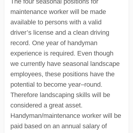
The four seasonal positions for
maintenance worker will be made
available to persons with a valid
driver’s license and a clean driving
record. One year of handyman
experience is required. Even though
we currently have seasonal landscape
employees, these positions have the
potential to become year–round.
Therefore landscaping skills will be
considered a great asset.
Handyman/maintenance worker will be
paid based on an annual salary of