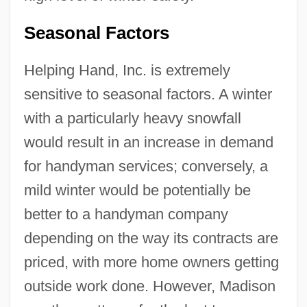
Seasonal Factors
Helping Hand, Inc. is extremely
sensitive to seasonal factors. A winter
with a particularly heavy snowfall
would result in an increase in demand
for handyman services; conversely, a
mild winter would be potentially be
better to a handyman company
depending on the way its contracts are
priced, with more home owners getting
outside work done. However, Madison