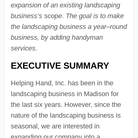
expansion of an existing landscaping
business’s scope. The goal is to make
the landscaping business a year–round
business, by adding handyman
services.
EXECUTIVE SUMMARY
Helping Hand, Inc. has been in the
landscaping business in Madison for
the last six years. However, since the
nature of the landscaping business is
seasonal, we are interested in
expanding our company into a