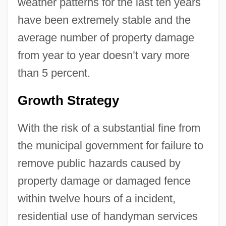
weather patterns for the last ten years
have been extremely stable and the
average number of property damage
from year to year doesn’t vary more
than 5 percent.
Growth Strategy
With the risk of a substantial fine from
the municipal government for failure to
remove public hazards caused by
property damage or damaged fence
within twelve hours of a incident,
residential use of handyman services