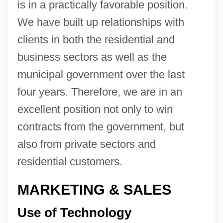
is in a practically favorable position.
We have built up relationships with
clients in both the residential and
business sectors as well as the
municipal government over the last
four years. Therefore, we are in an
excellent position not only to win
contracts from the government, but
also from private sectors and
residential customers.
MARKETING & SALES
Use of Technology