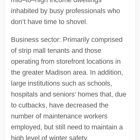
inhabited by busy professionals who
don’t have time to shovel.
Business sector: Primarily comprised
of strip mall tenants and those
operating from storefront locations in
the greater Madison area. In addition,
large institutions such as schools,
hospitals and seniors’ homes that, due
to cutbacks, have decreased the
number of maintenance workers
employed, but still need to maintain a
high level of winter safety.