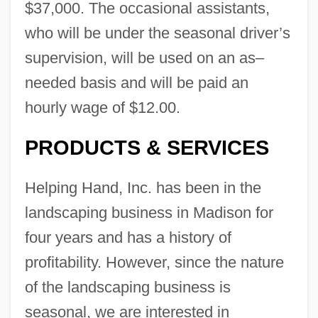
$37,000. The occasional assistants,
who will be under the seasonal driver’s
supervision, will be used on an as–
needed basis and will be paid an
hourly wage of $12.00.
PRODUCTS & SERVICES
Helping Hand, Inc. has been in the
landscaping business in Madison for
four years and has a history of
profitability. However, since the nature
of the landscaping business is
seasonal, we are interested in