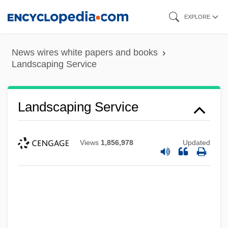
Skip
EXPLORE
to
main
News wires white papers and books
content
Landscaping Service
Landscaping Service
Views
1,856,978
Updated