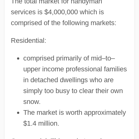
The total market for handyman
services is $4,000,000 which is
comprised of the following markets:
Residential:
comprised primarily of mid–to–
upper income professional families
in detached dwellings who are
simply too busy to clear their own
snow.
The market is worth approximately
$1.4 million.