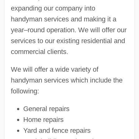
expanding our company into
handyman services and making it a
year–round operation. We will offer our
services to our existing residential and
commercial clients.
We will offer a wide variety of
handyman services which include the
following:
General repairs
Home repairs
Yard and fence repairs