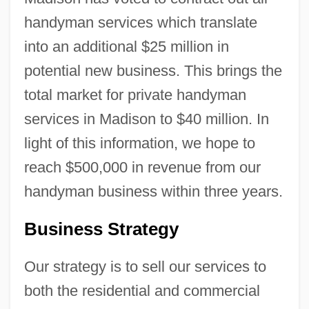
handyman services which translate
into an additional $25 million in
potential new business. This brings the
total market for private handyman
services in Madison to $40 million. In
light of this information, we hope to
reach $500,000 in revenue from our
handyman business within three years.
Business Strategy
Our strategy is to sell our services to
both the residential and commercial