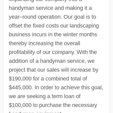
handyman service and making it a
year–round operation. Our goal is to
offset the fixed costs our landscaping
business incurs in the winter months
thereby increasing the overall
profitability of our company. With the
addition of a handyman service, we
project that our sales will increase by
$190,000 for a combined total of
$445,000. In order to achieve this goal,
we are seeking a term loan of
$100,000 to purchase the necessary