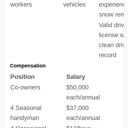
workers
vehicles
experience
snow remo
Valid drive
license wi
clean driv
record
Compensation
Position
Salary
Co-owners
$50,000
each/annual
4 Seasonal
$37,000
handyman
each/annual