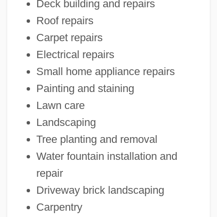
Deck building and repairs
Roof repairs
Carpet repairs
Electrical repairs
Small home appliance repairs
Painting and staining
Lawn care
Landscaping
Tree planting and removal
Water fountain installation and
repair
Driveway brick landscaping
Carpentry