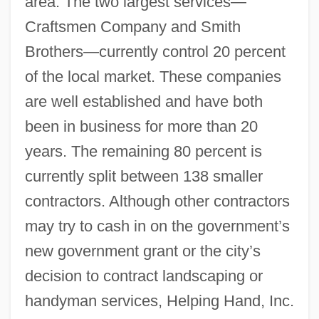
area. The two largest services—
Craftsmen Company and Smith
Brothers—currently control 20 percent
of the local market. These companies
are well established and have both
been in business for more than 20
years. The remaining 80 percent is
currently split between 138 smaller
contractors. Although other contractors
may try to cash in on the government’s
new government grant or the city’s
decision to contract landscaping or
handyman services, Helping Hand, Inc.