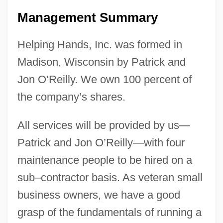
Management Summary
Helping Hands, Inc. was formed in
Madison, Wisconsin by Patrick and
Jon O’Reilly. We own 100 percent of
the company’s shares.
All services will be provided by us—
Patrick and Jon O’Reilly—with four
maintenance people to be hired on a
sub–contractor basis. As veteran small
business owners, we have a good
grasp of the fundamentals of running a