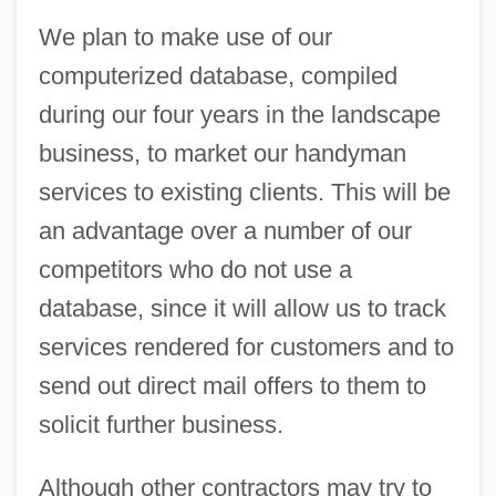
We plan to make use of our
computerized database, compiled
during our four years in the landscape
business, to market our handyman
services to existing clients. This will be
an advantage over a number of our
competitors who do not use a
database, since it will allow us to track
services rendered for customers and to
send out direct mail offers to them to
solicit further business.
Although other contractors may try to