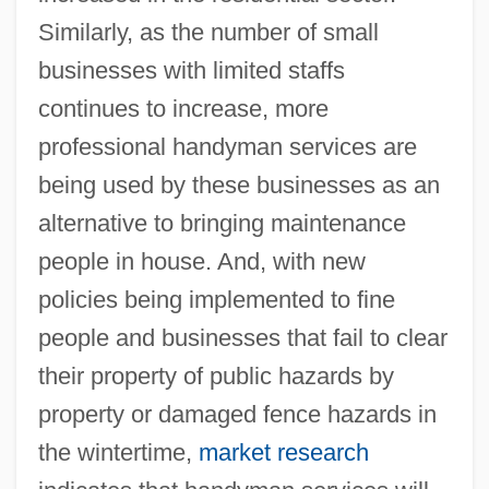
Similarly, as the number of small
businesses with limited staffs
continues to increase, more
professional handyman services are
being used by these businesses as an
alternative to bringing maintenance
people in house. And, with new
policies being implemented to fine
people and businesses that fail to clear
their property of public hazards by
property or damaged fence hazards in
the wintertime,
market research