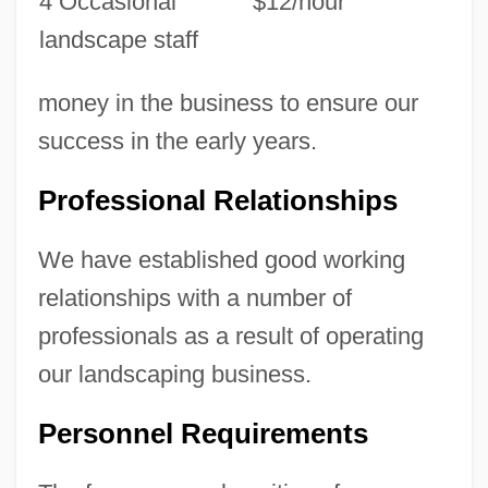
4 Occasional
$12/hour
landscape staff
money in the business to ensure our
success in the early years.
Professional Relationships
We have established good working
relationships with a number of
professionals as a result of operating
our landscaping business.
Personnel Requirements