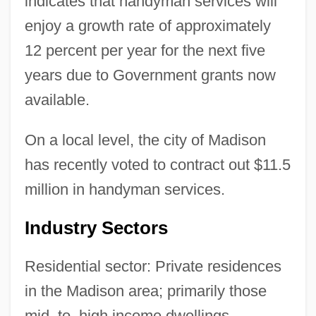
indicates that handyman services will
enjoy a growth rate of approximately
12 percent per year for the next five
years due to Government grants now
available.
On a local level, the city of Madison
has recently voted to contract out $11.5
million in handyman services.
Industry Sectors
Residential sector: Private residences
in the Madison area; primarily those
mid–to–high income dwellings