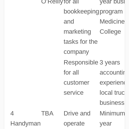
O’Reilly
for all
year busi
bookkeeping
program a
and
Medicine 
marketing
College
tasks for the
company
Responsible
3 years
for all
accountin
customer
experience
service
local truck
business
4
TBA
Drive and
Minimum o
Handyman
operate
year