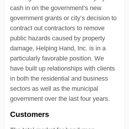
cash in on the government’s new
government grants or city’s decision to
contract out contractors to remove
public hazards caused by property
damage, Helping Hand, Inc. is in a
particularly favorable position. We
have built up relationships with clients
in both the residential and business
sectors as well as the municipal
government over the last four years.
Customers