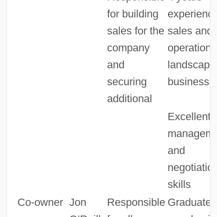
for building
experience
sales for the
sales and
company
operations
and
landscapi
securing
business
additional
Excellent
manageme
and
negotiatio
skills
Co-owner
Jon
Responsible
Graduate o