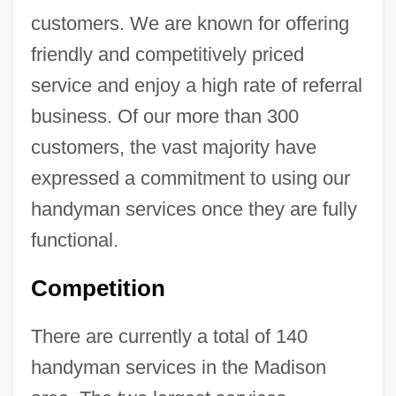
customers. We are known for offering
friendly and competitively priced
service and enjoy a high rate of referral
business. Of our more than 300
customers, the vast majority have
expressed a commitment to using our
handyman services once they are fully
functional.
Competition
There are currently a total of 140
handyman services in the Madison