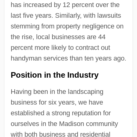
has increased by 12 percent over the
last five years. Similarly, with lawsuits
stemming from property negligence on
the rise, local businesses are 44
percent more likely to contract out
handyman services than ten years ago.
Position in the Industry
Having been in the landscaping
business for six years, we have
established a strong reputation for
ourselves in the Madison community
with both business and residential