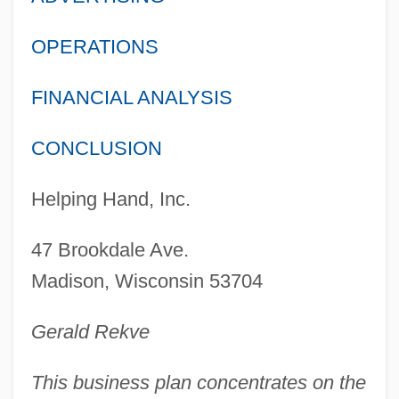
OPERATIONS
FINANCIAL ANALYSIS
CONCLUSION
Helping Hand, Inc.
47 Brookdale Ave.
Madison, Wisconsin 53704
Gerald Rekve
This business plan concentrates on the