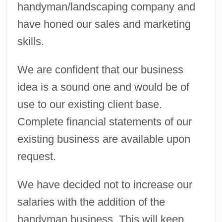
handyman/landscaping company and
have honed our sales and marketing
skills.
We are confident that our business
idea is a sound one and would be of
use to our existing client base.
Complete financial statements of our
existing business are available upon
request.
We have decided not to increase our
salaries with the addition of the
handyman business. This will keep