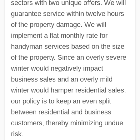
sectors with two unique offers. We will
guarantee service within twelve hours
of the property damage. We will
implement a flat monthly rate for
handyman services based on the size
of the property. Since an overly severe
winter would negatively impact
business sales and an overly mild
winter would hamper residential sales,
our policy is to keep an even split
between residential and business
customers, thereby minimizing undue
risk.