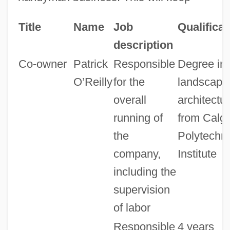
Title
Name
Job
Qualificat
description
Co-owner
Patrick
Responsible
Degree in
O’Reilly
for the
landscape
overall
architectu
running of
from Calg
the
Polytechni
company,
Institute
including the
supervision
of labor
Responsible
4 years