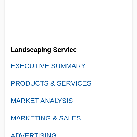
Landscaping Service
EXECUTIVE SUMMARY
PRODUCTS & SERVICES
MARKET ANALYSIS
MARKETING & SALES
ADVERTISING