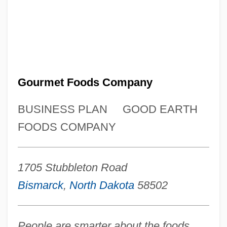
Gourmet Foods Company
BUSINESS PLAN
GOOD EARTH
FOODS COMPANY
1705 Stubbleton Road
Bismarck
,
North Dakota
58502
People are smarter about the foods