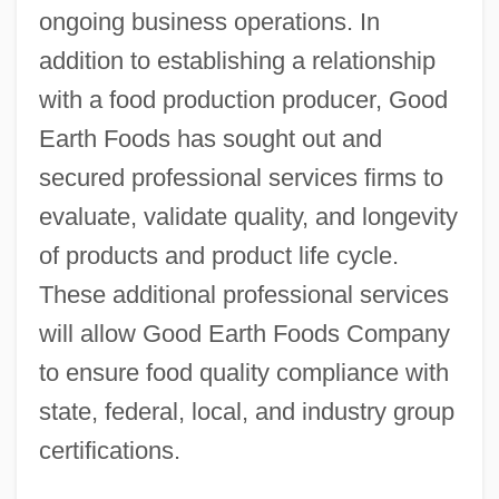
ongoing business operations. In
addition to establishing a relationship
with a food production producer, Good
Earth Foods has sought out and
secured professional services firms to
evaluate, validate quality, and longevity
of products and product life cycle.
These additional professional services
will allow Good Earth Foods Company
to ensure food quality compliance with
state, federal, local, and industry group
certifications.