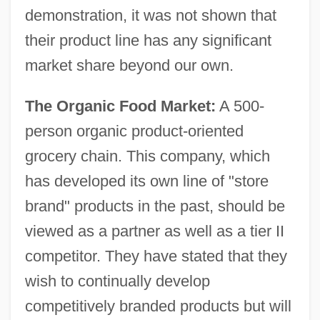
demonstration, it was not shown that
their product line has any significant
market share beyond our own.
The Organic Food Market:
A 500-
person organic product-oriented
grocery chain. This company, which
has developed its own line of "store
brand" products in the past, should be
viewed as a partner as well as a tier II
competitor. They have stated that they
wish to continually develop
competitively branded products but will