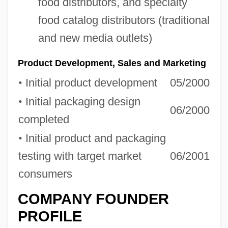
food distributors, and specialty
food catalog distributors (traditional
and new media outlets)
Product Development, Sales and Marketing
•
Initial product development
05/2000
•
Initial packaging design
06/2000
completed
•
Initial product and packaging
testing with target market
06/2001
consumers
COMPANY FOUNDER
PROFILE