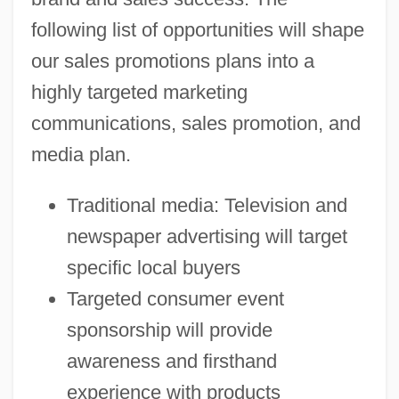
following list of opportunities will shape
our sales promotions plans into a
highly targeted marketing
communications, sales promotion, and
media plan.
Traditional media: Television and
newspaper advertising will target
specific local buyers
Targeted consumer event
sponsorship will provide
awareness and firsthand
experience with products