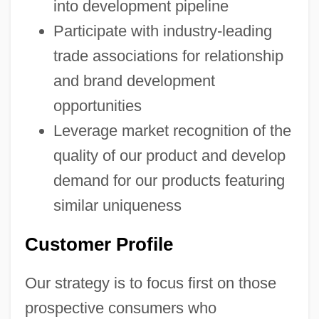
into development pipeline
Participate with industry-leading
trade associations for relationship
and brand development
opportunities
Leverage market recognition of the
quality of our product and develop
demand for our products featuring
similar uniqueness
Customer Profile
Our strategy is to focus first on those
prospective consumers who