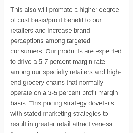
This also will promote a higher degree
of cost basis/profit benefit to our
retailers and increase brand
perceptions among targeted
consumers. Our products are expected
to drive a 5-7 percent margin rate
among our specialty retailers and high-
end grocery chains that normally
operate on a 3-5 percent profit margin
basis. This pricing strategy dovetails
with stated marketing strategies to
result in greater retail attractiveness,