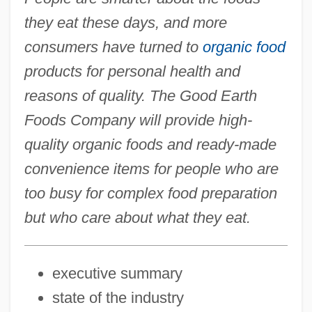
they eat these days, and more
consumers have turned to
organic food
products for personal health and
reasons of quality. The Good Earth
Foods Company will provide high-
quality organic foods and ready-made
convenience items for people who are
too busy for complex food preparation
but who care about what they eat.
executive summary
state of the industry