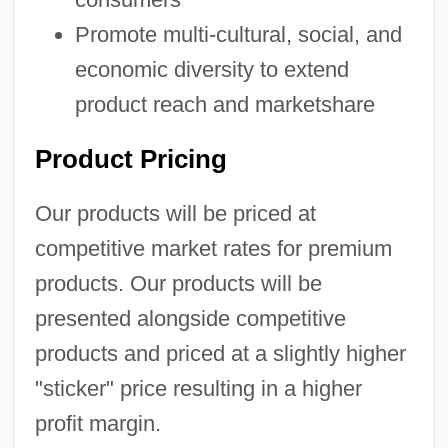
Promote multi-cultural, social, and
economic diversity to extend
product reach and marketshare
Product Pricing
Our products will be priced at
competitive market rates for premium
products. Our products will be
presented alongside competitive
products and priced at a slightly higher
"sticker" price resulting in a higher
profit margin.