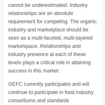
cannot be underestimated. Industry
relationships are an absolute
requirement for competing. The organic
industry and marketplace should be
seen as a multi-faceted, multi-layered
marketspace. Relationships and
industry presence at each of these
levels plays a critical role in attaining
success in this market.
GEFC currently participates and will
continue to participate in food industry
consortiums and standards