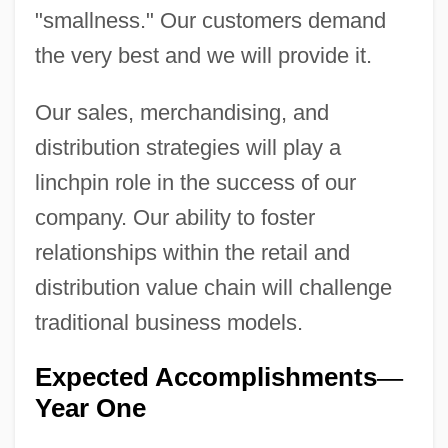
"smallness." Our customers demand
the very best and we will provide it.
Our sales, merchandising, and
distribution strategies will play a
linchpin role in the success of our
company. Our ability to foster
relationships within the retail and
distribution value chain will challenge
traditional business models.
Expected Accomplishments
—
Year One