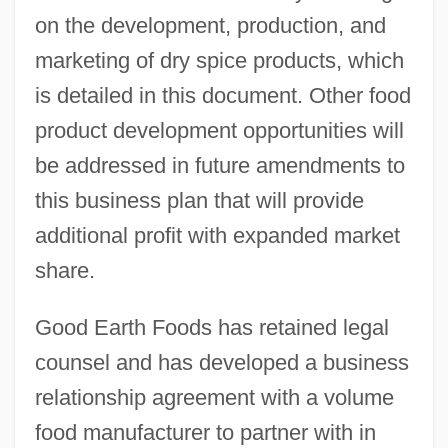
on the development, production, and
marketing of dry spice products, which
is detailed in this document. Other food
product development opportunities will
be addressed in future amendments to
this business plan that will provide
additional profit with expanded market
share.
Good Earth Foods has retained legal
counsel and has developed a business
relationship agreement with a volume
food manufacturer to partner with in