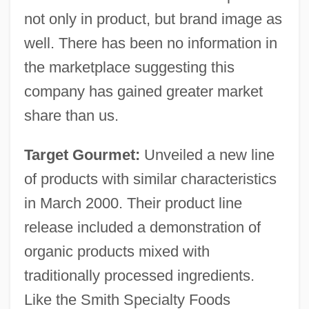
not only in product, but brand image as
well. There has been no information in
the marketplace suggesting this
company has gained greater market
share than us.
Target Gourmet:
Unveiled a new line
of products with similar characteristics
in March 2000. Their product line
release included a demonstration of
organic products mixed with
traditionally processed ingredients.
Like the Smith Specialty Foods