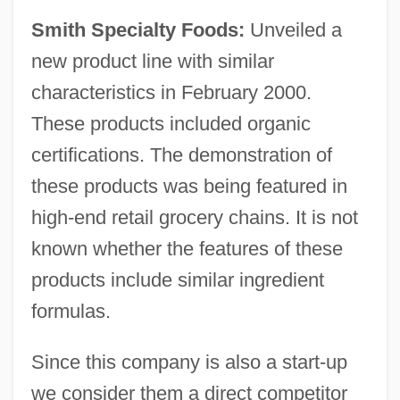
Smith Specialty Foods:
Unveiled a
new product line with similar
characteristics in February 2000.
These products included organic
certifications. The demonstration of
these products was being featured in
high-end retail grocery chains. It is not
known whether the features of these
products include similar ingredient
formulas.
Since this company is also a start-up
we consider them a direct competitor