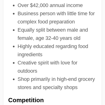
Over $42,000 annual income
Business person with little time for
complex food preparation
Equally split between male and
female, age 32-40 years old
Highly educated regarding food
ingredients
Creative spirit with love for
outdoors
Shop primarily in high-end grocery
stores and specialty shops
Competition