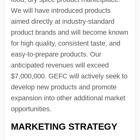
We will have introduced products
aimed directly at industry-standard
product brands and will become known
for high quality, consistent taste, and
easy-to-prepare products. Our
anticipated revenues will exceed
$7,000,000. GEFC will actively seek to
develop new products and promote
expansion into other additional market
opportunities.
MARKETING STRATEGY