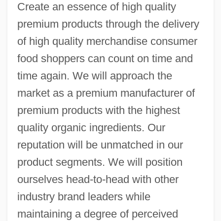
Create an essence of high quality
premium products through the delivery
of high quality merchandise consumer
food shoppers can count on time and
time again. We will approach the
market as a premium manufacturer of
premium products with the highest
quality organic ingredients. Our
reputation will be unmatched in our
product segments. We will position
ourselves head-to-head with other
industry brand leaders while
maintaining a degree of perceived