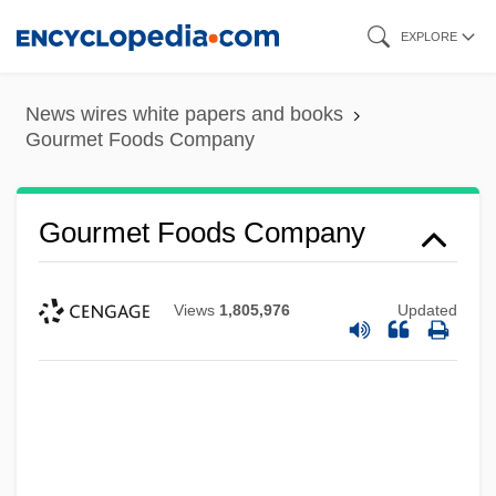
Skip
EXPLORE
to
main
News wires white papers and books
content
Gourmet Foods Company
Gourmet Foods Company
Views
1,805,976
Updated