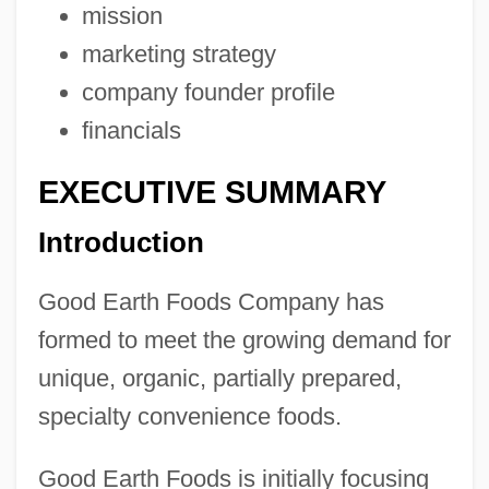
mission
marketing strategy
company founder profile
financials
EXECUTIVE SUMMARY
Introduction
Good Earth Foods Company has
formed to meet the growing demand for
unique, organic, partially prepared,
specialty convenience foods.
Good Earth Foods is initially focusing