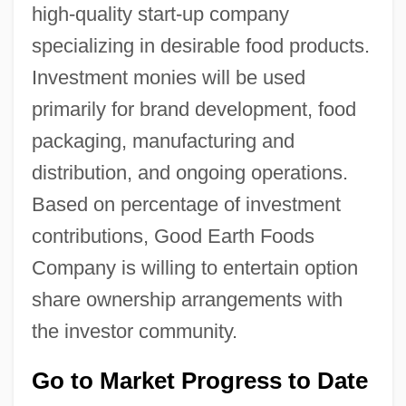
high-quality start-up company
specializing in desirable food products.
Investment monies will be used
primarily for brand development, food
packaging, manufacturing and
distribution, and ongoing operations.
Based on percentage of investment
contributions, Good Earth Foods
Company is willing to entertain option
share ownership arrangements with
the investor community.
Go to Market Progress to Date