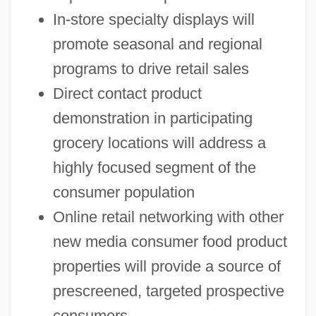
In-store specialty displays will
promote seasonal and regional
programs to drive retail sales
Direct contact product
demonstration in participating
grocery locations will address a
highly focused segment of the
consumer population
Online retail networking with other
new media consumer food product
properties will provide a source of
prescreened, targeted prospective
consumers