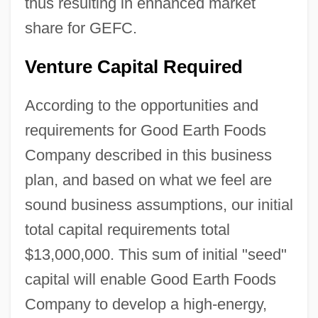
thus resulting in enhanced market
share for GEFC.
Venture Capital Required
According to the opportunities and
requirements for Good Earth Foods
Company described in this business
plan, and based on what we feel are
sound business assumptions, our initial
total capital requirements total
$13,000,000. This sum of initial "seed"
capital will enable Good Earth Foods
Company to develop a high-energy,