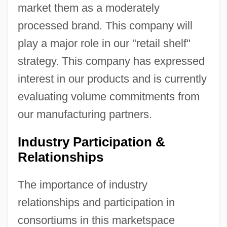
market them as a moderately
processed brand. This company will
play a major role in our "retail shelf"
strategy. This company has expressed
interest in our products and is currently
evaluating volume commitments from
our manufacturing partners.
Industry Participation &
Relationships
The importance of industry
relationships and participation in
consortiums in this marketspace