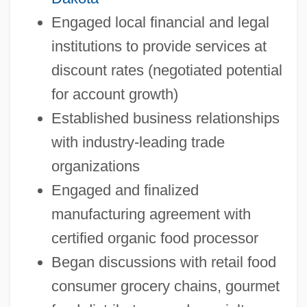
Engaged local financial and legal
institutions to provide services at
discount rates (negotiated potential
for account growth)
Established business relationships
with industry-leading trade
organizations
Engaged and finalized
manufacturing agreement with
certified organic food processor
Began discussions with retail food
consumer grocery chains, gourmet