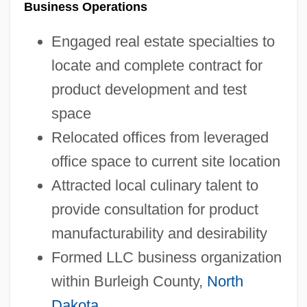
Business Operations
Engaged real estate specialties to
locate and complete contract for
product development and test
space
Relocated offices from leveraged
office space to current site location
Attracted local culinary talent to
provide consultation for product
manufacturability and desirability
Formed LLC business organization
within Burleigh County,
North
Dakota