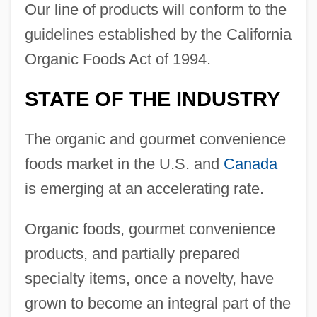
Our line of products will conform to the
guidelines established by the California
Organic Foods Act of 1994.
STATE OF THE INDUSTRY
The organic and gourmet convenience
foods market in the U.S. and
Canada
is emerging at an accelerating rate.
Organic foods, gourmet convenience
products, and partially prepared
specialty items, once a novelty, have
grown to become an integral part of the