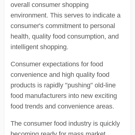
overall consumer shopping
environment. This serves to indicate a
consumer's commitment to personal
health, quality food consumption, and
intelligent shopping.
Consumer expectations for food
convenience and high quality food
products is rapidly "pushing" old-line
food manufacturers into new exciting
food trends and convenience areas.
The consumer food industry is quickly
becoming ready for mass market,