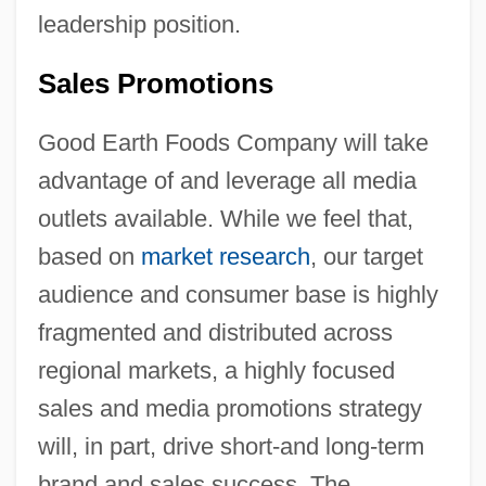
leadership position.
Sales Promotions
Good Earth Foods Company will take
advantage of and leverage all media
outlets available. While we feel that,
based on
market research
, our target
audience and consumer base is highly
fragmented and distributed across
regional markets, a highly focused
sales and media promotions strategy
will, in part, drive short-and long-term
brand and sales success. The