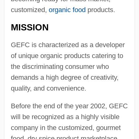
customized,
organic food
products.
MISSION
GEFC is characterized as a developer
of unique organic products catering to
the discriminating consumer who
demands a high degree of creativity,
quality, and convenience.
Before the end of the year 2002, GEFC
will be recognized as a highly visible
company in the customized, gourmet
food, dry spice product marketplace.