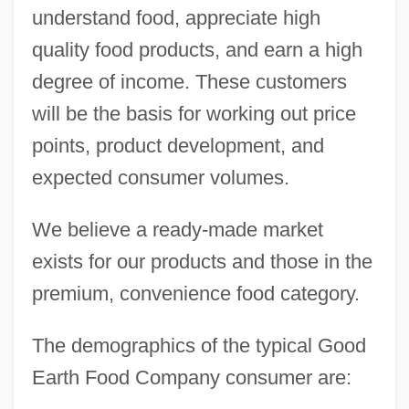
understand food, appreciate high
quality food products, and earn a high
degree of income. These customers
will be the basis for working out price
points, product development, and
expected consumer volumes.
We believe a ready-made market
exists for our products and those in the
premium, convenience food category.
The demographics of the typical Good
Earth Food Company consumer are: