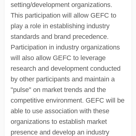
setting/development organizations.
This participation will allow GEFC to
play a role in establishing industry
standards and brand precedence.
Participation in industry organizations
will also allow GEFC to leverage
research and development conducted
by other participants and maintain a
"pulse" on market trends and the
competitive environment. GEFC will be
able to use association with these
organizations to establish market
presence and develop an industry