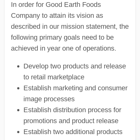
In order for Good Earth Foods
Company to attain its vision as
described in our mission statement, the
following primary goals need to be
achieved in year one of operations.
Develop two products and release
to retail marketplace
Establish marketing and consumer
image processes
Establish distribution process for
promotions and product release
Establish two additional products