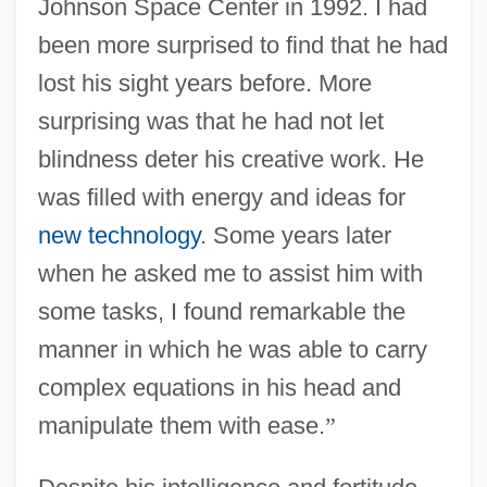
Johnson Space Center in 1992. I had
been more surprised to find that he had
lost his sight years before. More
surprising was that he had not let
blindness deter his creative work. He
was filled with energy and ideas for
new technology
. Some years later
when he asked me to assist him with
some tasks, I found remarkable the
manner in which he was able to carry
complex equations in his head and
manipulate them with ease.
”