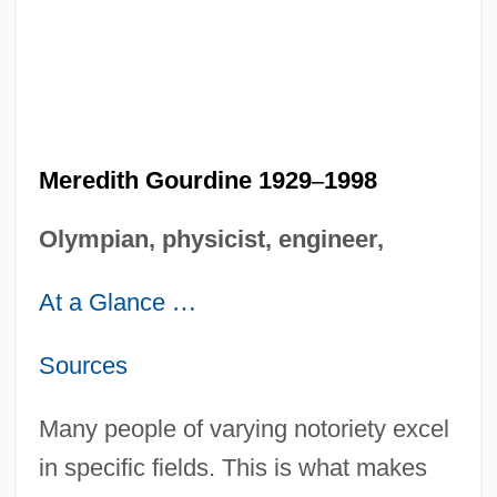
Meredith Gourdine 1929
–
1998
Olympian, physicist, engineer,
At a Glance
…
Sources
Many people of varying notoriety excel
in specific fields. This is what makes