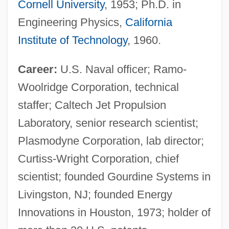
Cornell University
, 1953; Ph.D. in
Engineering Physics,
California
Institute of Technology
, 1960.
Career:
U.S. Naval officer; Ramo-
Woolridge Corporation, technical
staffer; Caltech Jet Propulsion
Laboratory, senior research scientist;
Plasmodyne Corporation, lab director;
Curtiss-Wright Corporation, chief
scientist; founded Gourdine Systems in
Livingston, NJ; founded Energy
Innovations in Houston, 1973; holder of