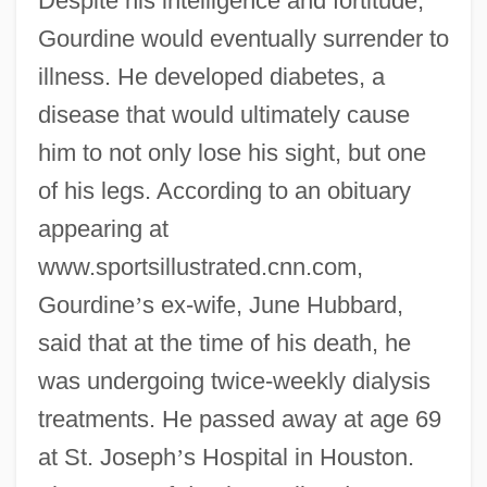
Despite his intelligence and fortitude,
Gourdine would eventually surrender to
illness. He developed diabetes, a
disease that would ultimately cause
him to not only lose his sight, but one
of his legs. According to an obituary
appearing at
www.sportsillustrated.cnn.com,
Gourdine
’
s ex-wife, June Hubbard,
said that at the time of his death, he
was undergoing twice-weekly dialysis
treatments. He passed away at age 69
at St. Joseph
’
s Hospital in Houston.