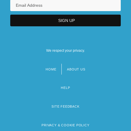
We respect your privacy.
HOME
ABOUT US
Footer
menu
HELP
SITE FEEDBACK
PRIVACY & COOKIE POLICY