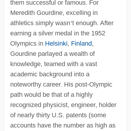
them successful or famous. For
Meredith Gourdine, excelling in
athletics simply wasn
’
t enough. After
earning a silver medal in the 1952
Olympics in
Helsinki
,
Finland
,
Gourdine parlayed a wealth of
knowledge, teamed with a vast
academic background into a
noteworthy career. His post-Olympic
path would be that of a highly
recognized physicist, engineer, holder
of nearly thirty U.S. patents (some
accounts have the number as high as