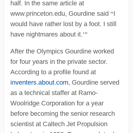
half. In the same article at
www.princeton.edu, Gourdine said
“
I
would have rather lost by a foot. I still
have nightmares about it.
’
”
After the Olympics Gourdine worked
for four years in the private sector.
According to a profile found at
inventers.about.com
, Gourdine served
as a technical staffer at Ramo-
Woolridge Corporation for a year
before becoming the senior research
scientist at Caltech Jet Propulsion