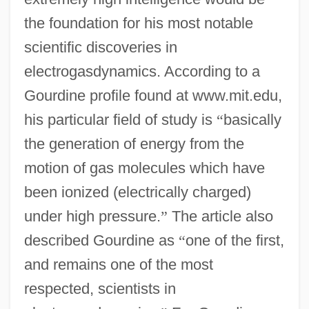
the foundation for his most notable
scientific discoveries in
electrogasdynamics. According to a
Gourdine profile found at www.mit.edu,
his particular field of study is
“
basically
the generation of energy from the
motion of gas molecules which have
been ionized (electrically charged)
under high pressure.
”
The article also
described Gourdine as
“
one of the first,
and remains one of the most
respected, scientists in