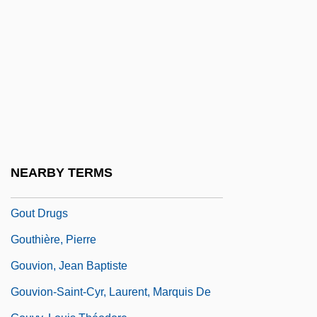
Gourmandize
Gourmet
Gourmet Foods Company
Gournay, Marie Le Jars De (1565–1645)
Goursat, Édouard Jean-Baptiste
Gourse, (Roberta) Leslie 1939-2004
Gourse, Leslie 1939-2004
NEARBY TERMS
Gout Diet
Gout Drugs
Gouthière, Pierre
Gouvion, Jean Baptiste
Gouvion-Saint-Cyr, Laurent, Marquis De