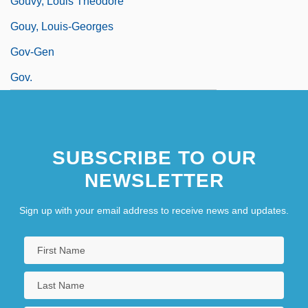
Gouvy, Louis Théodore
Gouy, Louis-Georges
Gov-Gen
Gov.
SUBSCRIBE TO OUR
NEWSLETTER
Sign up with your email address to receive news and updates.