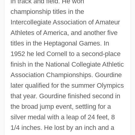
in track and field. He won
championship titles in the
Intercollegiate Association of Amateur
Athletes of America, and another five
titles in the Heptagonal Games. In
1952 he led Cornell to a second-place
finish in the National Collegiate Athletic
Association Championships. Gourdine
later qualified for the summer Olympics
that year. Gourdine finished second in
the broad jump event, settling for a
silver medal with a leap of 24 feet, 8
1/4 inches. He lost by an inch and a