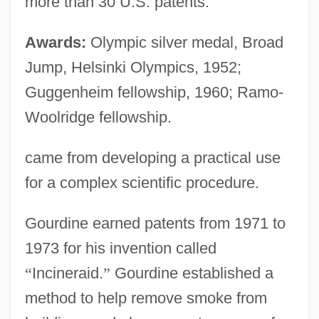
more than 30 U.S. patents.
Awards:
Olympic silver medal, Broad
Jump, Helsinki Olympics, 1952;
Guggenheim fellowship, 1960; Ramo-
Woolridge fellowship.
came from developing a practical use
for a complex scientific procedure.
Gourdine earned patents from 1971 to
1973 for his invention called
“
Incineraid.
”
Gourdine established a
method to help remove smoke from