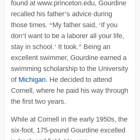
found at www.princeton.edu, Gourdine
recalled his father
’
s advice during
those times.
“
My father said,
‘
If you
don
’
t want to be a laborer all your life,
stay in school.
’
It took.
”
Being an
excellent swimmer, Gourdine earned a
swimming scholarship to the University
of
Michigan
. He decided to attend
Cornell, where he paid his way through
the first two years.
While at Cornell in the early 1950s, the
six-foot, 175-pound Gourdine excelled