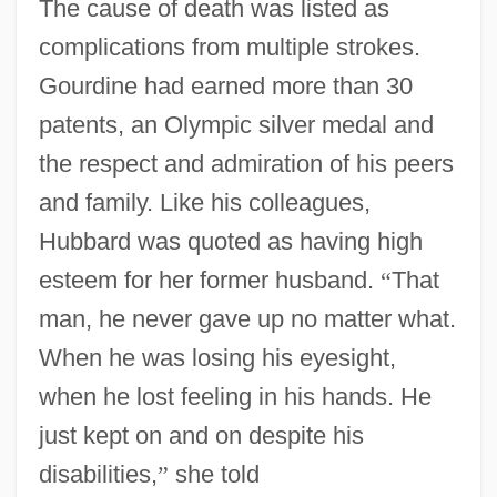
The cause of death was listed as
complications from multiple strokes.
Gourdine had earned more than 30
patents, an Olympic silver medal and
the respect and admiration of his peers
and family. Like his colleagues,
Hubbard was quoted as having high
esteem for her former husband.
“
That
man, he never gave up no matter what.
When he was losing his eyesight,
when he lost feeling in his hands. He
just kept on and on despite his
Gourdin, Edward O.
disabilities,
”
she told
Gourd, Emilie (1879–1946)