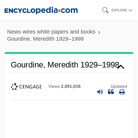
Skip
EXPLORE
to
main
News wires white papers and books
content
Gourdine, Meredith 1929–1998
Gourdine, Meredith 1929–1998
Views
2,891,016
Updated