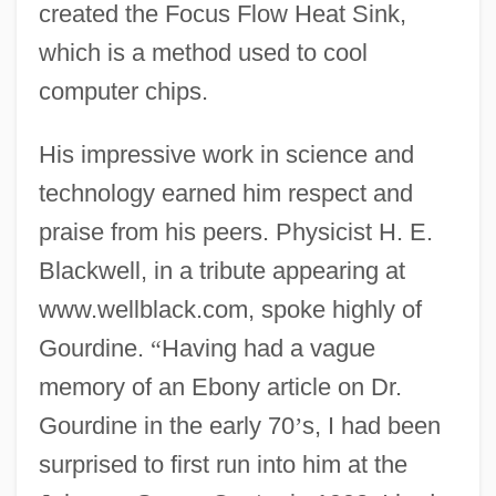
created the Focus Flow Heat Sink,
which is a method used to cool
computer chips.
His impressive work in science and
technology earned him respect and
praise from his peers. Physicist H. E.
Blackwell, in a tribute appearing at
www.wellblack.com, spoke highly of
Gourdine.
“
Having had a vague
memory of an Ebony article on Dr.
Gourdine in the early 70
’
s, I had been
surprised to first run into him at the