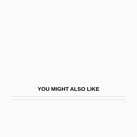
Gould, Stephen Jay 1941–2002
Gourdine, Meredith 1929–
1998
Gourdine, Meredith C.
Gourdine, Simon 1940—
Gourds
Gourevitch, Philip 1961-
Gourgouris, Stathis
YOU MIGHT ALSO LIKE
Gourgouris, Stathis 1958-
Gouri, Haim
Gourley, Catherine 1950–
Gourmand