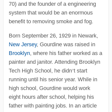
70) and the founder of a engineering
system that would be an enormous
benefit to removing smoke and fog.
Born September 26, 1929 in Newark,
New Jersey
, Gourdine was raised in
Brooklyn
, where his father worked as a
painter and janitor. Attending Brooklyn
Tech High School, he didn
’
t start
running until his senior year. While in
high school, Gourdine would work
eight hours after school, helping his
father with painting jobs. In an article