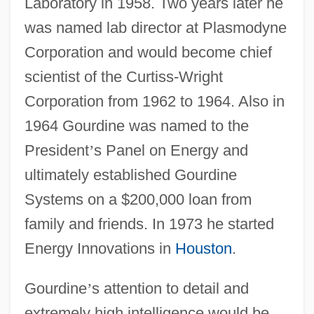
Laboratory in 1958. Two years later he
was named lab director at Plasmodyne
Corporation and would become chief
scientist of the Curtiss-Wright
Corporation from 1962 to 1964. Also in
1964 Gourdine was named to the
President
’
s Panel on Energy and
ultimately established Gourdine
Systems on a $200,000 loan from
family and friends. In 1973 he started
Energy Innovations in
Houston
.
Gourdine
’
s attention to detail and
extremely high intelligence would be