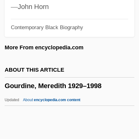
Goulem)
—
John Horn
Goulds Pumps Inc.
Contemporary Black Biography
Gouldner, Alvin W.
Goulding, Valerie (1918–2003)
More From encyclopedia.com
Goulding, Edwin (John)
Goulding, Edmund
ABOUT THIS ARTICLE
Goulden, Joseph C.
Gourdine, Meredith 1929–1998
Gould, William B(enjamin), (IV)
Gould, Tony 1938–
Updated
About
encyclopedia.com content
Gould, Terry 1949-
Gould, Steven 1955–
Gould, Steven (Charles)