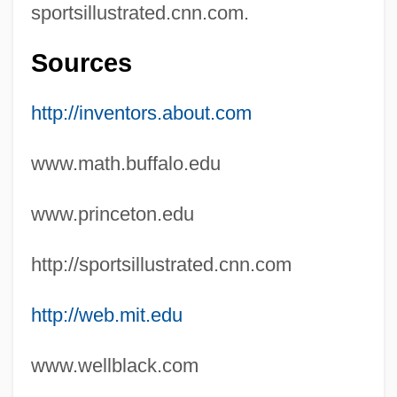
sportsillustrated.cnn.com.
Gouraud Shading
Goupil, René
Sources
Gounod
http://inventors.about.com
Gounaridou, Kiki
Goulue, La (1869–1929)
www.math.buffalo.edu
Goulter, Barbara
www.princeton.edu
Goullart, Peter 1902-
Goulet-Nadon, Amelie (1983–)
http://sportsillustrated.cnn.com
Goulet, Robert (originally, Applebaum,
http://web.mit.edu
Stanley)
Goulet, Robert
www.wellblack.com
Goulem, Alain 1966- (Al Goulem, Allen