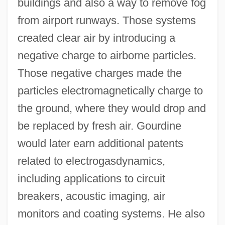
buildings and also a way to remove fog
from airport runways. Those systems
created clear air by introducing a
negative charge to airborne particles.
Those negative charges made the
particles electromagnetically charge to
the ground, where they would drop and
be replaced by fresh air. Gourdine
would later earn additional patents
related to electrogasdynamics,
including applications to circuit
breakers, acoustic imaging, air
monitors and coating systems. He also