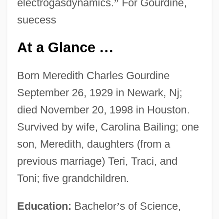
electrogasdynamics.
”
For Gourdine,
suecess
At a Glance
…
Born Meredith Charles Gourdine
September 26, 1929 in Newark, Nj;
died November 20, 1998 in Houston.
Survived by wife, Carolina Bailing; one
son, Meredith, daughters (from a
previous marriage) Teri, Traci, and
Toni; five grandchildren.
Education:
Bachelor
’
s of Science,