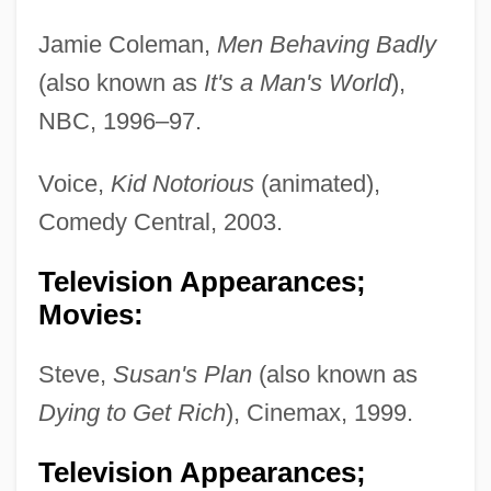
Jamie Coleman,
Men Behaving Badly
(also known as
It's a Man's World
),
NBC, 1996–97.
Voice,
Kid Notorious
(animated),
Comedy Central, 2003.
Television Appearances;
Movies:
Steve,
Susan's Plan
(also known as
Dying to Get Rich
), Cinemax, 1999.
Television Appearances;