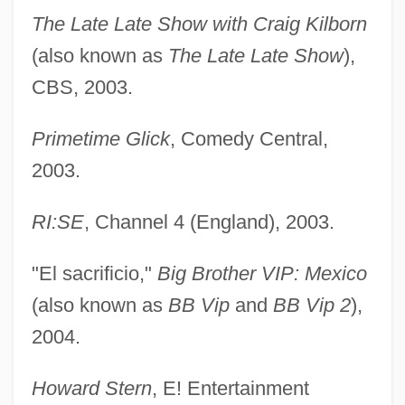
The Late Late Show with Craig Kilborn
(also known as
The Late Late Show
),
CBS, 2003.
Primetime Glick
, Comedy Central,
2003.
RI:SE
, Channel 4 (England), 2003.
"El sacrificio,"
Big Brother VIP: Mexico
(also known as
BB Vip
and
BB Vip 2
),
2004.
Howard Stern
, E! Entertainment