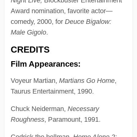
Night Live;
Blockbuster Entertainment
Award nomination, favorite actor—
comedy, 2000, for
Deuce Bigalow:
Male Gigolo
.
CREDITS
Film Appearances:
Voyeur Martian,
Martians Go Home
,
Taurus Entertainment, 1990.
Chuck Neiderman,
Necessary
Roughness
, Paramount, 1991.
Cedrick the bellman,
Home Alone 2: