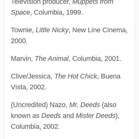
Television producer,
Muppets from
Space
, Columbia, 1999.
Townie,
Little Nicky
, New Line Cinema,
2000.
Marvin,
The Animal
, Columbia, 2001.
Clive/Jessica,
The Hot Chick
, Buena
Vista, 2002.
(Uncredited) Nazo,
Mr. Deeds
(also
known as
Deeds
and
Mister Deeds
),
Columbia, 2002.