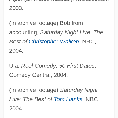
2003.
(In archive footage) Bob from
accounting,
Saturday Night Live: The
Best of
Christopher Walken
, NBC,
2004.
Ula,
Reel Comedy: 50 First Dates
,
Comedy Central, 2004.
(In archive footage)
Saturday Night
Live: The Best of
Tom Hanks
, NBC,
2004.