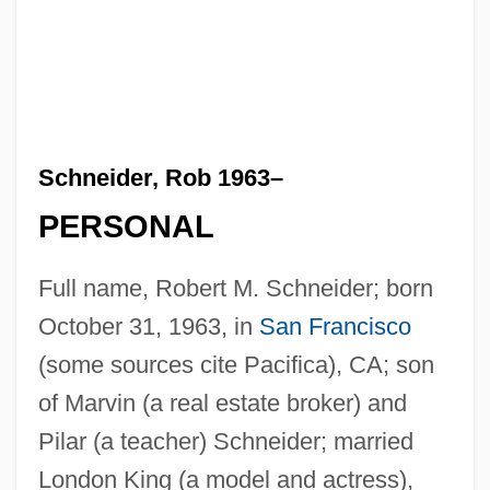
Schneider, Rob 1963–
PERSONAL
Full name, Robert M. Schneider; born
October 31, 1963, in
San Francisco
(some sources cite Pacifica), CA; son
of Marvin (a real estate broker) and
Pilar (a teacher) Schneider; married
London King (a model and actress),