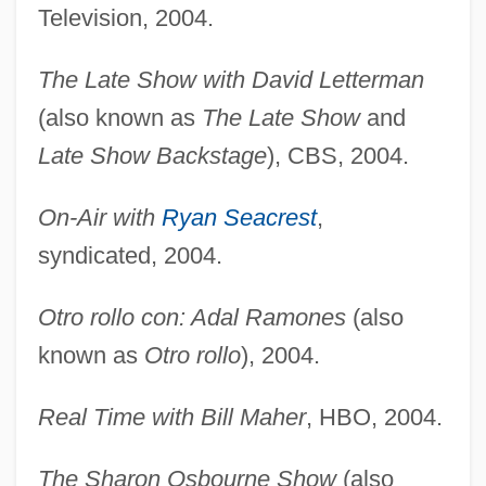
Television, 2004.
The Late Show with David Letterman
(also known as
The Late Show
and
Late Show Backstage
), CBS, 2004.
On-Air with
Ryan Seacrest
,
syndicated, 2004.
Otro rollo con: Adal Ramones
(also
known as
Otro rollo
), 2004.
Real Time with Bill Maher
, HBO, 2004.
The Sharon Osbourne Show
(also