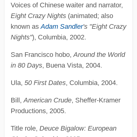
Voices of Chinese waiter and narrator,
Eight Crazy Nights
(animated; also
known as
Adam Sandler
's "Eight Crazy
Nights"
), Columbia, 2002.
San Francisco hobo,
Around the World
in 80 Days
, Buena Vista, 2004.
Ula,
50 First Dates
, Columbia, 2004.
Bill,
American Crude
, Sheffer-Kramer
Productions, 2005.
Title role,
Deuce Bigalow: European