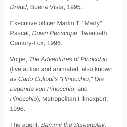
Dredd
, Buena Vista, 1995.
Executive officer Martin T. "Marty"
Pascal,
Down Periscope
, Twentieth
Century-Fox, 1996.
Volpe,
The Adventures of Pinocchio
(live action and animated; also known
as
Carlo Collodi's "Pinocchio," Die
Legende von Pinocchio
, and
Pinocchio
), Metropolitan Filmexport,
1996.
The agent,
Sammy the Screenplay
,