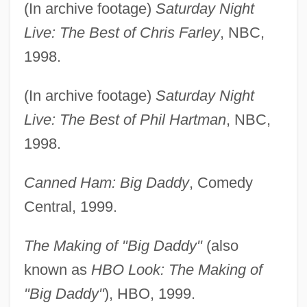
(In archive footage)
Saturday Night
Live: The Best of Chris Farley
, NBC,
1998.
(In archive footage)
Saturday Night
Live: The Best of Phil Hartman
, NBC,
1998.
Canned Ham: Big Daddy
, Comedy
Central, 1999.
The Making of "Big Daddy"
(also
known as
HBO Look: The Making of
"Big Daddy"
), HBO, 1999.