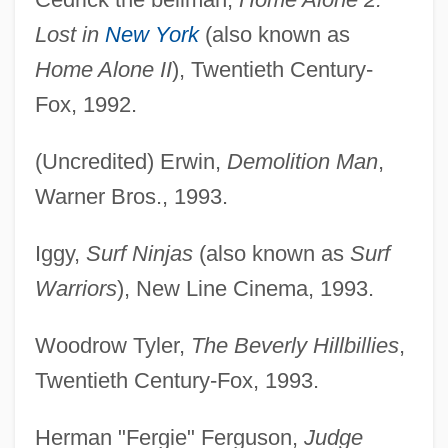
Lost in
New York
(also known as
Home Alone II
), Twentieth Century-
Fox, 1992.
(Uncredited) Erwin,
Demolition Man
,
Warner Bros., 1993.
Iggy,
Surf Ninjas
(also known as
Surf
Warriors
), New Line Cinema, 1993.
Woodrow Tyler,
The Beverly Hillbillies
,
Twentieth Century-Fox, 1993.
Herman "Fergie" Ferguson,
Judge