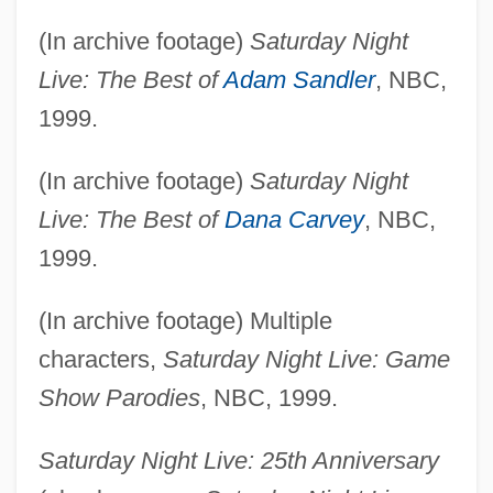
(In archive footage)
Saturday Night
Live: The Best of
Adam Sandler
, NBC,
1999.
(In archive footage)
Saturday Night
Live: The Best of
Dana Carvey
, NBC,
1999.
(In archive footage) Multiple
characters,
Saturday Night Live: Game
Show Parodies
, NBC, 1999.
Saturday Night Live: 25th Anniversary