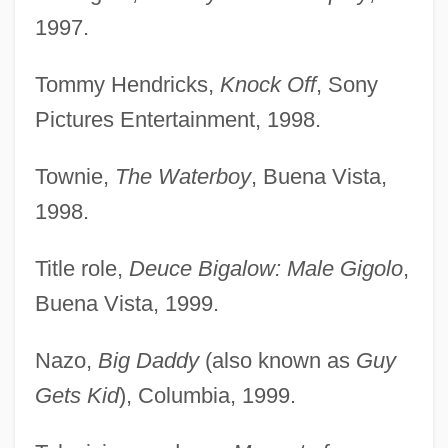
1997.
Tommy Hendricks,
Knock Off
, Sony
Pictures Entertainment, 1998.
Townie,
The Waterboy
, Buena Vista,
1998.
Title role,
Deuce Bigalow: Male Gigolo
,
Buena Vista, 1999.
Nazo,
Big Daddy
(also known as
Guy
Gets Kid
), Columbia, 1999.