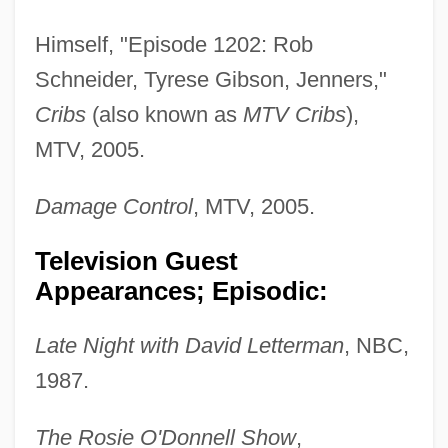
Himself, "Episode 1202: Rob
Schneider, Tyrese Gibson, Jenners,"
Cribs
(also known as
MTV Cribs
),
MTV, 2005.
Damage Control
, MTV, 2005.
Television Guest
Appearances; Episodic:
Late Night with David Letterman
, NBC,
1987.
The Rosie O'Donnell Show
,