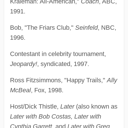
Kraleman: All-American,"
Coach
, ABC,
1991.
Bob, "The Friars Club,"
Seinfeld
, NBC,
1996.
Contestant in celebrity tournament,
Jeopardy!
, syndicated, 1997.
Ross Fitzsimmons, "Happy Trails,"
Ally
McBeal
, Fox, 1998.
Host/Dick Thistle,
Later
(also known as
Later with Bob Costas, Later with
Cynthia Garrett
, and
Later with Greg