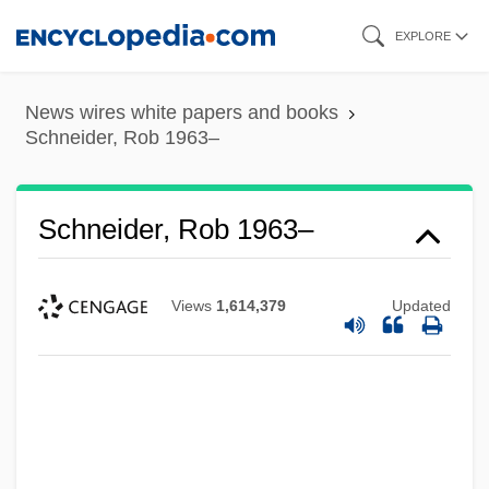
Skip
EXPLORE
to
main
News wires white papers and books
content
Schneider, Rob 1963–
Schneider, Rob 1963–
Views
1,614,379
Updated