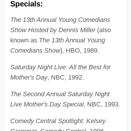
Specials:
The 13th Annual Young Comedians
Show Hosted by Dennis Miller
(also
known as
The 13th Annual Young
Comedians Show
), HBO, 1989.
Saturday Night Live: All the Best for
Mother's Day
, NBC, 1992.
The Second Annual Saturday Night
Live Mother's Day Special
, NBC, 1993.
Comedy Central Spotlight: Kelsey