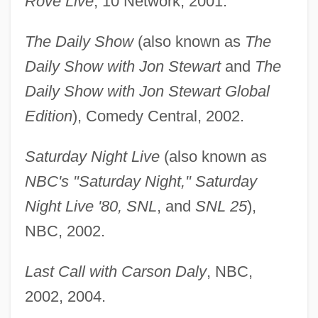
Rove Live
, 10 Network, 2001.
The Daily Show
(also known as
The
Daily Show with Jon Stewart
and
The
Daily Show with Jon Stewart Global
Edition
), Comedy Central, 2002.
Saturday Night Live
(also known as
NBC's "Saturday Night," Saturday
Night Live '80, SNL
, and
SNL 25
),
NBC, 2002.
Last Call with Carson Daly
, NBC,
2002, 2004.