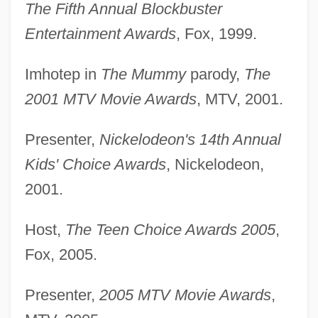
The Fifth Annual Blockbuster
Entertainment Awards
, Fox, 1999.
Imhotep in
The Mummy
parody,
The
2001 MTV Movie Awards
, MTV, 2001.
Presenter,
Nickelodeon's 14th Annual
Kids' Choice Awards
, Nickelodeon,
2001.
Host,
The Teen Choice Awards 2005
,
Fox, 2005.
Presenter,
2005 MTV Movie Awards
,