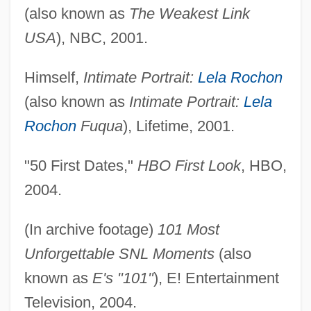
(also known as
The Weakest Link
USA
), NBC, 2001.
Himself,
Intimate Portrait:
Lela Rochon
(also known as
Intimate Portrait:
Lela
Rochon
Fuqua
), Lifetime, 2001.
"50 First Dates,"
HBO First Look
, HBO,
2004.
(In archive footage)
101 Most
Unforgettable SNL Moments
(also
known as
E's "101"
), E! Entertainment
Television, 2004.