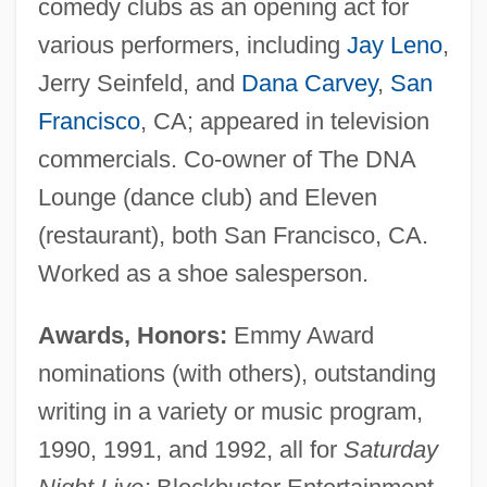
comedy clubs as an opening act for
various performers, including
Jay Leno
,
Jerry Seinfeld, and
Dana Carvey
,
San
Francisco
, CA; appeared in television
commercials. Co-owner of The DNA
Lounge (dance club) and Eleven
(restaurant), both San Francisco, CA.
Worked as a shoe salesperson.
Awards, Honors:
Emmy Award
nominations (with others), outstanding
writing in a variety or music program,
1990, 1991, and 1992, all for
Saturday