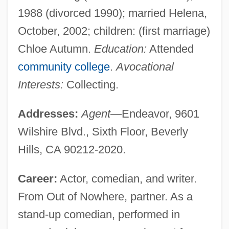
1988 (divorced 1990); married Helena,
October, 2002; children: (first marriage)
Chloe Autumn.
Education:
Attended
community college
.
Avocational
Interests:
Collecting.
Addresses:
Agent
—Endeavor, 9601
Wilshire Blvd., Sixth Floor, Beverly
Hills, CA 90212-2020.
Career:
Actor, comedian, and writer.
From Out of Nowhere, partner. As a
stand-up comedian, performed in