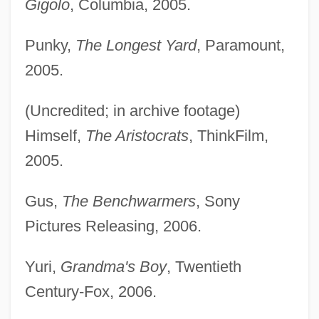
Gigolo
, Columbia, 2005.
Punky,
The Longest Yard
, Paramount,
2005.
(Uncredited; in archive footage)
Himself,
The Aristocrats
, ThinkFilm,
2005.
Gus,
The Benchwarmers
, Sony
Pictures Releasing, 2006.
Yuri,
Grandma's Boy
, Twentieth
Century-Fox, 2006.