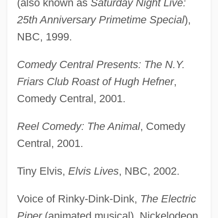
(also known as
Saturday Night Live:
25th Anniversary Primetime Special
),
NBC, 1999.
Comedy Central Presents: The N.Y.
Friars Club Roast of Hugh Hefner
,
Comedy Central, 2001.
Reel Comedy: The Animal
, Comedy
Central, 2001.
Tiny Elvis,
Elvis Lives
, NBC, 2002.
Voice of Rinky-Dink-Dink,
The Electric
Piper
(animated musical), Nickelodeon,