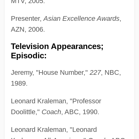
MTV, 2005.
Presenter,
Asian Excellence Awards
,
AZN, 2006.
Television Appearances;
Episodic:
Jeremy, "House Number,"
227
, NBC,
1989.
Leonard Kraleman, "Professor
Doolittle,"
Coach
, ABC, 1990.
Leonard Kraleman, "Leonard