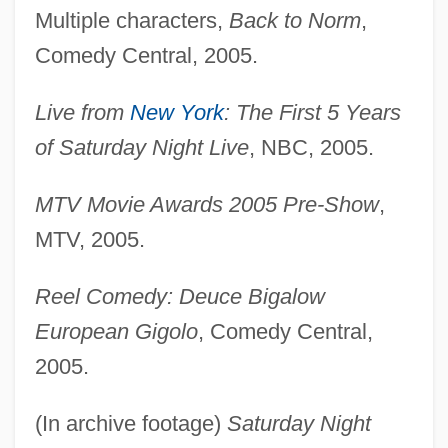
Multiple characters,
Back to Norm
,
Comedy Central, 2005.
Live from
New York
: The First 5 Years
of Saturday Night Live
, NBC, 2005.
MTV Movie Awards 2005 Pre-Show
,
MTV, 2005.
Reel Comedy: Deuce Bigalow
European Gigolo
, Comedy Central,
2005.
(In archive footage)
Saturday Night