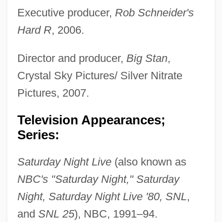
Executive producer,
Rob Schneider's
Hard R
, 2006.
Director and producer,
Big Stan
,
Crystal Sky Pictures/ Silver Nitrate
Pictures, 2007.
Television Appearances;
Series:
Saturday Night Live
(also known as
NBC's "Saturday Night," Saturday
Night, Saturday Night Live '80, SNL
,
and
SNL 25
), NBC, 1991–94.