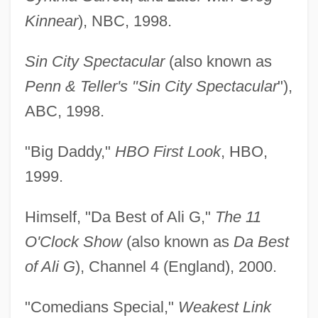
Kinnear
), NBC, 1998.
Sin City Spectacular
(also known as
Penn & Teller's "Sin City Spectacular
"),
ABC, 1998.
"Big Daddy,"
HBO First Look
, HBO,
1999.
Himself, "Da Best of Ali G,"
The 11
O'Clock Show
(also known as
Da Best
of Ali G
), Channel 4 (England), 2000.
"Comedians Special,"
Weakest Link