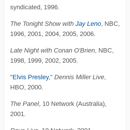
syndicated, 1996.
The Tonight Show with
Jay Leno
, NBC,
1996, 2001, 2004, 2005, 2006.
Late Night with Conan O'Brien
, NBC,
1998, 1999, 2002, 2005.
"
Elvis Presley
,"
Dennis Miller Live
,
HBO, 2000.
The Panel
, 10 Network (Australia),
2001.