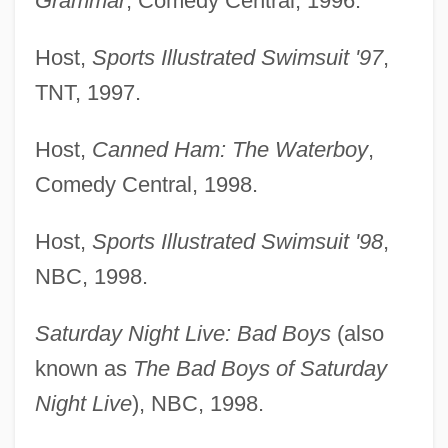
Grammar
, Comedy Central, 1996.
Host,
Sports Illustrated Swimsuit '97
,
TNT, 1997.
Host,
Canned Ham: The Waterboy
,
Comedy Central, 1998.
Host,
Sports Illustrated Swimsuit '98
,
NBC, 1998.
Saturday Night Live: Bad Boys
(also
known as
The Bad Boys of Saturday
Night Live
), NBC, 1998.