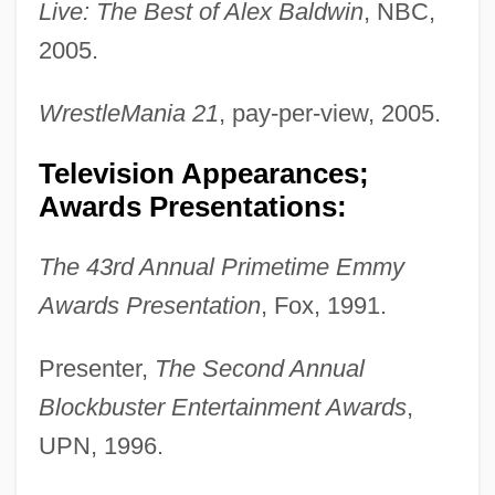
Live: The Best of Alex Baldwin
, NBC,
2005.
WrestleMania 21
, pay-per-view, 2005.
Television Appearances;
Awards Presentations:
The 43rd Annual Primetime Emmy
Awards Presentation
, Fox, 1991.
Presenter,
The Second Annual
Blockbuster Entertainment Awards
,
UPN, 1996.