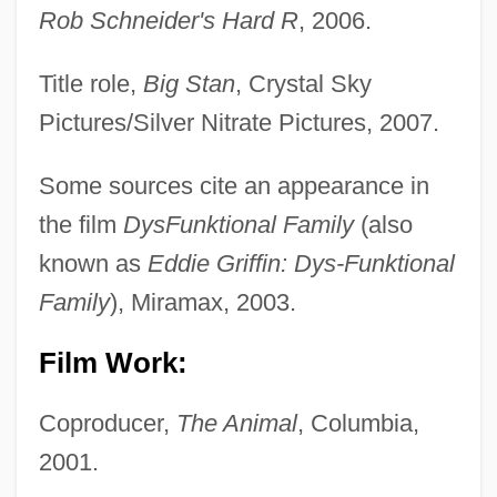
Rob Schneider's Hard R
, 2006.
Title role,
Big Stan
, Crystal Sky
Pictures/Silver Nitrate Pictures, 2007.
Some sources cite an appearance in
the film
DysFunktional Family
(also
known as
Eddie Griffin: Dys-Funktional
Family
), Miramax, 2003.
Film Work:
Coproducer,
The Animal
, Columbia,
2001.