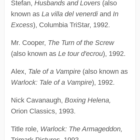
Stefan,
Husbands and Lovers
(also
known as
La villa del venerdi
and
In
Excess
), Columbia TriStar, 1992.
Mr. Cooper,
The Turn of the Screw
(also known as
Le tour d'ecrou
), 1992.
Alex,
Tale of a Vampire
(also known as
Warlock: Tale of a Vampire
), 1992.
Nick Cavanaugh,
Boxing Helena,
Orion Classics, 1993.
Title role,
Warlock: The Armageddon,
Trimark Pictures, 1993.