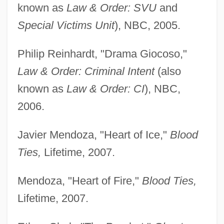
known as
Law & Order: SVU
and
Special Victims Unit
), NBC, 2005.
Philip Reinhardt, "Drama Giocoso,"
Law & Order: Criminal Intent
(also
known as
Law & Order: CI
), NBC,
2006.
Javier Mendoza, "Heart of Ice,"
Blood
Ties,
Lifetime, 2007.
Mendoza, "Heart of Fire,"
Blood Ties,
Lifetime, 2007.