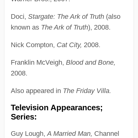
Doci,
Stargate: The Ark of Truth
(also
known as
The Ark of Truth
), 2008.
Nick Compton,
Cat City,
2008.
Franklin McVeigh,
Blood and Bone,
2008.
Also appeared in
The Friday Villa.
Television Appearances;
Series:
Guy Lough,
A Married Man,
Channel