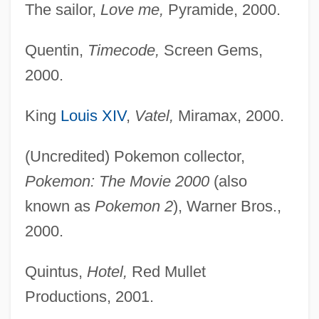
The sailor,
Love me,
Pyramide, 2000.
Quentin,
Timecode,
Screen Gems,
2000.
King
Louis XIV
,
Vatel,
Miramax, 2000.
(Uncredited) Pokemon collector,
Pokemon: The Movie 2000
(also
known as
Pokemon 2
), Warner Bros.,
2000.
Quintus,
Hotel,
Red Mullet
Productions, 2001.