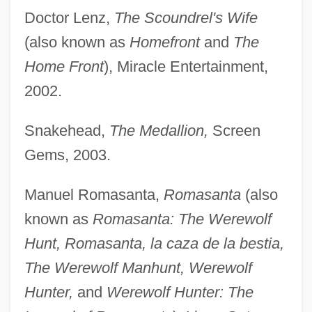
Doctor Lenz,
The Scoundrel's Wife
(also known as
Homefront
and
The
Home Front
), Miracle Entertainment,
2002.
Snakehead,
The Medallion,
Screen
Gems, 2003.
Manuel Romasanta,
Romasanta
(also
known as
Romasanta: The Werewolf
Hunt, Romasanta, la caza de la bestia,
The Werewolf Manhunt, Werewolf
Hunter,
and
Werewolf Hunter: The