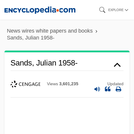
Skip
EXPLORE
to
main
News wires white papers and books
content
Sands, Julian 1958-
Sands, Julian 1958-
Views
3,601,235
Updated