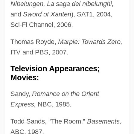
Nibelungen, La saga dei nibelunghi,
and
Sword of Xanten
), SAT1, 2004,
Sci-Fi Channel, 2006.
Thomas Royde,
Marple: Towards Zero,
ITV and PBS, 2007.
Television Appearances;
Movies:
Sandy,
Romance on the Orient
Express,
NBC, 1985.
Todd Sands, "The Room,"
Basements,
ABC, 1987.