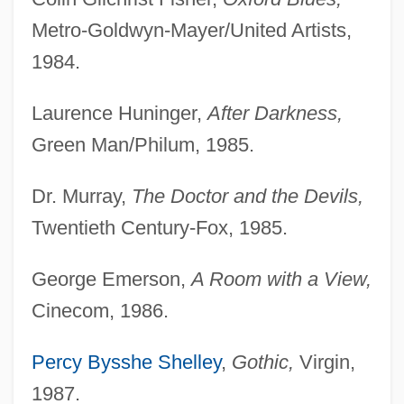
Metro-Goldwyn-Mayer/United Artists,
1984.
Laurence Huninger,
After Darkness,
Green Man/Philum, 1985.
Dr. Murray,
The Doctor and the Devils,
Twentieth Century-Fox, 1985.
George Emerson,
A Room with a View,
Cinecom, 1986.
Percy Bysshe Shelley
,
Gothic,
Virgin,
1987.