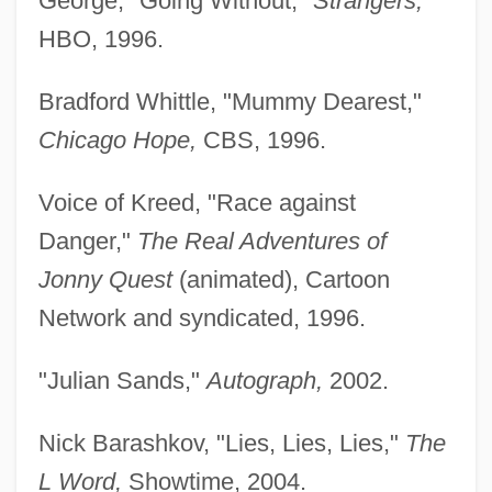
George, "Going Without,"
Strangers,
HBO, 1996.
Bradford Whittle, "Mummy Dearest,"
Chicago Hope,
CBS, 1996.
Voice of Kreed, "Race against
Danger,"
The Real Adventures of
Jonny Quest
(animated), Cartoon
Network and syndicated, 1996.
"Julian Sands,"
Autograph,
2002.
Nick Barashkov, "Lies, Lies, Lies,"
The
L Word,
Showtime, 2004.