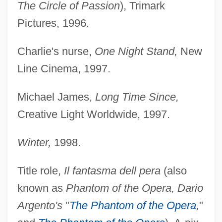
The Circle of Passion
), Trimark
Pictures, 1996.
Charlie's nurse,
One Night Stand,
New
Line Cinema, 1997.
Michael James,
Long Time Since,
Creative Light Worldwide, 1997.
Winter,
1998.
Title role,
Il fantasma dell pera
(also
known as
Phantom of the Opera, Dario
Argento's
"
The Phantom of the Opera
,
"