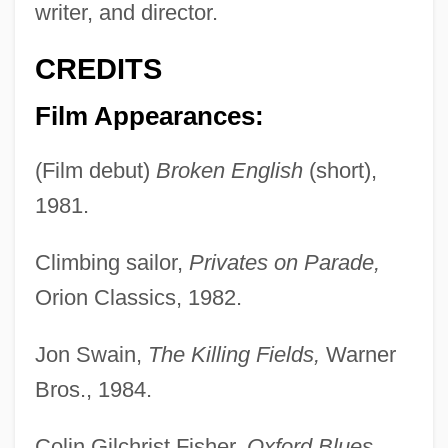
writer, and director.
CREDITS
Film Appearances:
(Film debut)
Broken English
(short),
1981.
Climbing sailor,
Privates on Parade,
Orion Classics, 1982.
Jon Swain,
The Killing Fields,
Warner
Bros., 1984.
Colin Gilchrist Fisher,
Oxford Blues,