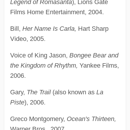
Legend of Romasanta
), Lions Gate
Films Home Entertainment, 2004.
Bill,
Her Name Is Carla,
Hart Sharp
Video, 2005.
Voice of King Jason,
Bongee Bear and
the Kingdom of Rhythm,
Yankee Films,
2006.
Gary,
The Trail
(also known as
La
Piste
), 2006.
Greco Montgomery,
Ocean's Thirteen,
Warner Bros., 2007.