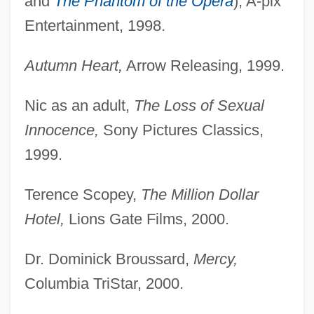
and
The Phantom of the Opera
), A-pix
Entertainment, 1998.
Autumn Heart,
Arrow Releasing, 1999.
Nic as an adult,
The Loss of Sexual
Innocence,
Sony Pictures Classics,
1999.
Terence Scopey,
The Million Dollar
Hotel,
Lions Gate Films, 2000.
Dr. Dominick Broussard,
Mercy,
Columbia TriStar, 2000.