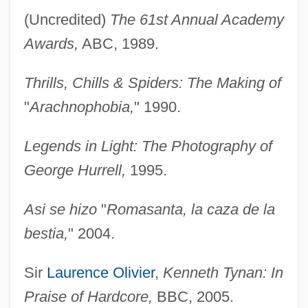
(Uncredited)
The 61st Annual Academy
Awards,
ABC, 1989.
Thrills, Chills & Spiders: The Making of
"
Arachnophobia,
" 1990.
Legends in Light: The Photography of
George Hurrell,
1995.
Asi se hizo
"
Romasanta, la caza de la
bestia,
" 2004.
Sir
Laurence Olivier
,
Kenneth Tynan: In
Praise of Hardcore,
BBC, 2005.