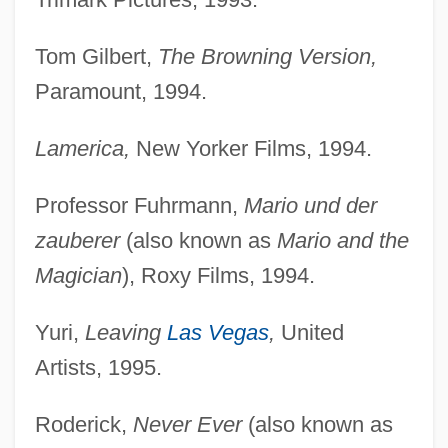
Tom Gilbert,
The Browning Version,
Paramount, 1994.
Lamerica,
New Yorker Films, 1994.
Professor Fuhrmann,
Mario und der
zauberer
(also known as
Mario and the
Magician
), Roxy Films, 1994.
Yuri,
Leaving
Las Vegas
,
United
Artists, 1995.
Roderick,
Never Ever
(also known as