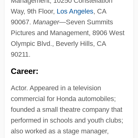
Management, 10250 Constellation
Way, 9th Floor,
Los Angeles
, CA
90067.
Manager—
Seven Summits
Pictures and Management, 8906 West
Olympic Blvd., Beverly Hills, CA
90211.
Career:
Actor. Appeared in a television
commercial for Honda automobiles;
founded a small theatre company that
performed in schools and youth clubs;
also worked as a stage manager,