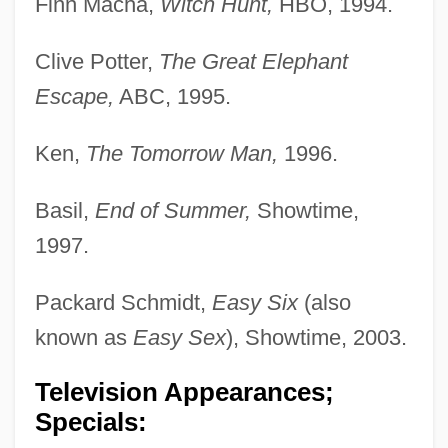
Finn Macha,
Witch Hunt,
HBO, 1994.
Clive Potter,
The Great Elephant
Escape,
ABC, 1995.
Ken,
The Tomorrow Man,
1996.
Basil,
End of Summer,
Showtime,
1997.
Packard Schmidt,
Easy Six
(also
known as
Easy Sex
), Showtime, 2003.
Television Appearances;
Specials: