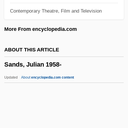
Sandpipers: Scolopacidae
Contemporary Theatre, Film and Television
Sandpipers (Scolopacidae)
Sandpipers
More From encyclopedia.com
Sandoz, Mari (1896–1966)
Sandoz, Mari
ABOUT THIS ARTICLE
Sandoz, (George) Ellis (Jr.) 1931-
Sands, Julian 1958-
Sandoz, (George) Ellis
Sandoz Ltd.
Updated
About
encyclopedia.com content
Sandow, Eugen (1867-1925)
Sandow
Sandoval, Miguel 1951–
Sandoval, Lynda 1965(?)–
Sands, Julian 1958-