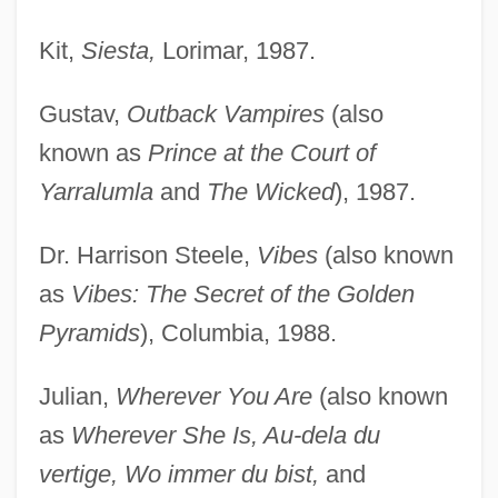
Kit,
Siesta,
Lorimar, 1987.
Gustav,
Outback Vampires
(also
known as
Prince at the Court of
Yarralumla
and
The Wicked
), 1987.
Dr. Harrison Steele,
Vibes
(also known
as
Vibes: The Secret of the Golden
Pyramids
), Columbia, 1988.
Julian,
Wherever You Are
(also known
as
Wherever She Is, Au-dela du
vertige, Wo immer du bist,
and