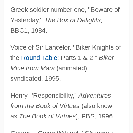
Greek soldier number one, "Beware of
Yesterday,"
The Box of Delights,
BBC1, 1984.
Voice of Sir Lancelor, "Biker Knights of
the
Round Table
: Parts 1 & 2,"
Biker
Mice from Mars
(animated),
syndicated, 1995.
Henry, "Responsibility,"
Adventures
from the Book of Virtues
(also known
as
The Book of Virtues
), PBS, 1996.