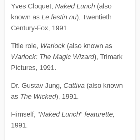
Yves Cloquet,
Naked Lunch
(also
known as
Le festin nu
), Twentieth
Century-Fox, 1991.
Title role,
Warlock
(also known as
Warlock: The Magic Wizard
), Trimark
Pictures, 1991.
Dr. Gustav Jung,
Cattiva
(also known
as
The Wicked
), 1991.
Himself, "
Naked Lunch
"
featurette,
1991.