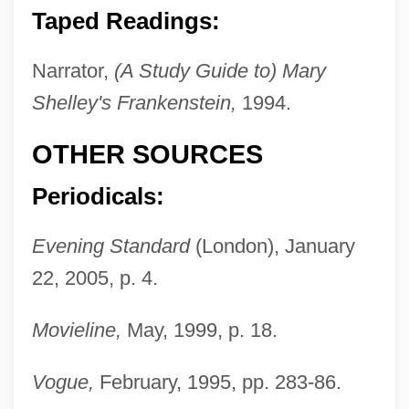
Sands, Diana (1934–1973)
Taped Readings:
Sands Of Sacrifice
Narrator,
(A Study Guide to) Mary
Sands Of Iwo Jima
Shelley's Frankenstein,
1994.
Sands
Sandrow, Edward T.
OTHER SOURCES
Sandrocottus
Periodicals:
Sandrich, Mark
Sandrich, Jay 1932-
Evening Standard
(London), January
22, 2005, p. 4.
Sandra Of A Thousand Delights
Sandra
Movieline,
May, 1999, p. 18.
Sandplain Gerardia
Sandpit
Vogue,
February, 1995, pp. 283-86.