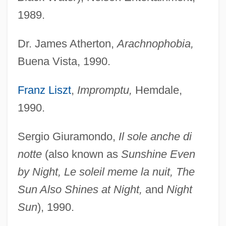
1989.
Dr. James Atherton,
Arachnophobia,
Buena Vista, 1990.
Franz Liszt
,
Impromptu,
Hemdale,
1990.
Sergio Giuramondo,
Il sole anche di
notte
(also known as
Sunshine Even
by Night, Le soleil meme la nuit, The
Sun Also Shines at Night,
and
Night
Sun
), 1990.