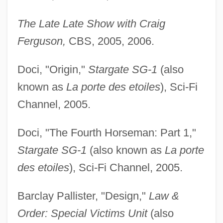
The Late Late Show with Craig
Ferguson,
CBS, 2005, 2006.
Doci, "Origin,"
Stargate SG-1
(also
known as
La porte des etoiles
), Sci-Fi
Channel, 2005.
Doci, "The Fourth Horseman: Part 1,"
Stargate SG-1
(also known as
La porte
des etoiles
), Sci-Fi Channel, 2005.
Barclay Pallister, "Design,"
Law &
Order: Special Victims Unit
(also