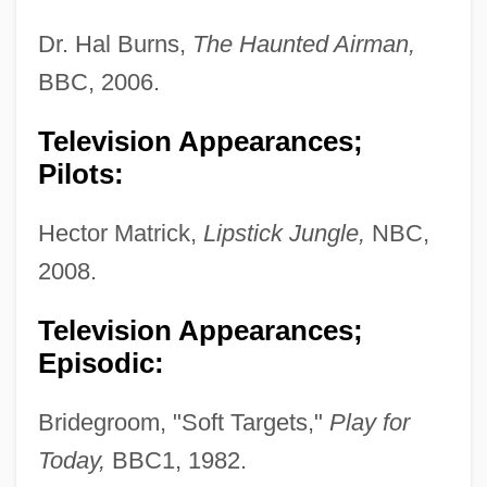
Dr. Hal Burns,
The Haunted Airman,
BBC, 2006.
Television Appearances;
Pilots:
Hector Matrick,
Lipstick Jungle,
NBC,
2008.
Television Appearances;
Episodic:
Bridegroom, "Soft Targets,"
Play for
Today,
BBC1, 1982.