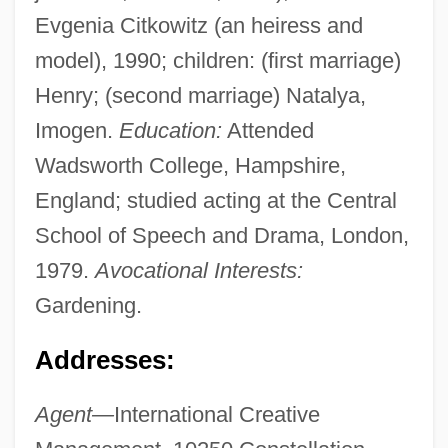
Evgenia Citkowitz (an heiress and
model), 1990; children: (first marriage)
Henry; (second marriage) Natalya,
Imogen.
Education:
Attended
Wadsworth College, Hampshire,
England; studied acting at the Central
School of Speech and Drama, London,
1979.
Avocational Interests:
Gardening.
Addresses:
Agent—
International Creative