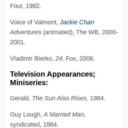
Four, 1982.
Voice of Valmont,
Jackie Chan
Adventures
(animated), The WB, 2000-
2001.
Vladimir Bierko,
24,
Fox, 2006.
Television Appearances;
Miniseries:
Gerald,
The Sun Also Rises,
1984.
Guy Lough,
A Married Man,
syndicated, 1984.