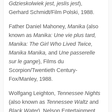
Gdzieskolwiek jest, jeslis jest
),
Gerhard Schmidt/Film Polski, 1988.
Father Daniel Mahoney,
Manika
(also
known as
Manika: Une vie plus tard,
Manika: The Girl Who Lived Twice,
Manika Manika,
and
Une passerelle
sur le gange
), Films du
Scorpion/Twentieth Century-
Fox/Manley, 1988.
Wolfgang Leighton,
Tennessee Nights
(also known as
Tennessee Waltz
and
Black Water
), Nelson Entertainment,