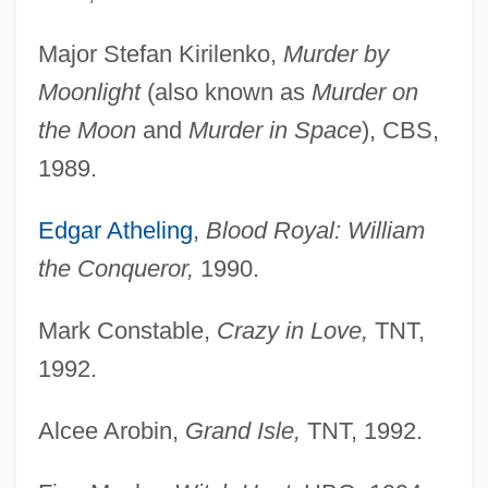
Major Stefan Kirilenko,
Murder by
Moonlight
(also known as
Murder on
the Moon
and
Murder in Space
), CBS,
1989.
Edgar Atheling
,
Blood Royal: William
the Conqueror,
1990.
Mark Constable,
Crazy in Love,
TNT,
1992.
Alcee Arobin,
Grand Isle,
TNT, 1992.