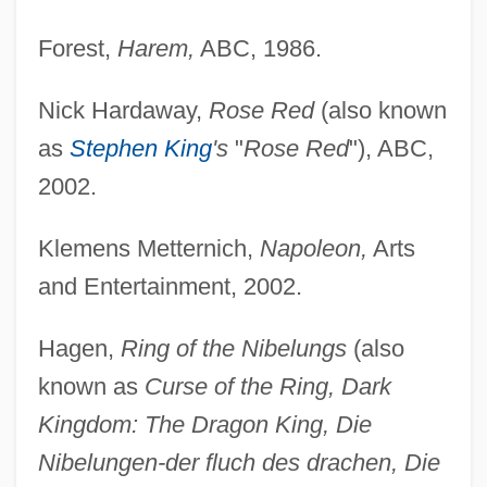
Forest,
Harem,
ABC, 1986.
Nick Hardaway,
Rose Red
(also known
as
Stephen King
's
"
Rose Red
"), ABC,
2002.
Klemens Metternich,
Napoleon,
Arts
and Entertainment, 2002.
Hagen,
Ring of the Nibelungs
(also
known as
Curse of the Ring, Dark
Kingdom: The Dragon King, Die
Nibelungen-der fluch des drachen, Die