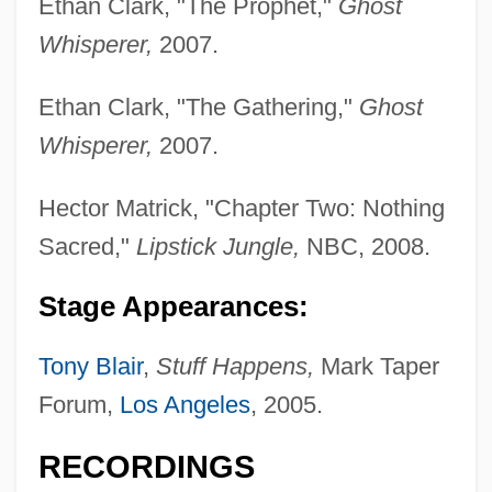
Ethan Clark, "The Prophet,"
Ghost
Whisperer,
2007.
Ethan Clark, "The Gathering,"
Ghost
Whisperer,
2007.
Hector Matrick, "Chapter Two: Nothing
Sacred,"
Lipstick Jungle,
NBC, 2008.
Stage Appearances:
Tony Blair
,
Stuff Happens,
Mark Taper
Forum,
Los Angeles
, 2005.
Sands, Dorothy (1893–1980)
RECORDINGS