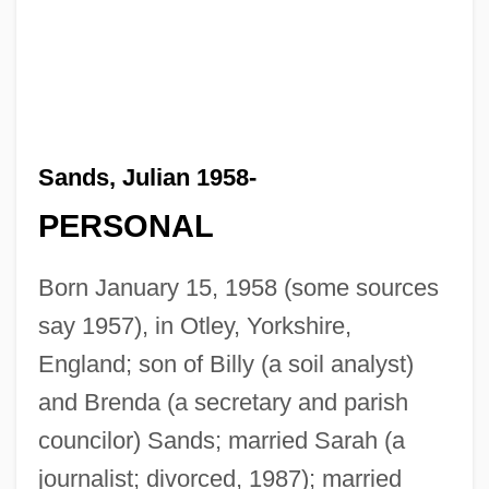
Sands, Julian 1958-
PERSONAL
Born January 15, 1958 (some sources
say 1957), in Otley, Yorkshire,
England; son of Billy (a soil analyst)
and Brenda (a secretary and parish
councilor) Sands; married Sarah (a
journalist; divorced, 1987); married