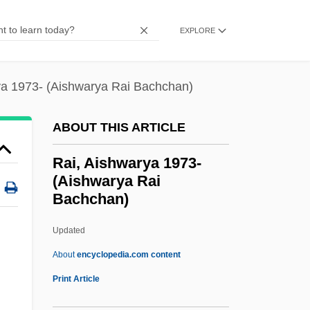
Rahner, Hugo
EXPLORE
Rahn, Muriel (1911–1961)
Rahn, John
ya 1973- (Aishwarya Rai Bachchan)
Rahmel, Dan 1972-
Rahman, Tunku Abdul
ABOUT THIS ARTICLE
Rahman, Sheikh Mujibur
Rai, Aishwarya 1973-
Rahman, Matiur
(Aishwarya Rai
Bachchan)
Rahman, Fazlur (1919–1988)
Rahman, Aishah 1936–
Updated
Rahm, Kevin 1971-
About
encyclopedia.com content
Rahit
Print Article
Rahir?s