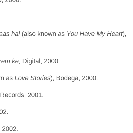
aas hai
(also known as
You Have My Heart
),
rem ke,
Digital, 2000.
wn as
Love Stories
), Bodega, 2000.
 Records, 2001.
02.
 2002.