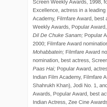
Screen Weekly Awards, 1998, 
Excellence, actress in a leading 
Academy, Filmfare Award, best 
Weekly Awards, Popular Award, 
Dil De Chuke Sanam;
Popular Aw
2000; Filmfare Award nomination,
Mohabbatein;
Filmfare Award no
nomination, best actress, Scre
Paas Hai;
Popular Award, actress
Indian Film Academy, Filmfare A
Shahrukh Khan), Jodi No. 1, an
Awards, Popular Award, best ac
Indian Actress, Zee Cine Awards