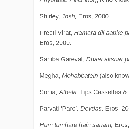
Shirley,
Josh,
Eros, 2000.
Preeti Virat,
Hamara dil aapke p
Eros, 2000.
Sahiba Gareval,
Dhaai akshar p
Megha,
Mohabbatein
(also kno
Sonia,
Albela,
Tips Cassettes &
Parvati ‘Paro’,
Devdas,
Eros, 20
Hum tumhare hain sanam,
Eros,