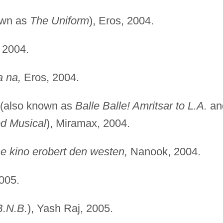
own as
The Uniform
), Eros, 2004.
 2004.
a na,
Eros, 2004.
(also known as
Balle Balle! Amritsar to L.A.
an
od Musical
), Miramax, 2004.
 kino erobert den westen,
Nanook, 2004.
005.
B.N.B.
), Yash Raj, 2005.