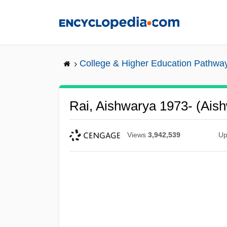
Skip
to
main
content
College & Higher Education Pathwa
Rai, Aishwarya 1973- (Ais
Views
3,942,539
Up