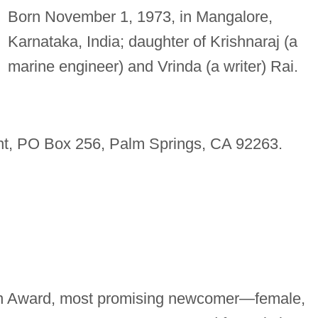
Born November 1, 1973, in Mangalore,
Karnataka, India; daughter of Krishnaraj (a
marine engineer) and Vrinda (a writer) Rai.
t, PO Box 256, Palm Springs, CA 92263.
en Award, most promising newcomer—female,