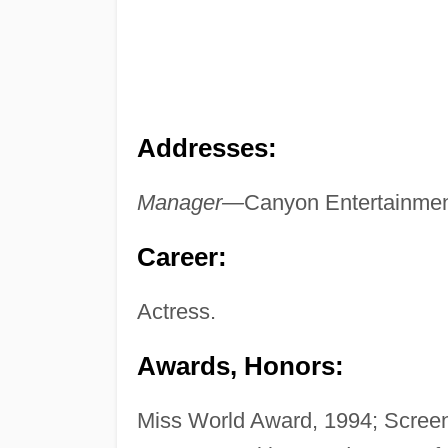
Addresses:
Manager—
Canyon Entertainmen
Career:
Actress.
Awards, Honors:
Miss World Award, 1994; Scre