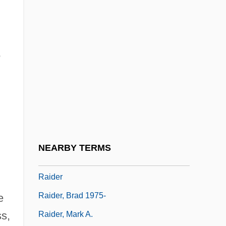
Raichev, Alexander
Raichev, R.T. 1968(?)-
Raichl, Miroslav
m
Raichlen, Steven
Raichlen, Steven 1953–
Raichur
Raid On Entebbe
Raid On Rommel
NEARBY TERMS
Raid?s
Raider
Raider, Brad 1975-
e
ss,
Raider, Mark A.