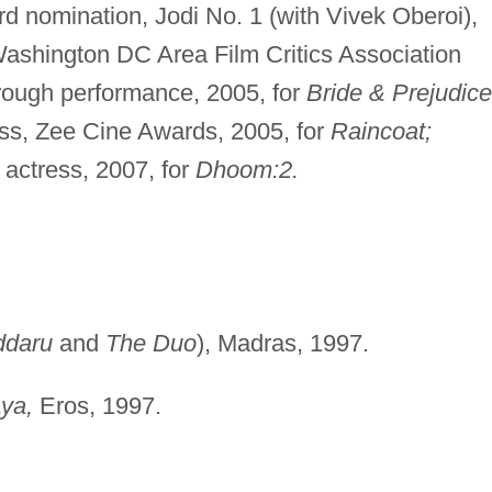
d nomination, Jodi No. 1 (with Vivek Oberoi),
shington DC Area Film Critics Association
rough performance, 2005, for
Bride & Prejudice
ess, Zee Cine Awards, 2005, for
Raincoat;
 actress, 2007, for
Dhoom:2.
ddaru
and
The Duo
), Madras, 1997.
ya,
Eros, 1997.
.