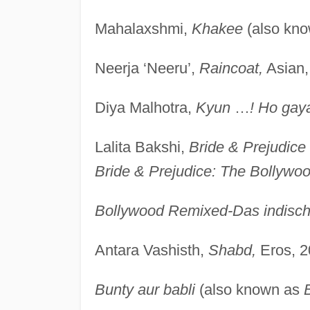
Mahalaxshmi,
Khakee
(also kn
Neerja ‘Neeru’,
Raincoat,
Asian,
Diya Malhotra,
Kyun
…
! Ho gay
Lalita Bakshi,
Bride & Prejudice
Bride & Prejudice: The Bollywo
Bollywood Remixed-Das indische
Antara Vashisth,
Shabd,
Eros, 2
Bunty aur babli
(also known as