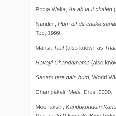
Pooja Walia,
Aa ab laut chalen
(
Nandini,
Hum dil de chuke san
Top, 1999.
Mansi,
Taal
(also known as
Tha
Ravoyi Chandamama
(also kno
Sanam tere hain hum,
World Wid
Champakali,
Mela,
Eros, 2000.
Meenakshi,
Kandukondain Kand
Priyuraalu Pilichindi
), Kino Vide