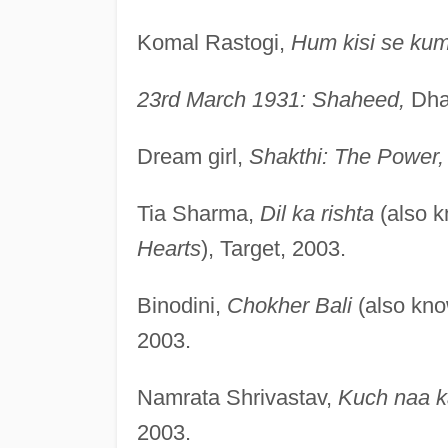
Komal Rastogi,
Hum kisi se kum
23rd March 1931: Shaheed,
Dha
Dream girl,
Shakthi: The Power,
Tia Sharma,
Dil ka rishta
(also 
Hearts
), Target, 2003.
Binodini,
Chokher Bali
(also kn
2003.
Namrata Shrivastav,
Kuch naa 
2003.