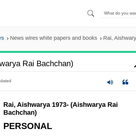
ys
News wires white papers and books
Rai, Aishwar
hwarya Rai Bachchan)
dated
Rai, Aishwarya 1973- (Aishwarya Rai
Bachchan)
PERSONAL