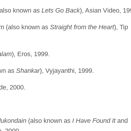
also known as
Lets Go Back
), Asian Video, 19
am
(also known as
Straight from the Heart
), Tip
alam
), Eros, 1999.
wn as
Shankar
), Vyjayanthi, 1999.
e, 2000.
ukondain
(also known as
I Have Found It
and
o, 2000.