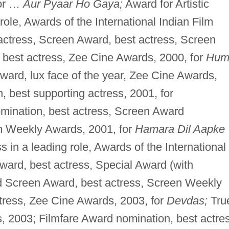
for …
Aur Pyaar Ho Gaya;
Award for Artistic
role, Awards of the International Indian Film
actress, Screen Award, best actress, Screen
best actress, Zee Cine Awards, 2000, for
Hu
ard, lux face of the year, Zee Cine Awards,
 best supporting actress, 2001, for
mination, best actress, Screen Award
en Weekly Awards, 2001, for
Hamara Dil Aapke
 in a leading role, Awards of the International
ward, best actress, Special Award (with
d Screen Award, best actress, Screen Weekly
tress, Zee Cine Awards, 2003, for
Devdas;
Tru
, 2003; Filmfare Award nomination, best actre