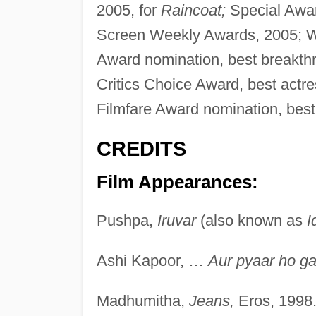
2005, for
Raincoat;
Special Awar
Screen Weekly Awards, 2005; Wa
Award nomination, best breakth
Critics Choice Award, best actr
Filmfare Award nomination, best
CREDITS
Film Appearances:
Pushpa,
Iruvar
(also known as
I
Ashi Kapoor, …
Aur pyaar ho ga
Madhumitha,
Jeans,
Eros, 1998