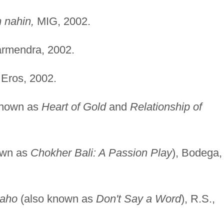
 nahin,
MIG, 2002.
rmendra, 2002.
Eros, 2002.
known as
Heart of Gold
and
Relationship of
own as
Chokher Bali: A Passion Play
), Bodega,
kaho
(also known as
Don't Say a Word
), R.S.,