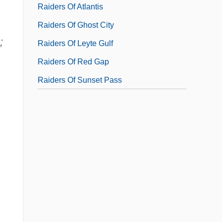
Raiders Of Atlantis
Raiders Of Ghost City
;
Raiders Of Leyte Gulf
Raiders Of Red Gap
Raiders Of Sunset Pass