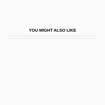
Rai Saligram
Rai'atea
Rai, Aishwarya 1973- (Aishwarya Rai
YOU MIGHT ALSO LIKE
Bachchan)
Rai, Bali 1971-
Rai, Pamela (1966–)
Rai, Shirin M.
RAIA
Raibmon, Paige Sylvia 1971–
Raibolini, Francesco
RAIC
Raiche, Bessica (c. 1874–1932)