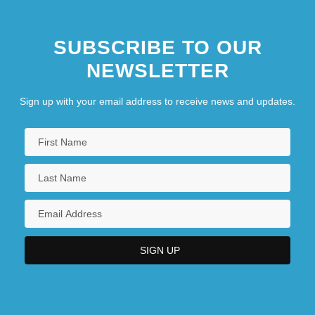
SUBSCRIBE TO OUR
NEWSLETTER
Sign up with your email address to receive news and updates.