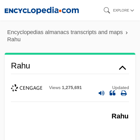
Skip
EXPLORE
to
main
Encyclopedias almanacs transcripts and maps
content
Rahu
Rahu
Rahtz, Philip (Arthur)
Views
1,275,691
Updated
RAHS
Rahon, Alice (1904–1987)
Rahu
Rahner, Raymond M. 1919-2004 (Ray
Rayner)