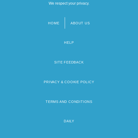
We respect your privacy.
HOME
ABOUT US
Footer
menu
HELP
SITE FEEDBACK
PRIVACY & COOKIE POLICY
TERMS AND CONDITIONS
DAILY