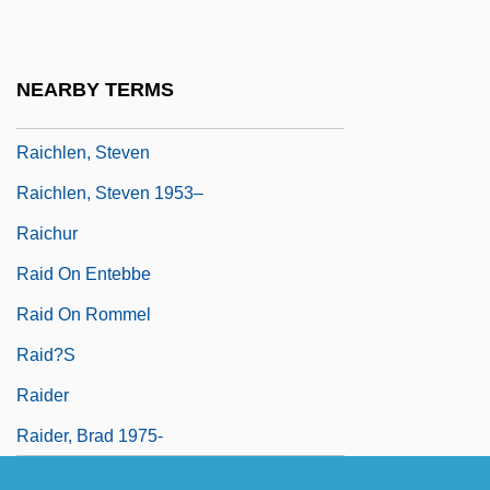
Raichev, Alexander
Raichev, R.T. 1968(?)-
NEARBY TERMS
Raichl, Miroslav
Raichlen, Steven
Raichlen, Steven 1953–
Raichur
Raid On Entebbe
Raid On Rommel
Raid?s
Raider
Raider, Brad 1975-