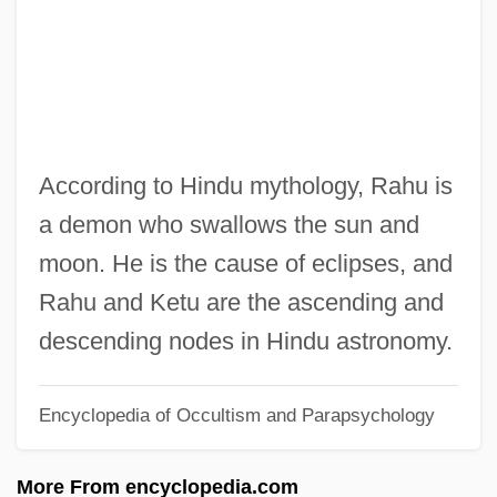
Rahner, Karl (1904–1984)
Rahner, Hugo
Rahn, Muriel (1911–1961)
Rahn, John
Rahmel, Dan 1972-
According to Hindu mythology, Rahu is
Rahman, Tunku Abdul
a demon who swallows the sun and
Rahman, Sheikh Mujibur
moon. He is the cause of eclipses, and
Rahman, Matiur
Rahu and Ketu are the ascending and
Rahman, Fazlur (1919–1988)
descending nodes in Hindu astronomy.
Rahman, Aishah 1936–
Encyclopedia of Occultism and Parapsychology
Rahm, Kevin 1971-
Rahit
More From encyclopedia.com