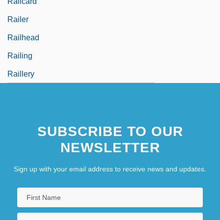
Railcard
Railer
Railhead
Railing
Raillery
SUBSCRIBE TO OUR
NEWSLETTER
Sign up with your email address to receive news and updates.