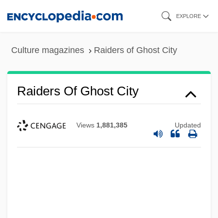
Skip
EXPLORE
to
main
Culture magazines
Raiders of Ghost City
content
Raiders Of Ghost City
Views
1,881,385
Updated