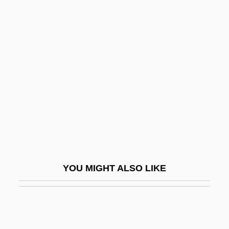
Rai'atea
Rai Saligram
Rahway
Raiders Of Ghost City
Raiders Of Leyte Gulf
Raiders Of Red Gap
Raiders Of Sunset Pass
Raiders Of The Border
Raiders Of The Lost Ark
YOU MIGHT ALSO LIKE
Raiders Of The Sun
Raiffeisen Zentralbank Österreich AG
Raiffeisen, Friedrich Wilhelm