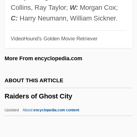
Raichev, R.T. 1968(?)-
Collins, Ray Taylor;
W:
Morgan Cox;
Raichev, Alexander
C:
Harry Neumann, William Sickner.
Raiche, Bessica (c. 1874–1932)
VideoHound's Golden Movie Retriever
RAIC
Raibolini, Francesco
More From encyclopedia.com
Raibmon, Paige Sylvia 1971–
RAIA
ABOUT THIS ARTICLE
Rai, Shirin M.
Raiders of Ghost City
Rai, Pamela (1966–)
Rai, Bali 1971-
Updated
About
encyclopedia.com content
Rai, Aishwarya 1973- (Aishwarya Rai
Bachchan)