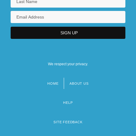
We respect your privacy.
HOME
ABOUT US
Footer
menu
HELP
SITE FEEDBACK