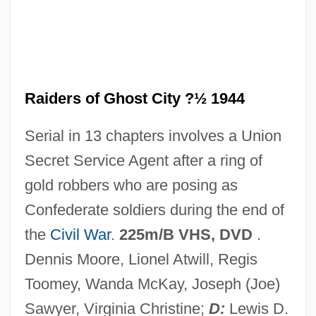
Raiders Of Atlantis
Raider, Mark A.
Raider, Brad 1975-
Raiders of Ghost City ?½ 1944
Raider
Serial in 13 chapters involves a Union
Raid?s
Secret Service Agent after a ring of
Raid On Rommel
gold robbers who are posing as
Raid On Entebbe
Confederate soldiers during the end of
Raichur
the
Civil War
.
225m/B VHS, DVD
.
Raichlen, Steven 1953–
Dennis Moore, Lionel Atwill, Regis
Raichlen, Steven
Toomey, Wanda McKay, Joseph (Joe)
Raichl, Miroslav
Sawyer, Virginia Christine;
D:
Lewis D.