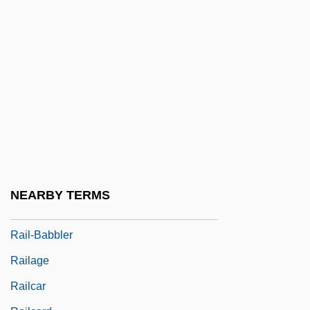
Raiftearaí (Raftery), Antaine
Raig?
Raikh, Zinaida (1894–1939)
Raikin, Arkady Isaakovich
Rail Car
Rail Passenger Service Act (1970)
Rail Splitter
Rail System
NEARBY TERMS
Rail, Lord Howe Wood
Rail-Babbler
Railage
Railcar