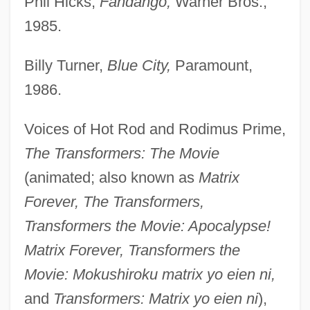
Phil Hicks,
Fandango,
Warner Bros.,
1985.
Billy Turner,
Blue City,
Paramount,
1986.
Voices of Hot Rod and Rodimus Prime,
The Transformers: The Movie
(animated; also known as
Matrix
Forever, The Transformers,
Transformers the Movie: Apocalypse!
Matrix Forever, Transformers the
Movie: Mokushiroku matrix yo eien ni,
and
Transformers: Matrix yo eien ni
),