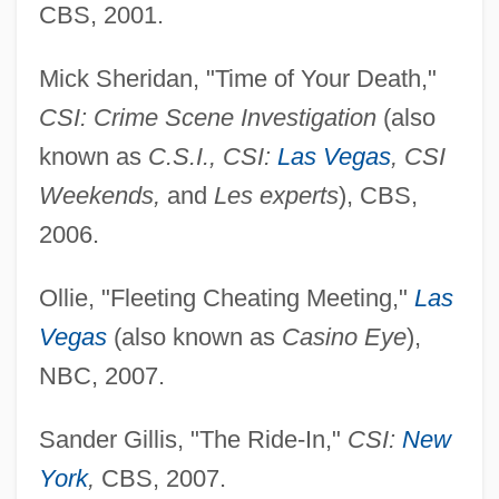
CBS, 2001.
Mick Sheridan, "Time of Your Death,"
CSI: Crime Scene Investigation
(also
known as
C.S.I., CSI:
Las Vegas
, CSI
Weekends,
and
Les experts
), CBS,
2006.
Ollie, "Fleeting Cheating Meeting,"
Las
Vegas
(also known as
Casino Eye
),
NBC, 2007.
Sander Gillis, "The Ride-In,"
CSI:
New
York
,
CBS, 2007.