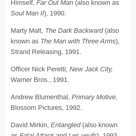
Himself,
Far Out Man
(also known as
Soul Man II
), 1990.
Marty Malt,
The Dark Backward
(also
known as
The Man with Three Arms
),
Strand Releasing, 1991.
Officer Nick Peretti,
New Jack City,
Warner Bros., 1991.
Andrew Blumenthal,
Primary Motive,
Blossom Pictures, 1992.
David Mirkin,
Entangled
(also known
as
Fatal Attack
and
Les veufs
), 1993.