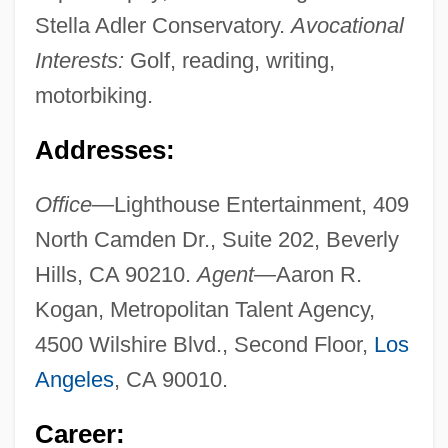
Stella Adler Conservatory.
Avocational
Interests:
Golf, reading, writing,
motorbiking.
Addresses:
Office—
Lighthouse Entertainment, 409
North Camden Dr., Suite 202, Beverly
Hills, CA 90210.
Agent—
Aaron R.
Kogan, Metropolitan Talent Agency,
4500 Wilshire Blvd., Second Floor,
Los
Angeles
, CA 90010.
Career: