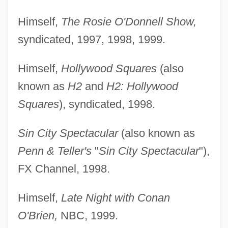
Himself,
The Rosie O'Donnell Show,
syndicated, 1997, 1998, 1999.
Himself,
Hollywood Squares
(also
known as
H2
and
H2: Hollywood
Squares
), syndicated, 1998.
Sin City Spectacular
(also known as
Penn & Teller's
"
Sin City Spectacular
"),
FX Channel, 1998.
Himself,
Late Night with Conan
O'Brien,
NBC, 1999.