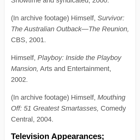
Showtime and syndicated, 2000.
(In archive footage) Himself,
Survivor:
The Australian Outback—The Reunion,
CBS, 2001.
Himself,
Playboy: Inside the Playboy
Mansion,
Arts and Entertainment,
2002.
(In archive footage) Himself,
Mouthing
Off: 51 Greatest Smartasses,
Comedy
Central, 2004.
Television Appearances;