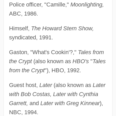
Police officer, "Camille,"
Moonlighting,
ABC, 1986.
Himself,
The Howard Stern Show,
syndicated, 1991.
Gaston, "What's Cookin'?,"
Tales from
the Crypt
(also known as
HBO's
"
Tales
from the Crypt
"), HBO, 1992.
Guest host,
Later
(also known as
Later
with Bob Costas, Later with Cynthia
Garrett,
and
Later with Greg Kinnear
),
NBC, 1994.