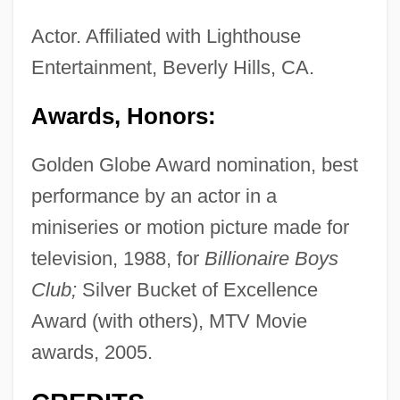
Actor. Affiliated with Lighthouse
Entertainment, Beverly Hills, CA.
Awards, Honors:
Golden Globe Award nomination, best
performance by an actor in a
miniseries or motion picture made for
television, 1988, for
Billionaire Boys
Club;
Silver Bucket of Excellence
Award (with others), MTV Movie
awards, 2005.