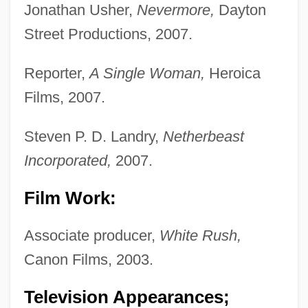
Jonathan Usher,
Nevermore,
Dayton
Street Productions, 2007.
Reporter,
A Single Woman,
Heroica
Films, 2007.
Steven P. D. Landry,
Netherbeast
Incorporated,
2007.
Film Work:
Associate producer,
White Rush,
Canon Films, 2003.
Television Appearances;