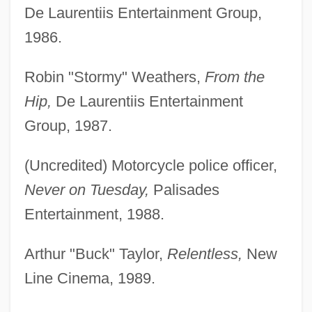
De Laurentiis Entertainment Group,
1986.
Robin "Stormy" Weathers,
From the
Hip,
De Laurentiis Entertainment
Group, 1987.
(Uncredited) Motorcycle police officer,
Never on Tuesday,
Palisades
Entertainment, 1988.
Arthur "Buck" Taylor,
Relentless,
New
Line Cinema, 1989.