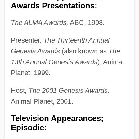
Awards Presentations:
The ALMA Awards,
ABC, 1998.
Presenter,
The Thirteenth Annual
Genesis Awards
(also known as
The
13th Annual Genesis Awards
), Animal
Planet, 1999.
Host,
The 2001 Genesis Awards,
Animal Planet, 2001.
Television Appearances;
Episodic: