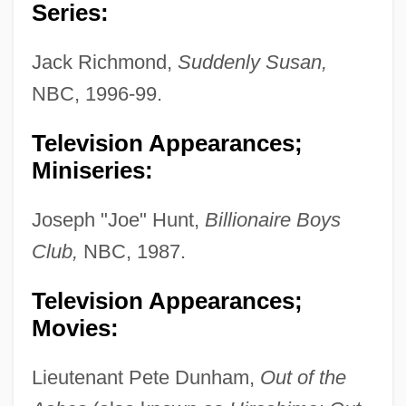
Series:
Jack Richmond,
Suddenly Susan,
NBC, 1996-99.
Television Appearances;
Miniseries:
Joseph "Joe" Hunt,
Billionaire Boys
Club,
NBC, 1987.
Television Appearances;
Movies:
Lieutenant Pete Dunham,
Out of the