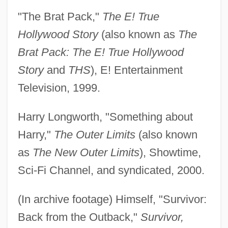
"The Brat Pack,"
The E! True
Hollywood Story
(also known as
The
Brat Pack: The E! True Hollywood
Story
and
THS
), E! Entertainment
Television, 1999.
Harry Longworth, "Something about
Harry,"
The Outer Limits
(also known
as
The New Outer Limits
), Showtime,
Sci-Fi Channel, and syndicated, 2000.
(In archive footage) Himself, "Survivor:
Back from the Outback,"
Survivor,