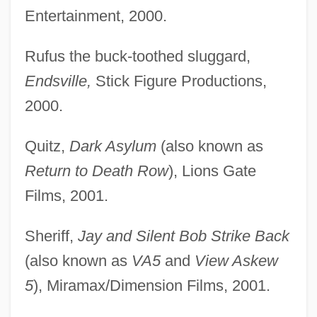
Entertainment, 2000.
Rufus the buck-toothed sluggard,
Endsville,
Stick Figure Productions,
2000.
Quitz,
Dark Asylum
(also known as
Return to Death Row
), Lions Gate
Films, 2001.
Sheriff,
Jay and Silent Bob Strike Back
(also known as
VA5
and
View Askew
5
), Miramax/Dimension Films, 2001.