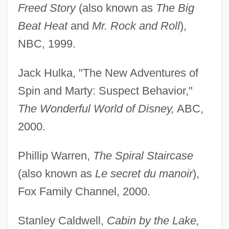
Freed Story
(also known as
The Big
Beat Heat
and
Mr. Rock and Roll
),
NBC, 1999.
Jack Hulka, "The New Adventures of
Spin and Marty: Suspect Behavior,"
The Wonderful World of Disney,
ABC,
2000.
Phillip Warren,
The Spiral Staircase
(also known as
Le secret du manoir
),
Fox Family Channel, 2000.
Stanley Caldwell,
Cabin by the Lake,