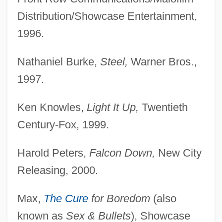
Distribution/Showcase Entertainment,
1996.
Nathaniel Burke,
Steel,
Warner Bros.,
1997.
Ken Knowles,
Light It Up,
Twentieth
Century-Fox, 1999.
Harold Peters,
Falcon Down,
New City
Releasing, 2000.
Max,
The Cure
for Boredom
(also
known as
Sex & Bullets
), Showcase