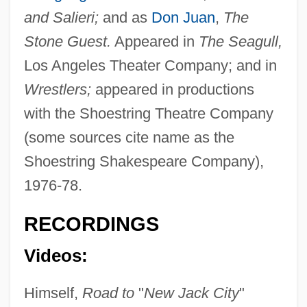
and Salieri;
and as
Don Juan
,
The
Stone Guest.
Appeared in
The Seagull,
Los Angeles Theater Company; and in
Wrestlers;
appeared in productions
with the Shoestring Theatre Company
(some sources cite name as the
Shoestring Shakespeare Company),
1976-78.
RECORDINGS
Videos:
Himself,
Road to
"
New Jack City
"