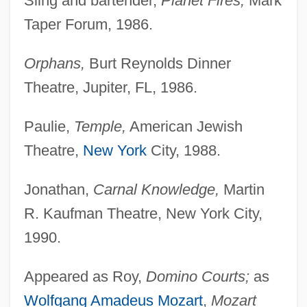
Sling and bartender,
Planet Fires,
Mark
Taper Forum, 1986.
Orphans,
Burt Reynolds Dinner
Theatre, Jupiter, FL, 1986.
Paulie,
Temple,
American Jewish
Theatre,
New York
City, 1988.
Jonathan,
Carnal Knowledge,
Martin
R. Kaufman Theatre, New York City,
1990.
Appeared as Roy,
Domino Courts;
as
Wolfgang Amadeus Mozart
,
Mozart