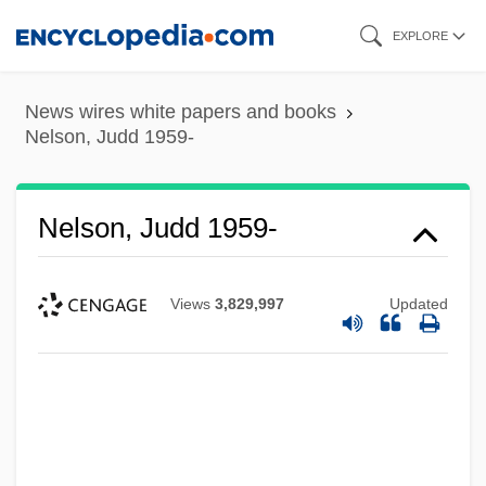
Skip
EXPLORE
to
main
News wires white papers and books
content
Nelson, Judd 1959-
Nelson, Judd 1959-
Views
3,829,997
Updated