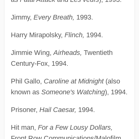
Jimmy,
Every Breath,
1993.
Harry Mirapolsky,
Flinch,
1994.
Jimmie Wing,
Airheads,
Twentieth
Century-Fox, 1994.
Phil Gallo,
Caroline at Midnight
(also
known as
Someone's Watching
), 1994.
Prisoner,
Hail Caesar,
1994.
Hit man,
For a Few Lousy Dollars,
Front Row Communications/Malofilm