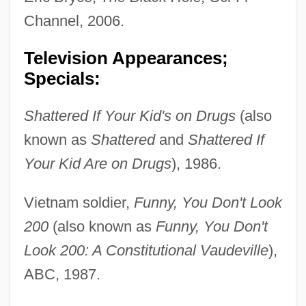
Channel, 2006.
Television Appearances;
Specials:
Shattered If Your Kid's on Drugs
(also
known as
Shattered
and
Shattered If
Your Kid Are on Drugs
), 1986.
Vietnam soldier,
Funny, You Don't Look
200
(also known as
Funny, You Don't
Look 200: A Constitutional Vaudeville
),
ABC, 1987.