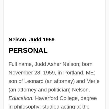
Nelson, Judd 1959-
PERSONAL
Full name, Judd Asher Nelson; born
November 28, 1959, in Portland, ME;
son of Leonard (an attorney) and Merle
(an attorney and politician) Nelson.
Education:
Haverford College, degree
in philosophy; studied acting at the