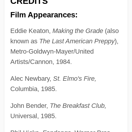
CREDITS
Film Appearances:
Eddie Keaton,
Making the Grade
(also
known as
The Last American Preppy
),
Metro-Goldwyn-Mayer/United
Artists/Cannon, 1984.
Alec Newbary,
St. Elmo's Fire,
Columbia, 1985.
John Bender,
The Breakfast Club,
Universal, 1985.