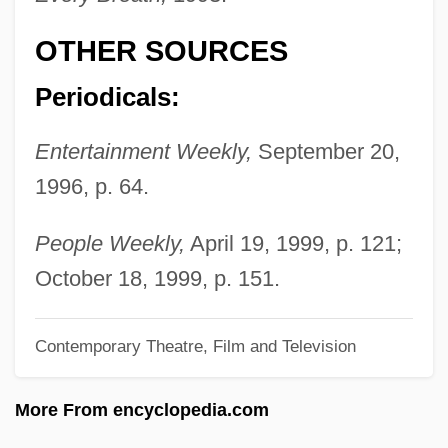
Nelson, J(ohn) Robert 1920-2004
OTHER SOURCES
Nelson, Howard
Nelson, Horatio, Viscount
Periodicals:
Nelson, Hon. Patricia L., B.Comm.
Entertainment Weekly,
September 20,
(Calgary-Foothills) Minister Of Finance
1996, p. 64.
And Chair Of Treasury Board
Nelson, Harriet Hilliard
People Weekly,
April 19, 1999, p. 121;
Nelson, H. Viscount 1939- (H.V. Nelson,
October 18, 1999, p. 151.
H. Viscount "Berky" Nelson, Horatio
Contemporary Theatre, Film and Television
Viscount Nelson, Jr., Viscount Nelson)
Nelson, Geoffrey Kenneth
More From encyclopedia.com
Nelson, Gaylord U.S. Senator (D-