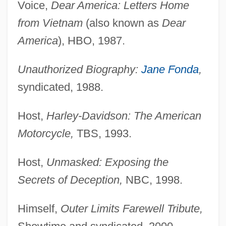
Voice,
Dear America: Letters Home
from Vietnam
(also known as
Dear
America
), HBO, 1987.
Unauthorized Biography:
Jane Fonda
,
syndicated, 1988.
Host,
Harley-Davidson: The American
Motorcycle,
TBS, 1993.
Host,
Unmasked: Exposing the
Secrets of Deception,
NBC, 1998.
Himself,
Outer Limits Farewell Tribute,