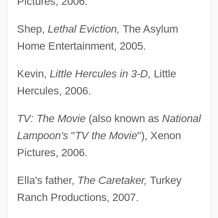
Pictures, 2006.
Shep,
Lethal Eviction,
The Asylum
Home Entertainment, 2005.
Kevin,
Little Hercules in 3-D,
Little
Hercules, 2006.
TV: The Movie
(also known as
National
Lampoon's
"
TV the Movie
"), Xenon
Pictures, 2006.
Ella's father,
The Caretaker,
Turkey
Ranch Productions, 2007.