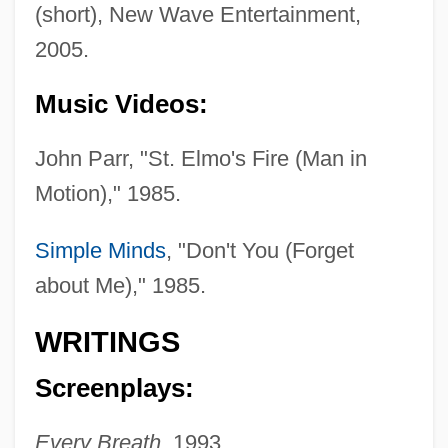
(short), New Wave Entertainment,
2005.
Nelson, John, Bl.
Music Videos:
Nelson, John Allen 1959-
John Parr, "St. Elmo's Fire (Man in
Nelson, John (Wilton)
Motion)," 1985.
Nelson, Jodie (1976–)
Nelson, James L. 1962-
Simple Minds
, "Don't You (Forget
Nelson, James L.
about Me)," 1985.
Nelson, Jacquelyn S.
WRITINGS
Nelson, Jack Lee
Screenplays:
Nelson, J. Robert
Nelson, J. Bryan
Every Breath,
1993.