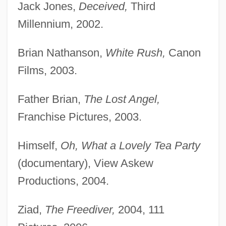
Jack Jones,
Deceived,
Third
Millennium, 2002.
Brian Nathanson,
White Rush,
Canon
Films, 2003.
Father Brian,
The Lost Angel,
Franchise Pictures, 2003.
Himself,
Oh, What a Lovely Tea Party
(documentary), View Askew
Productions, 2004.
Ziad,
The Freediver,
2004, 111