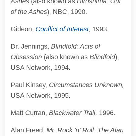
Ashes
(also known as
Hiroshima: Out
of the Ashes
), NBC, 1990.
Gideon,
Conflict of Interest
,
1993.
Dr. Jennings,
Blindfold: Acts of
Obsession
(also known as
Blindfold
),
USA Network, 1994.
Paul Kinsey,
Circumstances Unknown,
USA Network, 1995.
Matt Curran,
Blackwater Trail,
1996.
Alan Freed,
Mr. Rock 'n' Roll: The Alan