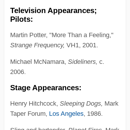
Television Appearances;
Pilots:
Martin Potter, "More Than a Feeling,"
Strange Frequency,
VH1, 2001.
Michael McNamara,
Sideliners,
c.
2006.
Stage Appearances:
Henry Hitchcock,
Sleeping Dogs,
Mark
Taper Forum,
Los Angeles
, 1986.