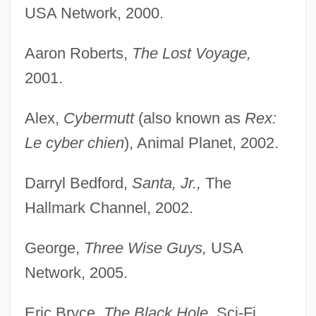
USA Network, 2000.
Aaron Roberts,
The Lost Voyage,
2001.
Alex,
Cybermutt
(also known as
Rex:
Le cyber chien
), Animal Planet, 2002.
Darryl Bedford,
Santa, Jr.,
The
Hallmark Channel, 2002.
George,
Three Wise Guys,
USA
Network, 2005.
Eric Bryce,
The Black Hole,
Sci-Fi