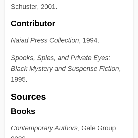
Schuster, 2001.
Contributor
Naiad Press Collection
, 1994.
Spooks, Spies, and Private Eyes:
Black Mystery and Suspense Fiction
,
1995.
Sources
Books
Contemporary Authors
, Gale Group,