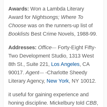
Awards:
Won a Lambda Literary
Award for
Nightsongs; Where To
Choose
was on the runners-up list of
Booklists
Best Crime Novels, 1988-99.
Addresses:
Office
—
Forty-Eight Fifty-
Two Development Studio, 1313 West
8th St., Suite 221,
Los Angeles
, CA
90017.
Agent
—
-Charlotte Sheedy
Literary Agency,
New York
, NY 10012.
it useful for gaining experience and
honing discipline. Mickelbury told
CBB
,