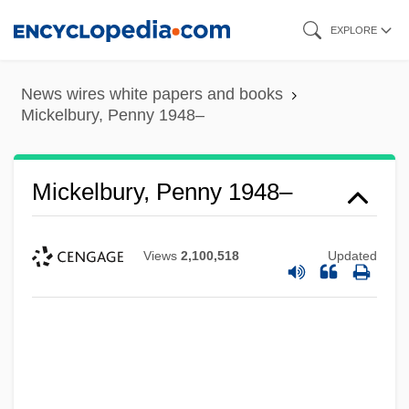
Skip
EXPLORE
to
main
News wires white papers and books
content
Mickelbury, Penny 1948–
Mickelbury, Penny 1948–
Views
2,100,518
Updated