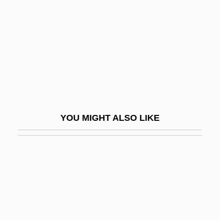
Mickelbury, Penny 1948–
Mickelson, Anna (1980–)
Mickelson, Phil
Mickenberg, Julia L.
Mickey
Mickey 1917
YOU MIGHT ALSO LIKE
Mickey 1948
Mickey Blue Eyes
Mickey One
Mickey The Great
Micki &amp; Maude
Mickiewicz, Adam°