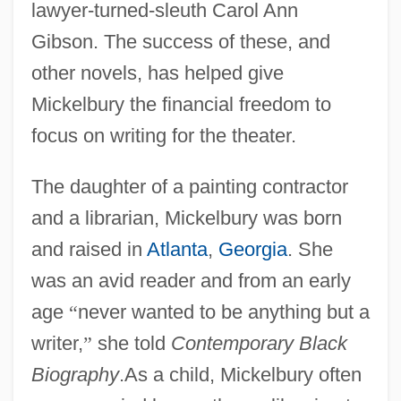
lawyer-turned-sleuth Carol Ann
Gibson. The success of these, and
other novels, has helped give
Mickelbury the financial freedom to
focus on writing for the theater.
The daughter of a painting contractor
and a librarian, Mickelbury was born
and raised in
Atlanta
,
Georgia
. She
was an avid reader and from an early
age
“
never wanted to be anything but a
writer,
”
she told
Contemporary Black
Biography
.As a child, Mickelbury often