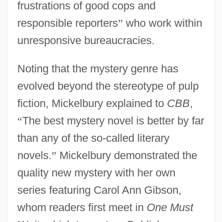
frustrations of good cops and
responsible reporters
”
who work within
unresponsive bureaucracies.
Noting that the mystery genre has
evolved beyond the stereotype of pulp
fiction, Mickelbury explained to
CBB
,
“
The best mystery novel is better by far
than any of the so-called literary
novels.
”
Mickelbury demonstrated the
quality new mystery with her own
series featuring Carol Ann Gibson,
whom readers first meet in
One Must