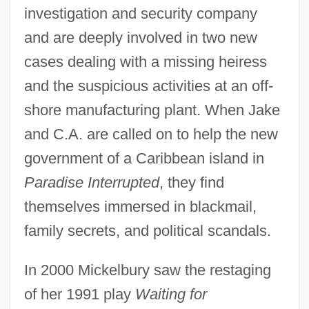
investigation and security company
and are deeply involved in two new
cases dealing with a missing heiress
and the suspicious activities at an off-
shore manufacturing plant. When Jake
and C.A. are called on to help the new
government of a Caribbean island in
Paradise Interrupted
, they find
themselves immersed in blackmail,
family secrets, and political scandals.
In 2000 Mickelbury saw the restaging
of her 1991 play
Waiting for