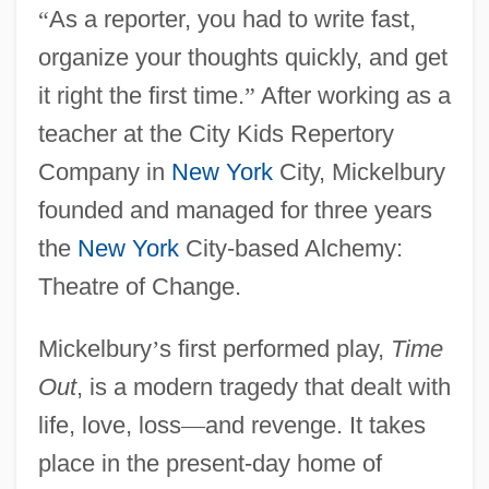
“
As a reporter, you had to write fast,
organize your thoughts quickly, and get
it right the first time.
”
After working as a
teacher at the City Kids Repertory
Company in
New York
City, Mickelbury
founded and managed for three years
the
New York
City-based Alchemy:
Theatre of Change.
Mickelbury
’
s first performed play,
Time
Out
, is a modern tragedy that dealt with
life, love, loss
—
and revenge. It takes
place in the present-day home of