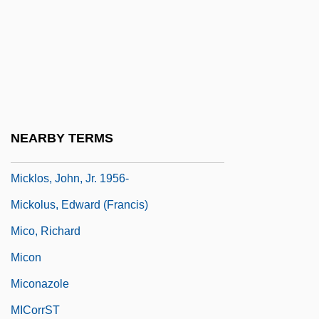
Mickle
Mickle, Shelley Fraser
Micklem, Sarah 1955-
Mickler, Ingrid (1942–)
Micklethwait, (Richard) John 1962–
NEARBY TERMS
Micklethwaite, John Thomas
Micklos, John, Jr. 1956-
Mickolus, Edward (Francis)
Mico, Richard
Micon
Miconazole
MICorrST