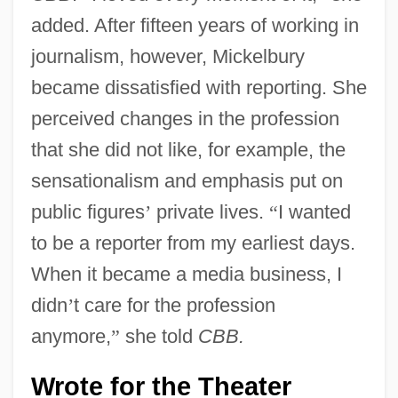
added. After fifteen years of working in
journalism, however, Mickelbury
became dissatisfied with reporting. She
perceived changes in the profession
that she did not like, for example, the
sensationalism and emphasis put on
public figures
’
private lives.
“
I wanted
to be a reporter from my earliest days.
When it became a media business, I
didn
’
t care for the profession
anymore,
”
she told
CBB.
Wrote for the Theater