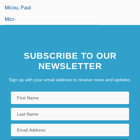
Micou, Paul
Micr-
SUBSCRIBE TO OUR
NEWSLETTER
Sign up with your email address to receive news and updates.