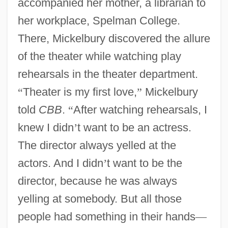
accompanied her mother, a librarian to
her workplace, Spelman College.
There, Mickelbury discovered the allure
of the theater while watching play
rehearsals in the theater department.
“
Theater is my first love,
”
Mickelbury
told
CBB
.
“
After watching rehearsals, I
knew I didn
’
t want to be an actress.
The director always yelled at the
actors. And I didn
’
t want to be the
director, because he was always
yelling at somebody. But all those
people had something in their hands
—