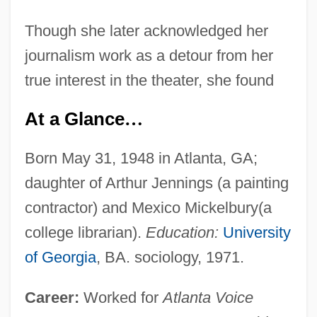
Though she later acknowledged her
journalism work as a detour from her
true interest in the theater, she found
At a Glance
…
Born May 31, 1948 in Atlanta, GA;
daughter of Arthur Jennings (a painting
contractor) and Mexico Mickelbury(a
college librarian).
Education:
University
of Georgia
, BA. sociology, 1971.
Career:
Worked for
Atlanta Voice