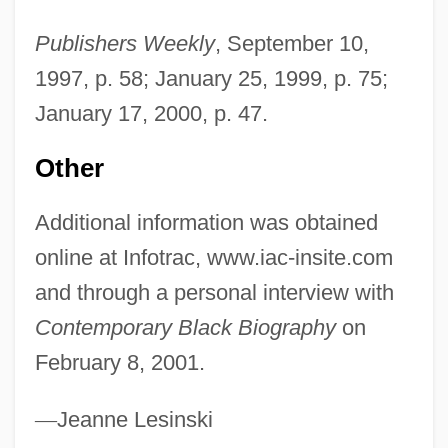
Michos, Anastas N.
Publishers Weekly
, September 10,
Michod, Richard E.
1997, p. 58; January 25, 1999, p. 75;
Michnik, Adam (b. 1946)
January 17, 2000, p. 47.
Michna, Adam Václav
Michmash Or Michmas
Other
Michmas
Additional information was obtained
Michman, Dan 1947-
online at Infotrac, www.iac-insite.com
Michl, Joseph (Christian) Willibald
and through a personal interview with
Michitsuna No Haha (c. 936–995)
Contemporary Black Biography
on
Michio Suzuki
February 8, 2001.
Michiko (1934—)
Michiko (1934–)
—
Jeanne Lesinski