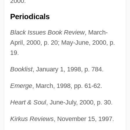
2000.
Periodicals
Black Issues Book Review
, March-
April, 2000, p. 20; May-June, 2000, p.
19.
Booklist
, January 1, 1998, p. 784.
Emerge
, March, 1998, pp. 61-62.
Heart & Soul
, June-July, 2000, p. 30.
Kirkus Reviews
, November 15, 1997.