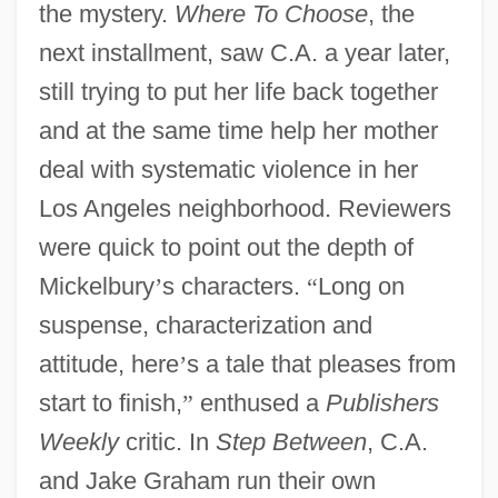
the mystery.
Where To Choose
, the
next installment, saw C.A. a year later,
still trying to put her life back together
and at the same time help her mother
deal with systematic violence in her
Los Angeles neighborhood. Reviewers
were quick to point out the depth of
Mickelbury
’
s characters.
“
Long on
suspense, characterization and
attitude, here
’
s a tale that pleases from
start to finish,
”
enthused a
Publishers
Weekly
critic. In
Step Between
, C.A.
and Jake Graham run their own