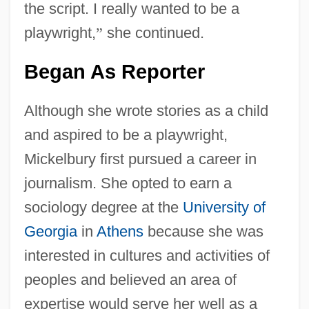
the script. I really wanted to be a
playwright,
”
she continued.
Began As Reporter
Although she wrote stories as a child
and aspired to be a playwright,
Mickelbury first pursued a career in
journalism. She opted to earn a
sociology degree at the
University of
Georgia
in
Athens
because she was
interested in cultures and activities of
peoples and believed an area of
expertise would serve her well as a