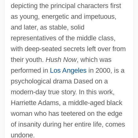
depicting the principal characters first
as young, energetic and impetuous,
and later, as stable, solid
representatives of the middle class,
with deep-seated secrets left over from
their youth.
Hush Now
, which was
performed in
Los Angeles
in 2000, is a
psychological drama Dased on a
modern-day true story. In this work,
Harriette Adams, a middle-aged black
woman who has teetered on the edge
of insanity during her entire life, comes
undone.