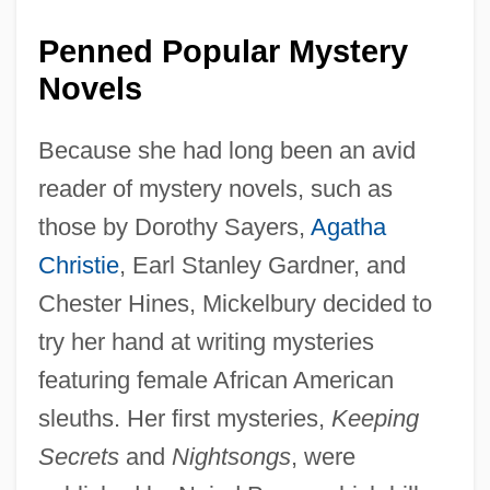
Penned Popular Mystery
Novels
Because she had long been an avid
reader of mystery novels, such as
those by Dorothy Sayers,
Agatha
Christie
, Earl Stanley Gardner, and
Chester Hines, Mickelbury decided to
try her hand at writing mysteries
featuring female African American
sleuths. Her first mysteries,
Keeping
Secrets
and
Nightsongs
, were