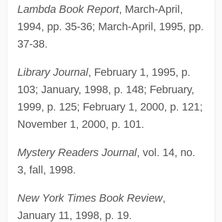
Lambda Book Report
, March-April,
1994, pp. 35-36; March-April, 1995, pp.
37-38.
Library Journal
, February 1, 1995, p.
103; January, 1998, p. 148; February,
1999, p. 125; February 1, 2000, p. 121;
November 1, 2000, p. 101.
Mystery Readers Journal
, vol. 14, no.
Mickelbury, Penny
3, fall, 1998.
Mickel, Karl 1935-2000
Mickel, Emanuel J., Jr.
New York Times Book Review
,
Mick
January 11, 1998, p. 19.