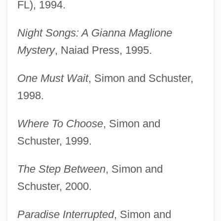
FL), 1994.
Night Songs: A Gianna Maglione
Mystery
, Naiad Press, 1995.
One Must Wait
, Simon and Schuster,
1998.
Where To Choose
, Simon and
Schuster, 1999.
The Step Between
, Simon and
Schuster, 2000.
Paradise Interrupted
, Simon and