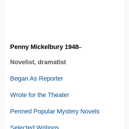
Penny Mickelbury 1948
–
Novelist, dramatist
Began As Reporter
Wrote for the Theater
Penned Popular Mystery Novels
Selected Writings