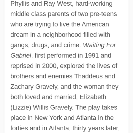
Phyllis and Ray West, hard-working
middle class parents of two pre-teens
who are trying to live the American
dream in a neighborhood filled with
gangs, drugs, and crime.
Waiting For
Gabriel
, first performed in 1991 and
reprised in 2000, explored the lives of
brothers and enemies Thaddeus and
Zachary Gravely, and the woman they
both loved and married, Elizabeth
(Lizzie) Willis Gravely. The play takes
place in New York and Atlanta in the
forties and in Atlanta, thirty years later,