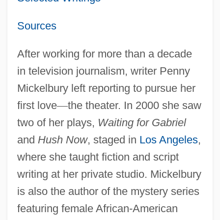
Sources
After working for more than a decade
in television journalism, writer Penny
Mickelbury left reporting to pursue her
first love
—
the theater. In 2000 she saw
two of her plays,
Waiting for Gabriel
and
Hush Now
, staged in
Los Angeles
,
where she taught fiction and script
writing at her private studio. Mickelbury
is also the author of the mystery series
featuring female African-American