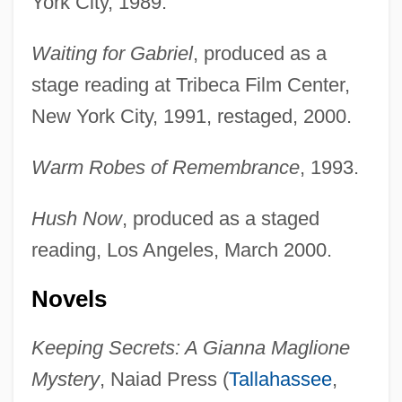
York City, 1989.
Waiting for Gabriel
, produced as a
stage reading at Tribeca Film Center,
New York City, 1991, restaged, 2000.
Warm Robes of Remembrance
, 1993.
Hush Now
, produced as a staged
reading, Los Angeles, March 2000.
Novels
Keeping Secrets: A Gianna Maglione
Mystery
, Naiad Press (
Tallahassee
,