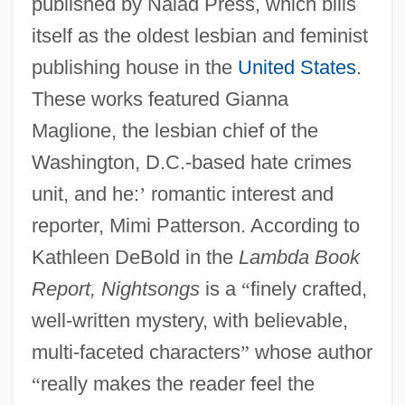
published by Naiad Press, which bills
itself as the oldest lesbian and feminist
publishing house in the
United States
.
These works featured Gianna
Maglione, the lesbian chief of the
Washington, D.C.-based hate crimes
unit, and he:
’
romantic interest and
reporter, Mimi Patterson. According to
Kathleen DeBold in the
Lambda Book
Report, Nightsongs
is a
“
finely crafted,
well-written mystery, with believable,
multi-faceted characters
”
whose author
“
really makes the reader feel the