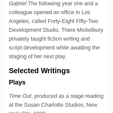
Gabriel
.The following year she and a
colleague opened an office in Los
Angeles, called Forty-Eight Fifty-Two
Development Studio. There Mickelbury
privately taught fiction writing and
script development while awaiting the
staging of her next play.
Selected Writings
Plays
Time Out
, produced as a stage reading
at the Susan Charlotte Studios, New