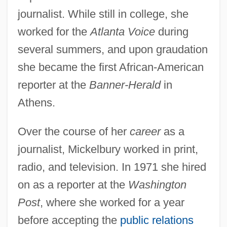
journalist. While still in college, she
worked for the
Atlanta Voice
during
several summers, and upon graudation
she became the first African-American
reporter at the
Banner-Herald
in
Athens.
Over the course of her
career
as a
journalist, Mickelbury worked in print,
radio, and television. In 1971 she hired
on as a reporter at the
Washington
Post
, where she worked for a year
before accepting the
public relations