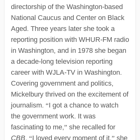
directorship of the Washington-based
National Caucus and Center on Black
Aged. Three years later she took a
reporting position with WHUR-FM radio
in Washington, and in 1978 she began
a decade-long television reporting
career with WJLA-TV in Washington.
Covering government and politics,
Mickelbury thrived on the excitement of
journalism.
“
I got a chance to watch
the government work. It was
fascinating to me,
”
she recalled for
CBB
.
“
I loved every moment of it,
”
she