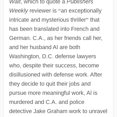
Wait
, which to quote a
Publishers
Weekly
reviewer is
“
an exceptionally
intricate and mysterious thriller
”
that
has been translated into French and
German. C.A., as her friends call her,
and her husband Al are both
Washington, D.C. defense lawyers
who, despite their success, become
disillusioned with defense work. After
they decide to quit their jobs and
pursue more meaningful work, Al is
murdered and C.A. and police
detective Jake Graham work to unravel