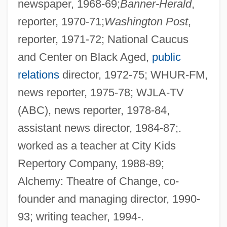
newspaper, 1968-69;
Banner-Herald
,
reporter, 1970-71;
Washington Post
,
reporter, 1971-72; National Caucus
and Center on Black Aged,
public
relations
director, 1972-75; WHUR-FM,
news reporter, 1975-78; WJLA-TV
(ABC), news reporter, 1978-84,
assistant news director, 1984-87;.
worked as a teacher at City Kids
Repertory Company, 1988-89;
Alchemy: Theatre of Change, co-
founder and managing director, 1990-
93; writing teacher, 1994-.