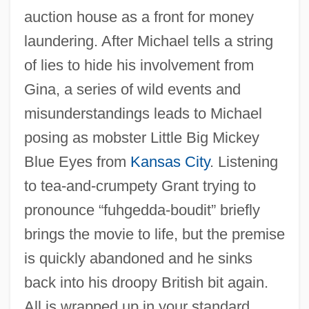
auction house as a front for money
laundering. After Michael tells a string
of lies to hide his involvement from
Gina, a series of wild events and
misunderstandings leads to Michael
posing as mobster Little Big Mickey
Blue Eyes from
Kansas City
. Listening
to tea-and-crumpety Grant trying to
pronounce “fuhgedda-boudit” briefly
brings the movie to life, but the premise
is quickly abandoned and he sinks
back into his droopy British bit again.
Mickey 1948
All is wrapped up in your standard