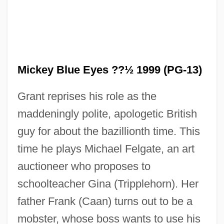
Mickey Blue Eyes ??½ 1999 (PG-13)
Grant reprises his role as the
maddeningly polite, apologetic British
guy for about the bazillionth time. This
time he plays Michael Felgate, an art
auctioneer who proposes to
schoolteacher Gina (Tripplehorn). Her
father Frank (Caan) turns out to be a
mobster, whose boss wants to use his