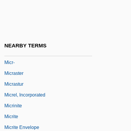
Mico, Richard
Micon
Miconazole
MICorrST
NEARBY TERMS
Micou, Paul
Micr-
Micraster
Micrastur
Micrel, Incorporated
Micrinite
Micrite
Micrite Envelope