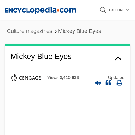
Skip
EXPLORE
to
main
Culture magazines
Mickey Blue Eyes
content
Mickey Blue Eyes
Views
3,415,633
Updated