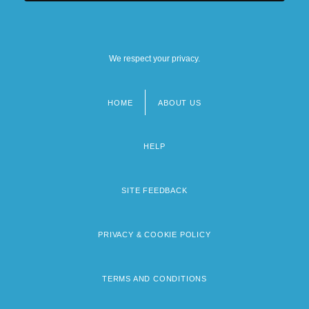
We respect your privacy.
HOME
ABOUT US
Footer
menu
HELP
SITE FEEDBACK
PRIVACY & COOKIE POLICY
TERMS AND CONDITIONS