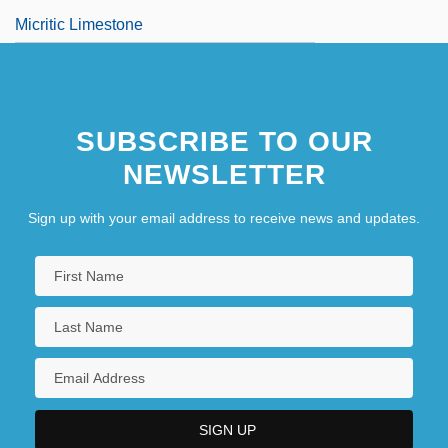
Micritic Limestone
SUBSCRIBE TO OUR
NEWSLETTER
Sign up with your email address to receive news and updates.