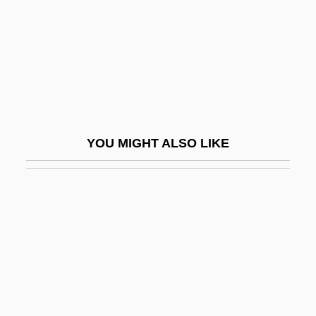
Mickey One
Mickey The Great
Micki &amp; Maude
Mickiewicz, Adam°
Mickle
YOU MIGHT ALSO LIKE
Mickle, Shelley Fraser
Micklem, Sarah 1955-
Mickler, Ingrid (1942–)
Micklethwait, (Richard) John 1962–
Micklethwaite, John Thomas
Micklos, John, Jr. 1956-
Mickolus, Edward (Francis)