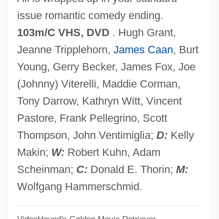
Mickey 1917
issue romantic comedy ending.
Mickey
103m/C VHS, DVD
. Hugh Grant,
Mickenberg, Julia L.
Jeanne Tripplehorn,
James Caan
, Burt
Mickelson, Phil
Young, Gerry Becker, James Fox, Joe
Mickelson, Anna (1980–)
(Johnny) Viterelli, Maddie Corman,
Mickelbury, Penny 1948–
Tony Darrow, Kathryn Witt, Vincent
Mickelbury, Penny
Pastore, Frank Pellegrino, Scott
Mickel, Karl 1935-2000
Thompson, John Ventimiglia;
D:
Kelly
Mickel, Emanuel J., Jr.
Makin;
W:
Robert Kuhn, Adam
Mick
Scheinman;
C:
Donald E. Thorin;
M:
Michos, Anastas N.
Wolfgang Hammerschmid.
Michod, Richard E.