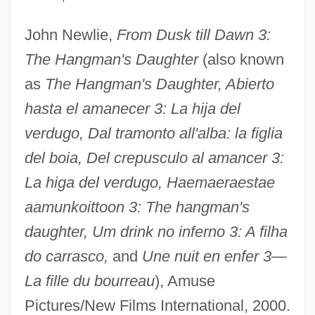
John Newlie,
From Dusk till Dawn 3:
The Hangman's Daughter
(also known
as
The Hangman's Daughter, Abierto
hasta el amanecer 3: La hija del
verdugo, Dal tramonto all'alba: la figlia
del boia, Del crepusculo al amancer 3:
La higa del verdugo, Haemaeraestae
aamunkoittoon 3: The hangman's
daughter, Um drink no inferno 3: A filha
do carrasco,
and
Une nuit en enfer 3—
La fille du bourreau
), Amuse
Pictures/New Films International, 2000.