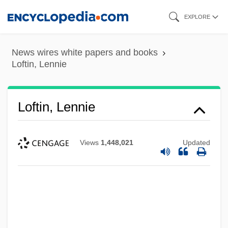
Skip
EXPLORE
to
main
News wires white papers and books
content
Loftin, Lennie
Loftin, Lennie
Views
1,448,021
Updated