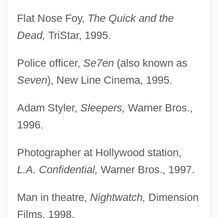
Flat Nose Foy,
The Quick and the
Dead,
TriStar, 1995.
Police officer,
Se7en
(also known as
Seven
), New Line Cinema, 1995.
Adam Styler,
Sleepers,
Warner Bros.,
1996.
Photographer at Hollywood station,
L.A. Confidential,
Warner Bros., 1997.
Man in theatre,
Nightwatch,
Dimension
Films, 1998.