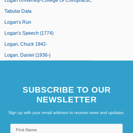
Logan University-College Of Chiropractic:
Tabular Data
Logan's Run
Logan's Speech (1774)
Logan, Chuck 1942-
Logan, Daniel (1936-)
SUBSCRIBE TO OUR
NEWSLETTER
Sign up with your email address to receive news and updates.