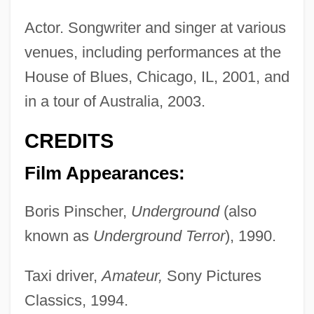
Actor. Songwriter and singer at various
venues, including performances at the
House of Blues, Chicago, IL, 2001, and
in a tour of Australia, 2003.
CREDITS
Film Appearances:
Boris Pinscher,
Underground
(also
known as
Underground Terror
), 1990.
Taxi driver,
Amateur,
Sony Pictures
Classics, 1994.