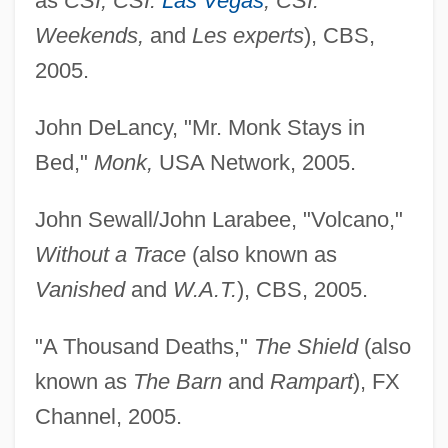
as
CSI, CSI:
Las Vegas
, CSI:
Lofoten And Vesterålen
Weekends,
and
Les experts
), CBS,
Lofgren, Nils
2005.
Löffler, Friedrich
John DeLancy, "Mr. Monk Stays in
Lofficier, Jean-Marc 1954-
Bed,"
Monk,
USA Network, 2005.
Lofepramine
Lofenalac
John Sewall/John Larabee, "Volcano,"
Lofas, Jeannette
Without a Trace
(also known as
LOF
Vanished
and
W.A.T.
), CBS, 2005.
Loewy, Raymond Fernand
"A Thousand Deaths,"
The Shield
(also
Loewy, Maurice
known as
The Barn
and
Rampart
), FX
Loewy, Jacob Ezekiel Ben Joseph
Channel, 2005.
Loewy, Isaac