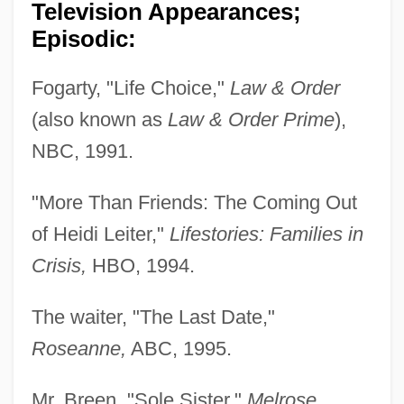
Television Appearances;
Episodic:
Fogarty, "Life Choice,"
Law & Order
(also known as
Law & Order Prime
),
NBC, 1991.
"More Than Friends: The Coming Out
of Heidi Leiter,"
Lifestories: Families in
Crisis,
HBO, 1994.
The waiter, "The Last Date,"
Roseanne,
ABC, 1995.
Mr. Breen, "Sole Sister,"
Melrose