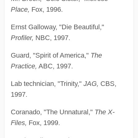
Place,
Fox, 1996.
Ernst Galloway, "Die Beautiful,"
Profiler,
NBC, 1997.
Guard, "Spirit of America,"
The
Practice,
ABC, 1997.
Lab technician, "Trinity,"
JAG,
CBS,
1997.
Coranado, "The Unnatural,"
The X-
Files,
Fox, 1999.