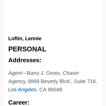
Loftin, Lennie
PERSONAL
Addresses:
Agent—
Barry J. Gross, Chasin
Agency, 8899 Beverly Blvd., Suite 716,
Los Angeles
, CA 90048.
Career: