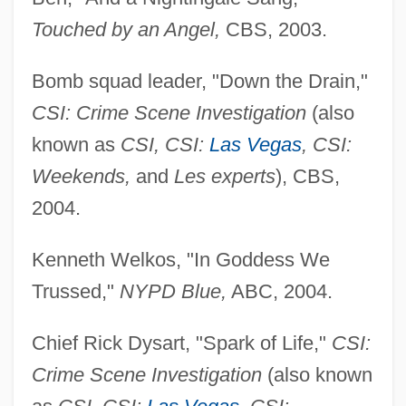
Touched by an Angel,
CBS, 2003.
Bomb squad leader, "Down the Drain,"
CSI: Crime Scene Investigation
(also
known as
CSI, CSI:
Las Vegas
, CSI:
Weekends,
and
Les experts
), CBS,
2004.
Kenneth Welkos, "In Goddess We
Trussed,"
NYPD Blue,
ABC, 2004.
Chief Rick Dysart, "Spark of Life,"
CSI:
Crime Scene Investigation
(also known