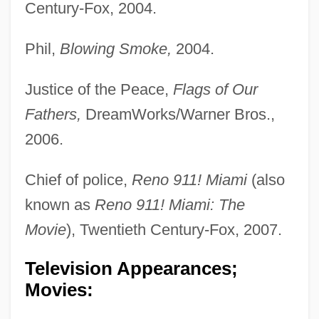
Century-Fox, 2004.
Phil,
Blowing Smoke,
2004.
Justice of the Peace,
Flags of Our
Fathers,
DreamWorks/Warner Bros.,
2006.
Chief of police,
Reno 911! Miami
(also
known as
Reno 911! Miami: The
Movie
), Twentieth Century-Fox, 2007.
Television Appearances;
Movies: