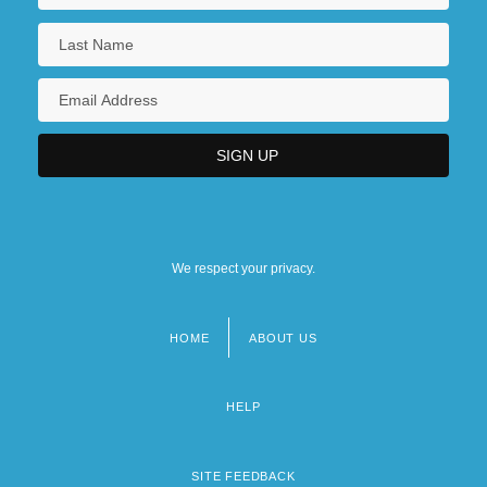
We respect your privacy.
HOME
ABOUT US
Footer
menu
HELP
SITE FEEDBACK