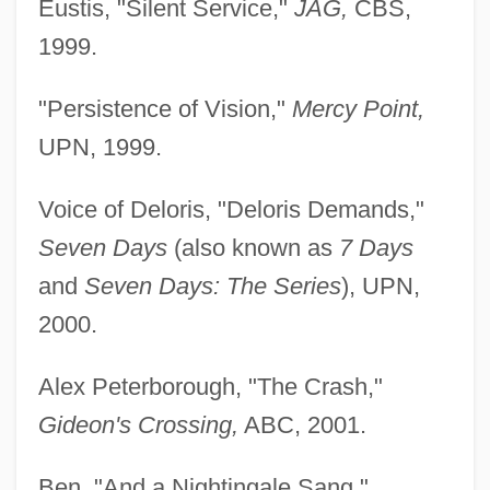
Eustis, "Silent Service,"
JAG,
CBS,
1999.
"Persistence of Vision,"
Mercy Point,
UPN, 1999.
Voice of Deloris, "Deloris Demands,"
Seven Days
(also known as
7 Days
and
Seven Days: The Series
), UPN,
2000.
Alex Peterborough, "The Crash,"
Gideon's Crossing,
ABC, 2001.
Ben, "And a Nightingale Sang,"