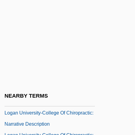
Loftus, Marie (1857–1940)
Lofty
Log Phase
Log Rolling
Log-
Log-Linear Models
Log-Normal Distribution
Log.
Logan Act
NEARBY TERMS
Logan Bar Ration D
Logan University-College Of Chiropractic:
Narrative Description