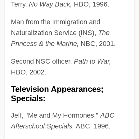
Terry,
No Way Back,
HBO, 1996.
Man from the Immigration and
Naturalization Service (INS),
The
Princess & the Marine,
NBC, 2001.
Second NSC officer,
Path to War,
HBO, 2002.
Television Appearances;
Specials:
Jeff, "Me and My Hormones,"
ABC
Afterschool Specials,
ABC, 1996.