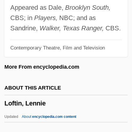
Loewy, Erich H.
Appeared as Dale,
Brooklyn South,
Loewy, Emanuel
CBS; in
Players,
NBC; and as
Loewy, Alfred
Sandrine,
Walker, Texas Ranger,
CBS.
Loewner, Charles (Karl)
Contemporary Theatre, Film and Television
Loewith, Karl
Loewisohn, Solomon
More From encyclopedia.com
Loewinson-Lessing, Franz Yulyevich
Loewinger, David Samuel
ABOUT THIS ARTICLE
Loewer, (Henry) Peter 1934-
Loftin, Lennie
Loewer, (Henry) Peter
Loewenthal, Zdenko
Updated
About
encyclopedia.com content
Loewenthal, Johann Jakob