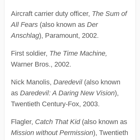
Aircraft carrier duty officer,
The Sum of
All Fears
(also known as
Der
Anschlag
), Paramount, 2002.
First soldier,
The Time Machine,
Warner Bros., 2002.
Nick Manolis,
Daredevil
(also known
as
Daredevil: A Daring New Vision
),
Twentieth Century-Fox, 2003.
Flagler,
Catch That Kid
(also known as
Mission without Permission
), Twentieth