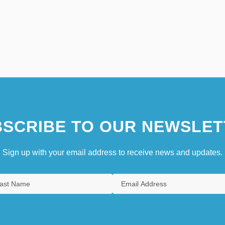
SCRIBE TO OUR NEWSLET
Sign up with your email address to receive news and updates.