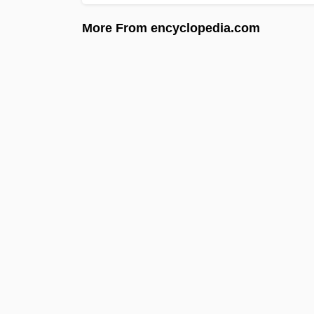
More From encyclopedia.com