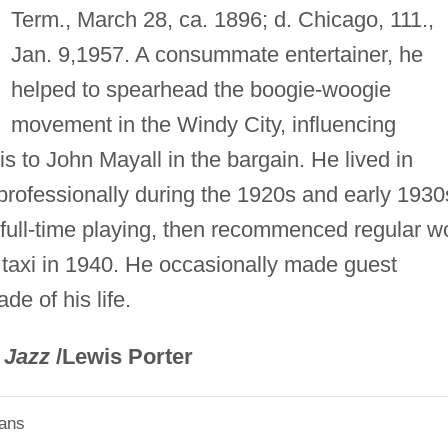
Term., March 28, ca. 1896; d. Chicago, 111.,
Jan. 9,1957. A consummate entertainer, he
helped to spearhead the boogie-woogie
movement in the Windy City, influencing
 to John Mayall in the bargain. He lived in
rofessionally during the 1920s and early 1930
ft full-time playing, then recommenced regular w
taxi in 1940. He occasionally made guest
e of his life.
 Jazz
/Lewis Porter
ians