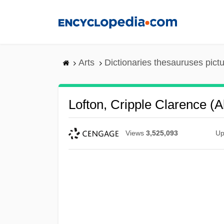
Skip
to
main
content
Arts
Dictionaries thesauruses pict
Lofton, Cripple Clarence (
Views
3,525,093
Up