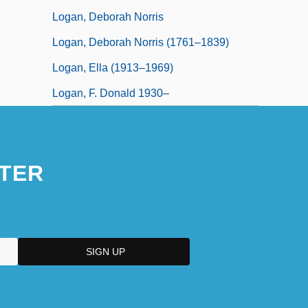
Logan, Deborah Norris
Logan, Deborah Norris (1761–1839)
Logan, Ella (1913–1969)
Logan, F. Donald 1930–
TER