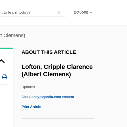
Loewy, Maurice
Loewy, Jacob Ezekiel Ben Joseph
EXPLORE
Loewy, Isaac
Loewy, Erich H.
rt Clemens)
Loewy, Emanuel
ABOUT THIS ARTICLE
Loewy, Alfred
Loewner, Charles (Karl)
Lofton, Cripple Clarence
(Albert Clemens)
Loewith, Karl
Loewisohn, Solomon
Updated
Loewinson-Lessing, Franz Yulyevich
About
encyclopedia.com content
Loewinger, David Samuel
Print Article
Loewer, (Henry) Peter 1934-
Lofton, Cripple Clarence