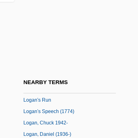
Log-Normal Distribution
Log.
Logan Act
Logan Bar Ration D
Logan University-College Of Chiropractic:
Narrative Description
Logan University-College Of Chiropractic:
NEARBY TERMS
Tabular Data
Logan's Run
Logan's Speech (1774)
Logan, Chuck 1942-
Logan, Daniel (1936-)