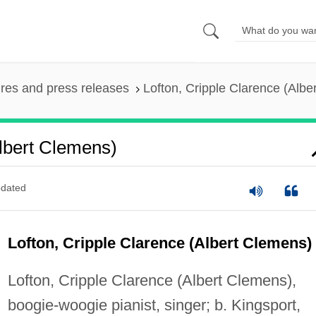
ures and press releases
Lofton, Cripple Clarence (Albe
Albert Clemens)
dated
Lofton, Cripple Clarence (Albert Clemens)
Lofton, Cripple Clarence (Albert Clemens),
boogie-woogie pianist, singer; b. Kingsport,