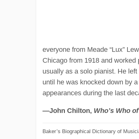
everyone from Meade “Lux” Lewis
Chicago from 1918 and worked p
usually as a solo pianist. He le
until he was knocked down by a 
appearances during the last decad
—John Chilton,
Who’s Who of
Baker’s Biographical Dictionary of Music