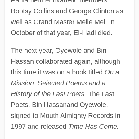
Parliament Funkadelic members
Bootsy Collins and George Clinton as
well as Grand Master Melle Mel. In
October of that year, El-Hadi died.
The next year, Oyewole and Bin
Hassan collaborated again, although
this time it was on a book titled
On a
Mission: Selected Poems and a
History of the Last Poets.
The Last
Poets, Bin Hassanand Oyewole,
signed to Mouth Almighty Records in
1997 and released
Time Has Come.