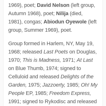
1969), poet;
David Nelson
(left group,
Autumn 1968), poet;
Nilija
(died,
1981), congas;
Abiodun Oyewole
(left
group, Summer 1969), poet.
Group formed in Harlem, NY, May 19,
1968; released
Last Poets
on Douglas,
1970;
This is Madness,
1971;
At Last
on Blue Thumb, 1974; signed to
Celluloid and released
Delights of the
Garden,
1975;
Jazzoerty,
1985;
Oh! My
People
EP, 1985;
Freedom Express,
1991; signed to Rykodisc and released