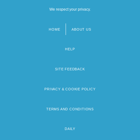
We respect your privacy.
HOME
ABOUT US
Footer
menu
HELP
SITE FEEDBACK
PRIVACY & COOKIE POLICY
TERMS AND CONDITIONS
DAILY