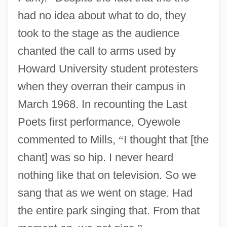
had no idea about what to do, they
took to the stage as the audience
chanted the call to arms used by
Howard University student protesters
when they overran their campus in
March 1968. In recounting the Last
Poets first performance, Oyewole
commented to Mills,
“
I thought that [the
chant] was so hip. I never heard
nothing like that on television. So we
sang that as we went on stage. Had
the entire park singing that. From that