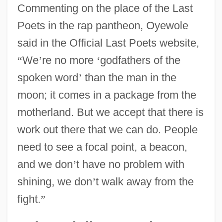
Commenting on the place of the Last
Poets in the rap pantheon, Oyewole
said in the Official Last Poets website,
“
We
’
re no more
‘
godfathers of the
spoken word
’
than the man in the
moon; it comes in a package from the
motherland. But we accept that there is
work out there that we can do. People
need to see a focal point, a beacon,
and we don
’
t have no problem with
shining, we don
’
t walk away from the
fight.
”