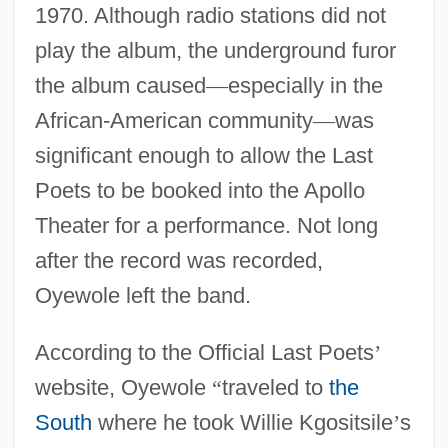
1970. Although radio stations did not
play the album, the underground furor
the album caused
—
especially in the
African-American community
—
was
significant enough to allow the Last
Poets to be booked into the Apollo
Theater for a performance. Not long
after the record was recorded,
Oyewole left the band.
According to the Official Last Poets
’
website, Oyewole
“
traveled to
the
South
where he took Willie Kgositsile
’
s