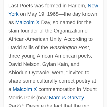
Last Poets was formed in Harlem,
New
York
on May 19, 1968
—
the day known
as
Malcolm X
Day, so named for the
slain founder of the Organization of
African-American Unity. According to
David Mills of the
Washington Post,
three young African-American poets,
David Nelson, Gylan Kain, and
Abiodun Oyewole, were,
“
invited to
share some culturally correct poetry at
a
Malcolm X
commemoration in Mount
Morris Park (now
Marcus Garvey
Park).
”
Despite the fact that the trio