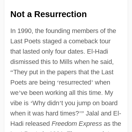
Not a Resurrection
In 1990, the founding members of the
Last Poets staged a comeback tour
that lasted only four dates. El-Hadi
dismissed this to Mills when he said,
“
They put in the papers that the Last
Poets are being
‘
resurrected
’
when
we
’
ve been working all this time. My
vibe is
‘
Why didn
’
t you jump on board
when it was hard times?
’
”
Jalal and El-
Hadi released
Freedom Express
as the