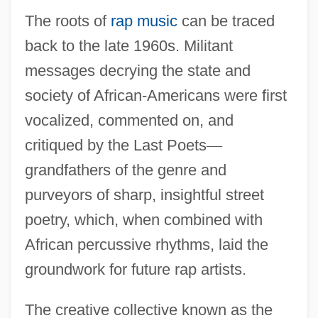
The roots of
rap music
can be traced
back to the late 1960s. Militant
messages decrying the state and
society of African-Americans were first
vocalized, commented on, and
critiqued by the Last Poets
—
grandfathers of the genre and
purveyors of sharp, insightful street
poetry, which, when combined with
African percussive rhythms, laid the
groundwork for future rap artists.
The creative collective known as the