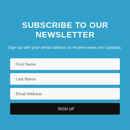
SUBSCRIBE TO OUR
NEWSLETTER
Sign up with your email address to receive news and updates.