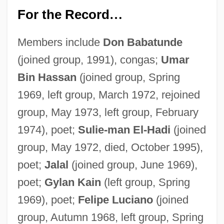
For the Record
…
Members include
Don Babatunde
(joined group, 1991), congas;
Umar
Bin Hassan
(joined group, Spring
1969, left group, March 1972, rejoined
group, May 1973, left group, February
1974), poet;
Sulie-man El-Hadi
(joined
group, May 1972, died, October 1995),
poet;
Jalal
(joined group, June 1969),
poet;
Gylan Kain
(left group, Spring
1969), poet;
Felipe Luciano
(joined
group, Autumn 1968, left group, Spring