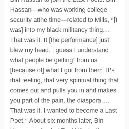
Hassan
—
who was working college
security atthe time
—
related to Mills,
“
[I
was] into my black militancy thing
…
.
That was it. It [the performance] just
blew my head. I guess I understand
what people be getting
’
from us
[because of] what I got from them. It
’
s
that feeling, that very spiritual thing that
comes out and pulls you in and makes
you part of the pain, the diaspora
…
.
That was it. I wanted to become a Last
Poet.
”
About six months later, Bin