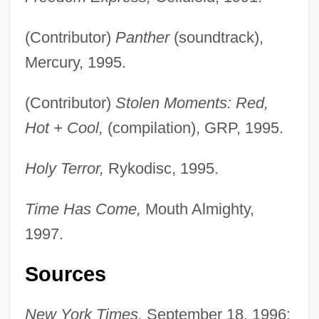
(Contributor)
Panther
(soundtrack),
Mercury, 1995.
(Contributor)
Stolen Moments: Red,
Hot + Cool,
(compilation), GRP, 1995.
Holy Terror,
Rykodisc, 1995.
Time Has Come,
Mouth Almighty,
Last Plane Out
1997.
Last Outlaw
Sources
Last Orders
Last Of The Wild Horses
New York Times,
September 18, 1996;