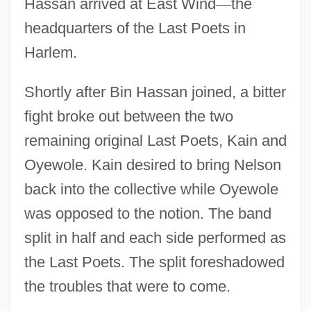
Hassan arrived at East Wind
—
the
headquarters of the Last Poets in
Harlem.
Shortly after Bin Hassan joined, a bitter
fight broke out between the two
remaining original Last Poets, Kain and
Oyewole. Kain desired to bring Nelson
back into the collective while Oyewole
was opposed to the notion. The band
split in half and each side performed as
the Last Poets. The split foreshadowed
the troubles that were to come.