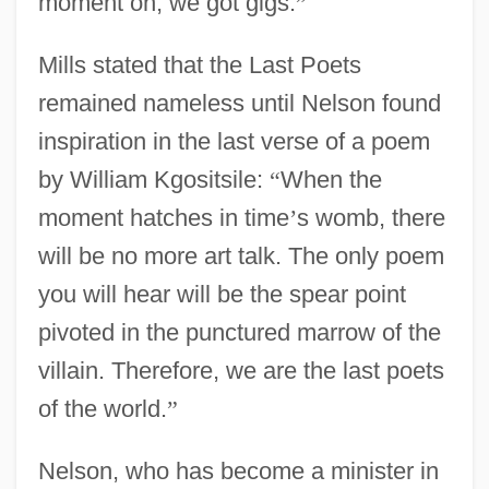
moment on, we got gigs.
”
Mills stated that the Last Poets
remained nameless until Nelson found
inspiration in the last verse of a poem
by William Kgositsile:
“
When the
moment hatches in time
’
s womb, there
will be no more art talk. The only poem
you will hear will be the spear point
pivoted in the punctured marrow of the
villain. Therefore, we are the last poets
of the world.
”
Nelson, who has become a minister in