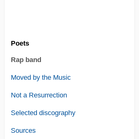
Poets
Rap band
Moved by the Music
Not a Resurrection
Selected discography
Sources