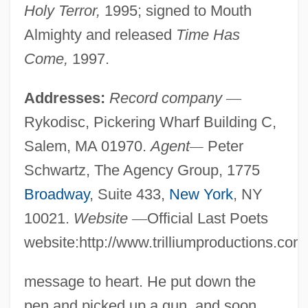
Holy Terror,
1995; signed to Mouth
Almighty and released
Time Has
Come,
1997.
Addresses:
Record company
—
Rykodisc, Pickering Wharf Building C,
Salem, MA 01970.
Agent
—
Peter
Schwartz, The Agency Group, 1775
Broadway
, Suite 433,
New York
, NY
10021.
Website
—
Official Last Poets
website:http://www.trilliumproductions.com
message to heart. He put down the
pen and picked up a gun, and soon