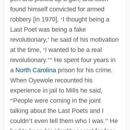
found himself convicted for armed
robbery [in 1970].
‘
I thought being a
Last Poet was being a fake
revolutionary,
’
he said of his motivation
at the time,
‘
I wanted to be a real
revolutionary.
’
”
He spent four years in
a
North Carolina
prison for his crime.
When Oyewole recounted his
experience in jail to Mills he said,
“
People were coming in the joint
talking about the Last Poets and I
couldn
’
t even tell them who I was.
”
He