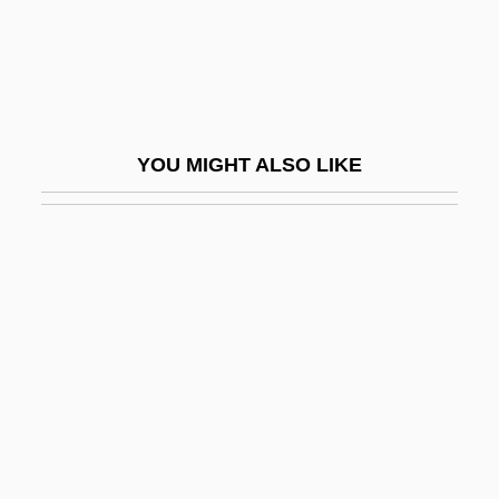
Last Resort
Last Rites
Last Rites 1988
Last Rites 1998
YOU MIGHT ALSO LIKE
Last Rose Of Summer, Tis The
Last Run
Last Secrets Of Nazi Terror—An
Underground Labor Camp
Last Sleep Of The Virgin, The
Last Song
Last Stand At Saber River
Last Summer