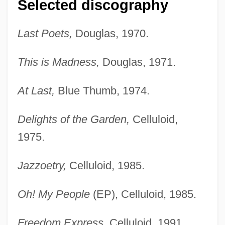
Selected discography
Last Poets,
Douglas, 1970.
This is Madness,
Douglas, 1971.
At Last,
Blue Thumb, 1974.
Delights of the Garden,
Celluloid,
1975.
Jazzoetry,
Celluloid, 1985.
Oh! My People
(EP), Celluloid, 1985.
Freedom Express,
Celluloid, 1991.