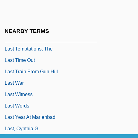
Last Summer In The Hamptons
Last Supper, Iconography Of
Last Supper, The
NEARBY TERMS
Last Tango In Paris
Last Temptations, The
Last Time Out
Last Train From Gun Hill
Last War
Last Witness
Last Words
Last Year At Marienbad
Last, Cynthia G.