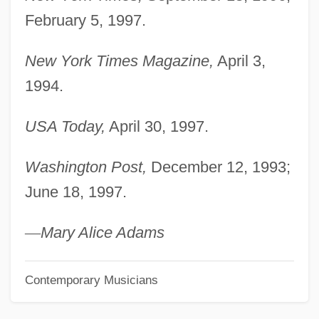
Last Of The Warrens
February 5, 1997.
Last Of The Red Hot Lovers
New York Times Magazine,
April 3,
Last Of The Pony Riders
1994.
Last Of The Just
Last Of The Comanches
USA Today,
April 30, 1997.
Last Of The Clintons
Washington Post,
December 12, 1993;
Last Night At The Alamo
June 18, 1997.
Last Night
Last Military Actions Of The Revolution
—
Mary Alice Adams
Last Mercenary
Contemporary Musicians
Last Man Standing 1996
Last Man Standing 1995