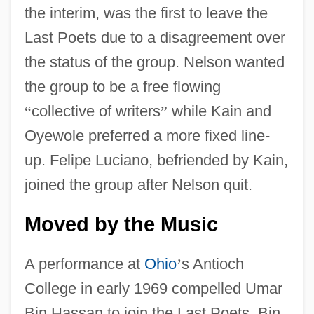
the interim, was the first to leave the
Last Poets due to a disagreement over
the status of the group. Nelson wanted
the group to be a free flowing
“
collective of writers
”
while Kain and
Oyewole preferred a more fixed line-
up. Felipe Luciano, befriended by Kain,
joined the group after Nelson quit.
Moved by the Music
A performance at
Ohio
’
s Antioch
College in early 1969 compelled Umar
Bin Hassan to join the Last Poets. Bin