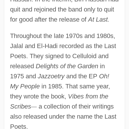
quit and rejoined the band only to quit
for good after the release of
At Last.
Throughout the late 1970s and 1980s,
Jalal and El-Hadi recorded as the Last
Poets. They signed to Celluloid and
released
Delights of the Garden
in
1975 and
Jazzoetry
and the EP
Oh!
My People
in 1985. That same year,
they wrote the book,
Vibes from the
Scribes
—
a collection of their writings
also released under the name the Last
Poets.