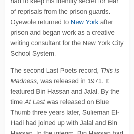
had to keep his identity secret for fear
of reprisals from the prison guards.
Oyewole returned to
New York
after
prison and began work as a creative
writing consultant for the New York City
School System.
The second Last Poets record,
This is
Madness,
was released in 1971. It
featured Bin Hassan and Jalal. By the
time
At Last
was released on Blue
Thumb three years later, Sulieman El-
Hadi had joined up with Jalal and Bin
Hassan. In the interim, Bin Hassan had