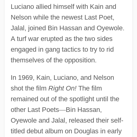
Luciano allied himself with Kain and
Nelson while the newest Last Poet,
Jalal, joined Bin Hassan and Oyewole.
A turf war erupted as the two sides
engaged in gang tactics to try to rid
themselves of the opposition.
In 1969, Kain, Luciano, and Nelson
shot the film
Right On!
The film
remained out of the spotlight until the
other Last Poets
—
Bin Hassan,
Oyewole and Jalal, released their self-
titled debut album on Douglas in early