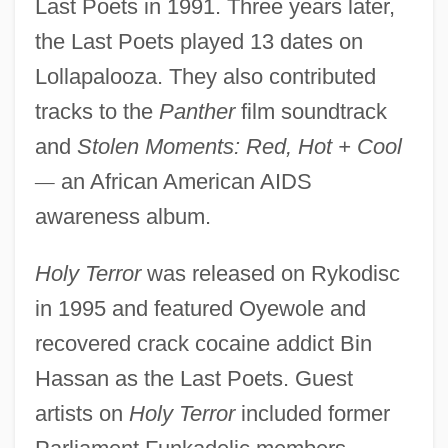
Last Poets in 1991. Three years later,
the Last Poets played 13 dates on
Lollapalooza. They also contributed
tracks to the
Panther
film soundtrack
and
Stolen Moments: Red, Hot + Cool
—
an African American AIDS
awareness album.
Holy Terror
was released on Rykodisc
in 1995 and featured Oyewole and
recovered crack cocaine addict Bin
Hassan as the Last Poets. Guest
artists on
Holy Terror
included former