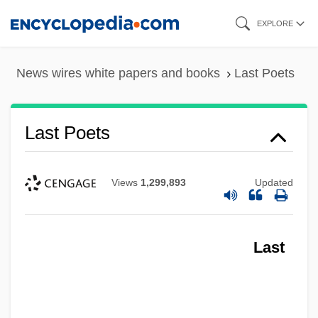
Skip
EXPLORE
to
main
News wires white papers and books
Last Poets
content
Last Poets
Views
1,299,893
Updated
Last