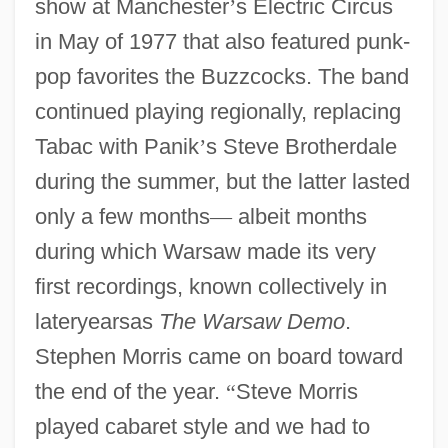
show at Manchester
’
s Electric Circus
in May of 1977 that also featured punk-
pop favorites the Buzzcocks. The band
continued playing regionally, replacing
Tabac with Panik
’
s Steve Brotherdale
during the summer, but the latter lasted
only a few months
—
albeit months
during which Warsaw made its very
first recordings, known collectively in
lateryearsas
The Warsaw Demo
.
Stephen Morris came on board toward
the end of the year.
“
Steve Morris
played cabaret style and we had to