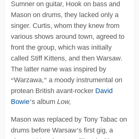
Sumner on guitar, Hook on bass and
Mason on drums, they lacked only a
singer. Curtis, whom they knew from
various shows around town, agreed to
front the group, which was initially
called Stiff Kittens, and then Warsaw.
The latter name was inspired by
“
Warzawa,
”
a moody instrumental on
protean British avant-rocker
David
Bowie
’
s album
Low,
Mason was replaced by Tony Tabac on
drums before Warsaw
’
s first gig, a