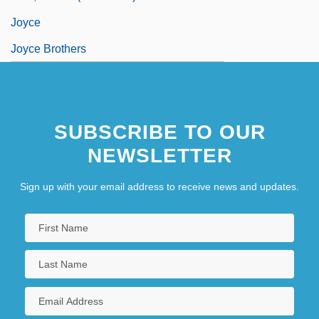
Joyce
Joyce Brothers
SUBSCRIBE TO OUR
NEWSLETTER
Sign up with your email address to receive news and updates.