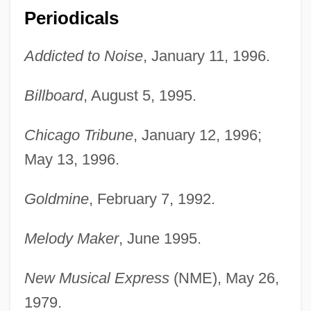
Periodicals
Addicted to Noise
, January 11, 1996.
Billboard
, August 5, 1995.
Chicago Tribune
, January 12, 1996;
May 13, 1996.
Goldmine
, February 7, 1992.
Melody Maker
, June 1995.
New Musical Express
(NME), May 26,
Jowly
1979.