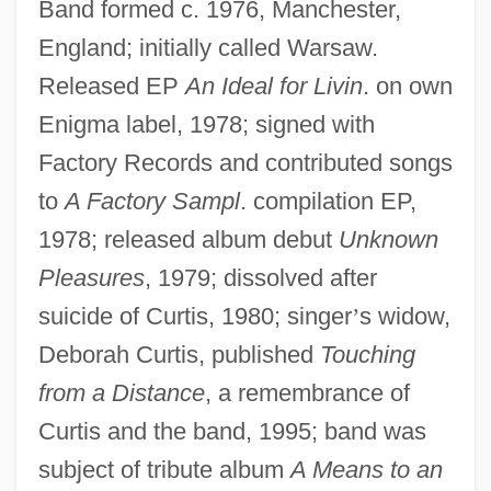
Band formed c. 1976, Manchester,
England; initially called Warsaw.
Released EP
An Ideal for Livin
. on own
Enigma label, 1978; signed with
Factory Records and contributed songs
to
A Factory Sampl
. compilation EP,
1978; released album debut
Unknown
Pleasures
, 1979; dissolved after
suicide of Curtis, 1980; singer
’
s widow,
Deborah Curtis, published
Touching
from a Distance
, a remembrance of
Curtis and the band, 1995; band was
subject of tribute album
A Means to an