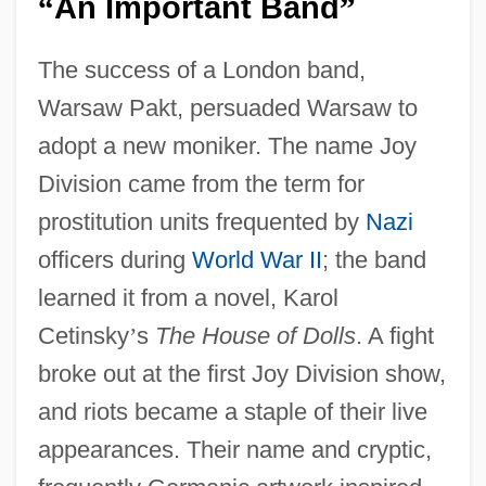
An Important Band
“
”
The success of a London band,
Warsaw Pakt, persuaded Warsaw to
adopt a new moniker. The name Joy
Division came from the term for
prostitution units frequented by
Nazi
officers during
World War II
; the band
learned it from a novel, Karol
Cetinsky
’
s
The House of Dolls
. A fight
broke out at the first Joy Division show,
and riots became a staple of their live
appearances. Their name and cryptic,