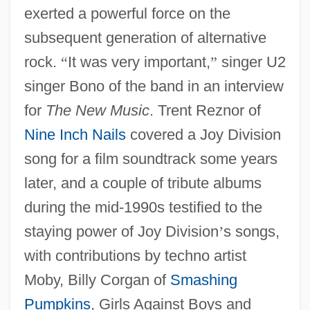
exerted a powerful force on the
subsequent generation of alternative
rock.
“
It was very important,
”
singer U2
singer Bono of the band in an interview
for
The New Music
. Trent Reznor of
Nine Inch Nails
covered a Joy Division
song for a film soundtrack some years
later, and a couple of tribute albums
during the mid-1990s testified to the
staying power of Joy Division
’
s songs,
with contributions by techno artist
Moby, Billy Corgan of
Smashing
Pumpkins
, Girls Against Boys and