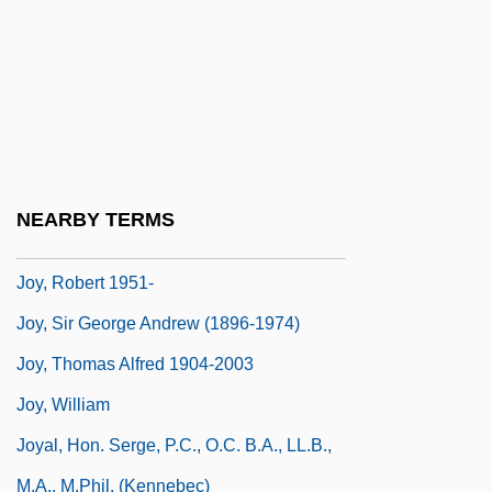
Joy, Geneviève
Joy, Génèviève (1919–)
Joy, Génèviève (1919—)
Joy, Helene
Joy, Leatrice (1893–1985)
NEARBY TERMS
Joy, Rick 1958-
Joy, Robert 1951-
Joy, Sir George Andrew (1896-1974)
Joy, Thomas Alfred 1904-2003
Joy, William
Joyal, Hon. Serge, P.C., O.C. B.A., LL.B.,
M.A., M.Phil. (Kennebec)