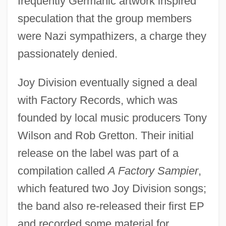
frequently Germanic artwork inspired
speculation that the group members
were Nazi sympathizers, a charge they
passionately denied.
Joy Division eventually signed a deal
with Factory Records, which was
founded by local music producers Tony
Wilson and Rob Gretton. Their initial
release on the label was part of a
compilation called
A Factory Sampier
,
which featured two Joy Division songs;
the band also re-released their first EP
and recorded some material for