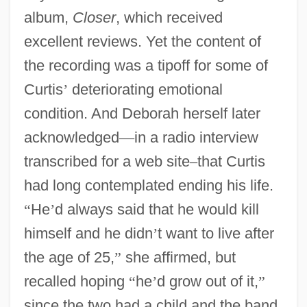
album,
Closer
, which received
excellent reviews. Yet the content of
the recording was a tipoff for some of
Curtis
’
deteriorating emotional
condition. And Deborah herself later
acknowledged
—
in a radio interview
transcribed for a web site
–
that Curtis
had long contemplated ending his life.
“
He
’
d always said that he would kill
himself and he didn
’
t want to live after
the age of 25,
”
she affirmed, but
recalled hoping
“
he
’
d grow out of it,
”
since the two had a child and the band