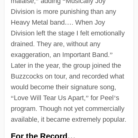
malaise,
”
adding
“
Musically Joy
Division is more punishing than any
Heavy Metal band
…
. When Joy
Division left the stage I felt emotionally
drained. They are, without any
exaggeration, an Important Band.
”
Later in the year, the group joined the
Buzzcocks on tour, and recorded what
would become their signature song,
“
Love Will Tear Us Apart,
”
for Peel
’
s
program. Though not yet commercially
available, it became extremely popular.
For the Record
…