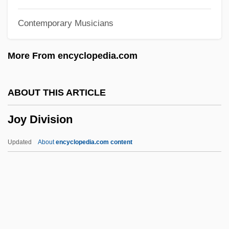
Jouvenel, Henry De
Contemporary Musicians
Jouve, Pierre Jean 1887-1976
Jouve, Pierre Jean (1887-1976)
More From encyclopedia.com
Jouve, Nicole Ward
Jouster
ABOUT THIS ARTICLE
Journyx
Joy Division
Journo
Journeys With George
Updated
About
encyclopedia.com content
Journeys And Journeying
Journeymen
Journeyer
Journey To The Lost City