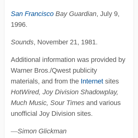
Jowell, Tessa (1947–)
San Francisco
Bay Guardian
, July 9,
Jowar
1996.
Jovovich, Milla 1975–
Joviality
Sounds
, November 21, 1981.
Joveta Of Jerusalem (1120–?)
Additional information was provided by
Jover, Arly (Araceli Jover)
Warner Bros./Qwest publicity
Jovennuevo
materials, and from the
Internet
sites
Jovemardi, Bartolomé
HotWired, Joy Division Shadowplay,
Jovellanos, Salvador (1833–1881)
Much Music, Sour Times
and various
Jovellanos, Gaspar Melchor De
unofficial Joy Division sites.
Jovanovski, Meto
Jovanovic, Rob 1969-
—
Simon Glickman