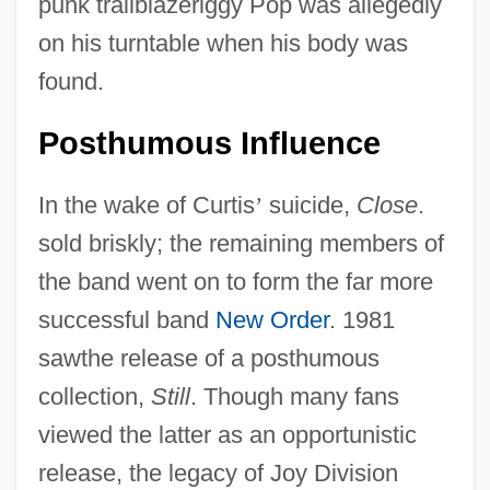
punk trailblazerlggy Pop was allegedly
on his turntable when his body was
found.
Posthumous Influence
In the wake of Curtis
’
suicide,
Close
.
sold briskly; the remaining members of
the band went on to form the far more
successful band
New Order
. 1981
sawthe release of a posthumous
collection,
Still
. Though many fans
viewed the latter as an opportunistic
release, the legacy of Joy Division