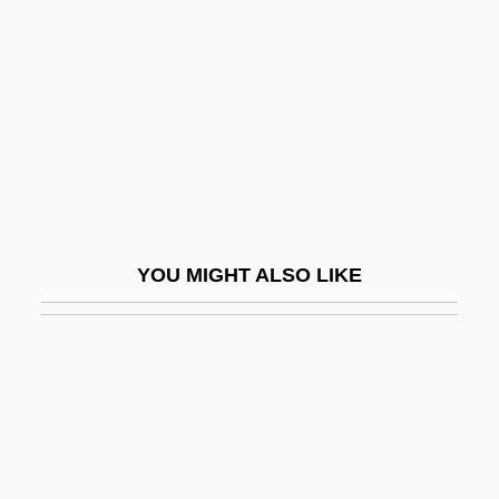
Joy Division
Joy Electric
Joy House
Joy Of Cooking
Joy Of Living
Joy Of Sex
Joy Ride
YOU MIGHT ALSO LIKE
Joy Ride To Nowhere
Joy Sticks
Joy Touch
Joy, Camden 1963(?)-
Joy, David (Anthony Welton)
Joy, Donald Marvin