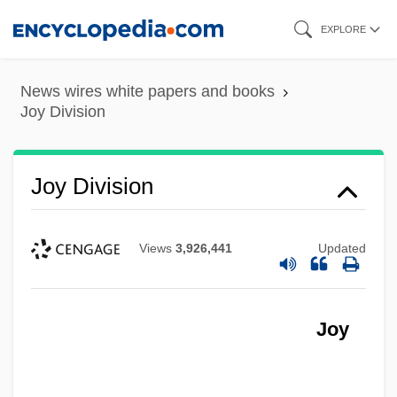
Skip
EXPLORE
to
main
News wires white papers and books
content
Joy Division
Joy Division
Views
3,926,441
Updated
Joy