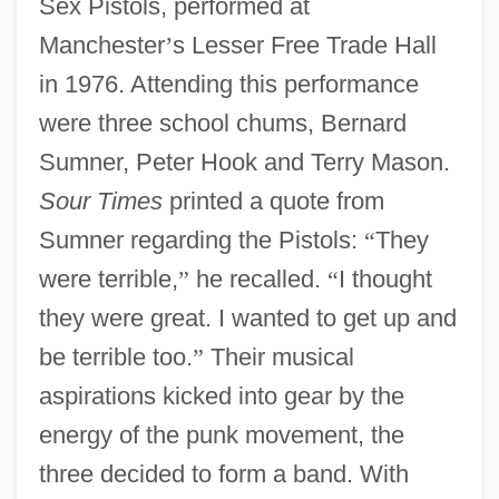
Sex Pistols, performed at
Manchester
’
s Lesser Free Trade Hall
in 1976. Attending this performance
were three school chums, Bernard
Sumner, Peter Hook and Terry Mason.
Sour Times
printed a quote from
Sumner regarding the Pistols:
“
They
were terrible,
”
he recalled.
“
I thought
they were great. I wanted to get up and
be terrible too.
”
Their musical
aspirations kicked into gear by the
energy of the punk movement, the
three decided to form a band. With