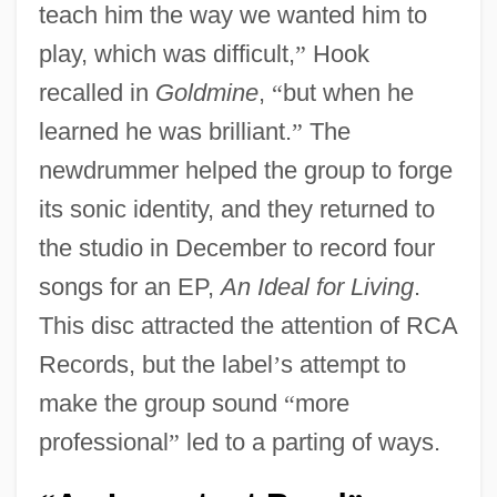
teach him the way we wanted him to
play, which was difficult,
”
Hook
recalled in
Goldmine
,
“
but when he
learned he was brilliant.
”
The
newdrummer helped the group to forge
its sonic identity, and they returned to
the studio in December to record four
songs for an EP,
An Ideal for Living
.
This disc attracted the attention of RCA
Records, but the label
’
s attempt to
make the group sound
“
more
professional
”
led to a parting of ways.