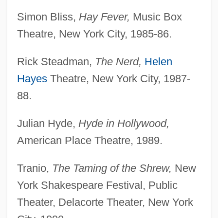
Simon Bliss,
Hay Fever,
Music Box
Theatre, New York City, 1985-86.
Rick Steadman,
The Nerd,
Helen
Hayes
Theatre, New York City, 1987-
88.
Julian Hyde,
Hyde in Hollywood,
American Place Theatre, 1989.
Tranio,
The Taming of the Shrew,
New
York Shakespeare Festival, Public
Theater, Delacorte Theater, New York