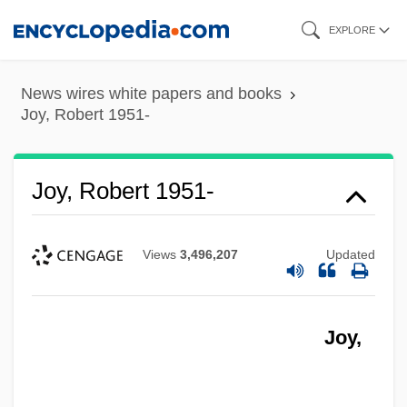
Skip
EXPLORE
to
main
News wires white papers and books
content
Joy, Robert 1951-
Joy, Robert 1951-
Views
3,496,207
Updated
Joy,