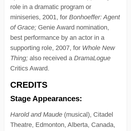
role in a dramatic program or
miniseries, 2001, for
Bonhoeffer: Agent
of Grace;
Genie Award nomination,
best performance by an actor in a
supporting role, 2007, for
Whole New
Thing;
also received a
DramaLogue
Critics Award.
CREDITS
Stage Appearances:
Harold and Maude
(musical), Citadel
Theatre, Edmonton, Alberta, Canada,