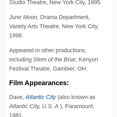
Studio Theatre, New York City, 1995.
June Moon,
Drama Department,
Variety Arts Theatre, New York City,
1998.
Appeared in other productions,
including
Stem of the Briar,
Kenyon
Festival Theatre, Gambier, OH.
Film Appearances:
Dave,
Atlantic City
(also known as
Atlantic City, U.S. A.
), Paramount,
1981.