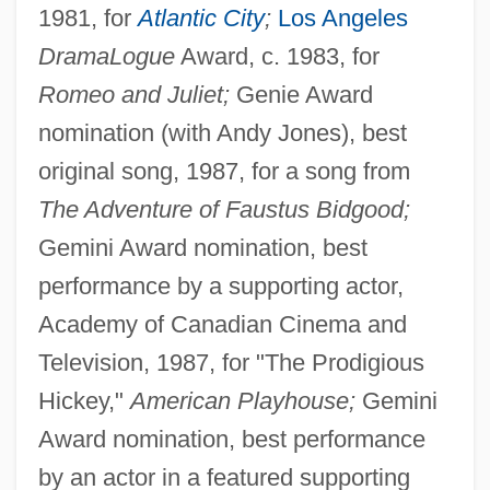
1981, for
Atlantic City
;
Los Angeles
DramaLogue
Award, c. 1983, for
Romeo and Juliet;
Genie Award
nomination (with Andy Jones), best
original song, 1987, for a song from
The Adventure of Faustus Bidgood;
Gemini Award nomination, best
performance by a supporting actor,
Academy of Canadian Cinema and
Television, 1987, for "The Prodigious
Hickey,"
American Playhouse;
Gemini
Award nomination, best performance
by an actor in a featured supporting