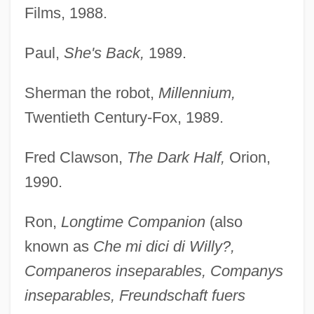
Films, 1988.
Paul,
She's Back,
1989.
Sherman the robot,
Millennium,
Twentieth Century-Fox, 1989.
Fred Clawson,
The Dark Half,
Orion,
1990.
Ron,
Longtime Companion
(also
known as
Che mi dici di Willy?,
Companeros inseparables, Companys
inseparables, Freundschaft fuers