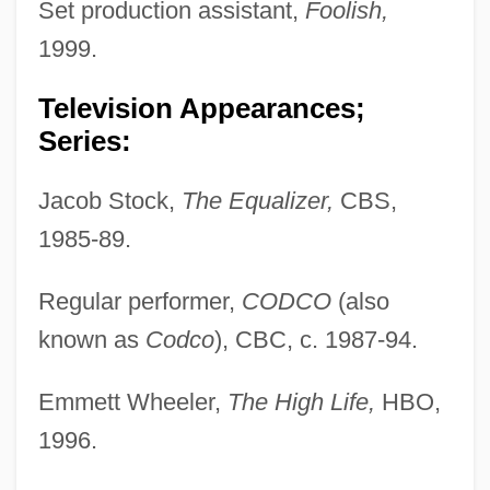
Set production assistant,
Foolish,
1999.
Television Appearances;
Series:
Jacob Stock,
The Equalizer,
CBS,
1985-89.
Regular performer,
CODCO
(also
known as
Codco
), CBC, c. 1987-94.
Emmett Wheeler,
The High Life,
HBO,
1996.