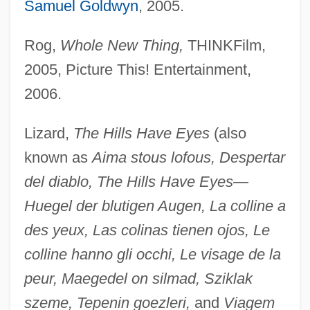
Samuel Goldwyn
, 2005.
Rog,
Whole New Thing,
THINKFilm,
2005, Picture This! Entertainment,
2006.
Lizard,
The Hills Have Eyes
(also
known as
Aima stous lofous, Despertar
del diablo, The Hills Have Eyes—
Huegel der blutigen Augen, La colline a
des yeux, Las colinas tienen ojos, Le
colline hanno gli occhi, Le visage de la
peur, Maegedel on silmad, Sziklak
szeme, Tepenin goezleri,
and
Viagem