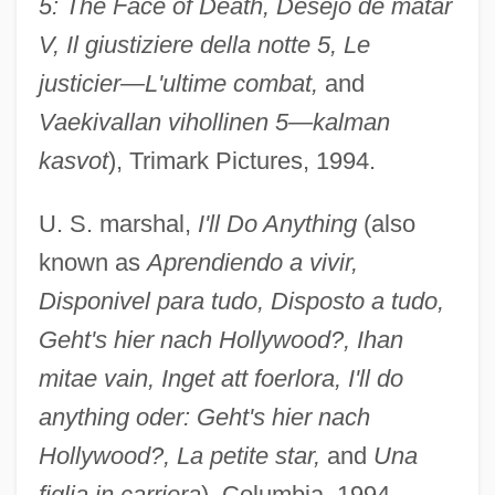
5: The Face of Death, Desejo de matar
V, Il giustiziere della notte 5, Le
justicier—L'ultime combat,
and
Vaekivallan vihollinen 5—kalman
kasvot
), Trimark Pictures, 1994.
U. S. marshal,
I'll Do Anything
(also
known as
Aprendiendo a vivir,
Disponivel para tudo, Disposto a tudo,
Geht's hier nach Hollywood?, Ihan
mitae vain, Inget att foerlora, I'll do
anything oder: Geht's hier nach
Hollywood?, La petite star,
and
Una
figlia in carriera
), Columbia, 1994.