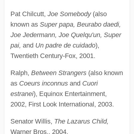
Pat Chilcutt,
Joe Somebody
(also
known as
Super papa, Beurabo daedi,
Joe Jedermann, Joe Quelqu'un, Super
pai,
and
Un padre de cuidado
),
Twentieth Century-Fox, 2001.
Ralph,
Between Strangers
(also known
as
Coeurs inconnus
and
Cuori
estranei
), Equinox Entertainment,
2002, First Look International, 2003.
Senator Willis,
The Lazarus Child,
Warner Bros., 2004.