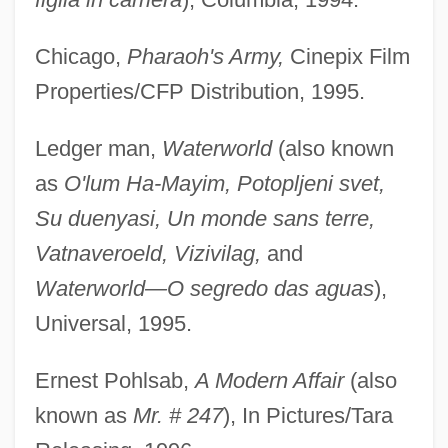
Chicago,
Pharaoh's Army,
Cinepix Film
Properties/CFP Distribution, 1995.
Ledger man,
Waterworld
(also known
as
O'lum Ha-Mayim, Potopljeni svet,
Su duenyasi, Un monde sans terre,
Vatnaveroeld, Vizivilag,
and
Waterworld—O segredo das aguas
),
Universal, 1995.
Ernest Pohlsab,
A Modern Affair
(also
known as
Mr. # 247
), In Pictures/Tara