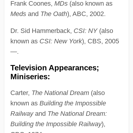
Frank Coones,
MDs
(also known as
Meds
and
The Oath
), ABC, 2002.
Dr. Sid Hammerback,
CSI: NY
(also
known as
CSI: New York
), CBS, 2005
—.
Television Appearances;
Miniseries:
Carter,
The National Dream
(also
known as
Building the Impossible
Railway
and
The National Dream:
Building the Impossible Railway
),