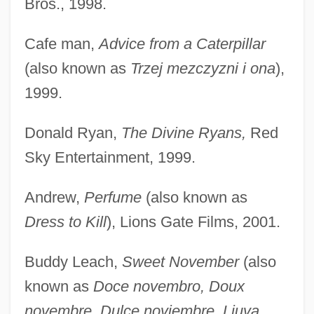
Bros., 1998.
Cafe man,
Advice from a Caterpillar
(also known as
Trzej mezczyzni i ona
),
1999.
Donald Ryan,
The Divine Ryans,
Red
Sky Entertainment, 1999.
Andrew,
Perfume
(also known as
Dress to Kill
), Lions Gate Films, 2001.
Buddy Leach,
Sweet November
(also
known as
Doce novembro, Doux
novembre, Dulce noviembre, Ljuva