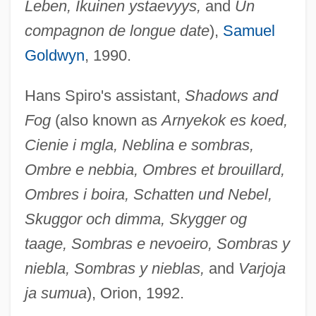
Leben, Ikuinen ystaevyys,
and
Un
compagnon de longue date
),
Samuel
Goldwyn
, 1990.
Hans Spiro's assistant,
Shadows and
Fog
(also known as
Arnyekok es koed,
Cienie i mgla, Neblina e sombras,
Ombre e nebbia, Ombres et brouillard,
Ombres i boira, Schatten und Nebel,
Skuggor och dimma, Skygger og
taage, Sombras e nevoeiro, Sombras y
niebla, Sombras y nieblas,
and
Varjoja
ja sumua
), Orion, 1992.