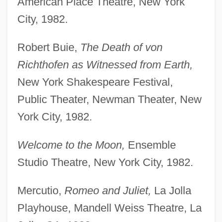
American Place Theatre, New York
City, 1982.
Robert Buie,
The Death of von
Richthofen as Witnessed from Earth,
New York Shakespeare Festival,
Public Theater, Newman Theater, New
York City, 1982.
Welcome to the Moon,
Ensemble
Studio Theatre, New York City, 1982.
Mercutio,
Romeo and Juliet,
La Jolla
Playhouse, Mandell Weiss Theatre, La