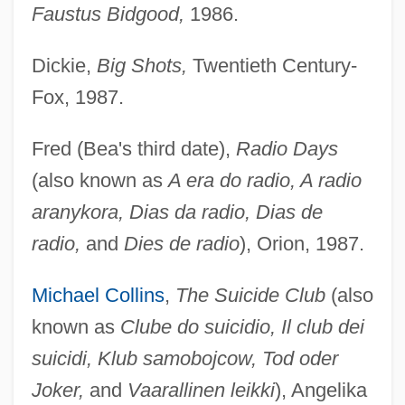
Faustus Bidgood,
1986.
Dickie,
Big Shots,
Twentieth Century-
Fox, 1987.
Fred (Bea's third date),
Radio Days
(also known as
A era do radio, A radio
aranykora, Dias da radio, Dias de
radio,
and
Dies de radio
), Orion, 1987.
Michael Collins
,
The Suicide Club
(also
known as
Clube do suicidio, Il club dei
suicidi, Klub samobojcow, Tod oder
Joker,
and
Vaarallinen leikki
), Angelika