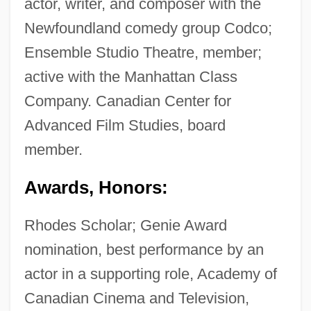
actor, writer, and composer with the
Newfoundland comedy group Codco;
Ensemble Studio Theatre, member;
active with the Manhattan Class
Company. Canadian Center for
Advanced Film Studies, board
member.
Awards, Honors:
Rhodes Scholar; Genie Award
nomination, best performance by an
actor in a supporting role, Academy of
Canadian Cinema and Television,