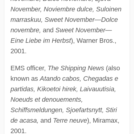
November, Noviembre dulce, Suloinen
marraskuu, Sweet November—Dolce
novembre,
and
Sweet November—
Eine Liebe im Herbst
), Warner Bros.,
2001.
EMS officer,
The Shipping News
(also
known as
Atando cabos, Chegadas e
partidas, Kikoetoi hirek, Laivauutisia,
Noeuds et denouements,
Schiffsmeldungen, Sjoefartsnytt, Stiri
de acasa,
and
Terre neuve
), Miramax,
2001.