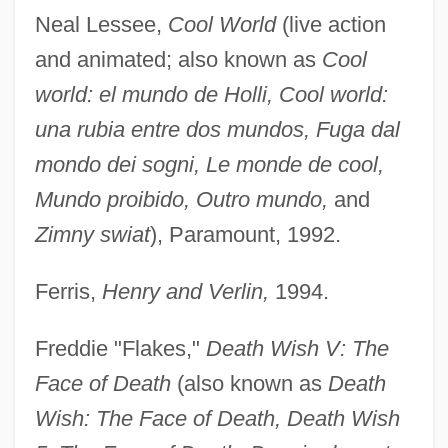
Neal Lessee,
Cool World
(live action
and animated; also known as
Cool
world: el mundo de Holli, Cool world:
una rubia entre dos mundos, Fuga dal
mondo dei sogni, Le monde de cool,
Mundo proibido, Outro mundo,
and
Zimny swiat
), Paramount, 1992.
Ferris,
Henry and Verlin,
1994.
Freddie "Flakes,"
Death Wish V: The
Face of Death
(also known as
Death
Wish: The Face of Death, Death Wish