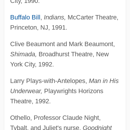
City, 1990.
Buffalo Bill
,
Indians,
McCarter Theatre,
Princeton, NJ, 1991.
Clive Beaumont and Mark Beaumont,
Shimada,
Broadhurst Theatre, New
York City, 1992.
Larry Plays-with-Antelopes,
Man in His
Underwear,
Playwrights Horizons
Theatre, 1992.
Othello, Professor Claude Night,
Tybalt, and Juliet's nurse,
Goodnight