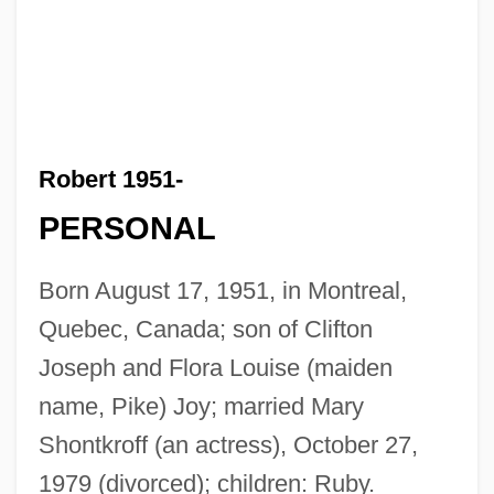
Robert 1951-
PERSONAL
Born August 17, 1951, in Montreal,
Quebec, Canada; son of Clifton
Joseph and Flora Louise (maiden
name, Pike) Joy; married Mary
Shontkroff (an actress), October 27,
1979 (divorced); children: Ruby.