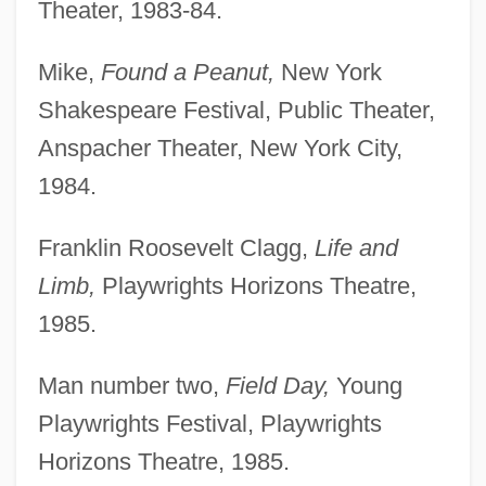
Theater, 1983-84.
Mike,
Found a Peanut,
New York
Shakespeare Festival, Public Theater,
Anspacher Theater, New York City,
1984.
Franklin Roosevelt Clagg,
Life and
Limb,
Playwrights Horizons Theatre,
1985.
Man number two,
Field Day,
Young
Playwrights Festival, Playwrights
Horizons Theatre, 1985.