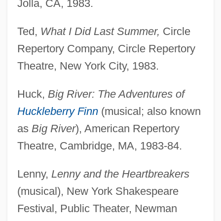
Jolla, CA, 1983.
Ted,
What I Did Last Summer,
Circle
Repertory Company, Circle Repertory
Theatre, New York City, 1983.
Huck,
Big River: The Adventures of
Huckleberry Finn
(musical; also known
as
Big River
), American Repertory
Theatre, Cambridge, MA, 1983-84.
Lenny,
Lenny and the Heartbreakers
(musical), New York Shakespeare
Festival, Public Theater, Newman