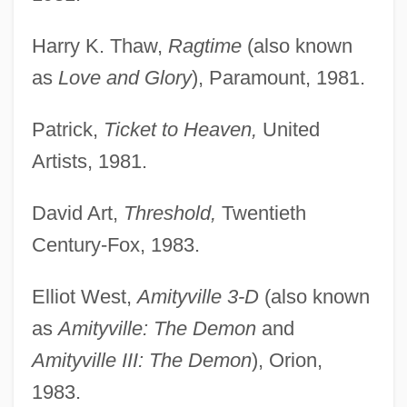
Harry K. Thaw,
Ragtime
(also known
as
Love and Glory
), Paramount, 1981.
Patrick,
Ticket to Heaven,
United
Artists, 1981.
David Art,
Threshold,
Twentieth
Century-Fox, 1983.
Elliot West,
Amityville 3-D
(also known
as
Amityville: The Demon
and
Amityville III: The Demon
), Orion,
1983.