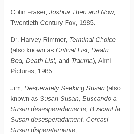
Colin Fraser,
Joshua Then and Now,
Twentieth Century-Fox, 1985.
Dr. Harvey Rimmer,
Terminal Choice
(also known as
Critical List, Death
Bed, Death List,
and
Trauma
), Almi
Pictures, 1985.
Jim,
Desperately Seeking Susan
(also
known as
Susan Susan, Buscando a
Susan desesperadamente, Buscant la
Susan desesperadament, Cercasi
Susan disperatamente,