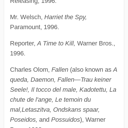
Releasing, 1996.
Mr. Welsch,
Harriet the Spy,
Paramount, 1996.
Reporter,
A Time to Kill,
Warner Bros.,
1996.
Charles Olom,
Fallen
(also known as
A
queda, Daemon, Fallen—Trau keiner
Seele!, Il tocco del male, Kadotettu, La
chute de l'ange, Le temoin du
mal,
Letaszitva, Ondskans spaar,
Poseidos,
and
Possuidos
), Warner