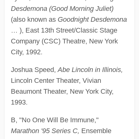
Desdemona (Good Morning Juliet)
(also known as
Goodnight Desdemona
… ), East 13th Street/Classic Stage
Company (CSC) Theatre, New York
City, 1992.
Joshua Speed,
Abe Lincoln in Illinois,
Lincoln Center Theater, Vivian
Beaumont Theater, New York City,
1993.
B, "No One Will Be Immune,"
Marathon '95 Series C,
Ensemble