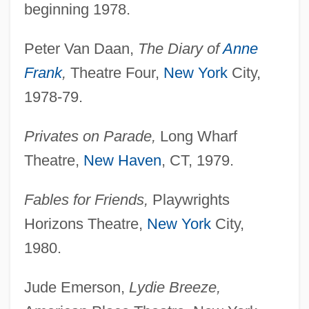
beginning 1978.
Peter Van Daan,
The Diary of
Anne
Frank
,
Theatre Four,
New York
City,
1978-79.
Privates on Parade,
Long Wharf
Theatre,
New Haven
, CT, 1979.
Fables for Friends,
Playwrights
Horizons Theatre,
New York
City,
1980.
Jude Emerson,
Lydie Breeze,