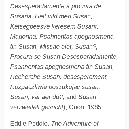
Desesperadamente a procura de
Susana, Helt vild med Susan,
Ketsegbeesve keresem Susant,
Madonna: Psahnontas apegnosmena
tin Susan, Missae olet, Susan?,
Procura-se Susan Desesperadamente,
Psahnontas apegnosmena tin Susan,
Recherche Susan, desesperement,
Rozpaczliwie poszukujac susan,
Susan, var aer du?,
and
Susan
…
verzweifelt gesucht
), Orion, 1985.
Eddie Peddle,
The Adventure of