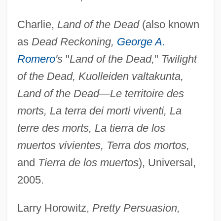
Charlie,
Land of the Dead
(also known
as
Dead Reckoning,
George A.
Romero
's
"
Land of the Dead,
"
Twilight
of the Dead, Kuolleiden valtakunta,
Land of the Dead—Le territoire des
morts, La terra dei morti viventi, La
terre des morts, La tierra de los
muertos vivientes, Terra dos mortos,
and
Tierra de los muertos
), Universal,
2005.
Larry Horowitz,
Pretty Persuasion,