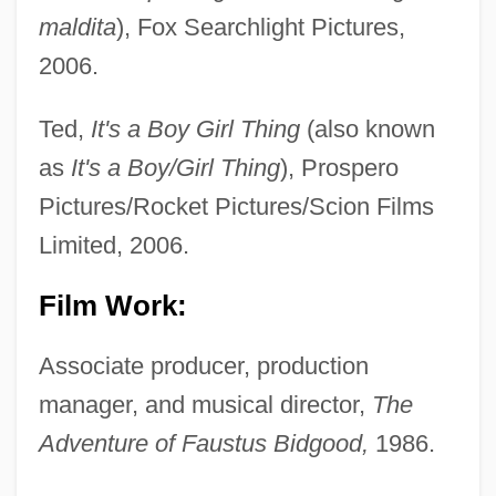
maldita
), Fox Searchlight Pictures,
2006.
Ted,
It's a Boy Girl Thing
(also known
as
It's a Boy/Girl Thing
), Prospero
Pictures/Rocket Pictures/Scion Films
Limited, 2006.
Film Work:
Associate producer, production
manager, and musical director,
The
Adventure of Faustus Bidgood,
1986.