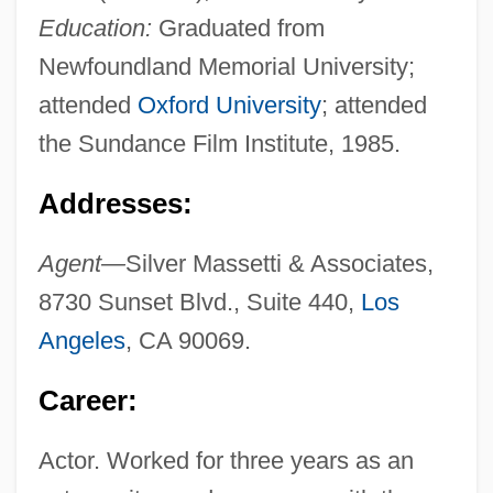
Education:
Graduated from
Newfoundland Memorial University;
attended
Oxford University
; attended
the Sundance Film Institute, 1985.
Addresses:
Agent—
Silver Massetti & Associates,
8730 Sunset Blvd., Suite 440,
Los
Angeles
, CA 90069.
Career:
Actor. Worked for three years as an