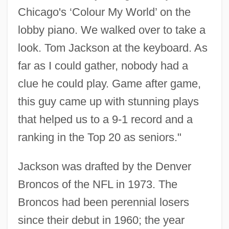
Chicago's ‘Colour My World’ on the
lobby piano. We walked over to take a
look. Tom Jackson at the keyboard. As
far as I could gather, nobody had a
clue he could play. Game after game,
this guy came up with stunning plays
that helped us to a 9-1 record and a
ranking in the Top 20 as seniors."
Jackson was drafted by the Denver
Broncos of the NFL in 1973. The
Broncos had been perennial losers
since their debut in 1960; the year