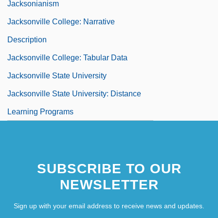
Jacksonianism
Jacksonville College: Narrative
Description
Jacksonville College: Tabular Data
Jacksonville State University
Jacksonville State University: Distance
Learning Programs
SUBSCRIBE TO OUR
NEWSLETTER
Sign up with your email address to receive news and updates.