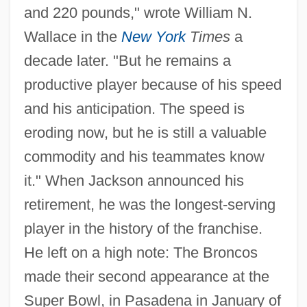
and 220 pounds," wrote William N.
Wallace in the
New York
Times
a
decade later. "But he remains a
productive player because of his speed
and his anticipation. The speed is
eroding now, but he is still a valuable
commodity and his teammates know
it." When Jackson announced his
retirement, he was the longest-serving
player in the history of the franchise.
He left on a high note: The Broncos
made their second appearance at the
Super Bowl, in Pasadena in January of