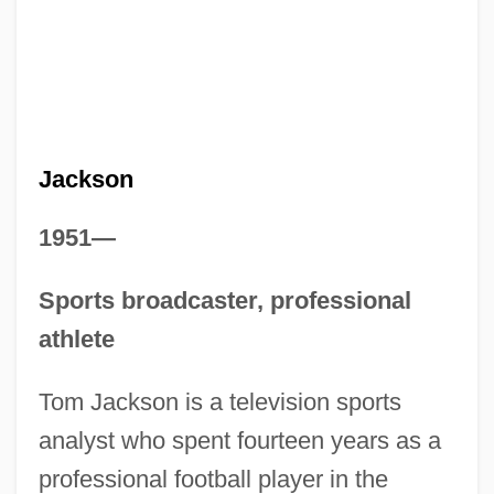
Jackson
1951—
Sports broadcaster, professional
athlete
Tom Jackson is a television sports
analyst who spent fourteen years as a
professional football player in the