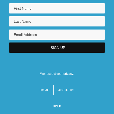
We respect your privacy.
HOME
ABOUT US
Footer
menu
HELP