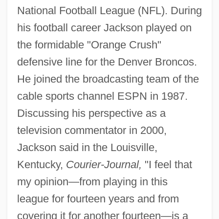
National Football League (NFL). During
his football career Jackson played on
the formidable "Orange Crush"
defensive line for the Denver Broncos.
He joined the broadcasting team of the
cable sports channel ESPN in 1987.
Discussing his perspective as a
television commentator in 2000,
Jackson said in the Louisville,
Kentucky,
Courier-Journal,
"I feel that
my opinion—from playing in this
league for fourteen years and from
covering it for another fourteen—is a