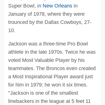
Super Bowl, in
New Orleans
in
January of 1978, where they were
trounced by the Dallas Cowboys, 27-
10.
Jackson was a three-time Pro Bowl
athlete in the late 1970s. Twice he was
voted Most Valuable Player by his
teammates. The Broncos even created
a Most Inspirational Player award just
for him in 1979; he won it six times.
"Jackson is one of the smallest
linebackers in the league at 5 feet 11