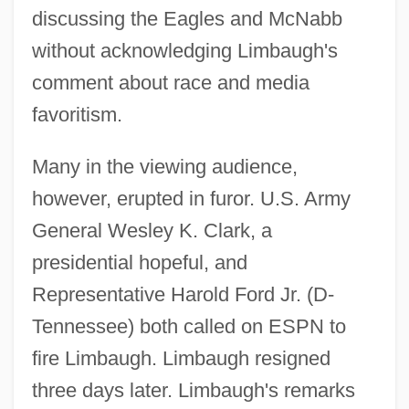
discussing the Eagles and McNabb
without acknowledging Limbaugh's
comment about race and media
favoritism.
Many in the viewing audience,
however, erupted in furor. U.S. Army
General Wesley K. Clark, a
presidential hopeful, and
Representative Harold Ford Jr. (D-
Tennessee) both called on ESPN to
fire Limbaugh. Limbaugh resigned
three days later. Limbaugh's remarks