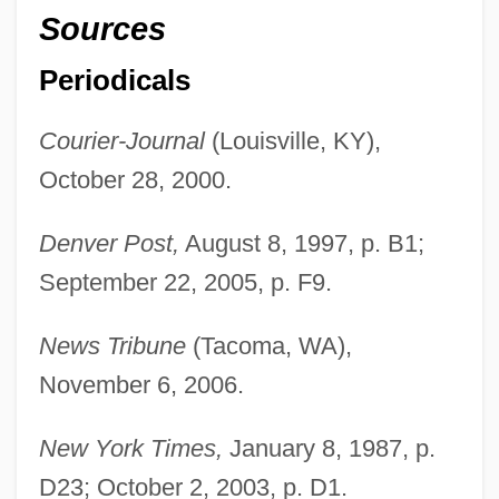
Sources
Jackson, Thomas J. “Stonewall” (1824-
1863)
Periodicals
Jackson, Thomas J. (Stonewall)
Courier-Journal
(Louisville, KY),
Jackson, Thomas
October 28, 2000.
Jackson, Tammy (1962–)
Jackson, Sylvia (c. 1951–)
Denver Post,
August 8, 1997, p. B1;
Jackson, Stoney 1960–
September 22, 2005, p. F9.
Jackson, Solomon Henry
News Tribune
(Tacoma, WA),
Jackson, Sir Thomas Graham
November 6, 2006.
Jackson, Sid J. 1937-
Jackson, Shirley Ann (1946–)
New York Times,
January 8, 1987, p.
Jackson, Shirley (Hardie)
D23; October 2, 2003, p. D1.