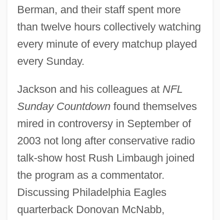
Berman, and their staff spent more
than twelve hours collectively watching
every minute of every matchup played
every Sunday.
Jackson and his colleagues at
NFL
Sunday Countdown
found themselves
mired in controversy in September of
2003 not long after conservative radio
talk-show host Rush Limbaugh joined
the program as a commentator.
Discussing Philadelphia Eagles
quarterback Donovan McNabb,