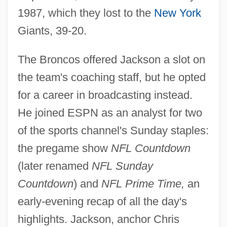
1987, which they lost to the
New York
Giants, 39-20.
The Broncos offered Jackson a slot on
the team's coaching staff, but he opted
for a career in broadcasting instead.
He joined ESPN as an analyst for two
of the sports channel's Sunday staples:
the pregame show
NFL Countdown
(later renamed
NFL Sunday
Countdown
) and
NFL Prime Time,
an
early-evening recap of all the day's
highlights. Jackson, anchor Chris