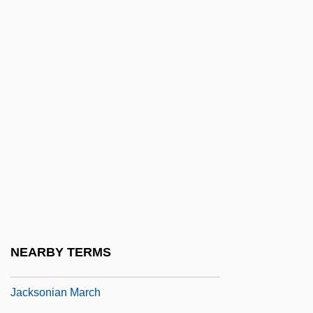
Jackson, William
Jackson, William 1958-
Jackson, William J(oseph)
Jackson, William Keith
Jackson, William M.
Jackson, “Bull Moose” Benjamin Clarence
Jackson, “Stonewall” (Thomas)
Jackson-Vanik Agreement
Jackson-Weiss Syndrome
Jacksonia
NEARBY TERMS
Jacksonian Democracy
Jacksonian March