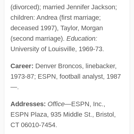
(divorced); married Jennifer Jackson;
children: Andrea (first marriage;
deceased 1997), Taylor, Morgan
(second marriage).
Education:
University of Louisville, 1969-73.
Career:
Denver Broncos, linebacker,
1973-87; ESPN, football analyst, 1987
—.
Addresses:
Office—
ESPN, Inc.,
ESPN Plaza, 935 Middle St., Bristol,
CT 06010-7454.