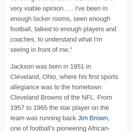
very viable opinion. … I've been in
enough locker rooms, seen enough
football, talked to enough players and
coaches, to understand what I'm
seeing in front of me."
Jackson was born in 1951 in
Cleveland, Ohio, where his first sports
allegiance was to the hometown
Cleveland Browns of the NFL. From
1957 to 1965 the star player on the
team was running back
Jim Brown
,
one of football's pioneering African-