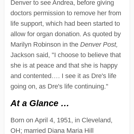
Denver to see Andrea, before giving
doctors permission to remove her from
life support, which had been started to
allow for organ donation. As quoted by
Marilyn Robinson in the
Denver Post,
Jackson said, "I choose to believe that
she is at peace and that she is happy
and contented…. I see it as Dre's life
going on, as Dre's life continuing."
At a Glance …
Born on April 4, 1951, in Cleveland,
OH; married Diana Maria Hill