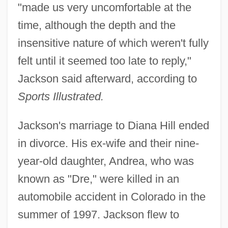
"made us very uncomfortable at the
time, although the depth and the
insensitive nature of which weren't fully
felt until it seemed too late to reply,"
Jackson said afterward, according to
Sports Illustrated.
Jackson's marriage to Diana Hill ended
in divorce. His ex-wife and their nine-
year-old daughter, Andrea, who was
known as "Dre," were killed in an
automobile accident in Colorado in the
summer of 1997. Jackson flew to