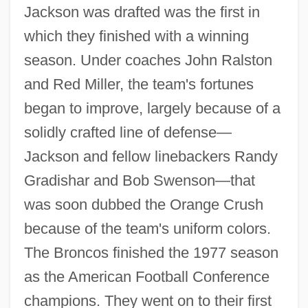
Jackson was drafted was the first in
which they finished with a winning
season. Under coaches John Ralston
and Red Miller, the team's fortunes
began to improve, largely because of a
solidly crafted line of defense—
Jackson and fellow linebackers Randy
Gradishar and Bob Swenson—that
was soon dubbed the Orange Crush
because of the team's uniform colors.
The Broncos finished the 1977 season
as the American Football Conference
champions. They went on to their first