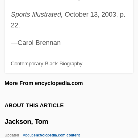
Jackson, Shirley (1916–1965)
Sports Illustrated,
October 13, 2003, p.
Jackson, Shirley (1916-1965)
22.
Jackson, Shirley
Jackson, Sherri L. 1962-
—Carol Brennan
Jackson, Sheneska 1970(?)–
Contemporary Black Biography
Jackson, Sheneska
Jackson, Shelley 1963-
More From encyclopedia.com
Jackson, Sheldon
Jackson, Shannon 1967-
ABOUT THIS ARTICLE
Jackson, Sarah Elizabeth (1858–1946)
Jackson, Tom
Jackson, Sandra
Jackson, Samuel P.
Updated
About
encyclopedia.com content