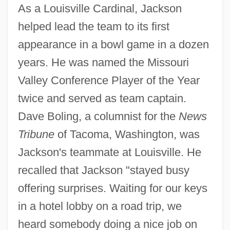
As a Louisville Cardinal, Jackson
helped lead the team to its first
appearance in a bowl game in a dozen
years. He was named the Missouri
Valley Conference Player of the Year
twice and served as team captain.
Dave Boling, a columnist for the
News
Tribune
of Tacoma, Washington, was
Jackson's teammate at Louisville. He
recalled that Jackson "stayed busy
offering surprises. Waiting for our keys
in a hotel lobby on a road trip, we
heard somebody doing a nice job on