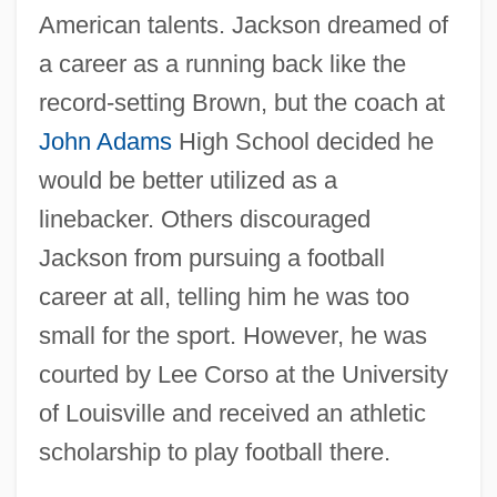
American talents. Jackson dreamed of
a career as a running back like the
record-setting Brown, but the coach at
John Adams
High School decided he
would be better utilized as a
linebacker. Others discouraged
Jackson from pursuing a football
career at all, telling him he was too
small for the sport. However, he was
courted by Lee Corso at the University
of Louisville and received an athletic
scholarship to play football there.