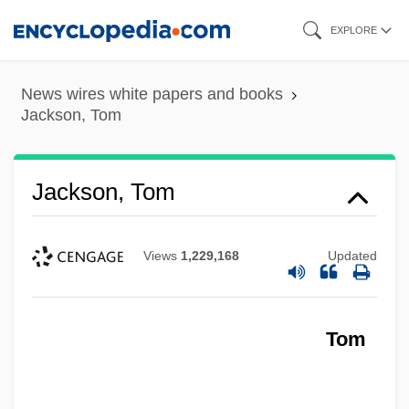
Skip
EXPLORE
to
main
News wires white papers and books
content
Jackson, Tom
Jackson, Tom
Views
1,229,168
Updated
Tom