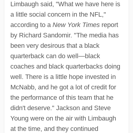
Limbaugh said, "What we have here is
a little social concern in the NFL,"
according to a
New York Times
report
by Richard Sandomir. "The media has
been very desirous that a black
quarterback can do well—black
coaches and black quarterbacks doing
well. There is a little hope invested in
McNabb, and he got a lot of credit for
the performance of this team that he
didn't deserve." Jackson and Steve
Young were on the air with Limbaugh
at the time, and they continued