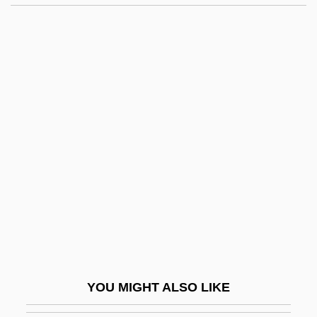
Jackson, Shirley
Jackson, William J(oseph)
Jackson, William Keith
Jackson, William M.
Jackson, “Bull Moose” Benjamin Clarence
Jackson, “Stonewall” (Thomas)
Jackson-Vanik Agreement
Jackson-Weiss Syndrome
Jacksonia
Jacksonian Democracy
Jacksonian March
YOU MIGHT ALSO LIKE
Jacksonianism