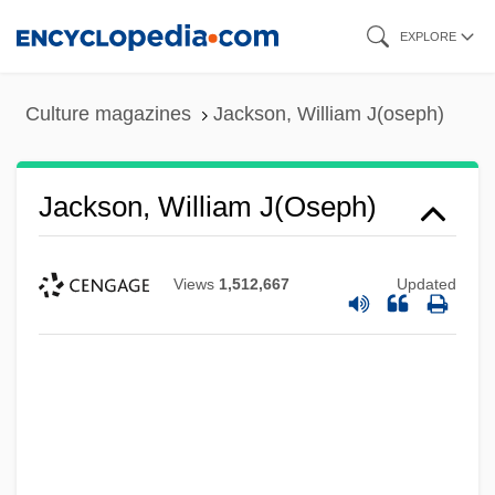
Skip
EXPLORE
to
main
Culture magazines
Jackson, William J(oseph)
content
Jackson, William J(oseph)
Views
1,512,667
Updated