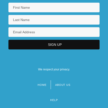
We respect your privacy.
HOME
ABOUT US
Footer
menu
HELP