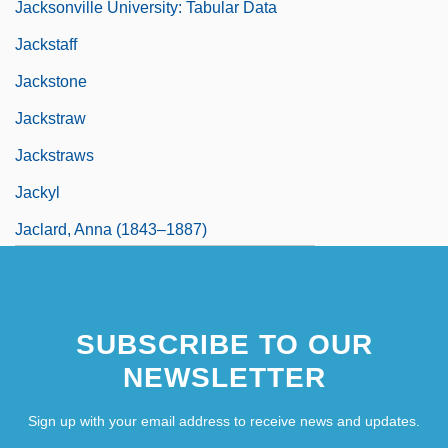
Jacksonville University: Tabular Data
Jackstaff
Jackstone
Jackstraw
Jackstraws
Jackyl
Jaclard, Anna (1843–1887)
Jacmar Companies
SUBSCRIBE TO OUR
NEWSLETTER
Sign up with your email address to receive news and updates.