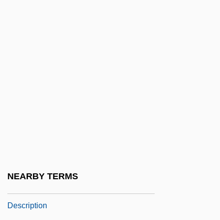
Jacksonville College: Narrative
Description
Jacksonville College: Tabular Data
Jacksonville State University
Jacksonville State University: Distance
Learning Programs
Jacksonville State University: Narrative
Description
Jacksonville State University: Tabular
Data
NEARBY TERMS
Jacksonville University: Narrative
Description