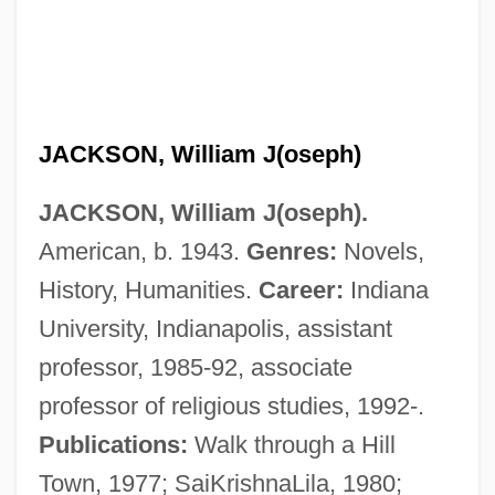
JACKSON, William J(oseph)
JACKSON, William J(oseph).
American, b. 1943.
Genres:
Novels,
History, Humanities.
Career:
Indiana
University, Indianapolis, assistant
professor, 1985-92, associate
professor of religious studies, 1992-.
Publications:
Walk through a Hill
Jackson, William 1958-
Town, 1977; SaiKrishnaLila, 1980;
Jackson, William