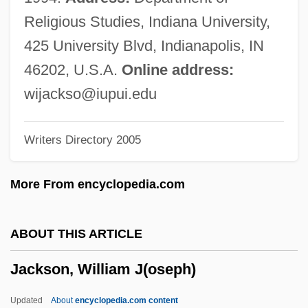
Jackson, Thomas J. (Stonewall)
Religious Studies, Indiana University,
Jackson, Thomas
425 University Blvd, Indianapolis, IN
Jackson, Tammy (1962–)
46202, U.S.A.
Online address:
Jackson, Sylvia (c. 1951–)
wijackso@iupui.edu
Jackson, Stoney 1960–
Writers Directory 2005
Jackson, Solomon Henry
Jackson, Sir Thomas Graham
More From encyclopedia.com
Jackson, Sid J. 1937-
Jackson, Shirley Ann (1946–)
ABOUT THIS ARTICLE
Jackson, Shirley (Hardie)
Jackson, William J(oseph)
Jackson, Shirley (1916–1965)
Jackson, Shirley (1916-1965)
Updated
About
encyclopedia.com content