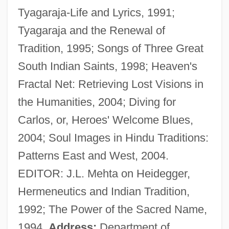
Tyagaraja-Life and Lyrics, 1991;
Jackson, Wes (1936 – ) American
Tyagaraja and the Renewal of
Environmentalist And Writer
Tradition, 1995; Songs of Three Great
Jackson, Wanda (1937—)
South Indian Saints, 1998; Heaven's
Jackson, Wanda (1937–)
Fractal Net: Retrieving Lost Visions in
Jackson, Wanda
the Humanities, 2004; Diving for
Jackson, Vincent Edward
Carlos, or, Heroes' Welcome Blues,
Jackson, Victoria 1959–
2004; Soul Images in Hindu Traditions:
Jackson, Trina (1977–)
Patterns East and West, 2004.
Jackson, Tony(actually, Anthony)
EDITOR: J.L. Mehta on Heidegger,
Jackson, Tom
Hermeneutics and Indian Tradition,
Jackson, Thomas J. “Stonewall” (1824-
1992; The Power of the Sacred Name,
1863)
1994.
Address:
Department of