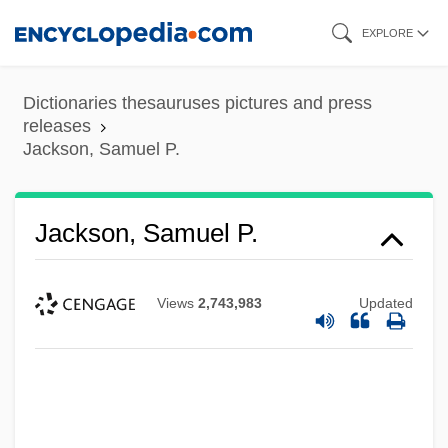
Skip
EXPLORE
to
main
Dictionaries thesauruses pictures and press
content
releases
Jackson, Samuel P.
Jackson, Samuel P.
Views
2,743,983
Updated