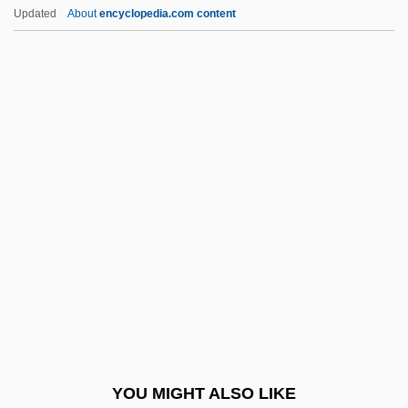
Jackson, R.W. 1939–
Updated
About
encyclopedia.com content
Jackson, Quentin (Leonard; Aka Butter)
Jackson, Preston(originally, McDonald,
James Preston)
Jackson, Philip Douglas ("Phil")
Jackson, Samuel P.
Jackson, Sandra
Jackson, Sarah Elizabeth (1858–1946)
Jackson, Shannon 1967-
Jackson, Sheldon
Jackson, Shelley 1963-
Jackson, Sheneska
YOU MIGHT ALSO LIKE
Jackson, Sheneska 1970(?)–