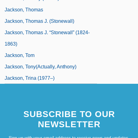
Jackson, Thomas
Jackson, Thomas J. (Stonewall)
Jackson, Thomas J. “Stonewall” (1824-
1863)
Jackson, Tom
Jackson, Tony(actually, Anthony)
Jackson, Trina (1977–)
SUBSCRIBE TO OUR
NEWSLETTER
Sign up with your email address to receive news and updates.