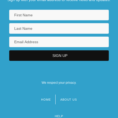
We respect your privacy.
HOME
ABOUT US
Footer
menu
HELP