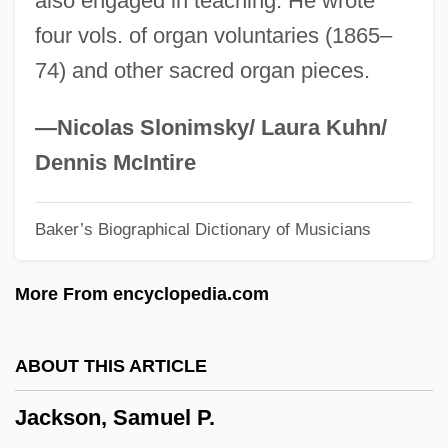
also engaged in teaching. He wrote
Jackson, Robert 1941-
four vols. of organ voluntaries (1865–
Jackson, Robert
74) and other sacred organ pieces.
Jackson, Rob 1961-
Jackson, Richard L. 1937-
—Nicolas Slonimsky/ Laura Kuhn/
Jackson, Richard D.W. 1967-
Dennis McIntire
Jackson, Richard D(ean) W(ells)
Baker’s Biographical Dictionary of Musicians
Jackson, Richard
Jackson, Reginald Martinez ("Reggie")
More From encyclopedia.com
Jackson, Reggie (1946—)
Jackson, Rebecca Cox (1795–1871)
ABOUT THIS ARTICLE
Jackson, Rebecca Cox
Jackson, Samuel P.
Jackson, Rachel Donelson (1767–1828)