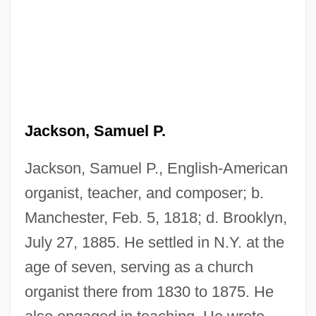
Jackson, Samuel Macauley
Jackson, Rudy (actually, Rudolph)
Jackson, Samuel P.
Jackson, Rowena (1926–)
Jackson, Ronald Shannon
Jackson, Samuel P., English-American
organist, teacher, and composer; b.
Jackson, Roger L.
Manchester, Feb. 5, 1818; d. Brooklyn,
Jackson, Robert R.
July 27, 1885. He settled in N.Y. at the
Jackson, Robert J.
age of seven, serving as a church
Jackson, Robert H. (1892–1954)
organist there from 1830 to 1875. He
Jackson, Robert H.