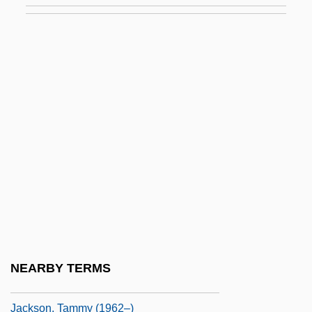
Jackson, Sherri L. 1962-
Jackson, Shirley
Jackson, Shirley (1916-1965)
Jackson, Shirley (1916–1965)
Jackson, Shirley (Hardie)
Jackson, Shirley Ann (1946–)
Jackson, Sid J. 1937-
Jackson, Sir Thomas Graham
Jackson, Solomon Henry
Jackson, Stoney 1960–
NEARBY TERMS
Jackson, Sylvia (c. 1951–)
Jackson, Tammy (1962–)