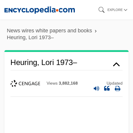
Skip
EXPLORE
to
main
News wires white papers and books
content
Heuring, Lori 1973–
Heuring, Lori 1973–
Views
3,882,168
Updated