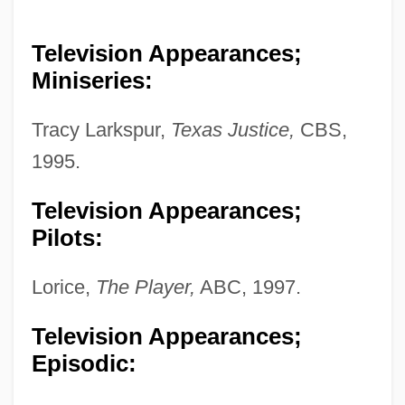
Television Appearances;
Miniseries:
Tracy Larkspur,
Texas Justice,
CBS,
1995.
Television Appearances;
Pilots:
Lorice,
The Player,
ABC, 1997.
Television Appearances;
Episodic: