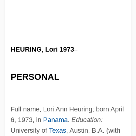
HEURING, Lori 1973
–
PERSONAL
Full name, Lori Ann Heuring; born April
6, 1973, in
Panama
.
Education:
University of
Texas
, Austin, B.A. (with