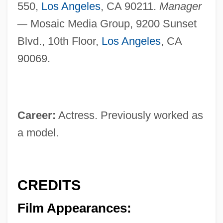
550,
Los Angeles
, CA 90211.
Manager
—
Mosaic Media Group, 9200 Sunset
Blvd., 10th Floor,
Los Angeles
, CA
90069.
Career:
Actress. Previously worked as
a model.
CREDITS
Film Appearances: