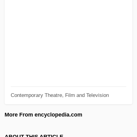
Heugel, Henry
Heuer, Karsten 1969(?)-
Heuer, Jennifer Ngaire 1969–
Heuchera
Heublein, Inc.
Heuberger, Richard (Franz Joseph)
HEU
Hétu, Jacques (Joseph Robert)
Contemporary Theatre, Film and Television
Hettinger, J(ohn)
Hettinger, Franz
More From encyclopedia.com
Hettie
Hettich, Michael 1953-
ABOUT THIS ARTICLE