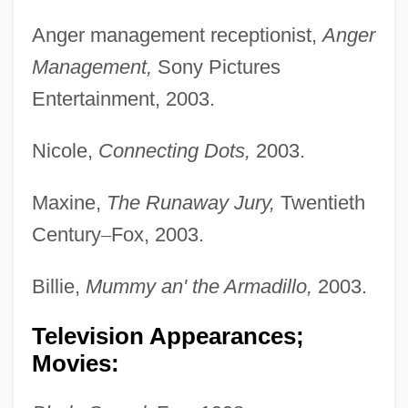
Anger management receptionist,
Anger
Management,
Sony Pictures
Entertainment, 2003.
Nicole,
Connecting Dots,
2003.
Maxine,
The Runaway Jury,
Twentieth
Century
–
Fox, 2003.
Billie,
Mummy an' the Armadillo,
2003.
Television Appearances;
Movies: