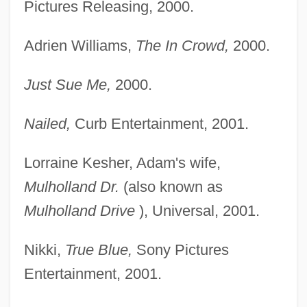
Pictures Releasing, 2000.
Adrien Williams,
The In Crowd,
2000.
Just Sue Me,
2000.
Nailed,
Curb Entertainment, 2001.
Lorraine Kesher, Adam's wife,
Mulholland Dr.
(also known as
Mulholland Drive
), Universal, 2001.
Nikki,
True Blue,
Sony Pictures
Entertainment, 2001.