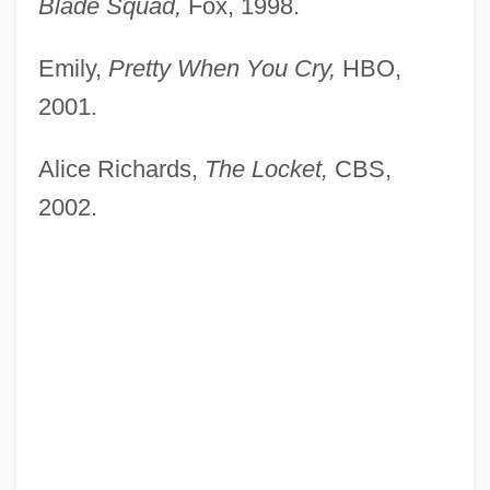
Blade Squad,
Fox, 1998.
Emily,
Pretty When You Cry,
HBO,
2001.
Alice Richards,
The Locket,
CBS,
2002.