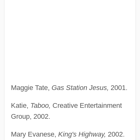
Maggie Tate,
Gas Station Jesus,
2001.
Katie,
Taboo,
Creative Entertainment
Group, 2002.
Mary Evanese,
King's Highway,
2002.