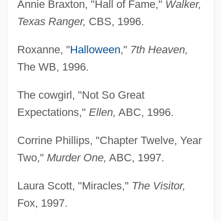
Annie Braxton, "Hall of Fame,"
Walker,
Texas Ranger,
CBS, 1996.
Roxanne, "
Halloween
,"
7th Heaven,
The WB, 1996.
The cowgirl, "Not So Great
Expectations,"
Ellen,
ABC, 1996.
Corrine Phillips, "Chapter Twelve, Year
Two,"
Murder
One,
ABC, 1997.
Laura Scott, "Miracles,"
The Visitor,
Fox, 1997.