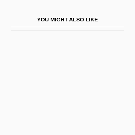
Heurne, Jan Van (or Johannes Heurnius)
Heuser, Beatrice
YOU MIGHT ALSO LIKE
Heuser, Beatrice 1961-
Heuser, Herman Joseph
Heusler, Marianna C. 1948-
Heuss, Alfred (Valentin)
Heuston, Kimberley 1960–
Heuyer, Georges (1884-1977)
Hevajra
Hevea
Hevesi (Originally Hoffman), Sandor
Hevesi, Lajos