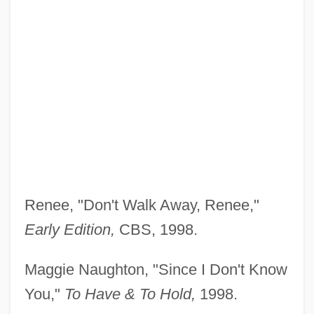
Renee, "Don't Walk Away, Renee,"
Early Edition,
CBS, 1998.
Maggie Naughton, "Since I Don't Know
You,"
To Have
& To Hold,
1998.