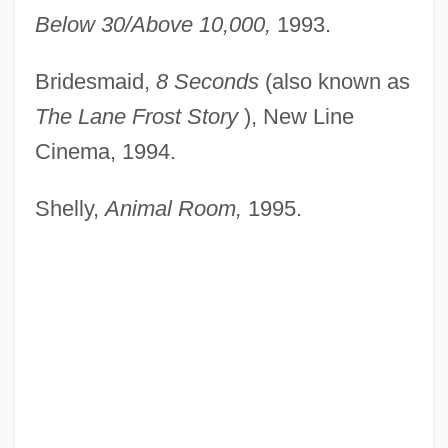
Below 30/Above 10,000,
1993.
Bridesmaid,
8 Seconds
(also known as
The Lane Frost
Story
), New Line
Cinema, 1994.
Shelly,
Animal Room,
1995.