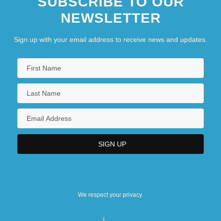
SUBSCRIBE TO OUR
NEWSLETTER
Sign up with your email address to receive news and updates.
We respect your privacy.