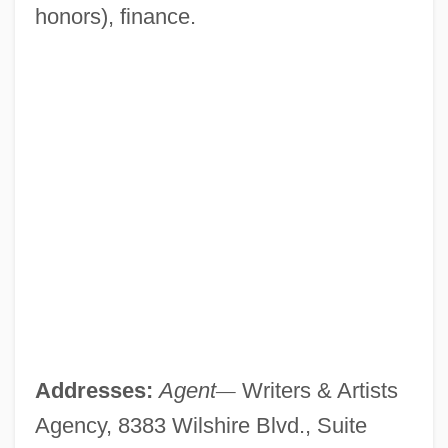
honors), finance.
Addresses:
Agent
—
Writers & Artists
Agency, 8383 Wilshire Blvd., Suite