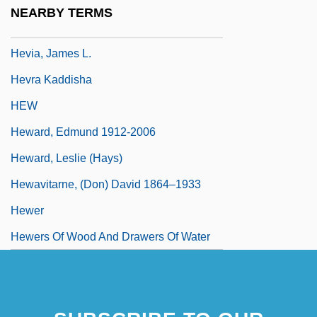
Hevesi, Simon
NEARBY TERMS
Hevesy, George Charles De
Hevia, James L.
Hevra Kaddisha
HEW
Heward, Edmund 1912-2006
Heward, Leslie (Hays)
Hewavitarne, (Don) David 1864–1933
Hewer
Hewers Of Wood And Drawers Of Water