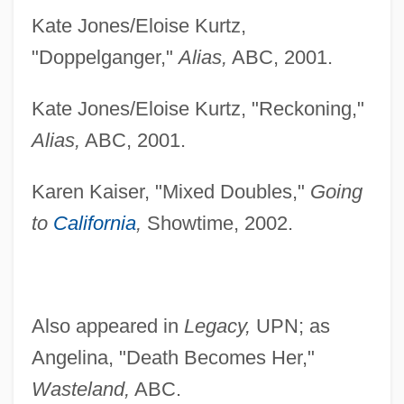
Kate Jones/Eloise Kurtz,
"Doppelganger,"
Alias,
ABC, 2001.
Kate Jones/Eloise Kurtz, "Reckoning,"
Alias,
ABC, 2001.
Karen Kaiser, "Mixed Doubles,"
Going
to
California
,
Showtime, 2002.
Heureaux, Ulises (1845–1889)
Heure Espagnole, L
Heuraet, Hendrik Van
Also appeared in
Legacy,
UPN; as
Heugel, Johannes
Angelina, "Death Becomes Her,"
Heugel, Jacques Leopold
Wasteland,
ABC.