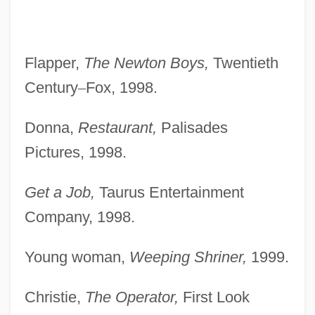
Flapper,
The Newton Boys,
Twentieth
Century
–
Fox, 1998.
Donna,
Restaurant,
Palisades
Pictures, 1998.
Get a Job,
Taurus Entertainment
Company, 1998.
Young woman,
Weeping Shriner,
1999.
Christie,
The Operator,
First Look