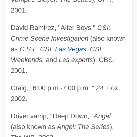
2001.
David Ramirez, "Alter Boys,"
CSI:
Crime Scene Investigation
(also known
as
C.S.I., CSI:
Las Vegas
, CSI
Weekends,
and
Les experts
), CBS,
2001.
Craig, "6:00 p.m.-7:00 p.m.,"
24,
Fox,
2002.
Driver vamp, "Deep Down,"
Angel
(also known as
Angel: The Series
),