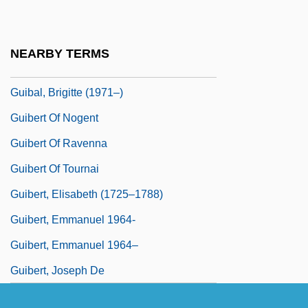
Gui, Vittorio
Gui.
NEARBY TERMS
Guiana Highlands
Guibal, Brigitte (1971–)
Guibert Of Nogent
Guibert Of Ravenna
Guibert Of Tournai
Guibert, Elisabeth (1725–1788)
Guibert, Emmanuel 1964-
Guibert, Emmanuel 1964–
Guibert, Joseph De