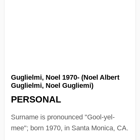
Guglielmi, Noel 1970- (Noel Albert
Guglielmi, Noel Gugliemi)
PERSONAL
Surname is pronounced "Gool-yel-
mee"; born 1970, in Santa Monica, CA.