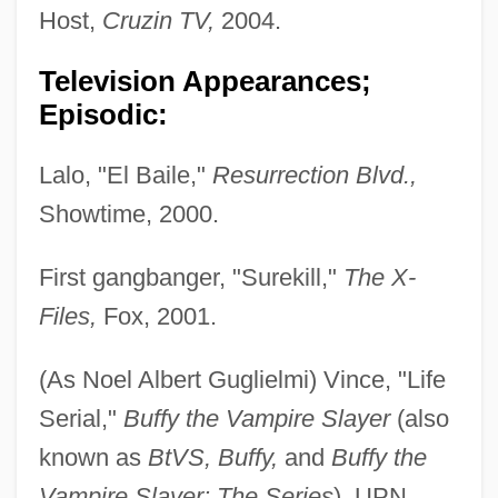
Host,
Cruzin TV,
2004.
Television Appearances;
Episodic:
Lalo, "El Baile,"
Resurrection Blvd.,
Showtime, 2000.
First gangbanger, "Surekill,"
The X-
Files,
Fox, 2001.
(As Noel Albert Guglielmi) Vince, "Life
Serial,"
Buffy the Vampire Slayer
(also
known as
BtVS, Buffy,
and
Buffy the
Vampire Slayer: The Series
), UPN,