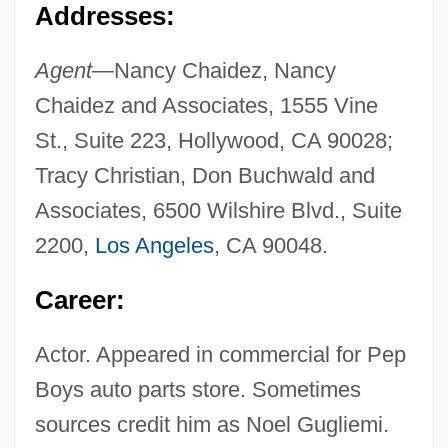
Addresses:
Agent—
Nancy Chaidez, Nancy
Chaidez and Associates, 1555 Vine
St., Suite 223, Hollywood, CA 90028;
Tracy Christian, Don Buchwald and
Associates, 6500 Wilshire Blvd., Suite
2200,
Los Angeles
, CA 90048.
Career:
Actor. Appeared in commercial for Pep
Boys auto parts store. Sometimes
sources credit him as Noel Gugliemi.