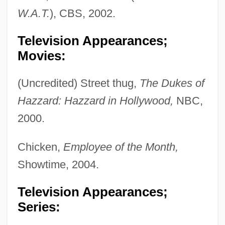
W.A.T.
), CBS, 2002.
Television Appearances;
Movies:
(Uncredited) Street thug,
The Dukes of
Hazzard: Hazzard in Hollywood,
NBC,
2000.
Chicken,
Employee of the Month,
Showtime, 2004.
Television Appearances;
Series: