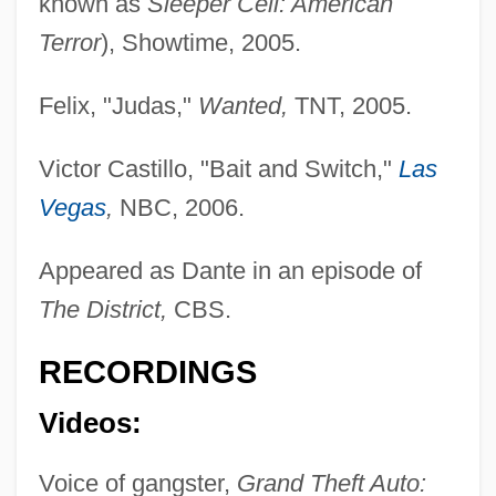
known as
Sleeper Cell: American
Terror
), Showtime, 2005.
Felix, "Judas,"
Wanted,
TNT, 2005.
Victor Castillo, "Bait and Switch,"
Las
Vegas
,
NBC, 2006.
Guglielma Of Milan (d. 1282)
Gugler, Laurel Dee
Appeared as Dante in an episode of
Gugino, Carla 1971–
The District,
CBS.
Guggiari, José Patricio (1884–1957)
RECORDINGS
Guggenheimer, Minnie (1882–1966)
Videos:
Guggenheim-Gruenberg, Florence
Guggenheim, Peggy (1898–1979)
Voice of gangster,
Grand Theft Auto: