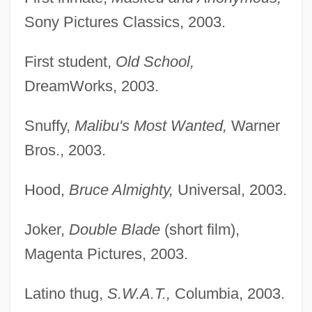
Sony Pictures Classics, 2003.
First student,
Old School,
DreamWorks, 2003.
Snuffy,
Malibu's Most Wanted,
Warner
Bros., 2003.
Hood,
Bruce Almighty,
Universal, 2003.
Joker,
Double Blade
(short film),
Magenta Pictures, 2003.
Latino thug,
S.W.A.T.,
Columbia, 2003.