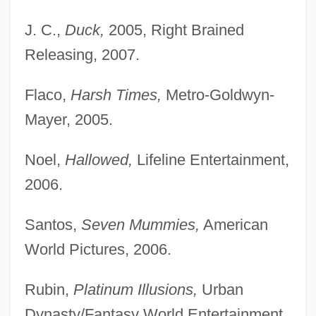
J. C.,
Duck,
2005, Right Brained
Releasing, 2007.
Flaco,
Harsh Times,
Metro-Goldwyn-
Mayer, 2005.
Noel,
Hallowed,
Lifeline Entertainment,
2006.
Santos,
Seven Mummies,
American
World Pictures, 2006.
Rubin,
Platinum Illusions,
Urban
Dynasty/Fantasy World Entertainment,