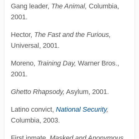
Gang leader,
The Animal,
Columbia,
2001.
Hector,
The Fast and the Furious,
Universal, 2001.
Moreno,
Training Day,
Warner Bros.,
2001.
Ghetto Rhapsody,
Asylum, 2001.
Latino convict,
National Security
,
Columbia, 2003.
First inmate,
Masked and Anonymous,