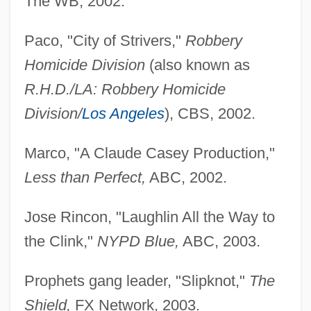
The WB, 2002.
Paco, "City of Strivers,"
Robbery
Homicide Division
(also known as
R.H.D./LA: Robbery Homicide
Division/
Los Angeles
), CBS, 2002.
Marco, "A Claude Casey Production,"
Less than Perfect,
ABC, 2002.
Jose Rincon, "Laughlin All the Way to
the Clink,"
NYPD Blue,
ABC, 2003.
Prophets gang leader, "Slipknot,"
The
Shield,
FX Network, 2003.