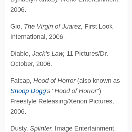
2006.
Gio,
The Virgin of Juarez,
First Look
International, 2006.
Diablo,
Jack's Law,
11 Pictures/Dr.
October, 2006.
Fatcap,
Hood of Horror
(also known as
Snoop Dogg
's
"
Hood of Horror
"),
Freestyle Releasing/Xenon Pictures,
2006.
Dusty,
Splinter,
Image Entertainment,