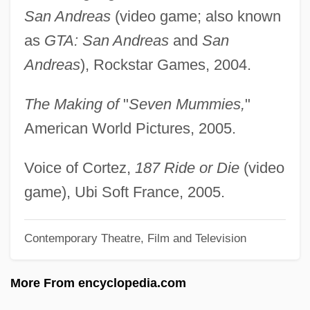
Guggenheim, Paul
San Andreas
(video game; also known
Guggenheim, Olga H. (1877–1970)
as
GTA: San Andreas
and
San
Guggenheim, Martin 1946–
Andreas
), Rockstar Games, 2004.
Guggenheim, Irene (1868–1954)
The Making of
"
Seven Mummies,
"
Guggenheim, Florence Shloss (1863–
American World Pictures, 2005.
1944)
Guggenheim, Davis 1964-
Voice of Cortez,
187 Ride or Die
(video
Guggenheim, Charles
game), Ubi Soft France, 2005.
Guggenheim, Camille
Guggenbuhl, Allan
Contemporary Theatre, Film and Television
Gugas, Chris 1921-2007 (Chris Gugas,
More From encyclopedia.com
Sr.)