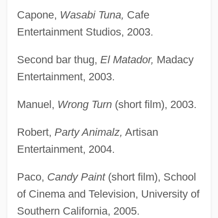
Capone,
Wasabi Tuna,
Cafe
Entertainment Studios, 2003.
Second bar thug,
El Matador,
Madacy
Entertainment, 2003.
Manuel,
Wrong Turn
(short film), 2003.
Robert,
Party Animalz,
Artisan
Entertainment, 2004.
Paco,
Candy Paint
(short film), School
of Cinema and Television, University of
Southern California, 2005.