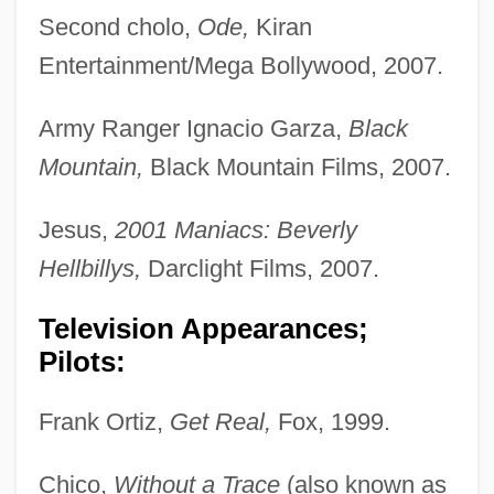
Second cholo,
Ode,
Kiran
Entertainment/Mega Bollywood, 2007.
Army Ranger Ignacio Garza,
Black
Mountain,
Black Mountain Films, 2007.
Jesus,
2001 Maniacs: Beverly
Hellbillys,
Darclight Films, 2007.
Television Appearances;
Pilots:
Frank Ortiz,
Get Real,
Fox, 1999.
Chico,
Without a Trace
(also known as