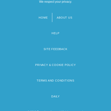
We respect your privacy.
HOME
ABOUT US
Footer
menu
HELP
SITE FEEDBACK
PRIVACY & COOKIE POLICY
TERMS AND CONDITIONS
DAILY