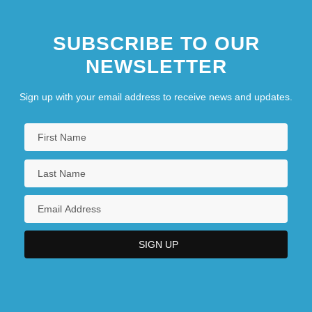
SUBSCRIBE TO OUR
NEWSLETTER
Sign up with your email address to receive news and updates.