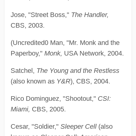
Jose, "Street Boss,"
The Handler,
CBS, 2003.
(Uncredited0 Man, "Mr. Monk and the
Paperboy,"
Monk,
USA Network, 2004.
Satchel,
The Young and the Restless
(also known as
Y&R
), CBS, 2004.
Rico Dominguez, "Shootout,"
CSI:
Miami,
CBS, 2005.
Cesar, "Soldier,"
Sleeper Cell
(also