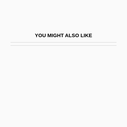
Guglielmi, Pietro Carlo
Guglielminetti, Amalia (1881–1941)
Guglielmo Da Pesaro
YOU MIGHT ALSO LIKE
Guglielmo Da Saliceto
Guha, Ramachandra 1958-
Guha, Ramachandra 1958–
Guha-Thakurta, Tapati
Guhr, Karl (Wilhelm Ferdinand)
Guhrke, Laura Lee
Guhyasam?ja
GUI
Gui, Ming Chao 1946-