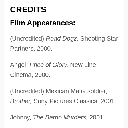
CREDITS
Film Appearances:
(Uncredited)
Road Dogz,
Shooting Star
Partners, 2000.
Angel,
Price of Glory,
New Line
Cinema, 2000.
(Uncredited) Mexican Mafia soldier,
Brother,
Sony Pictures Classics, 2001.
Johnny,
The Barrio Murders,
2001.