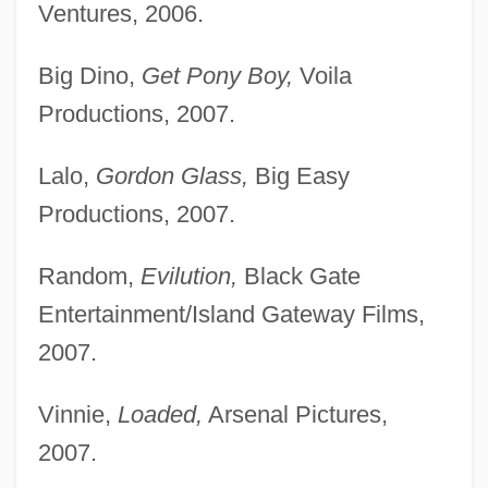
Ventures, 2006.
Big Dino,
Get Pony Boy,
Voila
Productions, 2007.
Lalo,
Gordon Glass,
Big Easy
Productions, 2007.
Random,
Evilution,
Black Gate
Entertainment/Island Gateway Films,
2007.
Vinnie,
Loaded,
Arsenal Pictures,
2007.