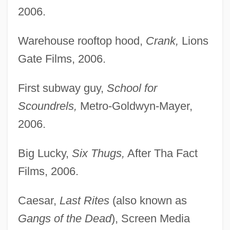
2006.
Warehouse rooftop hood,
Crank,
Lions
Gate Films, 2006.
First subway guy,
School for
Scoundrels,
Metro-Goldwyn-Mayer,
2006.
Big Lucky,
Six Thugs,
After Tha Fact
Films, 2006.
Caesar,
Last Rites
(also known as
Gangs of the Dead
), Screen Media