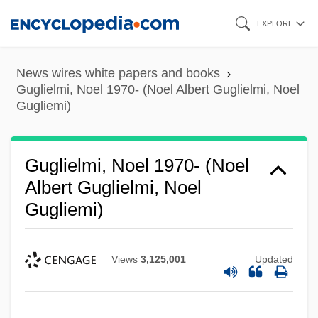
Skip
EXPLORE
to
main
News wires white papers and books
content
Guglielmi, Noel 1970- (Noel Albert Guglielmi, Noel
Gugliemi)
Guglielmi, Noel 1970- (Noel
Albert Guglielmi, Noel
Gugliemi)
Views
3,125,001
Updated