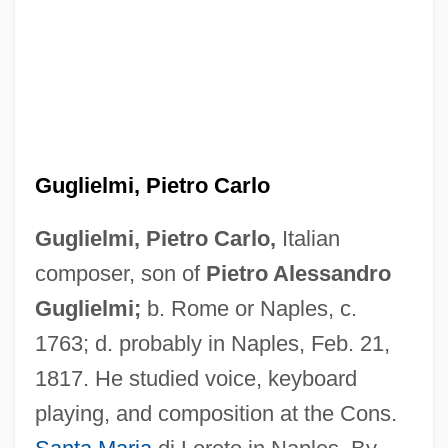
Guglielmi, Pietro Carlo
Guglielmi, Pietro Carlo,
Italian
composer, son of
Pietro Alessandro
Guglielmi;
b. Rome or Naples, c.
1763; d. probably in Naples, Feb. 21,
1817. He studied voice, keyboard
playing, and composition at the Cons.
Guglielmi, Pietro Alessandro