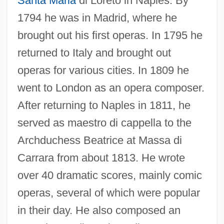
Santa Maria
di Loreto in Naples. By
Guglielmi, Petro Alessandro
1794 he was in Madrid, where he
Guglielmi, Noel 1970- (Noel Albert
brought out his first operas. In 1795 he
Guglielmi, Noel Gugliemi)
returned to Italy and brought out
Guglielma Of Milan (d. 1282)
operas for various cities. In 1809 he
Gugler, Laurel Dee
went to London as an opera composer.
Gugino, Carla 1971–
After returning to Naples in 1811, he
served as maestro di cappella to the
Guggiari, José Patricio (1884–1957)
Archduchess Beatrice at Massa di
Guggenheimer, Minnie (1882–1966)
Carrara from about 1813. He wrote
Guggenheim-Gruenberg, Florence
over 40 dramatic scores, mainly comic
Guggenheim, Peggy (1898–1979)
operas, several of which were popular
Guggenheim, Paul
in their day. He also composed an
Guggenheim, Olga H. (1877–1970)