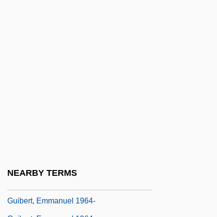
Guhyasam?ja
GUI
Gui, Ming Chao 1946-
Gui, Vittorio
Gui.
Guiana Highlands
Guibal, Brigitte (1971–)
Guibert Of Nogent
Guibert Of Ravenna
Guibert Of Tournai
NEARBY TERMS
Guibert, Elisabeth (1725–1788)
Guibert, Emmanuel 1964-