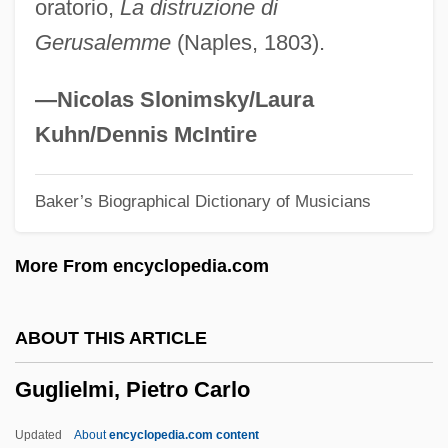
oratorio,
La distruzione di
Guggenheim, Martin 1946–
Gerusalemme
(Naples, 1803).
Guggenheim, Irene (1868–1954)
Guggenheim, Florence Shloss (1863–
—Nicolas Slonimsky/Laura
1944)
Kuhn/Dennis McIntire
Guggenheim, Davis 1964-
Baker’s Biographical Dictionary of Musicians
Guggenheim, Charles
Guggenheim, Camille
More From encyclopedia.com
Guggenbuhl, Allan
Gugas, Chris 1921-2007 (Chris Gugas,
ABOUT THIS ARTICLE
Sr.)
Guglielmi, Pietro Carlo
Gufu-Shogy?-Zen
Gufler, Edith (1962–)
Updated
About
encyclopedia.com content