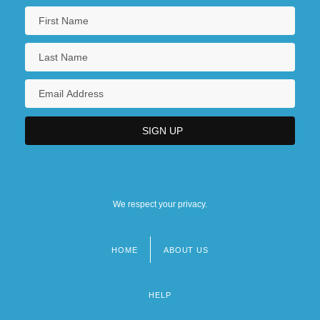
We respect your privacy.
HOME
ABOUT US
Footer
menu
HELP