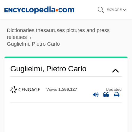
Skip
EXPLORE
to
main
Dictionaries thesauruses pictures and press
content
releases
Guglielmi, Pietro Carlo
Guglielmi, Pietro Carlo
Views
1,586,127
Updated