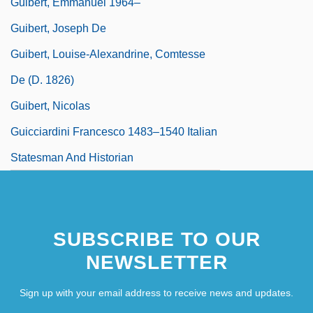
Guibert, Emmanuel 1964–
Guibert, Joseph De
Guibert, Louise-Alexandrine, Comtesse
De (d. 1826)
Guibert, Nicolas
Guicciardini Francesco 1483–1540 Italian
Statesman And Historian
SUBSCRIBE TO OUR
NEWSLETTER
Sign up with your email address to receive news and updates.