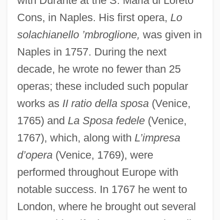
with Durante at the S. Maria di Loreto
Cons, in Naples. His first opera,
Lo
solachianello ’mbroglione,
was given in
Naples in 1757. During the next
decade, he wrote no fewer than 25
operas; these included such popular
works as
II ratio della sposa
(Venice,
1765) and
La Sposa fedele
(Venice,
1767), which, along with
L’impresa
d’opera
(Venice, 1769), were
performed throughout Europe with
notable success. In 1767 he went to
London, where he brought out several