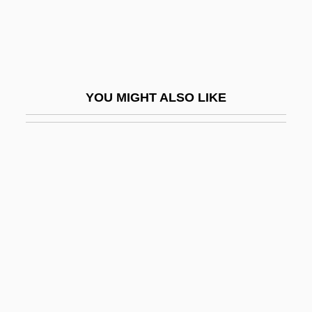
Guglielmo Da Pesaro
Guglielmo Da Saliceto
Guha, Ramachandra 1958-
Guha, Ramachandra 1958–
YOU MIGHT ALSO LIKE
Guha-Thakurta, Tapati
Guhr, Karl (Wilhelm Ferdinand)
Guhrke, Laura Lee
Guhyasam?ja
GUI
Gui, Ming Chao 1946-
Gui, Vittorio
Gui.