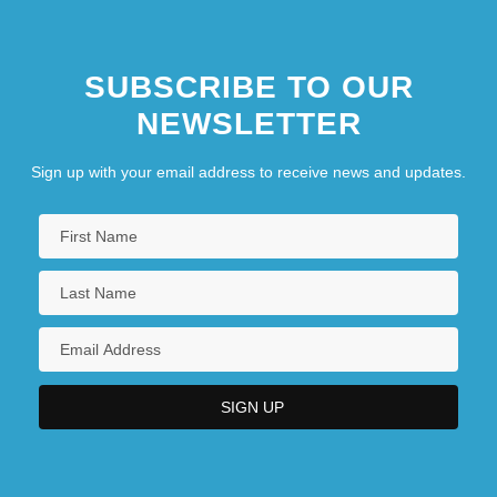
SUBSCRIBE TO OUR
NEWSLETTER
Sign up with your email address to receive news and updates.