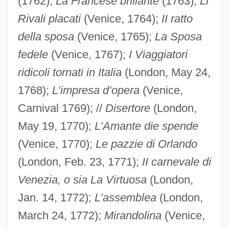
(1762);
La Francese brillante
(1763);
Li
Rivali placati
(Venice, 1764);
II ratto
della sposa
(Venice, 1765);
La Sposa
fedele
(Venice, 1767);
I Viaggiatori
ridicoli tornati in Italia
(London, May 24,
1768);
L’impresa d’opera
(Venice,
Carnival 1769); //
Disertore
(London,
May 19, 1770);
L’Amante die spende
(Venice, 1770);
Le pazzie di Orlando
(London, Feb. 23, 1771);
II carnevale di
Venezia, o sia La Virtuosa
(London,
Jan. 14, 1772);
L’assemblea
(London,
March 24, 1772);
Mirandolina
(Venice,