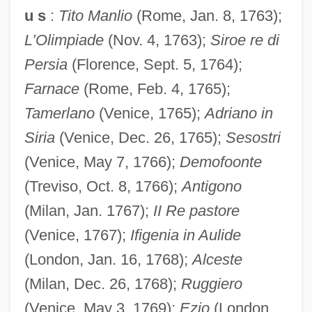
u s
:
Tito Manlio
(Rome, Jan. 8, 1763);
L’Olimpiade
(Nov. 4, 1763);
Siroe re di
Persia
(Florence, Sept. 5, 1764);
Farnace
(Rome, Feb. 4, 1765);
Tamerlano
(Venice, 1765);
Adriano in
Siria
(Venice, Dec. 26, 1765);
Sesostri
(Venice, May 7, 1766);
Demofoonte
(Treviso, Oct. 8, 1766);
Antigono
(Milan, Jan. 1767);
II Re pastore
(Venice, 1767);
Ifigenia in Aulide
(London, Jan. 16, 1768);
Alceste
(Milan, Dec. 26, 1768);
Ruggiero
(Venice, May 3, 1769);
Ezio
(London,