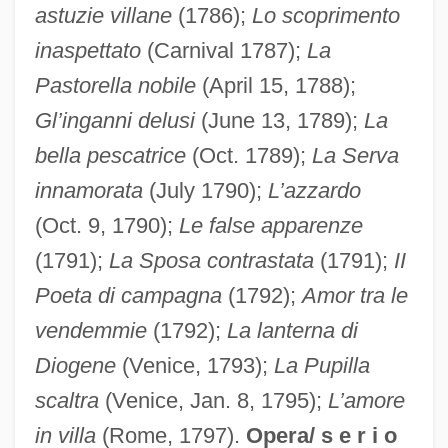
astuzie villane
(1786);
Lo scoprimento
inaspettato
(Carnival 1787);
La
Pastorella nobile
(April 15, 1788);
Gl’inganni delusi
(June 13, 1789);
La
bella pescatrice
(Oct. 1789);
La Serva
innamorata
(July 1790);
L’azzardo
(Oct. 9, 1790);
Le false apparenze
(1791);
La Sposa contrastata
(1791);
II
Poeta di campagna
(1792);
Amor tra le
vendemmie
(1792);
La lanterna di
Diogene
(Venice, 1793);
La Pupilla
scaltra
(Venice, Jan. 8, 1795);
L’amore
in villa
(Rome, 1797).
Opera/ s e r i o