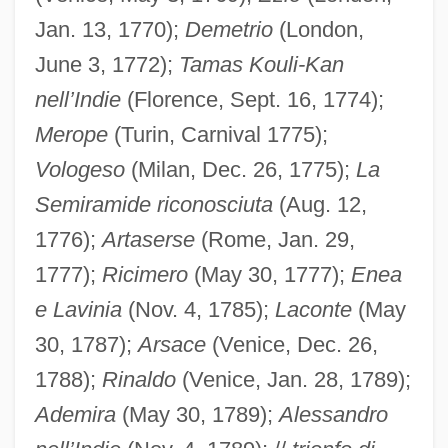
Jan. 13, 1770);
Demetrio
(London,
June 3, 1772);
Tamas Kouli-Kan
nell’Indie
(Florence, Sept. 16, 1774);
Merope
(Turin, Carnival 1775);
Vologeso
(Milan, Dec. 26, 1775);
La
Semiramide riconosciuta
(Aug. 12,
1776);
Artaserse
(Rome, Jan. 29,
1777);
Ricimero
(May 30, 1777);
Enea
e Lavinia
(Nov. 4, 1785);
Laconte
(May
30, 1787);
Arsace
(Venice, Dec. 26,
1788);
Rinaldo
(Venice, Jan. 28, 1789);
Ademira
(May 30, 1789);
Alessandro