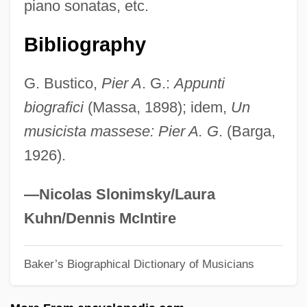
piano sonatas, etc.
Guggenheimer, Minnie (1882–1966)
Guggenheim-Gruenberg, Florence
Bibliography
Guggenheim, Peggy (1898–1979)
G. Bustico,
Pier A
. G.:
Appunti
Guggenheim, Paul
biografici
(Massa, 1898); idem,
Un
Guggenheim, Olga H. (1877–1970)
musicista massese: Pier A. G
. (Barga,
Guggenheim, Martin 1946–
1926).
Guggenheim, Irene (1868–1954)
Guggenheim, Florence Shloss (1863–
—Nicolas Slonimsky/Laura
1944)
Kuhn/Dennis McIntire
Guggenheim, Davis 1964-
Baker’s Biographical Dictionary of Musicians
Guggenheim, Charles
Guggenheim, Camille