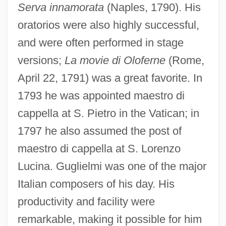
Serva innamorata
(Naples, 1790). His
oratorios were also highly successful,
and were often performed in stage
versions;
La movie di Oloferne
(Rome,
April 22, 1791) was a great favorite. In
1793 he was appointed maestro di
cappella at S. Pietro in the Vatican; in
1797 he also assumed the post of
maestro di cappella at S. Lorenzo
Lucina. Guglielmi was one of the major
Italian composers of his day. His
productivity and facility were
remarkable, making it possible for him