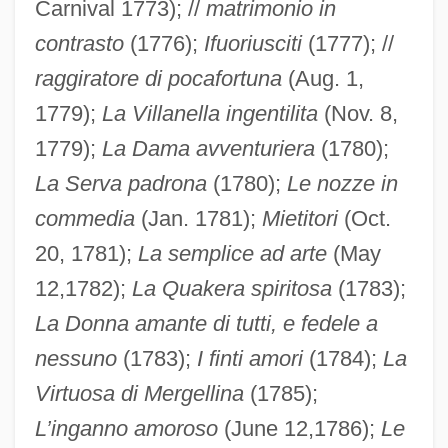
Carnival 1773); //
matrimonio in
contrasto
(1776);
Ifuoriusciti
(1777); //
raggiratore di pocafortuna
(Aug. 1,
1779);
La Villanella ingentilita
(Nov. 8,
1779);
La Dama avventuriera
(1780);
La Serva padrona
(1780);
Le nozze in
commedia
(Jan. 1781);
Mietitori
(Oct.
20, 1781);
La semplice ad arte
(May
12,1782);
La Quakera spiritosa
(1783);
La Donna amante di tutti, e fedele a
nessuno
(1783);
I finti amori
(1784);
La
Virtuosa di Mergellina
(1785);
L’inganno amoroso
(June 12,1786);
Le