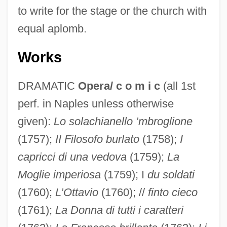
to write for the stage or the church with
equal aplomb.
Works
DRAMATIC
Opera/ c o m i c
(all 1st
perf. in Naples unless otherwise
given):
Lo solachianello ’mbroglione
(1757);
II Filosofo burlato
(1758);
I
capricci di una vedova
(1759);
La
Moglie imperiosa
(1759); I
du soldati
(1760);
L’Ottavio
(1760); //
finto cieco
(1761);
La Donna di tutti i caratteri