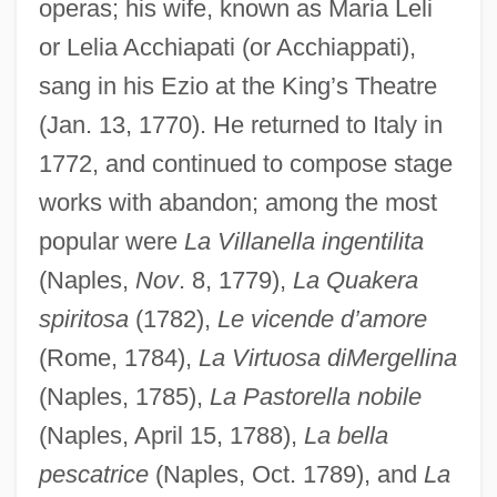
operas; his wife, known as Maria Leli
or Lelia Acchiapati (or Acchiappati),
sang in his Ezio at the King’s Theatre
(Jan. 13, 1770). He returned to Italy in
1772, and continued to compose stage
works with abandon; among the most
popular were
La Villanella ingentilita
(Naples,
Nov
. 8, 1779),
La Quakera
spiritosa
(1782),
Le vicende d’amore
(Rome, 1784),
La Virtuosa diMergellina
(Naples, 1785),
La Pastorella nobile
(Naples, April 15, 1788),
La bella
pescatrice
(Naples, Oct. 1789), and
La