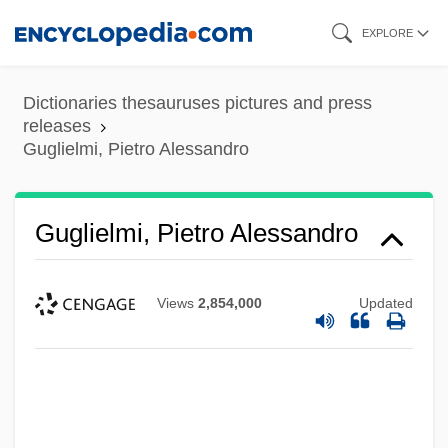
Skip
EXPLORE
to
main
Dictionaries thesauruses pictures and press
content
releases
Guglielmi, Pietro Alessandro
Guglielmi, Pietro Alessandro
Views
2,854,000
Updated