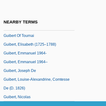
Guiana Highlands
Guibal, Brigitte (1971–)
Guibert Of Nogent
NEARBY TERMS
Guibert Of Ravenna
Guibert Of Tournai
Guibert, Elisabeth (1725–1788)
Guibert, Emmanuel 1964-
Guibert, Emmanuel 1964–
Guibert, Joseph De
Guibert, Louise-Alexandrine, Comtesse
De (d. 1826)
Guibert, Nicolas