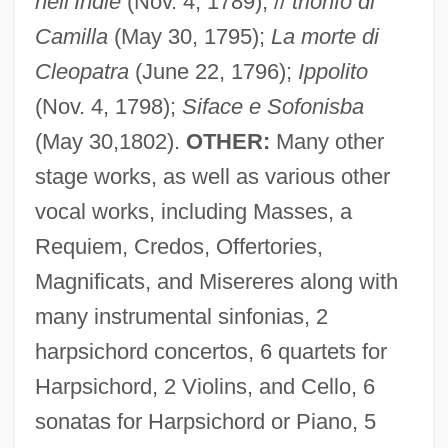
nell’Indie
(Nov. 4, 1789); //
trionfo di
Camilla
(May 30, 1795);
La morte di
Cleopatra
(June 22, 1796);
Ippolito
(Nov. 4, 1798);
Siface e Sofonisba
(May 30,1802).
OTHER:
Many other
stage works, as well as various other
Guglielmi, Petro Alessandro
vocal works, including Masses, a
Guglielmi, Noel 1970- (Noel Albert
Requiem, Credos, Offertories,
Magnificats, and Misereres along with
Guglielmi, Noel Gugliemi)
many instrumental sinfonias, 2
Guglielma Of Milan (d. 1282)
harpsichord concertos, 6 quartets for
Gugler, Laurel Dee
Harpsichord, 2 Violins, and Cello, 6
Gugino, Carla 1971–
sonatas for Harpsichord or Piano, 5
Guggiari, José Patricio (1884–1957)