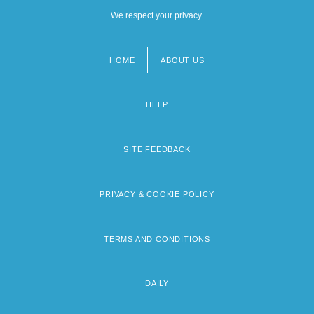
We respect your privacy.
HOME
ABOUT US
Footer
menu
HELP
SITE FEEDBACK
PRIVACY & COOKIE POLICY
TERMS AND CONDITIONS
DAILY