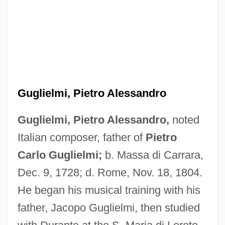
Guglielmi, Pietro Alessandro
Guglielmi, Pietro Alessandro,
noted
Italian composer, father of
Pietro
Carlo Guglielmi;
b. Massa di Carrara,
Dec. 9, 1728; d. Rome, Nov. 18, 1804.
He began his musical training with his
father, Jacopo Guglielmi, then studied