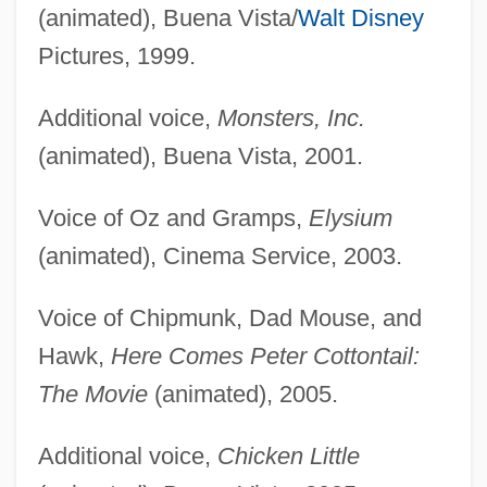
(animated), Buena Vista/
Walt Disney
Pictures, 1999.
Additional voice,
Monsters, Inc.
(animated), Buena Vista, 2001.
Voice of Oz and Gramps,
Elysium
(animated), Cinema Service, 2003.
Voice of Chipmunk, Dad Mouse, and
Hawk,
Here Comes Peter Cottontail:
The Movie
(animated), 2005.
Additional voice,
Chicken Little