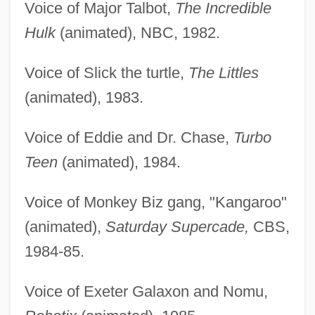
Voice of Major Talbot,
The Incredible
Hulk
(animated), NBC, 1982.
Voice of Slick the turtle,
The Littles
(animated), 1983.
Voice of Eddie and Dr. Chase,
Turbo
Teen
(animated), 1984.
Voice of Monkey Biz gang, "Kangaroo"
(animated),
Saturday Supercade,
CBS,
1984-85.
Voice of Exeter Galaxon and Nomu,