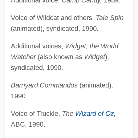
Additional voice,
Camp Candy,
1989.
Voice of Wildcat and others,
Tale Spin
(animated), syndicated, 1990.
Additional voices,
Widget, the World
Watcher
(also known as
Widget
),
syndicated, 1990.
Barnyard Commandos
(animated),
1990.
Voice of Truckle,
The
Wizard of Oz
,
ABC, 1990.