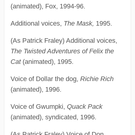
(animated), Fox, 1994-96.
Additional voices,
The Mask,
1995.
(As Patrick Fraley) Additional voices,
The Twisted Adventures of Felix the
Cat
(animated), 1995.
Voice of Dollar the dog,
Richie Rich
(animated), 1996.
Voice of Gwumpki,
Quack Pack
(animated), syndicated, 1996.
(As Patrick Fraley) Voice of Don