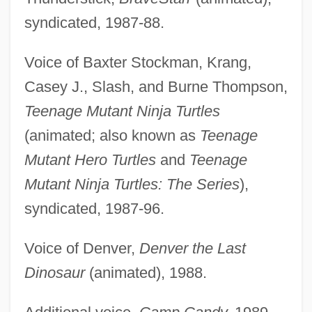
syndicated, 1987-88.
Voice of Baxter Stockman, Krang,
Casey J., Slash, and Burne Thompson,
Teenage Mutant Ninja Turtles
(animated; also known as
Teenage
Mutant Hero Turtles
and
Teenage
Mutant Ninja Turtles: The Series
),
syndicated, 1987-96.
Voice of Denver,
Denver the Last
Dinosaur
(animated), 1988.