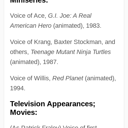
Voice of Ace,
G.I. Joe: A Real
American Hero
(animated), 1983.
Voice of Krang, Baxter Stockman, and
others,
Teenage Mutant Ninja Turtles
(animated), 1987.
Voice of Willis,
Red Planet
(animated),
1994.
Television Appearances;
Movies:
(As Patrick Fraley) Voice of first