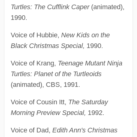
Turtles: The Cufflink Caper
(animated),
1990.
Voice of Hubbie,
New Kids on the
Black Christmas Special,
1990.
Voice of Krang,
Teenage Mutant Ninja
Turtles: Planet of the Turtleoids
(animated), CBS, 1991.
Voice of Cousin Itt,
The Saturday
Morning Preview Special,
1992.
Voice of Dad,
Edith Ann's Christmas