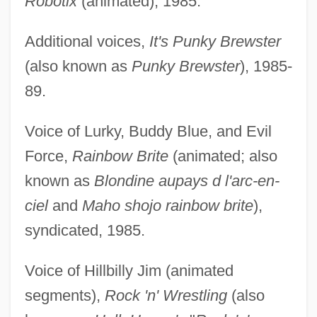
Robotix
(animated), 1985.
Additional voices,
It's Punky Brewster
(also known as
Punky Brewster
), 1985-
89.
Voice of Lurky, Buddy Blue, and Evil
Force,
Rainbow Brite
(animated; also
known as
Blondine aupays d l'arc-en-
ciel
and
Maho shojo rainbow brite
),
syndicated, 1985.
Voice of Hillbilly Jim (animated
segments),
Rock 'n' Wrestling
(also