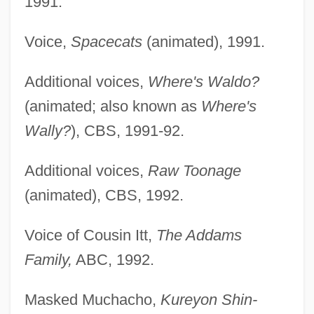
1991.
Voice,
Spacecats
(animated), 1991.
Additional voices,
Where's Waldo?
(animated; also known as
Where's
Wally?
), CBS, 1991-92.
Additional voices,
Raw Toonage
(animated), CBS, 1992.
Voice of Cousin Itt,
The Addams
Family,
ABC, 1992.
Masked Muchacho,
Kureyon Shin-