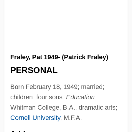
Fraley, Pat 1949- (Patrick Fraley)
PERSONAL
Born February 18, 1949; married;
children: four sons.
Education:
Whitman College, B.A., dramatic arts;
Cornell University
, M.F.A.