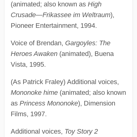
(animated; also known as
High
Crusade—Frikassee im Weltraum
),
Pioneer Entertainment, 1994.
Voice of Brendan,
Gargoyles: The
Heroes Awaken
(animated), Buena
Vista, 1995.
(As Patrick Fraley) Additional voices,
Mononoke hime
(animated; also known
as
Princess Mononoke
), Dimension
Films, 1997.
Additional voices,
Toy Story 2