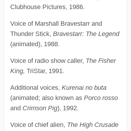
Clubhouse Pictures, 1986.
Voice of Marshall Bravestarr and
Thunder Stick,
Bravestarr: The Legend
(animated), 1988.
Voice of radio show caller,
The Fisher
King,
TriStar, 1991.
Additional voices,
Kurenai no buta
(animated; also known as
Porco rosso
and
Crimson Pig
), 1992.
Voice of chief alien,
The High Crusade