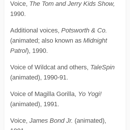
Voice,
The Tom and Jerry Kids Show,
1990.
Additional voices,
Potsworth & Co.
(animated; also known as
Midnight
Patrol
), 1990.
Voice of Wildcat and others,
TaleSpin
(animated), 1990-91.
Voice of Magilla Gorilla,
Yo Yogi!
(animated), 1991.
Voice,
James Bond Jr.
(animated),