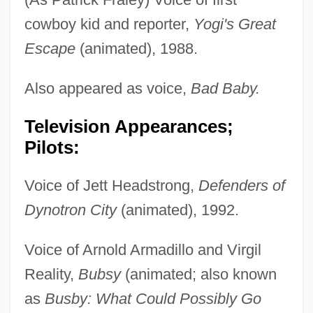
cowboy kid and reporter,
Yogi's Great
Escape
(animated), 1988.
Also appeared as voice,
Bad Baby.
Television Appearances;
Pilots:
Voice of Jett Headstrong,
Defenders of
Dynotron City
(animated), 1992.
Voice of Arnold Armadillo and Virgil
Reality,
Bubsy
(animated; also known
as
Busby: What Could Possibly Go