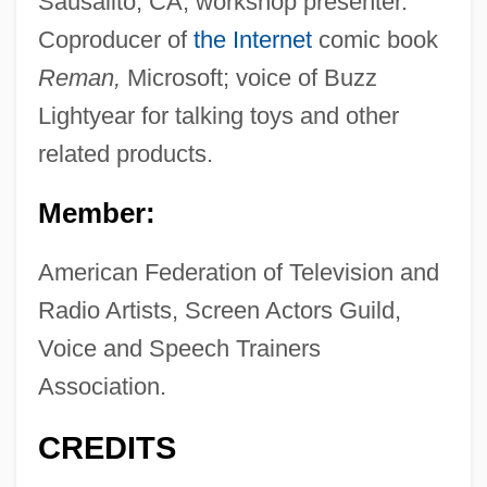
Sausalito, CA; workshop presenter.
Coproducer of
the Internet
comic book
Reman,
Microsoft; voice of Buzz
Lightyear for talking toys and other
related products.
Member:
American Federation of Television and
Radio Artists, Screen Actors Guild,
Voice and Speech Trainers
Association.
CREDITS