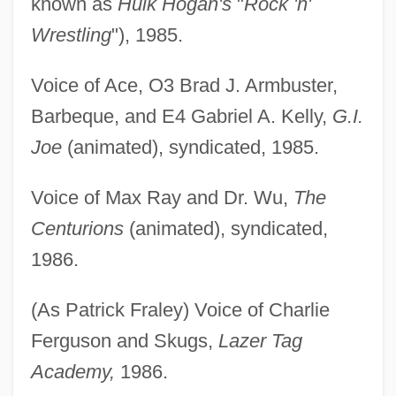
known as
Hulk Hogan's
"
Rock 'n'
Wrestling
"), 1985.
Voice of Ace, O3 Brad J. Armbuster,
Barbeque, and E4 Gabriel A. Kelly,
G.I.
Joe
(animated), syndicated, 1985.
Voice of Max Ray and Dr. Wu,
The
Centurions
(animated), syndicated,
1986.
(As Patrick Fraley) Voice of Charlie
Ferguson and Skugs,
Lazer Tag
Academy,
1986.