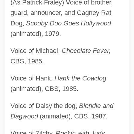
(As Patrick Fraley) Voice of brother,
guard, announcer, and Cagney Rat
Dog,
Scooby Doo Goes Hollywood
(animated), 1979.
Voice of Michael,
Chocolate Fever,
CBS, 1985.
Voice of Hank,
Hank the Cowdog
(animated), CBS, 1985.
Voice of Daisy the dog,
Blondie and
Dagwood
(animated), CBS, 1987.
Voice of Zilchy,
Rockin with Judy