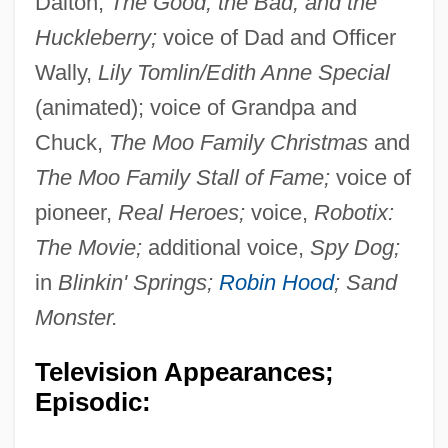
Dalton,
The Good, the Bad, and the
Huckleberry;
voice of Dad and Officer
Wally,
Lily Tomlin/Edith Anne Special
(animated); voice of Grandpa and
Chuck,
The Moo Family Christmas
and
The Moo Family Stall of Fame;
voice of
pioneer,
Real Heroes;
voice,
Robotix:
The Movie;
additional voice,
Spy Dog;
in
Blinkin' Springs;
Robin Hood
; Sand
Monster.
Television Appearances;
Episodic: