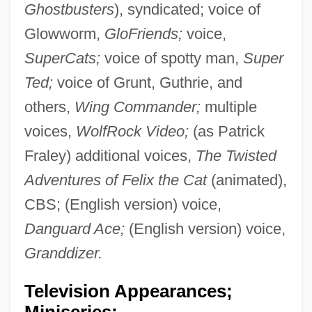
Ghostbusters
), syndicated; voice of
Glowworm,
GloFriends;
voice,
SuperCats;
voice of spotty man,
Super
Ted;
voice of Grunt, Guthrie, and
others,
Wing Commander;
multiple
voices,
WolfRock Video;
(as Patrick
Fraley) additional voices,
The Twisted
Adventures of Felix the Cat
(animated),
CBS; (English version) voice,
Danguard Ace;
(English version) voice,
Granddizer.
Television Appearances;
Miniseries: