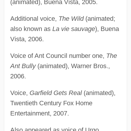
(animated), Buena Vista, 2005.
Additional voice,
The Wild
(animated;
also known as
La vie sauvage
), Buena
Vista, 2006.
Voice of Ant Council number one,
The
Ant Bully
(animated), Warner Bros.,
2006.
Voice,
Garfield Gets Real
(animated),
Twentieth Century Fox Home
Entertainment, 2007.
Also appeared as voice of Urgo,