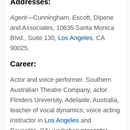
Addresses:
Agent—
Cunningham, Escott, Dipene
and Associates, 10635 Santa Monica
Blvd., Suite 130,
Los Angeles
, CA
90025.
Career:
Actor and voice performer. Southern
Australian Theatre Company, actor.
Flinders University, Adelaide, Australia,
teacher of vocal dynamics; voice acting
instructor in
Los Angeles
and