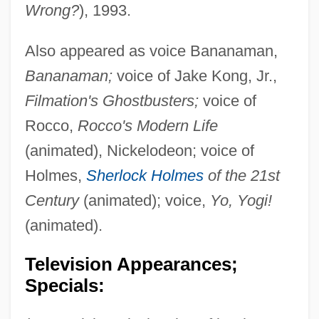
Wrong?
), 1993.
Also appeared as voice Bananaman,
Bananaman;
voice of Jake Kong, Jr.,
Filmation's Ghostbusters;
voice of
Rocco,
Rocco's Modern Life
(animated), Nickelodeon; voice of
Holmes,
Sherlock Holmes
of the 21st
Century
(animated); voice,
Yo, Yogi!
(animated).
Television Appearances;
Specials: