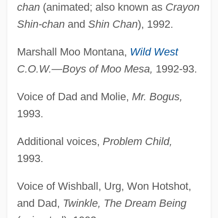
chan
(animated; also known as
Crayon
Shin-chan
and
Shin Chan
), 1992.
Marshall Moo Montana,
Wild West
C.O.W.—Boys of Moo Mesa,
1992-93.
Voice of Dad and Molie,
Mr. Bogus,
1993.
Additional voices,
Problem Child,
1993.
Voice of Wishball, Urg, Won Hotshot,
and Dad,
Twinkle, The Dream Being