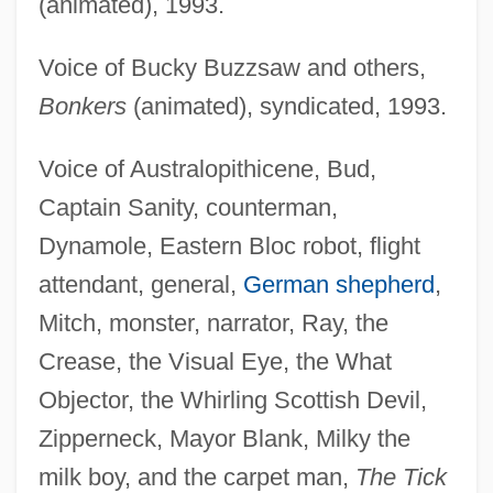
(animated), 1993.
Voice of Bucky Buzzsaw and others,
Bonkers
(animated), syndicated, 1993.
Voice of Australopithicene, Bud,
Captain Sanity, counterman,
Dynamole, Eastern Bloc robot, flight
attendant, general,
German shepherd
,
Mitch, monster, narrator, Ray, the
Crease, the Visual Eye, the What
Objector, the Whirling Scottish Devil,
Zipperneck, Mayor Blank, Milky the
milk boy, and the carpet man,
The Tick