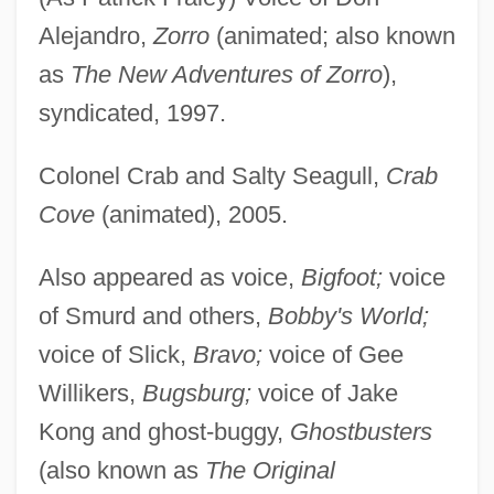
Alejandro,
Zorro
(animated; also known
as
The New Adventures of Zorro
),
syndicated, 1997.
Colonel Crab and Salty Seagull,
Crab
Cove
(animated), 2005.
Also appeared as voice,
Bigfoot;
voice
of Smurd and others,
Bobby's World;
voice of Slick,
Bravo;
voice of Gee
Willikers,
Bugsburg;
voice of Jake
Kong and ghost-buggy,
Ghostbusters
(also known as
The Original