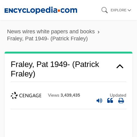
Skip
EXPLORE
to
main
News wires white papers and books
content
Fraley, Pat 1949- (Patrick Fraley)
Fraley, Pat 1949- (Patrick
Fraley)
Views
3,439,435
Updated