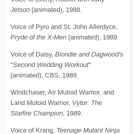
Jetson
(animated), 1988.
Voice of Pyro and St. John Allerdyce,
Pryde of the X-Men
(animated), 1989.
Voice of Daisy,
Blondie and Dagwood's
"
Second Wedding Workout
"
(animated), CBS, 1989.
Windchaser, Air Mutoid Warrior, and
Land Mutoid Warrior,
Vytor: The
Starfire Champion,
1989.
Voice of Krang,
Teenage Mutant Ninja