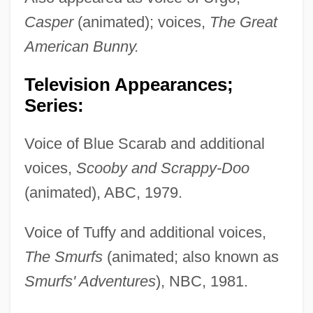
Casper
(animated); voices,
The Great
American Bunny.
Television Appearances;
Series:
Voice of Blue Scarab and additional
voices,
Scooby and Scrappy-Doo
(animated), ABC, 1979.
Voice of Tuffy and additional voices,
The Smurfs
(animated; also known as
Smurfs' Adventures
), NBC, 1981.