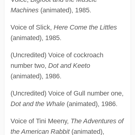
Machines
(animated), 1985.
Voice of Slick,
Here Come the Littles
(animated), 1985.
(Uncredited) Voice of cockroach
number two,
Dot and Keeto
(animated), 1986.
(Uncredited) Voice of Gull number one,
Dot and the Whale
(animated), 1986.
Voice of Tini Meeny,
The Adventures of
the American Rabbit
(animated),