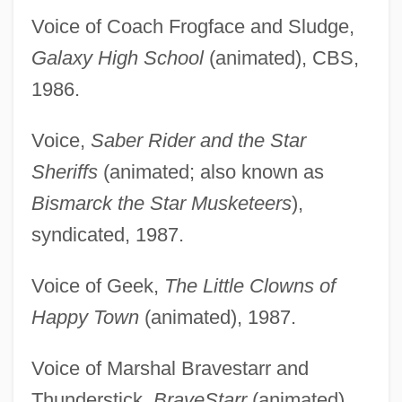
Voice of Coach Frogface and Sludge,
Galaxy High School
(animated), CBS,
1986.
Voice,
Saber Rider and the Star
Sheriffs
(animated; also known as
Bismarck the Star Musketeers
),
syndicated, 1987.
Voice of Geek,
The Little Clowns of
Happy Town
(animated), 1987.
Voice of Marshal Bravestarr and
Thunderstick,
BraveStarr
(animated),