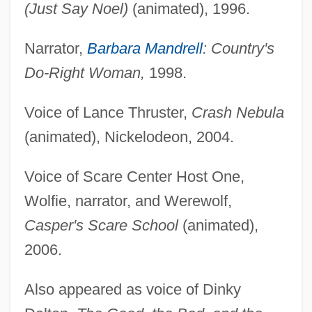
(Just Say Noel)
(animated), 1996.
Narrator,
Barbara Mandrell
: Country's
Do-Right Woman,
1998.
Voice of Lance Thruster,
Crash Nebula
(animated), Nickelodeon, 2004.
Voice of Scare Center Host One,
Wolfie, narrator, and Werewolf,
Casper's Scare School
(animated),
2006.
Also appeared as voice of Dinky