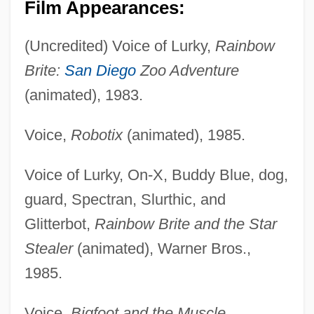
Film Appearances:
(Uncredited) Voice of Lurky,
Rainbow
Brite:
San Diego
Zoo Adventure
(animated), 1983.
Voice,
Robotix
(animated), 1985.
Voice of Lurky, On-X, Buddy Blue, dog,
guard, Spectran, Slurthic, and
Glitterbot,
Rainbow Brite and the Star
Stealer
(animated), Warner Bros.,
1985.
Voice,
Bigfoot and the Muscle