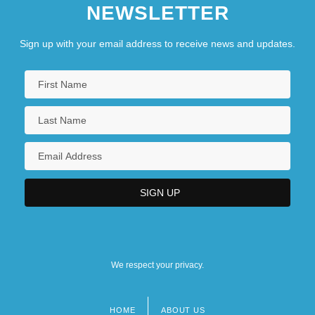
NEWSLETTER
Sign up with your email address to receive news and updates.
We respect your privacy.
HOME
ABOUT US