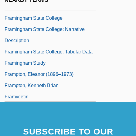
NEARBY TERMS
Framing/Antiques Store
Framingham State College
Framingham State College: Narrative
Description
Framingham State College: Tabular Data
Framingham Study
Frampton, Eleanor (1896–1973)
Frampton, Kenneth Brian
Framycetin
SUBSCRIBE TO OUR