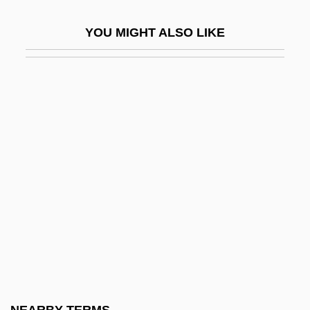
Frames
YOU MIGHT ALSO LIKE
Frameshift
Framestone
Framework Convention For The
Protection Of National Minorities
Framework Convention On Climate
Change
Framework For Regulating The Internet
Framework Of The Psychoanalytic
Treatment
Framework Porosity
Framework Programmes, I–VI