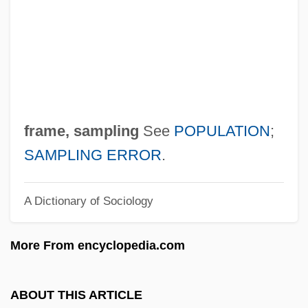
Frame Grabber
Frame By Frame
Frame Buffer
Framboesia
Framatome SA
frame, sampling
See
POPULATION
;
Fram, David
SAMPLING ERROR
.
Fraley, Tobin 1951-
A Dictionary of Sociology
Fraley, Pat 1949- (Patrick Fraley)
Fraley, Ingrid (1949–)
More From encyclopedia.com
Fraktur
Frakes, William B.
ABOUT THIS ARTICLE
Frakes, Jonathan 1952–