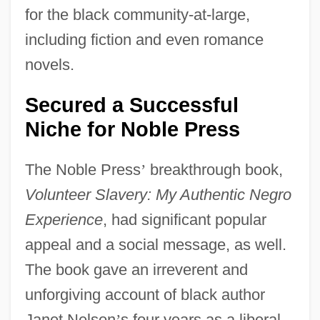
for the black community-at-large,
including fiction and even romance
novels.
Secured a Successful
Niche for Noble Press
The Noble Press
’
breakthrough book,
Volunteer Slavery: My Authentic Negro
Experience
, had significant popular
appeal and a social message, as well.
The book gave an irreverent and
unforgiving account of black author
Janet Nelson
’
s four years as a liberal