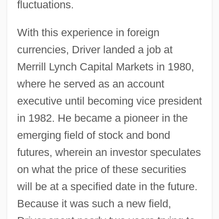
fluctuations.
With this experience in foreign
currencies, Driver landed a job at
Merrill Lynch Capital Markets in 1980,
where he served as an account
executive until becoming vice president
in 1982. He became a pioneer in the
emerging field of stock and bond
futures, wherein an investor speculates
on what the price of these securities
will be at a specified date in the future.
Because it was such a new field,