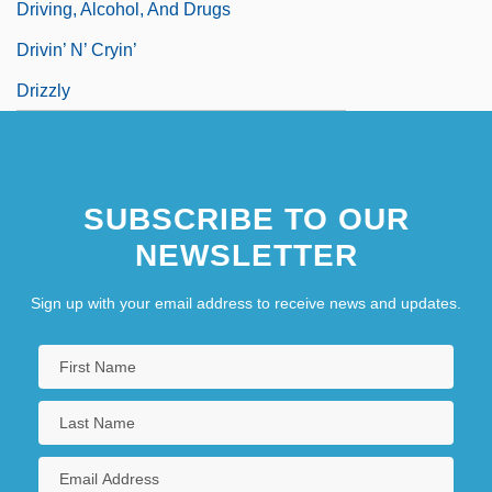
Driving, Alcohol, And Drugs
Drivin’ N’ Cryin’
Drizzly
SUBSCRIBE TO OUR
NEWSLETTER
Sign up with your email address to receive news and updates.