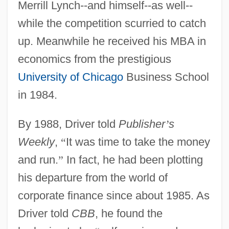
Merrill Lynch--and himself--as well--
while the competition scurried to catch
up. Meanwhile he received his MBA in
economics from the prestigious
University of Chicago
Business School
in 1984.
By 1988, Driver told
Publisher
’
s
Weekly
,
“
It was time to take the money
and run.
”
In fact, he had been plotting
his departure from the world of
corporate finance since about 1985. As
Driver told
CBB
, he found the