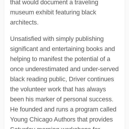
that would document a traveling
museum exhibit featuring black
architects.
Unsatisfied with simply publishing
significant and entertaining books and
helping to manifest the potential of a
once underestimated and under-served
black reading public, Driver continues
the volunteer work that has always
been his marker of personal success.
He founded and runs a program called
Young Chicago Authors that provides