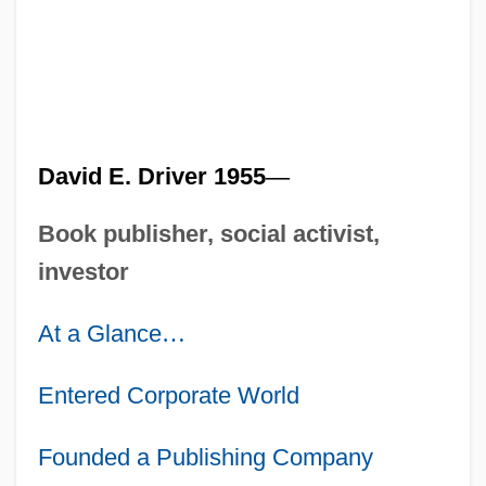
David E. Driver 1955
—
Book publisher, social activist,
investor
At a Glance
…
Entered Corporate World
Founded a Publishing Company