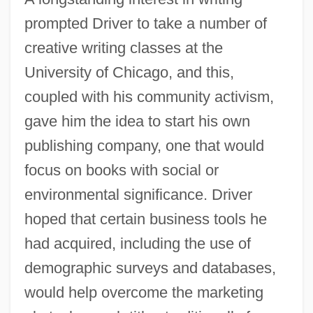
prompted Driver to take a number of
creative writing classes at the
University of Chicago, and this,
coupled with his community activism,
gave him the idea to start his own
publishing company, one that would
focus on books with social or
environmental significance. Driver
hoped that certain business tools he
had acquired, including the use of
demographic surveys and databases,
would help overcome the marketing