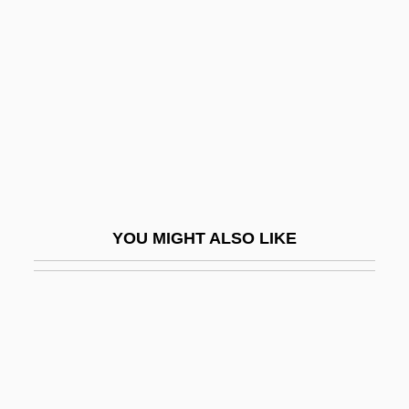
Driver, David E. 1955—
Driver, Felix
Driver, Minnie 1970(?)–
Driver, Samuel Rolles°
Driver, Senta (1942–)
Drives, Innate And Acquired
Driveshaft
YOU MIGHT ALSO LIKE
DriveTime Automotive Group Inc.
Drivetrain
Driveway
Driving
Driving Ability