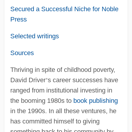
Secured a Successful Niche for Noble
Press
Selected writings
Sources
Thriving in spite of childhood poverty,
David Driver
’
s career successes have
ranged from institutional investing in
the booming 1980s to
book publishing
in the 1990s. In all these ventures, he
has committed himself to giving
something back to his community by