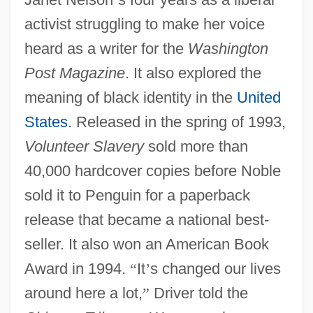
activist struggling to make her voice
heard as a writer for the
Washington
Post Magazine
. It also explored the
meaning of black identity in the
United
States
. Released in the spring of 1993,
Volunteer Slavery
sold more than
40,000 hardcover copies before Noble
sold it to Penguin for a paperback
release that became a national best-
seller. It also won an American Book
Award in 1994.
“
It
’
s changed our lives
around here a lot,
”
Driver told the