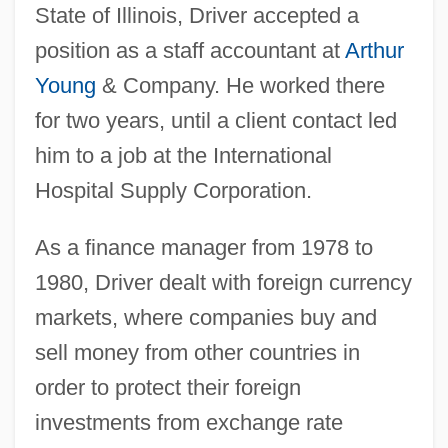
State of Illinois, Driver accepted a
position as a staff accountant at
Arthur
Young
& Company. He worked there
for two years, until a client contact led
him to a job at the International
Hospital Supply Corporation.
As a finance manager from 1978 to
1980, Driver dealt with foreign currency
markets, where companies buy and
sell money from other countries in
order to protect their foreign
investments from exchange rate