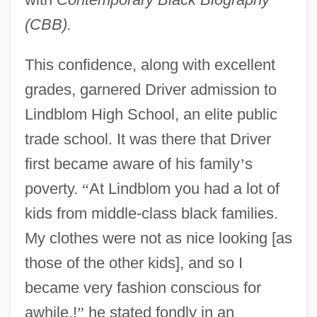
(CBB).
This confidence, along with excellent
grades, garnered Driver admission to
Lindblom High School, an elite public
trade school. It was there that Driver
first became aware of his family
’
s
poverty.
“
At Lindblom you had a lot of
kids from middle-class black families.
My clothes were not as nice looking [as
those of the other kids], and so I
became very fashion conscious for
awhile,!
”
he stated fondly in an