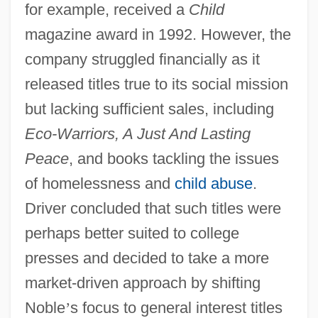
for example, received a
Child
magazine award in 1992. However, the
company struggled financially as it
released titles true to its social mission
but lacking sufficient sales, including
Eco-Warriors, A Just And Lasting
Peace
, and books tackling the issues
of homelessness and
child abuse
.
Driver concluded that such titles were
perhaps better suited to college
presses and decided to take a more
market-driven approach by shifting
Noble
’
s focus to general interest titles