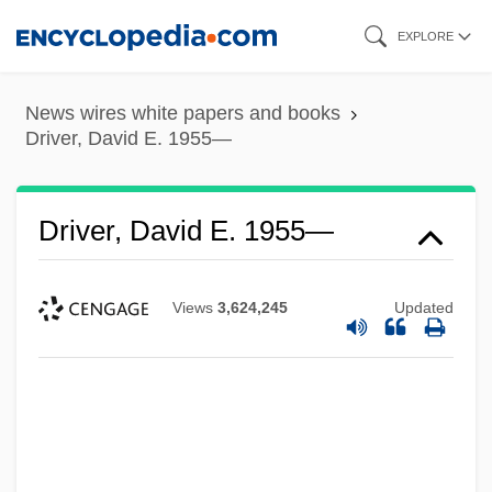
Skip
EXPLORE
to
main
News wires white papers and books
content
Driver, David E. 1955—
Driver, David E. 1955—
Views
3,624,245
Updated