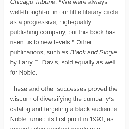
Chicago Tribune
.
“
We were always
well-thought-of in our little literary circle
as a progressive, high-quality
publishing company, but this book has
risen us to new levels.
”
Other
publications, such
as Black and Single
by Larry E. Davis, sold equally as well
for Noble.
These and other successes proved the
wisdom of diversifying the company
’
s
catalog and targeting a black audience.
Noble turned its first profit in 1993, as