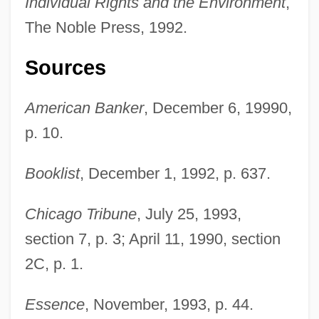
Individual Rights and the Environment
,
The Noble Press, 1992.
Sources
American Banker
, December 6, 19990,
p. 10.
Booklist
, December 1, 1992, p. 637.
Chicago Tribune
, July 25, 1993,
section 7, p. 3; April 11, 1990, section
2C, p. 1.
Driver, C(harles) J(onathan)
Essence
, November, 1993, p. 44.
Driver's Seat