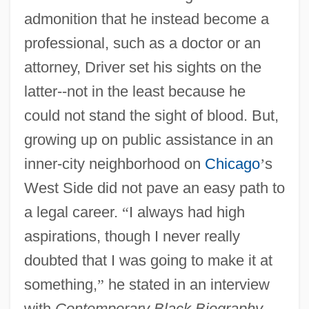
admonition that he instead become a
professional, such as a doctor or an
attorney, Driver set his sights on the
latter--not in the least because he
could not stand the sight of blood. But,
growing up on public assistance in an
inner-city neighborhood on
Chicago
’
s
West Side did not pave an easy path to
a legal career.
“
I always had high
aspirations, though I never really
doubted that I was going to make it at
something,
”
he stated in an interview
with
Contemporary Black Biography