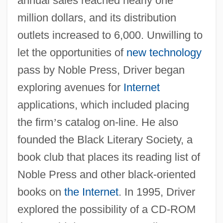
annual sales reached nearly one
million dollars, and its distribution
outlets increased to 6,000. Unwilling to
let the opportunities of
new technology
pass by Noble Press, Driver began
exploring avenues for
Internet
applications, which included placing
the firm
’
s catalog on-line. He also
founded the Black Literary Society, a
book club that places its reading list of
Noble Press and other black-oriented
books on
the Internet
. In 1995, Driver
explored the possibility of a CD-ROM