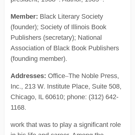
Member:
Black Literary Society
(founder); Society of Illinois Book
Publishers (secretary); National
Association of Black Book Publishers
(founding member).
Addresses:
Office
–
The Noble Press,
Inc., 213 W. Institute Place, Suite 508,
Chicago, IL 60610; phone: (312) 642-
1168.
work that was to play a significant role