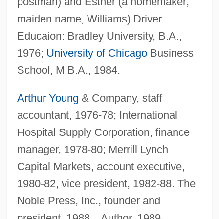
postman) and Esther (a homemaker;
maiden name, Williams) Driver.
Educaion: Bradley University, B.A.,
1976;
University of Chicago
Business
School, M.B.A., 1984.
Arthur Young
& Company, staff
accountant, 1976-78; International
Hospital Supply Corporation, finance
manager, 1978-80; Merrill Lynch
Capital Markets, account executive,
1980-82, vice president, 1982-88. The
Noble Press, Inc., founder and
president, 1988
–
. Author, 1989
–
.