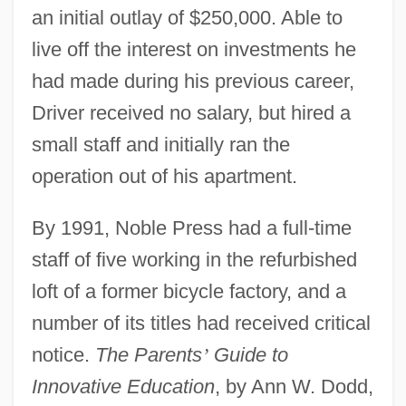
an initial outlay of $250,000. Able to
live off the interest on investments he
had made during his previous career,
Driver received no salary, but hired a
small staff and initially ran the
operation out of his apartment.
By 1991, Noble Press had a full-time
staff of five working in the refurbished
loft of a former bicycle factory, and a
number of its titles had received critical
notice.
The Parents
’
Guide to
Innovative Education
, by Ann W. Dodd,