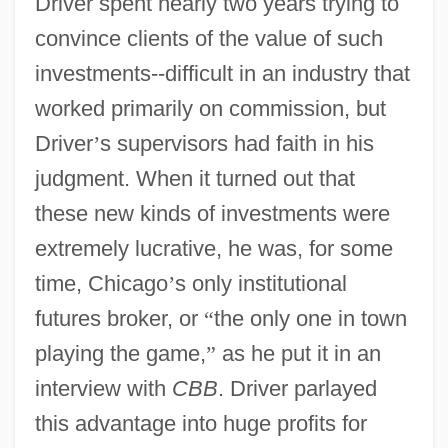
Driver spent nearly two years trying to
convince clients of the value of such
investments--difficult in an industry that
worked primarily on commission, but
Driver
’
s supervisors had faith in his
judgment. When it turned out that
these new kinds of investments were
extremely lucrative, he was, for some
time, Chicago
’
s only institutional
futures broker, or
“
the only one in town
playing the game,
”
as he put it in an
interview with
CBB
. Driver parlayed
this advantage into huge profits for