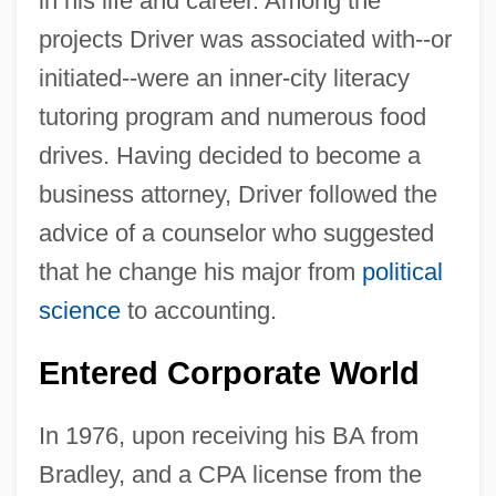
in his life and career. Among the
projects Driver was associated with--or
initiated--were an inner-city literacy
tutoring program and numerous food
drives. Having decided to become a
business attorney, Driver followed the
advice of a counselor who suggested
that he change his major from
political
science
to accounting.
Entered Corporate World
In 1976, upon receiving his BA from
Bradley, and a CPA license from the