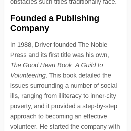
obstacles such titles traditionally face.
Founded a Publishing
Company
In 1988, Driver founded The Noble
Press and its first title was his own,
The Good Heart Book: A Guild to
Volunteering
. This book detailed the
issues surrounding a number of social
ills, ranging from illiteracy to inner-city
poverty, and it provided a step-by-step
approach to becoming an effective
volunteer. He started the company with