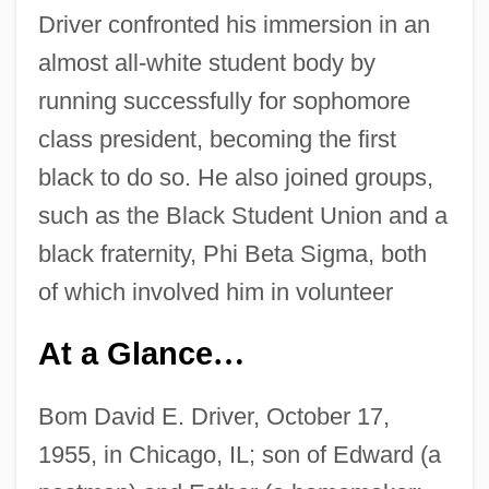
Driver confronted his immersion in an
almost all-white student body by
running successfully for sophomore
class president, becoming the first
black to do so. He also joined groups,
such as the Black Student Union and a
black fraternity, Phi Beta Sigma, both
of which involved him in volunteer
At a Glance
…
Bom David E. Driver, October 17,
1955, in Chicago, IL; son of Edward (a