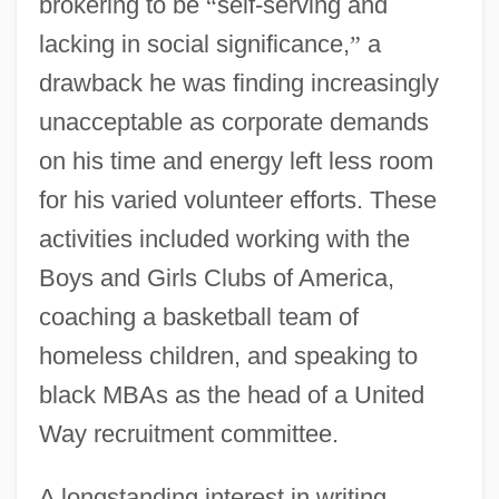
brokering to be
“
self-serving and
lacking in social significance,
”
a
drawback he was finding increasingly
unacceptable as corporate demands
on his time and energy left less room
for his varied volunteer efforts. These
activities included working with the
Boys and Girls Clubs of America,
coaching a basketball team of
homeless children, and speaking to
black MBAs as the head of a United
Way recruitment committee.
A longstanding interest in writing