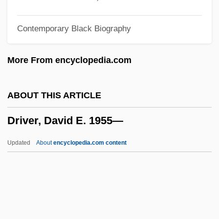
Drive-By Truckers
Contemporary Black Biography
Drive-By
Drive To Succeed
More From encyclopedia.com
Drive Reduction Theory
Drive Me Crazy
ABOUT THIS ARTICLE
Driskill, J. Lawrence
Driver, David E. 1955—
Driskell, David C. 1931–
Drisheen
Updated
About
encyclopedia.com content
Driscoll, Phil
Driscoll, Lori L. 1969- (Lori Driscoll-
Eagan)
Driscoll, Jeremy 1951–