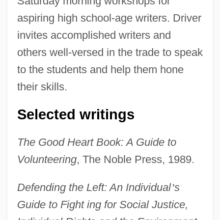
Saturday morning workshops for
aspiring high school-age writers. Driver
invites accomplished writers and
others well-versed in the trade to speak
to the students and help them hone
their skills.
Selected writings
The Good Heart Book: A Guide to
Volunteering
, The Noble Press, 1989.
Defending the Left: An Individual
’
s
Guide to Fight ing for Social Justice,