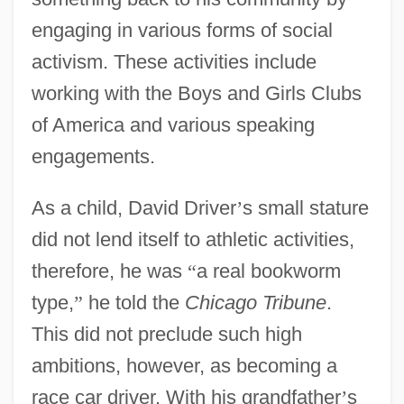
engaging in various forms of social
activism. These activities include
working with the Boys and Girls Clubs
of America and various speaking
engagements.
As a child, David Driver
’
s small stature
did not lend itself to athletic activities,
therefore, he was
“
a real bookworm
type,
”
he told the
Chicago Tribune
.
This did not preclude such high
ambitions, however, as becoming a
race car driver. With his grandfather
’
s