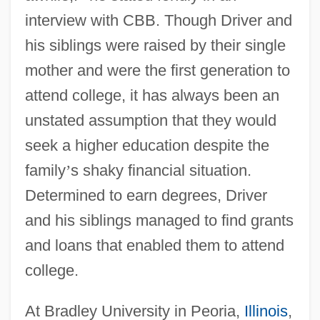
interview with CBB. Though Driver and
his siblings were raised by their single
mother and were the first generation to
attend college, it has always been an
unstated assumption that they would
seek a higher education despite the
family
’
s shaky financial situation.
Determined to earn degrees, Driver
and his siblings managed to find grants
and loans that enabled them to attend
college.
At Bradley University in Peoria,
Illinois
,