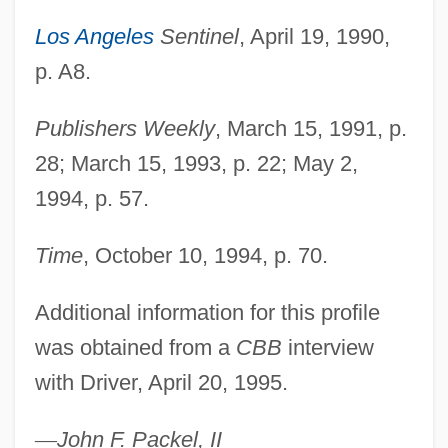
Driver's License
Los Angeles
Sentinel
, April 19, 1990,
Driver Safety
p. A8.
Driver Education
Publishers Weekly
, March 15, 1991, p.
Driver Ant
28; March 15, 1993, p. 22; May 2,
Driven To Kill
1994, p. 57.
Driven Snow
Driveller
Time
, October 10, 1994, p. 70.
Driveler
Additional information for this profile
Drive/Instinct
was obtained from a
CBB
interview
Drive-In Theater
with Driver, April 20, 1995.
Drive-In Massacre
Drive-In
—
John F. Packel, II