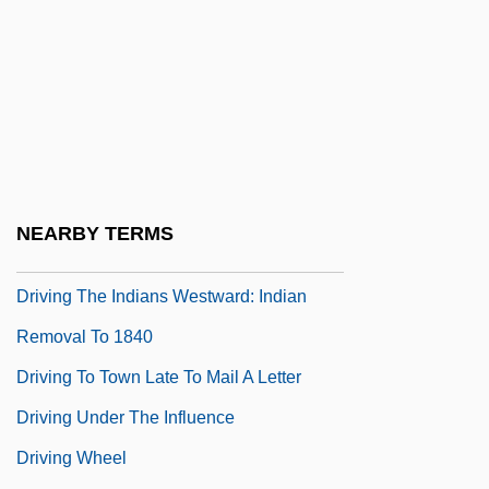
Driving Clothes
Driving Force
Driving Injuries
Driving Lessons
Driving Me Crazy
Driving Miss Daisy
NEARBY TERMS
Driving Range
Driving The Indians Westward: Indian
Removal To 1840
Driving To Town Late To Mail A Letter
Driving Under The Influence
Driving Wheel