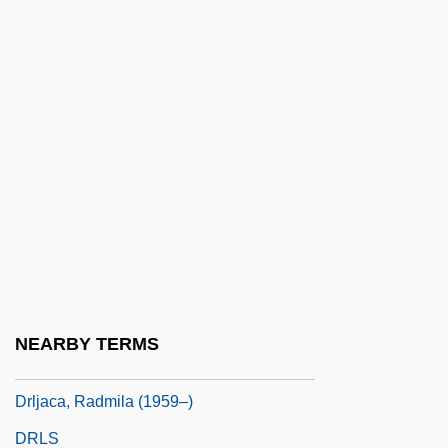
Driving The Indians Westward: Indian
Removal To 1840
Driving To Town Late To Mail A Letter
Driving Under The Influence
Driving Wheel
Driving, Alcohol, And Drugs
Drivin’ N’ Cryin’
Drizzly
DRK
NEARBY TERMS
Drlica, Karl
Drljaca, Radmila (1959–)
DRLS