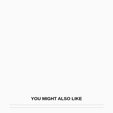
Drive-In Theater
Drive-In Massacre
Drive-In
Drive-By Truckers
Driving
Driving Ability
Driving Clothes
Driving Force
Driving Injuries
Driving Lessons
Driving Me Crazy
YOU MIGHT ALSO LIKE
Driving Miss Daisy
Driving Range