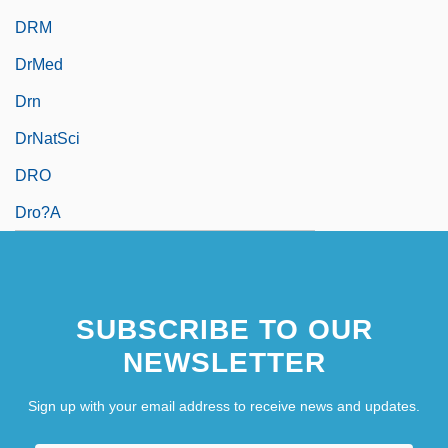
DRM
DrMed
Drn
DrNatSci
DRO
Dro?a
SUBSCRIBE TO OUR
NEWSLETTER
Sign up with your email address to receive news and updates.