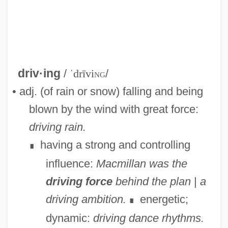
Driveway
driv·ing
/
ˈdrīvi
ng
/
Drivetrain
• adj. (of rain or snow) falling and being
DriveTime Automotive Group Inc.
blown by the wind with great force:
Driveshaft
driving rain.
Drives, Innate And Acquired
having a strong and controlling
∎
Driver, Senta (1942–)
influence:
Macmillan was the
Driver, Samuel Rolles°
driving force
behind the plan
|
a
Driver, Minnie 1970(?)–
driving ambition.
energetic;
∎
Driver, Felix
dynamic:
driving dance rhythms.