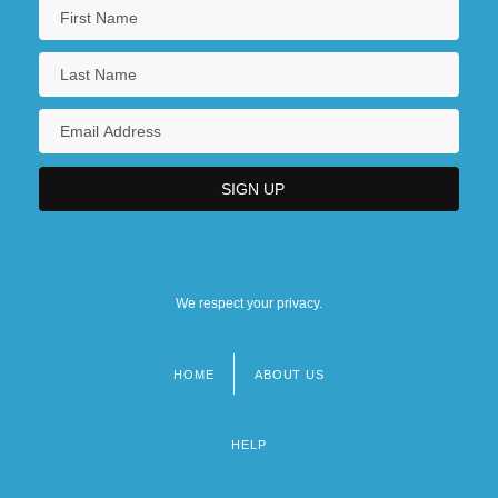
We respect your privacy.
HOME
ABOUT US
Footer
menu
HELP