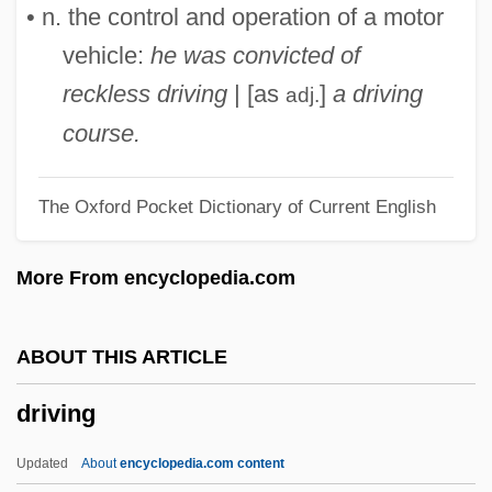
Driver, David E. 1955—
• n. the control and operation of a motor
Driver, C(harles) J(onathan)
vehicle:
he was convicted of
Driver's Seat
reckless driving
| [as
]
a driving
adj.
Driver's License
course.
Driver Safety
The Oxford Pocket Dictionary of Current English
Driver Education
Driver Ant
More From encyclopedia.com
Driven To Kill
Driven Snow
ABOUT THIS ARTICLE
Driveller
driving
Driveler
Drive/Instinct
Updated
About
encyclopedia.com content