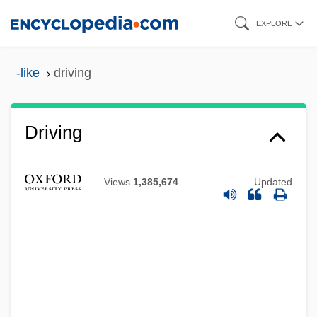
Skip
EXPLORE
to
main
-like
driving
content
Driving
Views
1,385,674
Updated