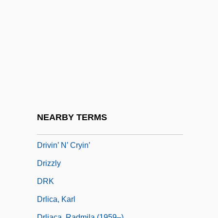
Driving Miss Daisy
Driving Range
Driving The Indians Westward: Indian
Removal To 1840
Driving To Town Late To Mail A Letter
Driving Under The Influence
Driving Wheel
NEARBY TERMS
Driving, Alcohol, And Drugs
Drivin’ N’ Cryin’
Drizzly
DRK
Drlica, Karl
Drljaca, Radmila (1959–)