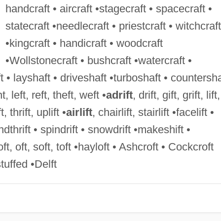
handcraft • aircraft •stagecraft • spacecraft •
statecraft •needlecraft • priestcraft • witchcraft
•kingcraft • handicraft • woodcraft
•Wollstonecraft • bushcraft •watercraft •
 • layshaft • driveshaft •turboshaft • countersha
t, left, reft, theft, weft •
adrift
, drift, gift, grift, lift,
t, thrift, uplift •
airlift
, chairlift, stairlift •facelift •
endthrift • spindrift • snowdrift •makeshift •
loft, oft, soft, toft •hayloft • Ashcroft • Cockcroft
tuffed •Delft