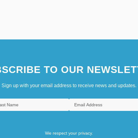
SCRIBE TO OUR NEWSLET
Sign up with your email address to receive news and updates.
We respect your privacy.