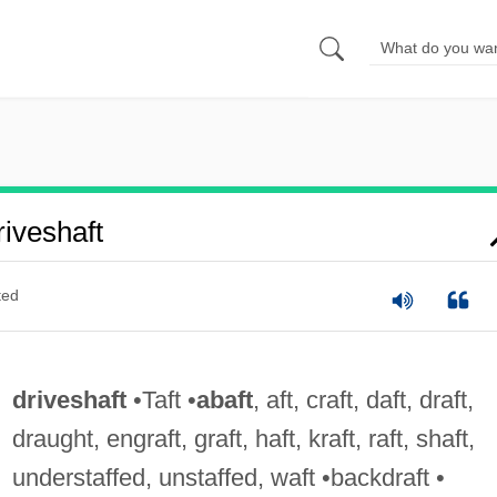
iveshaft
ted
driveshaft
•Taft •
abaft
, aft, craft, daft, draft,
draught, engraft, graft, haft, kraft, raft, shaft,
understaffed, unstaffed, waft •backdraft •