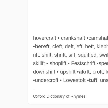
hovercraft • crankshaft •camshaft
•
bereft
, cleft, deft, eft, heft, kleph
rift, shift, shrift, sift, squiffed, swif
skilift • shoplift • Festschrift •sp
downshift • upshift •
aloft
, croft, 
•undercroft • Lowestoft •
tuft
, uns
Oxford Dictionary of Rhymes