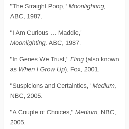
"The Straight Poop,"
Moonlighting,
ABC, 1987.
"I Am Curious … Maddie,"
Moonlighting,
ABC, 1987.
"In Genes We Trust,"
Fling
(also known
as
When I Grow Up
), Fox, 2001.
"Suspicions and Certainties,"
Medium,
NBC, 2005.
"A Couple of Choices,"
Medium,
NBC,
2005.