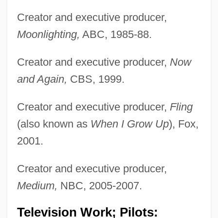
Creator and executive producer,
Moonlighting,
ABC, 1985-88.
Creator and executive producer,
Now
and Again,
CBS, 1999.
Creator and executive producer,
Fling
(also known as
When I Grow Up
), Fox,
2001.
Creator and executive producer,
Medium,
NBC, 2005-2007.
Television Work; Pilots: