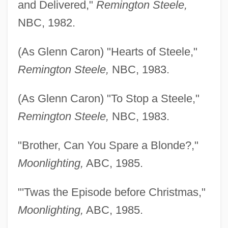
and Delivered,"
Remington Steele,
NBC, 1982.
(As Glenn Caron) "Hearts of Steele,"
Remington Steele,
NBC, 1983.
(As Glenn Caron) "To Stop a Steele,"
Remington Steele,
NBC, 1983.
"Brother, Can You Spare a Blonde?,"
Moonlighting,
ABC, 1985.
"'Twas the Episode before Christmas,"
Moonlighting,
ABC, 1985.