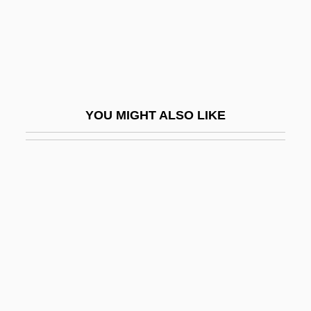
1904)
Caron, Philippe
Caron, Redmond
Caron, Rose (Lucille) (née Meuniez)
YOU MIGHT ALSO LIKE
Carondelet, Francisco Luis Hector, Baron
De
Carondelet, François-Louis Hector (1747–
1807)
Carone, Gabriela Roxana
Carophyll
Carosio, Margherita
Carosio, Margherita (1908–2005)