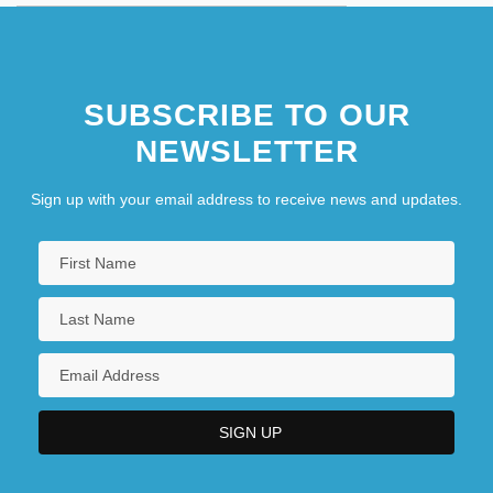
SUBSCRIBE TO OUR
NEWSLETTER
Sign up with your email address to receive news and updates.