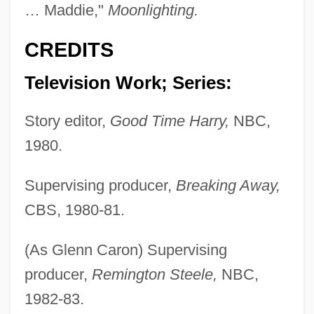
… Maddie,"
Moonlighting.
CREDITS
Television Work; Series:
Story editor,
Good Time Harry,
NBC,
1980.
Supervising producer,
Breaking Away,
CBS, 1980-81.
(As Glenn Caron) Supervising
producer,
Remington Steele,
NBC,
1982-83.