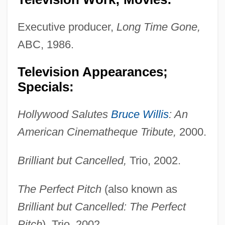
Executive producer,
Long Time Gone,
ABC, 1986.
Television Appearances;
Specials:
Hollywood Salutes
Bruce Willis
: An
American Cinematheque Tribute,
2000.
Brilliant but Cancelled,
Trio, 2002.
The Perfect Pitch
(also known as
Brilliant but Cancelled: The Perfect
Pitch
), Trio, 2002.