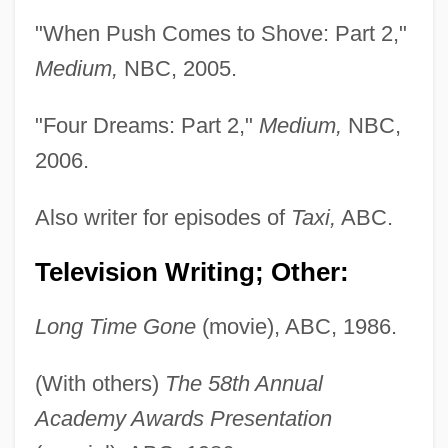
"When Push Comes to Shove: Part 2,"
Medium,
NBC, 2005.
"Four Dreams: Part 2,"
Medium,
NBC,
2006.
Also writer for episodes of
Taxi,
ABC.
Television Writing; Other:
Long Time Gone
(movie), ABC, 1986.
(With others)
The 58th Annual
Academy Awards Presentation