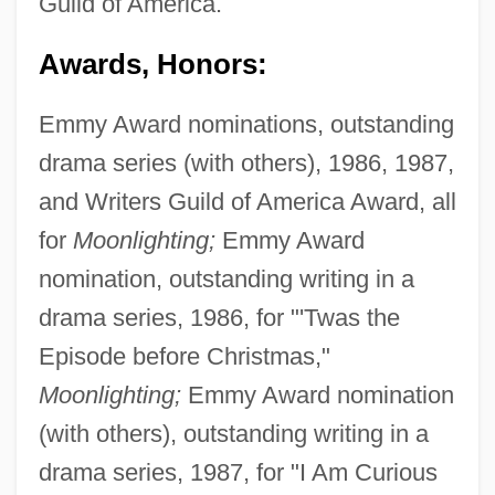
Guild of America.
Awards, Honors:
Emmy Award nominations, outstanding
drama series (with others), 1986, 1987,
and Writers Guild of America Award, all
for
Moonlighting;
Emmy Award
nomination, outstanding writing in a
drama series, 1986, for "'Twas the
Episode before Christmas,"
Moonlighting;
Emmy Award nomination
(with others), outstanding writing in a
drama series, 1987, for "I Am Curious