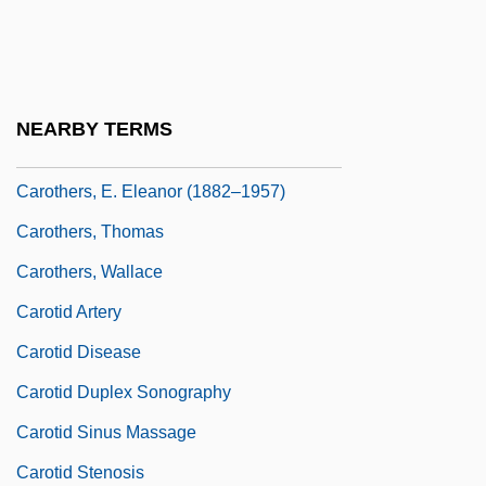
Caroso, Fabrizio
Carossa, Hans
Carotenaemia
NEARBY TERMS
Carothers
Carothers, E. Eleanor (1882–1957)
Carothers, Thomas
Carothers, Wallace
Carotid Artery
Carotid Disease
Carotid Duplex Sonography
Carotid Sinus Massage
Carotid Stenosis