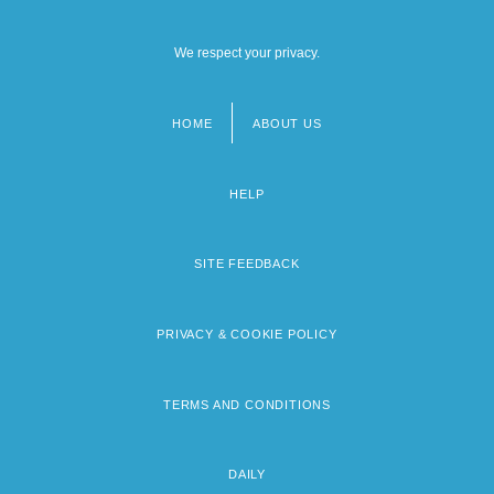
We respect your privacy.
HOME
ABOUT US
Footer
menu
HELP
SITE FEEDBACK
PRIVACY & COOKIE POLICY
TERMS AND CONDITIONS
DAILY