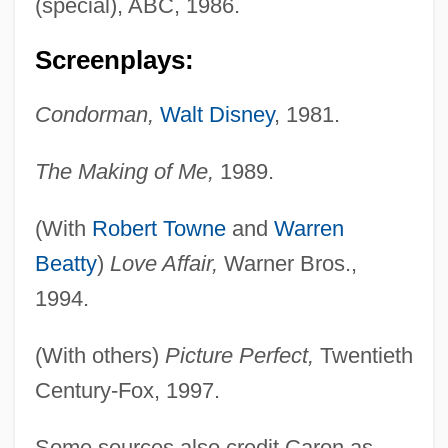
(special), ABC, 1986.
Screenplays:
Condorman,
Walt Disney
, 1981.
Caron, Christine (1948–)
The Making of Me,
1989.
Carom
(With
Robert Towne
and
Warren
Carolyn Warmus Trials: 1991 & 1992
Beatty
)
Love Affair,
Warner Bros.,
Carolyn
1994.
Carolus Linnaeus
Carols
(With others)
Picture Perfect,
Twentieth
Caroller
Century-Fox, 1997.
Carolla, Adam 1964–
Some sources also credit Caron as