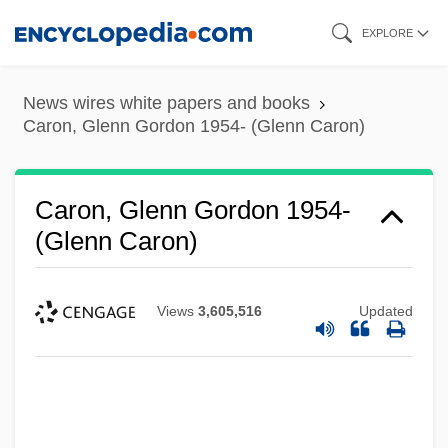
Skip
EXPLORE
to
main
News wires white papers and books
content
Caron, Glenn Gordon 1954- (Glenn Caron)
Caron, Glenn Gordon 1954-
(Glenn Caron)
Views
3,605,516
Updated