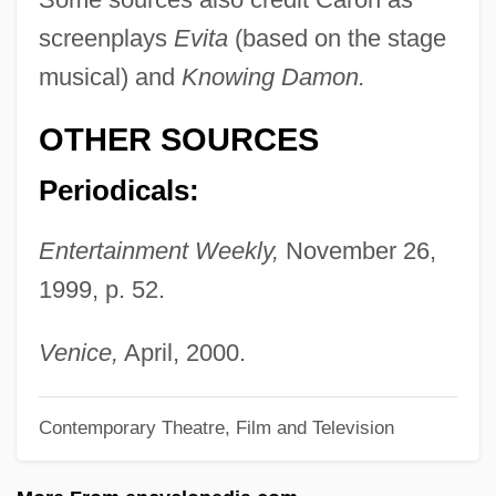
Carolitic
screenplays
Evita
(based on the stage
Carolingian Renaissance
musical) and
Knowing Damon.
Carolingian Reform
Carolingian Military Machine
OTHER SOURCES
Carolingian Art
Periodicals:
Caroline?
Entertainment Weekly,
November 26,
Caroline's Wedding
1999, p. 52.
Caroline Of Sicily (1820–1861)
Caroline Of Saxony (1833–1907)
Venice,
April, 2000.
Caroline Of Parma (1770–1804)
Caroline Of Orange (1743–1787)
Contemporary Theatre, Film and Television
Caroline Of Nassau-Usingen (1762–1823)