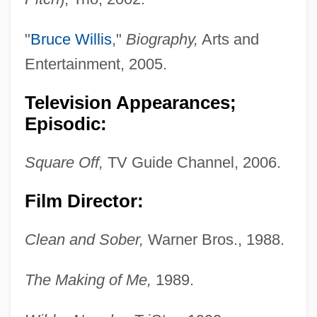
"
Bruce Willis
,"
Biography,
Arts and
Entertainment, 2005.
Television Appearances;
Episodic:
Square Off,
TV Guide Channel, 2006.
Film Director:
Clean and Sober,
Warner Bros., 1988.
The Making of Me,
1989.