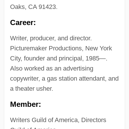
Oaks, CA 91423.
Career:
Writer, producer, and director.
Picturemaker Productions, New York
City, founder and principal, 1985—.
Also worked as an advertising
copywriter, a gas station attendant, and
a theater usher.
Member:
Writers Guild of America, Directors