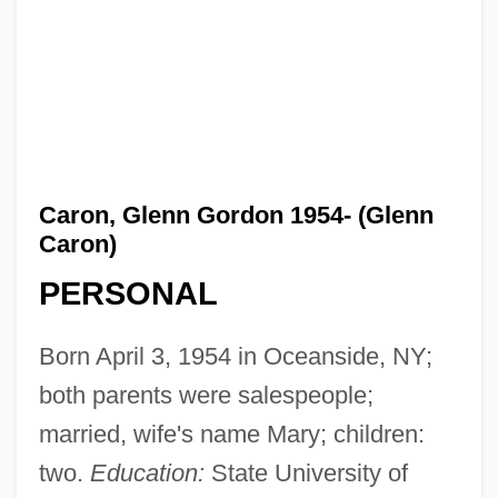
Caron, Glenn Gordon 1954- (Glenn
Caron)
PERSONAL
Born April 3, 1954 in Oceanside, NY;
both parents were salespeople;
married, wife's name Mary; children:
two.
Education:
State University of