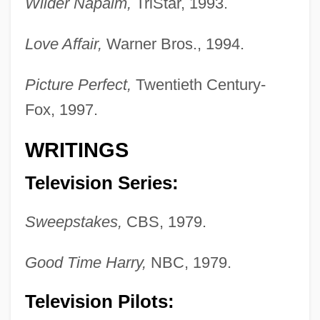
Wilder Napalm,
TriStar, 1993.
Love Affair,
Warner Bros., 1994.
Picture Perfect,
Twentieth Century-
Fox, 1997.
WRITINGS
Television Series:
Sweepstakes,
CBS, 1979.
Good Time Harry,
NBC, 1979.
Television Pilots: