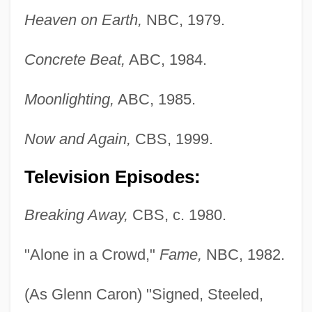
Heaven on Earth,
NBC, 1979.
Concrete Beat,
ABC, 1984.
Moonlighting,
ABC, 1985.
Now and Again,
CBS, 1999.
Television Episodes:
Breaking Away,
CBS, c. 1980.
"Alone in a Crowd,"
Fame,
NBC, 1982.
(As Glenn Caron) "Signed, Steeled,