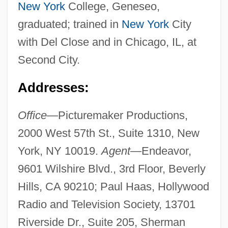
New York
College, Geneseo,
graduated; trained in
New York
City
with Del Close and in Chicago, IL, at
Second City.
Addresses:
Office—
Picturemaker Productions,
2000 West 57th St., Suite 1310, New
York, NY 10019.
Agent—
Endeavor,
9601 Wilshire Blvd., 3rd Floor, Beverly
Hills, CA 90210; Paul Haas, Hollywood
Radio and Television Society, 13701
Riverside Dr., Suite 205, Sherman