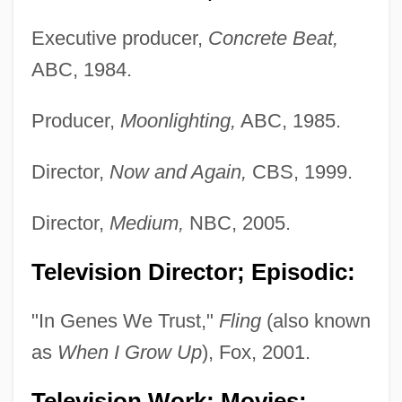
Executive producer,
Concrete Beat,
ABC, 1984.
Producer,
Moonlighting,
ABC, 1985.
Director,
Now and Again,
CBS, 1999.
Director,
Medium,
NBC, 2005.
Television Director; Episodic:
"In Genes We Trust,"
Fling
(also known
as
When I Grow Up
), Fox, 2001.
Television Work; Movies: