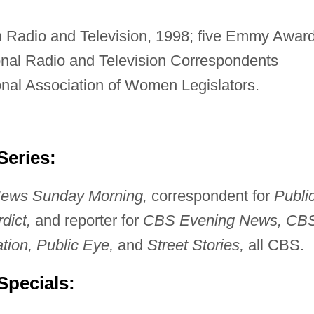
 Radio and Television, 1998; five Emmy Award
nal Radio and Television Correspondents
nal Association of Women Legislators.
Series:
ews Sunday Morning,
correspondent for
Publi
dict,
and reporter for
CBS Evening News, CB
tion, Public Eye,
and
Street Stories,
all CBS.
Specials: