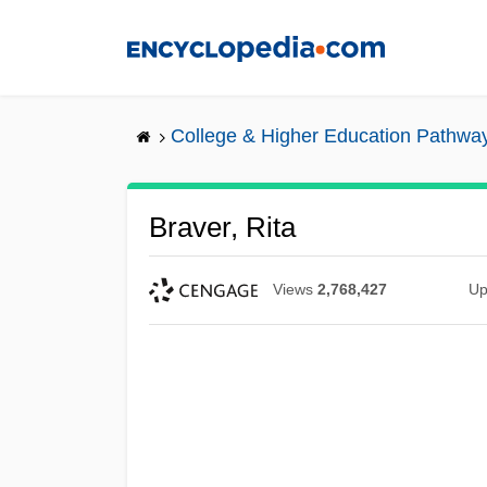
Skip
to
main
content
College & Higher Education Pathwa
Braver, Rita
Views
2,768,427
Up