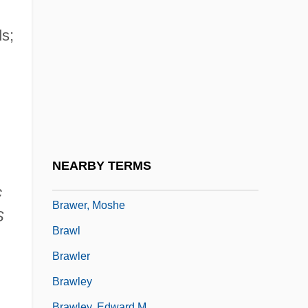
Bravo, Leonardo (1764–1812)
Bravo, Mario (1882–1944)
s;
Bravo, Nicolás (c. 1784–1854)
Bravo, Rose Marie
Bravo,Claudio
Bravoure
Braw
NEARBY TERMS
Brawer, Abraham Jacob
c
Brawer, Moshe
S
Brawl
Brawler
Brawley
Brawley, Edward M.