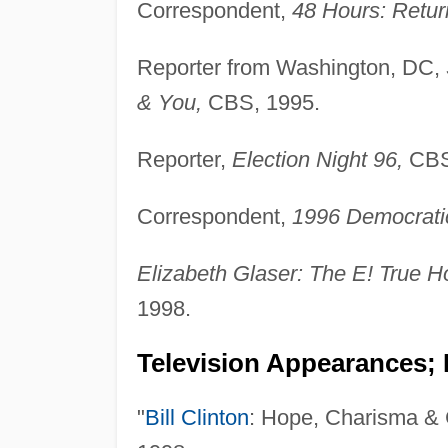
Correspondent,
48 Hours: Return
Reporter from Washington, DC,
& You,
CBS, 1995.
Reporter,
Election Night 96,
CBS
Correspondent,
1996 Democratic
Elizabeth Glaser: The E! True H
1998.
Television Appearances; 
"
Bill Clinton
: Hope, Charisma & 