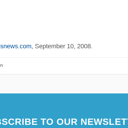
cbsnews.com
, September 10, 2008.
on
SCRIBE TO OUR NEWSLET