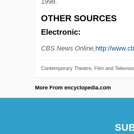
1998.
OTHER SOURCES
Electronic:
CBS News Online,
http://www.
Contemporary Theatre, Film and Televisi
More From encyclopedia.com
SUB