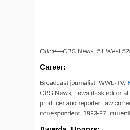
Office—
CBS News, 51 West 52n
Career:
Broadcast journalist. WWL-TV,
CBS News, news desk editor at
producer and reporter, law corr
correspondent, 1993-97, current
Awards, Honors: