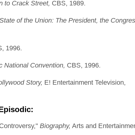
 to Crack Street,
CBS, 1989.
State of the Union: The President, the Congre
, 1996.
 National Convention,
CBS, 1996.
ollywood Story,
E! Entertainment Television,
Episodic:
Controversy,"
Biography,
Arts and Entertainmen