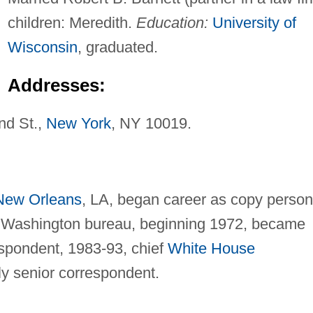
children: Meredith.
Education:
University of
Wisconsin
, graduated.
Addresses:
d St.,
New York
, NY 10019.
New Orleans
, LA, began career as copy person
 Washington bureau, beginning 1972, became
espondent, 1983-93, chief
White House
ly senior correspondent.