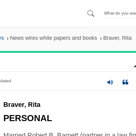
ys
News wires white papers and books
Braver, Rita
dated
Braver, Rita
PERSONAL
Married Robert B. Barnett (partner in a law fir