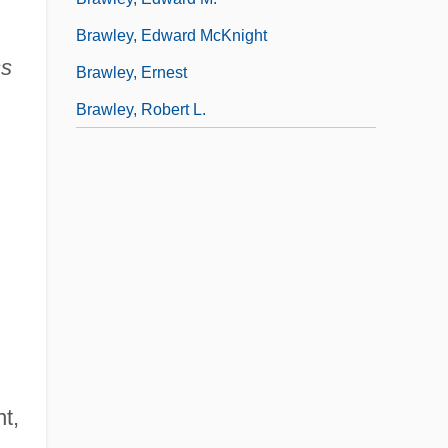
Brawley, Edward McKnight
ss
Brawley, Ernest
Brawley, Robert L.
t,