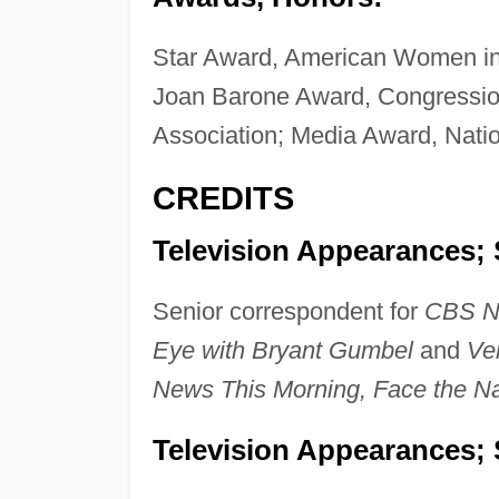
Star Award, American Women in
Joan Barone Award, Congressio
Association; Media Award, Natio
CREDITS
Television Appearances; 
Senior correspondent for
CBS N
Eye with Bryant Gumbel
and
Ver
News This Morning, Face the Na
Television Appearances; 