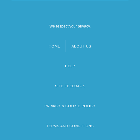
We respect your privacy.
HOME
ABOUT US
Footer
menu
HELP
SITE FEEDBACK
PRIVACY & COOKIE POLICY
TERMS AND CONDITIONS