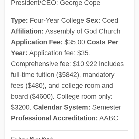
President/CEO: George Cope
Zinzendorf, Nikolaus Ludwig Von
Zinzendorf, Nikolaus
Type:
Four-Year College
Sex:
Coed
Zinzendorf, Count
Affiliation:
Assembly of God Church
Zintkala Nuni (c. 1890–C. 1919)
Application Fee:
$35.00
Costs Per
Zinterhofer, Aerin Lauder 1970–
Year:
Application fee: $35.
Zinsser, William 1922-
Comprehensive fee: $10,922 includes
Zinsser, Judith P. 1943–
full-time tuition ($5842), mandatory
Zinsser, Judith P.
fees ($480), and college room and
Zinsser, Caroline
board ($4600). College room only:
Zinovievsk
$3200.
Calendar System:
Semester
Zinovieva-Annibal, Lydia 1866-1907
Professional Accreditation:
AABC
Zinoviev, Grigory Yevseyevich
College Blue Book