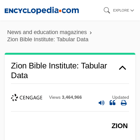
Skip
EXPLORE
to
main
News and education magazines
content
Zion Bible Institute: Tabular Data
Zion Bible Institute: Tabular
Data
Views
3,464,966
Updated
ZION