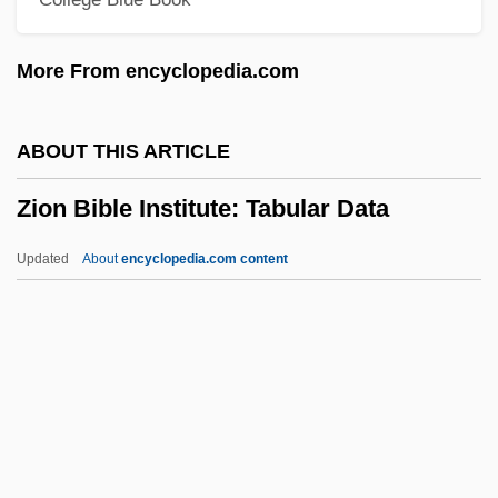
Zinoviev, Grigori Yevseyevich
Zinoviev, Alexander 1922-2006
More From encyclopedia.com
Zinovieff, Sofka
Zinovich, Jordan 1955- (Jordan Samuel
ABOUT THIS ARTICLE
Zinovich)
Zion Bible Institute: Tabular Data
Zinóveva-Annibal, Lidiia Dmitrievna
(1866–1907)
Updated
About
encyclopedia.com content
Zinny, Antonio (1821–1890)
Zinnwaldite
Zinni, Anthony C. 1943- (Anthony Charles
Zinni)
Zion Bible Institute: Tabular
Data