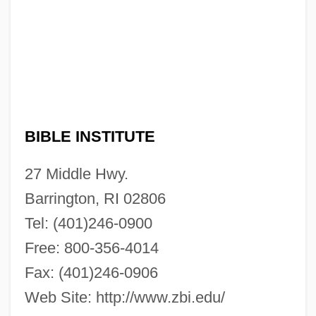
BIBLE INSTITUTE
Zion Bible Institute: Narrative Description
27 Middle Hwy.
Ziolkowski, Theodore
Barrington, RI 02806
Ziolkowski, Korczak
Tel: (401)246-0900
Ziolkowski, Eric J(ozef)
Free: 800-356-4014
Zinzendorf, Nikolaus Ludwig Von (1700–
Fax: (401)246-0906
1760)
Web Site: http://www.zbi.edu/