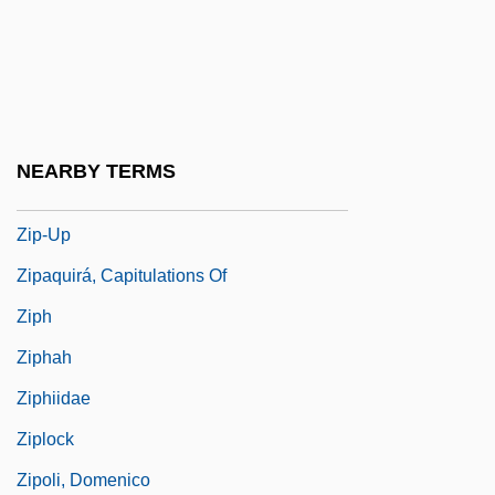
Zion’s Cooperative Mercantile Institution
Zior
Zip Code
Zip Drive
NEARBY TERMS
Zip File
Zip-Up
Zipaquirá, Capitulations Of
Ziph
Ziphah
Ziphiidae
Ziplock
Zipoli, Domenico