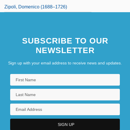
Zipoli, Domenico (1688–1726)
SUBSCRIBE TO OUR
NEWSLETTER
Sign up with your email address to receive news and updates.