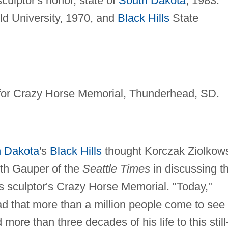
ulptor's honor, state of
South Dakota
, 1983.
ld University, 1970, and
Black Hills
State
for Crazy Horse Memorial, Thunderhead, SD.
 Dakota
's
Black Hills
thought Korczak Ziolkow
eth Gauper of the
Seattle Times
in discussing t
s sculptor's Crazy Horse Memorial. "Today,"
ad that more than a million people come to see
more than three decades of his life to this still