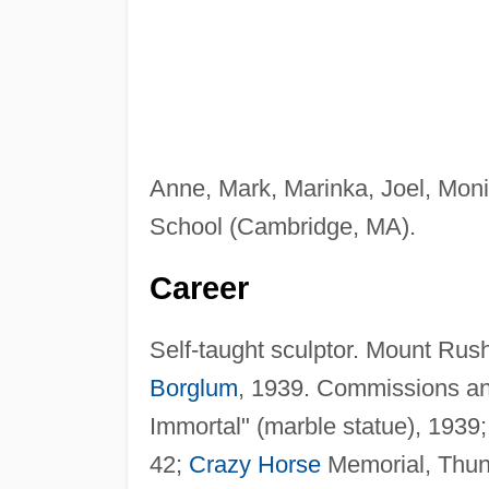
Anne, Mark, Marinka, Joel, Mon
School (Cambridge, MA).
Career
Self-taught sculptor. Mount Ru
Borglum
, 1939. Commissions an
Immortal" (marble statue), 1939
42;
Crazy Horse
Memorial, Thun