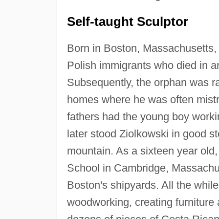
Self-taught Sculptor
Born in Boston, Massachusetts,
Polish immigrants who died in an
Subsequently, the orphan was rais
homes where he was often mistre
fathers had the young boy workin
later stood Ziolkowski in good s
mountain. As a sixteen year old
School in Cambridge, Massachuse
Boston's shipyards. All the whil
woodworking, creating furniture 