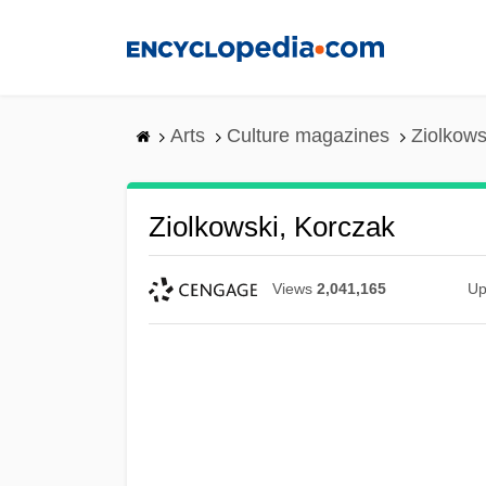
Skip
to
main
content
Arts
Culture magazines
Ziolkows
Ziolkowski, Korczak
Views
2,041,165
Up