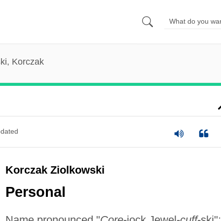
ki, Korczak
dated
Korczak Ziolkowski
Personal
Name pronounced "
Core
-jock Jewel-
cuff
-ski";