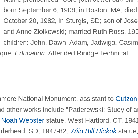
born September 6, 1908, in Boston, MA; died
October 20, 1982, in Sturgis, SD; son of Jos
and Anne Ziolkowski; married Ruth Ross, 19
children: John, Dawn, Adam, Jadwiga, Casimi
ique.
Education:
Attended Rindge Technical
shmore National Monument, assistant to
Gutzon
d other works include "Paderewski: Study of a
;
Noah Webster
statue, West Hartford, CT, 194
derhead, SD, 1947-82;
Wild Bill Hickok
statue