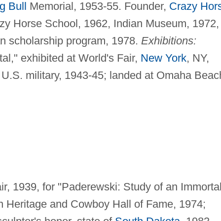
ng Bull
Memorial, 1953-55. Founder,
Crazy Hor
zy Horse School, 1962, Indian Museum, 1972,
n scholarship program, 1978.
Exhibitions:
l," exhibited at World's Fair,
New York
, NY,
U.S. military, 1943-45; landed at Omaha Beac
ir, 1939, for "Paderewski: Study of an Immortal
n Heritage and Cowboy Hall of Fame, 1974;