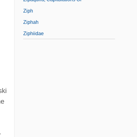
Ziph
Ziphah
Ziphiidae
ski
he
-