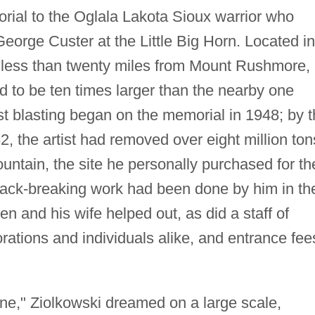
al to the Oglala Lakota Sioux warrior who
eorge Custer at the Little Big Horn. Located in
, less than twenty miles from Mount Rushmore,
d to be ten times larger than the nearby one
rst blasting began on the memorial in 1948; by 
2, the artist had removed over eight million ton
ntain, the site he personally purchased for th
ack-breaking work had been done by him in th
ren and his wife helped out, as did a staff of
rations and individuals alike, and entrance fee
tone," Ziolkowski dreamed on a large scale,