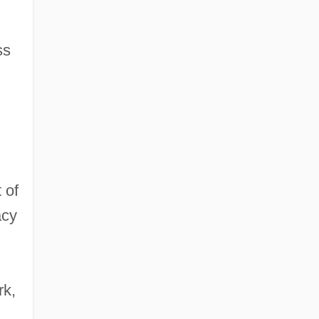
ss
 of
acy
rk,