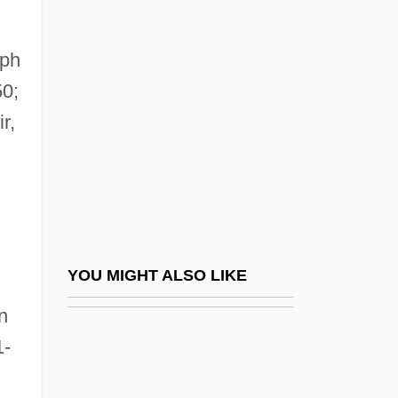
Zinner, Hedda (1902–1990)
Zinnemann, Fred 1907-1997
eph
Ziolkowski, Korczak
50;
Ziolkowski, Theodore
r,
Zion Bible Institute: Narrative Description
Zion Bible Institute: Tabular Data
Zion Christian Church
Zion National Park
Zion V. New York Hospital: 1994-95
YOU MIGHT ALSO LIKE
Zion, Robert L.
n
Zionist
1-
Zionist Churches
,