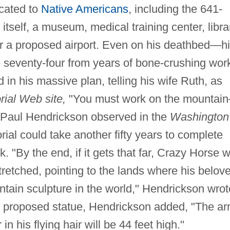
icated to
Native Americans
, including the 641-
 itself, a museum, medical training center, libra
r a proposed airport. Even on his deathbed—h
 seventy-four from years of bone-crushing wor
in his massive plan, telling his wife Ruth, as
ial Web site,
"You must work on the mountai
." Paul Hendrickson observed in the
Washington
al could take another fifty years to complete
rk. "By the end, if it gets that far, Crazy Horse wi
tretched, pointing to the lands where his belov
untain sculpture in the world," Hendrickson wrot
the proposed statue, Hendrickson added, "The a
in his flying hair will be 44 feet high."