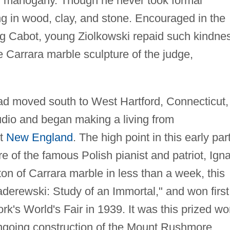
n mahogany. Though he never took formal
ng in wood, clay, and stone. Encouraged in the
ng Cabot, young Ziolkowski repaid such kindne
e Carrara marble sculpture of the judge,
ad moved south to West Hartford, Connecticut,
dio and began making a living from
ut
New England
. The high point in this early part
re of the famous Polish pianist and patriot, Ign
on of Carrara marble in less than a week, this
Paderewski: Study of an Immortal," and won first
rk's World's Fair in 1939. It was this prized wo
-ongoing construction of the Mount Rushmore