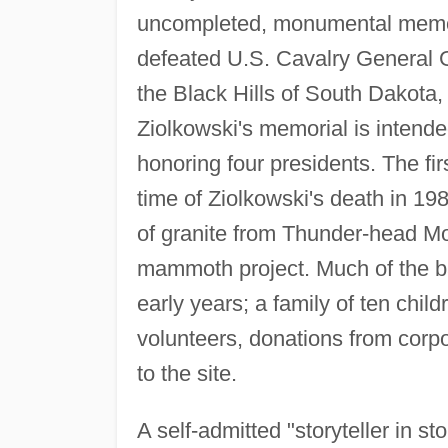
uncompleted, monumental memori
defeated U.S. Cavalry General G
the Black Hills of South Dakota
Ziolkowski's memorial is intende
honoring four presidents. The fi
time of Ziolkowski's death in 198
of granite from Thunder-head Mou
mammoth project. Much of the b
early years; a family of ten child
volunteers, donations from corpo
to the site.
A self-admitted "storyteller in s