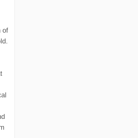
 of
ld.
t
cal
nd
om