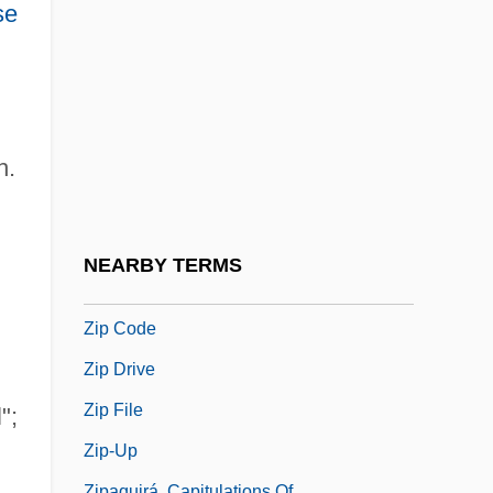
Zionist Commission
se
Zionist Commission For Palestine
Zionist Congresses
Zionist Organization Of America
h.
Zionist Revisionist Movement
Zionist Socialist Workers' Party
Zion’s Cooperative Mercantile Institution
NEARBY TERMS
Zior
Zip Code
Zip Drive
Zip File
";
Zip-Up
Zipaquirá, Capitulations Of