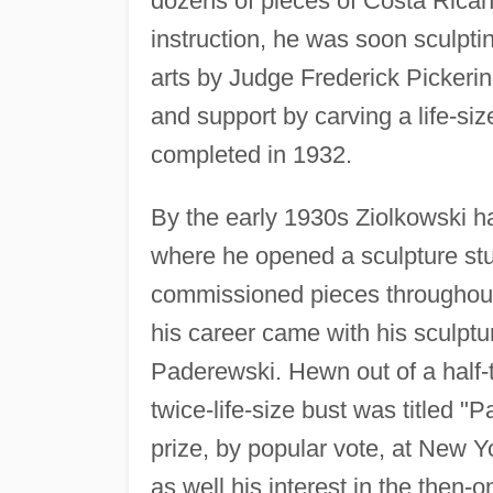
dozens of pieces of Costa Rica
instruction, he was soon sculpti
arts by Judge Frederick Pickeri
and support by carving a life-siz
completed in 1932.
By the early 1930s Ziolkowski h
where he opened a sculpture stu
commissioned pieces througho
his career came with his sculptu
Paderewski. Hewn out of a half-t
twice-life-size bust was titled "
prize, by popular vote, at New Yo
as well his interest in the then