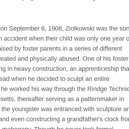
 on September 6, 1908, Ziolkowski was the son
 accident when their child was only one year o
ed by foster parents in a series of different
ated and physically abused. One of his foster
g in heavy construction, an apprenticeship tha
tead when he decided to sculpt an entire
, he worked his way through the Rindge Techni
tts, thereafter serving as a patternmaker in
e the youngster was entranced with sculpture a
and even constructing a grandfather's clock fr