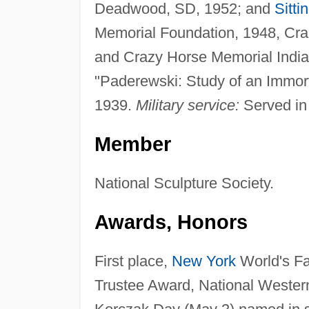
Deadwood, SD, 1952; and
Sitti
Memorial Foundation, 1948, Cra
and Crazy Horse Memorial India
"Paderewski: Study of an Immorta
1939.
Military service:
Served in 
Member
National Sculpture Society.
Awards, Honors
First place,
New York
World's Fa
Trustee Award, National Wester