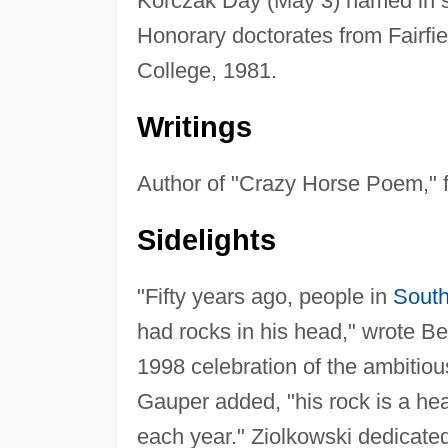
Korczak Day (May 3) named in sc
Honorary doctorates from Fairfie
College, 1981.
Writings
Author of "Crazy Horse Poem," 
Sidelights
"Fifty years ago, people in
South
had rocks in his head," wrote B
1998 celebration of the ambitiou
Gauper added, "his rock is a he
each year." Ziolkowski dedicated 