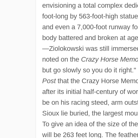
envisioning a total complex ded
foot-long by 563-foot-high statue
and even a 7,000-foot runway fo
body battered and broken at age
—Ziolokowski was still immersed 
noted on the
Crazy Horse Memor
but go slowly so you do it right
Post
that the Crazy Horse Memori
after its initial half-century of wo
be on his racing steed, arm outs
Sioux lie buried, the largest mo
To give an idea of the size of 
will be 263 feet long. The feather 