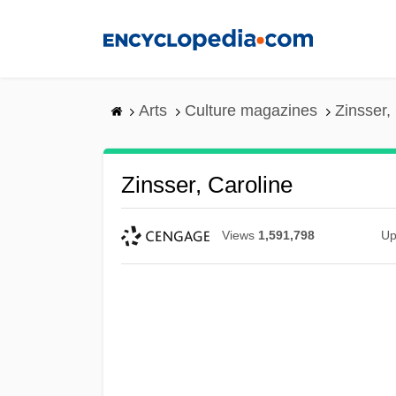
Skip
to
main
content
Arts
Culture magazines
Zinsser,
Zinsser, Caroline
Views
1,591,798
Up