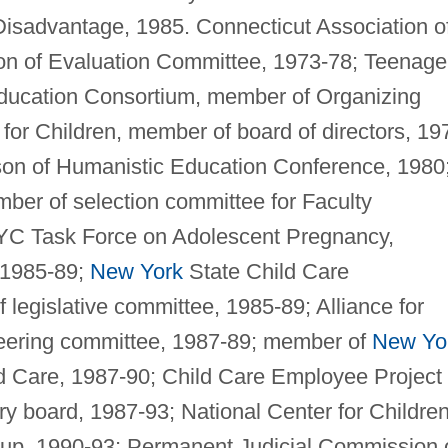
Disadvantage, 1985. Connecticut Association o
on of Evaluation Committee, 1973-78; Teenage
Education Consortium, member of Organizing
or Children, member of board of directors, 19
son of Humanistic Education Conference, 1980
ber of selection committee for Faculty
C Task Force on Adolescent Pregnancy,
 1985-89;
New York
State Child Care
legislative committee, 1985-89; Alliance for
teering committee, 1987-89; member of
New Yo
 Care, 1987-90; Child Care Employee Project 
y board, 1987-93; National Center for Children
oup, 1990-93; Permanent Judicial Commission 