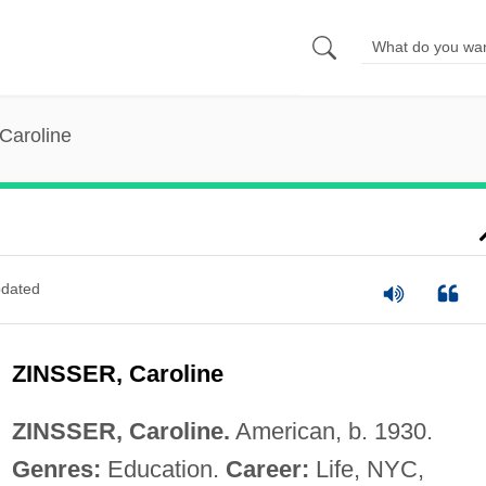
 Caroline
dated
ZINSSER, Caroline
ZINSSER, Caroline.
American, b. 1930.
Genres:
Education.
Career:
Life, NYC,