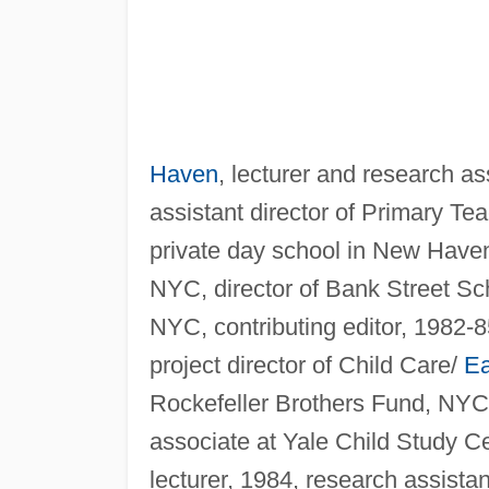
Haven
, lecturer and research as
assistant director of Primary Te
private day school in New Haven
NYC, director of Bank Street Sc
NYC, contributing editor, 1982-
project director of Child Care/
Ea
Rockefeller Brothers Fund, NYC,
associate at Yale Child Study C
lecturer, 1984, research assista