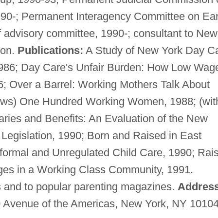
1990-; Permanent Interagency Committee on Ear
advisory committee, 1990-; consultant to New
ion.
Publications:
A Study of New York Day C
1986; Day Care's Unfair Burden: How Low Wag
6; Over a Barrel: Working Mothers Talk About
rews) One Hundred Working Women, 1988; (wit
aries and Benefits: An Evaluation of the New
Legislation, 1990; Born and Raised in East
formal and Unregulated Child Care, 1990; Rai
ges in a Working Class Community, 1991.
ls and to popular parenting magazines.
Address
0 Avenue of the Americas, New York, NY 10104