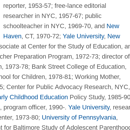
reporter, 1953-57; free-lance editorial
researcher in NYC, 1957-67; public
schoolteacher in NYC, 1969-70, and
New
Haven
, CT, 1970-72;
Yale University
,
New
sociate at Center for the Study of Education, a
acher Preparation Program, 1972-73; director of
, 1973-78; Bank Street College of Education,
hool for Children, 1978-81; Working Mother,
85; Center for Public Advocacy Research, NYC,
rly Childhood Education
Policy Study, 1985-90
 program officer, 1990-.
Yale University
, resea
enter, 1973-80;
University of Pennsylvania
,
nt for Baltimore Study of Adolescent Parenthoo