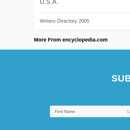
U.S.A.
Writers Directory 2005
More From encyclopedia.com
SUB