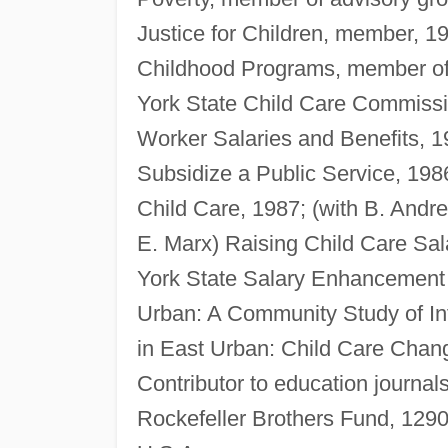
Justice for Children, member, 
Childhood Programs, member of 
York State Child Care Commiss
Worker Salaries and Benefits, 
Subsidize a Public Service, 198
Child Care, 1987; (with B. And
E. Marx) Raising Child Care Sal
York State Salary Enhancement 
Urban: A Community Study of In
in East Urban: Child Care Chan
Contributor to education journa
Rockefeller Brothers Fund, 129