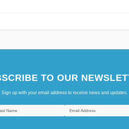
SCRIBE TO OUR NEWSLET
Sign up with your email address to receive news and updates.