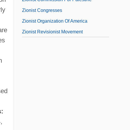
ly
Zionist Congresses
Zionist Organization Of America
are
Zionist Revisionist Movement
es
h
sed
:
,