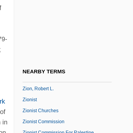
Ziolkowski, Eric J(ozef)
f
Ziolkowski, Korczak
Ziolkowski, Theodore
Zion Bible Institute: Narrative Description
79-
Zion Bible Institute: Tabular Data
;
Zion Christian Church
Zion National Park
NEARBY TERMS
Zion V. New York Hospital: 1994-95
Zion, Robert L.
Zionist
rk
Zionist Churches
of
 in
Zionist Commission
on
Zionist Commission For Palestine