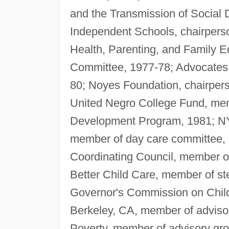
and the Transmission of Social 
Independent Schools, chairpers
Health, Parenting, and Family 
Committee, 1977-78; Advocates f
80; Noyes Foundation, chairper
United Negro College Fund, mem
Development Program, 1981; NY
member of day care committee,
Coordinating Council, member of 
Better Child Care, member of s
Governor's Commission on Child
Berkeley, CA, member of advisor
Poverty, member of advisory gr