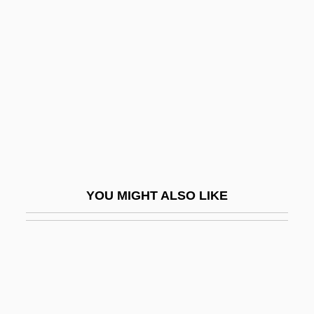
Data
Zane, Betty (c. 1766–C. 1831)
Zane, Billy 1966–
Zane, Ebenezer
Zane, Lisa 1961–
Zanella, Amilcare
Zanelli (Morales), Renato
YOU MIGHT ALSO LIKE
Zanes, Dan
Zanesville
Zanfretta, Francesca (1862–1952)
Zanfretta, Marietta (c. 1837–1898)
Zang, David W(illiam)