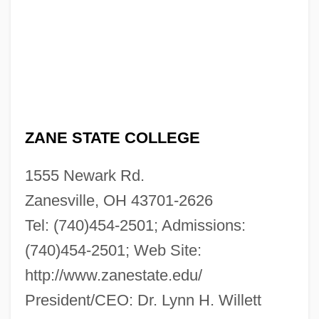
ZANE STATE COLLEGE
1555 Newark Rd.
Zanesville, OH 43701-2626
Tel: (740)454-2501; Admissions:
(740)454-2501; Web Site:
http://www.zanestate.edu/
President/CEO: Dr. Lynn H. Willett