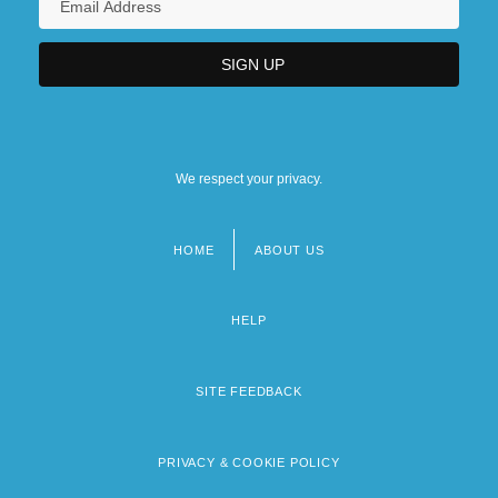
We respect your privacy.
HOME
ABOUT US
Footer
menu
HELP
SITE FEEDBACK
PRIVACY & COOKIE POLICY