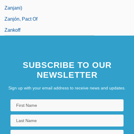
Zanjani)
Zanjón, Pact Of
Zankoff
SUBSCRIBE TO OUR
NEWSLETTER
Sign up with your email address to receive news and updates.