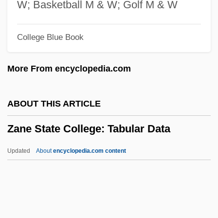
Zancig, Julius (1857-1929) And Agnes
W; Basketball M & W; Golf M & W
Zanchi, Manuela (1977–)
College Blue Book
Zancanella, Don
Zancanaro, Giorgio
More From encyclopedia.com
Zanardelli, Giuseppe
Zanan Magazine
ABOUT THIS ARTICLE
Zanamivir
Zane State College: Tabular Data
Zana, Leyla
Zan?na
Updated
About
encyclopedia.com content
Zan.
Zamzummim
Zamyatin, Yevgeny Ivanovich
Zane State College: Tabular