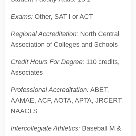
Zane 1967(?)–
Zandy's Bride
Exams:
Other, SAT I or ACT
Zandonai, Riccardo
Regional Accreditation:
North Central
Zander, Edward 1947–
Association of Colleges and Schools
Zander
Zande
Credit Hours For Degree:
110 credits,
Zandalee
Associates
Zand, Roxane
Professional Accreditation:
ABET,
Zand, Michael
AAMAE, ACF, AOTA, APTA, JRCERT,
Zand, Karim Khan (c. 1705–1779)
NAACLS
Zanclian
Zancle
Intercollegiate Athletics:
Baseball M &