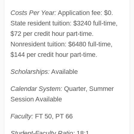
Costs Per Year:
Application fee: $0.
State resident tuition: $3240 full-time,
$72 per credit hour part-time.
Nonresident tuition: $6480 full-time,
$144 per credit hour part-time.
Scholarships:
Available
Calendar System:
Quarter, Summer
Session Available
Faculty:
FT 50, PT 66
Zane State College: Narrative Description
Student-Faculty Ratio:
18:1