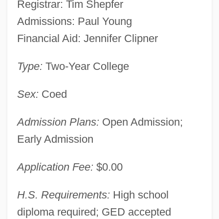
Registrar: Tim Shepfer
Admissions: Paul Young
Financial Aid: Jennifer Clipner
Type:
Two-Year College
Sex:
Coed
Admission Plans:
Open Admission;
Early Admission
Application Fee:
$0.00
H.S. Requirements:
High school
diploma required; GED accepted