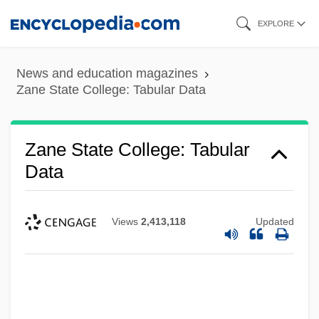
Skip
EXPLORE
to
main
News and education magazines
content
Zane State College: Tabular Data
Zane State College: Tabular
Data
Views
2,413,118
Updated