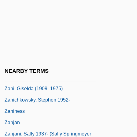
Zange, Gabi Schönbrunn
Zange-Schönbrunn, Gabi (1961–)
Zangeneh, Hamid
Zangger, Eberhard
Zangger, Eberhard 1958-
Zangiku Monogatari
NEARBY TERMS
Zangius (Zange), Nikolaus
Zani, Giselda (1909–1975)
Zanichkowsky, Stephen 1952-
Zaniness
Zanjan
Zanjani, Sally 1937- (Sally Springmeyer