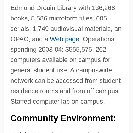
Edmond Drouin Library with 136,268
books, 8,586 microform titles, 605
serials, 1,749 audiovisual materials, an
OPAC, and a
Web page
. Operations
spending 2003-04: $555,575. 262
computers available on campus for
general student use. A campuswide
network can be accessed from student
residence rooms and from off campus.
Staffed computer lab on campus.
Community Environment: