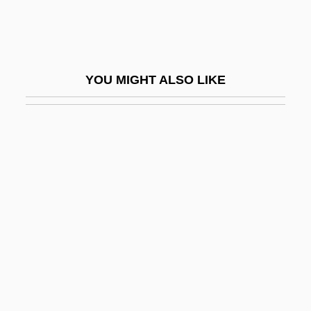
Walsh, Ed(ward) Augustine
Walsh, Edmund Aloysius
Walsh, Edward N.
YOU MIGHT ALSO LIKE
Walsh, Ellen Stoll 1942-
Walsh, Francis Augustine
Walsh, George 1931–
Walsh, Gwynyth
Walsh, Helen 1977–
Walsh, J. D. 1974-
Walsh, James Anthony
Walsh, James Edward
Walsh, Joanna 1970-