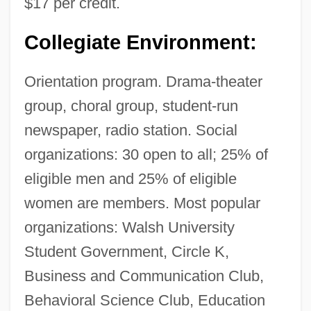
$17 per credit.
Collegiate Environment:
Orientation program. Drama-theater
group, choral group, student-run
newspaper, radio station. Social
organizations: 30 open to all; 25% of
eligible men and 25% of eligible
women are members. Most popular
organizations: Walsh University
Student Government, Circle K,
Business and Communication Club,
Behavioral Science Club, Education