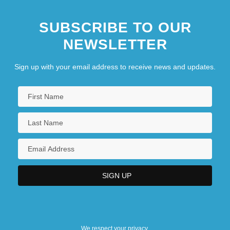
SUBSCRIBE TO OUR
NEWSLETTER
Sign up with your email address to receive news and updates.
We respect your privacy.