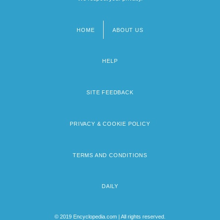
HOME
ABOUT US
Footer
menu
HELP
SITE FEEDBACK
PRIVACY & COOKIE POLICY
TERMS AND CONDITIONS
DAILY
© 2019 Encyclopedia.com | All rights reserved.