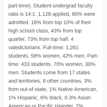
part-time). Student-undergrad faculty
ratio is 14:1. 1,128 applied, 80% were
admitted. 16% from top 10% of their
high school class, 43% from top
quarter, 73% from top half. 4
valedictorians. Full-time: 1,261
students, 58% women, 42% men. Part-
time: 433 students, 70% women, 30%
men. Students come from 17 states
and territories, 8 other countries, 3%
from out-of-state, 1% Native American,
1% Hispanic, 6% black, 0.3% Asian
American or Pacific Islander, 2%