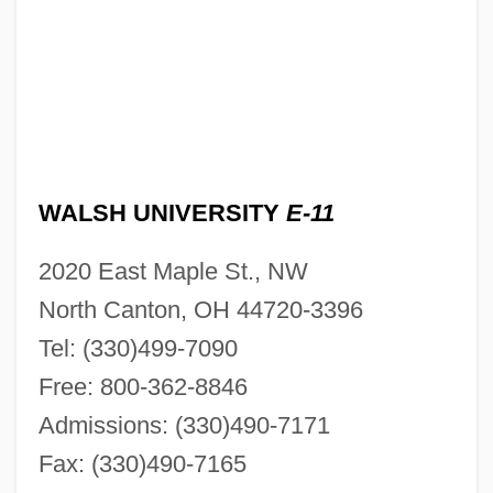
WALSH UNIVERSITY
E-11
2020 East Maple St., NW
North Canton, OH 44720-3396
Tel: (330)499-7090
Free: 800-362-8846
Admissions: (330)490-7171
Fax: (330)490-7165