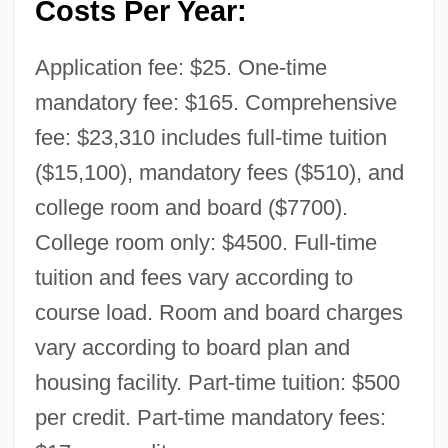
Costs Per Year:
Application fee: $25. One-time
mandatory fee: $165. Comprehensive
fee: $23,310 includes full-time tuition
($15,100), mandatory fees ($510), and
college room and board ($7700).
College room only: $4500. Full-time
tuition and fees vary according to
course load. Room and board charges
vary according to board plan and
housing facility. Part-time tuition: $500
per credit. Part-time mandatory fees: