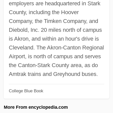
employers are headquartered in Stark
Walsh Analysis
County, including the Hoover
Walsh
Company, the Timken Company, and
Walser, Martin 1927-
Diebold, Inc. 20 miles north of campus
Walser, Don
is Akron, and within an hour's drive is
Walsch, Neal Donald (1943-)
Cleveland. The Akron-Canton Regional
Walruses (Odobenidae)
Airport, is north of campus and serves
Walruses
the Canton-Stark County area, as do
Walrus: Odobenidae
Amtrak trains and Greyhound buses.
Walrond, Eric Derwent
College Blue Book
Walrod, Amy 1973(?)-
Walras’ Law
More From encyclopedia.com
Walram Of Naumberg