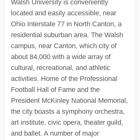
Walsh University is conveniently
located and easily accessible, near
Walsh Transform
Ohio Interstate 77 in North Canton, a
residential suburban area. The Walsh
Walsh Shepherd, Donna
campus, near Canton, which city of
Walsh Functions
about 84,000 with a wide array of
Walsh College Of Accountancy And
cultural, recreational, and athletic
Business Administration: Tabular Data
activities. Home of the Professional
Walsh College Of Accountancy And
Football Hall of Fame and the
Business Administration: Narrative
President McKinley National Memorial,
Description
the city boasts a symphony orchestra,
Walsh College Of Accountancy And
art institute, civic opera, theater guild,
Business Administration: Distance
and ballet. A number of major
Learning Programs