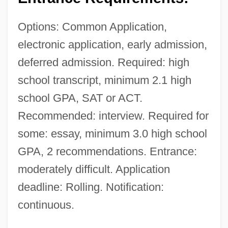
Options: Common Application,
electronic application, early admission,
deferred admission. Required: high
school transcript, minimum 2.1 high
school GPA, SAT or ACT.
Recommended: interview. Required for
some: essay, minimum 3.0 high school
GPA, 2 recommendations. Entrance:
moderately difficult. Application
deadline: Rolling. Notification:
continuous.