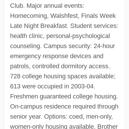
Club. Major annual events:
Homecoming, Walshfest, Finals Week
Late Night Breakfast. Student services:
health clinic, personal-psychological
counseling. Campus security: 24-hour
emergency response devices and
patrols, controlled dormitory access.
728 college housing spaces available;
613 were occupied in 2003-04.
Freshmen guaranteed college housing.
On-campus residence required through
senior year. Options: coed, men-only,
women-only housing available. Brother