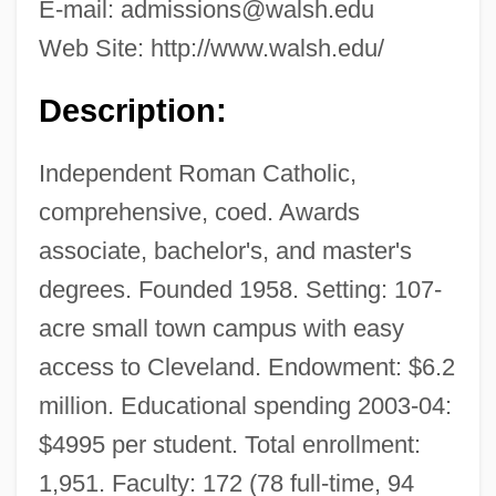
E-mail:
admissions@walsh.edu
Web Site: http://www.walsh.edu/
Description:
Independent Roman Catholic,
comprehensive, coed. Awards
associate, bachelor's, and master's
degrees. Founded 1958. Setting: 107-
acre small town campus with easy
access to Cleveland. Endowment: $6.2
million. Educational spending 2003-04:
$4995 per student. Total enrollment:
1,951. Faculty: 172 (78 full-time, 94