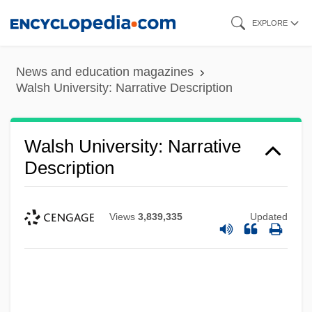
Skip
EXPLORE
to
main
News and education magazines
content
Walsh University: Narrative Description
Walsh University: Narrative
Description
Views
3,839,335
Updated