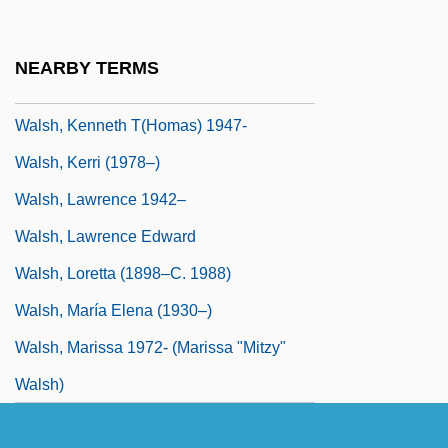
Walsh, Joe
Walsh, John
NEARBY TERMS
Walsh, Kay (1914–2005)
Walsh, Kenneth T(homas) 1947-
Walsh, Kerri (1978–)
Walsh, Lawrence 1942–
Walsh, Lawrence Edward
Walsh, Loretta (1898–C. 1988)
Walsh, María Elena (1930–)
Walsh, Marissa 1972- (Marissa "Mitzy"
Walsh)