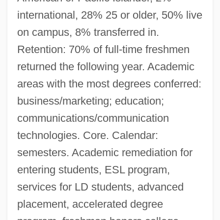
international, 28% 25 or older, 50% live
on campus, 8% transferred in.
Retention: 70% of full-time freshmen
returned the following year. Academic
areas with the most degrees conferred:
business/marketing; education;
communications/communication
technologies. Core. Calendar:
semesters. Academic remediation for
entering students, ESL program,
services for LD students, advanced
placement, accelerated degree