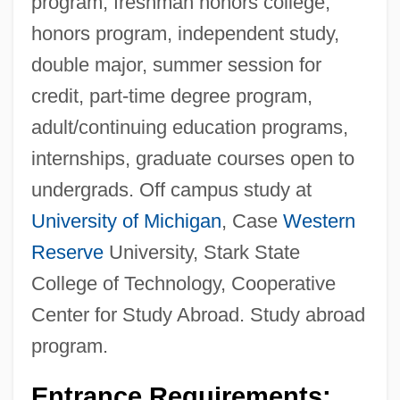
program, freshman honors college,
honors program, independent study,
double major, summer session for
credit, part-time degree program,
adult/continuing education programs,
internships, graduate courses open to
undergrads. Off campus study at
University of Michigan
, Case
Western
Reserve
University, Stark State
College of Technology, Cooperative
Center for Study Abroad. Study abroad
program.
Entrance Requirements: