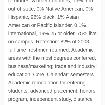
territories, 8 other countries, 19% from
out-of-state, 0% Native American, 0%
Hispanic, 96% black, 1% Asian
American or Pacific Islander, 0.1%
international, 19% 25 or older, 75% live
on campus. Retention: 82% of 2003
full-time freshmen returned. Academic
areas with the most degrees conferred:
business/marketing; trade and industry;
education. Core. Calendar: semesters.
Academic remediation for entering
students, advanced placement, honors
program, independent study, distance