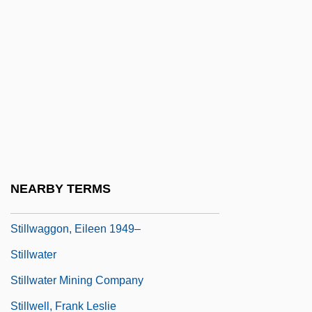
Stillman, Richard J(oseph)
Stillman, Whit
Stillman, William 1963–
Stills, Stephen
Stillson
Stillson, Alan
Stillson, Alan 1945-
NEARBY TERMS
Stillstand
Stillwaggon, Eileen 1949–
Stillwater
Stillwater Mining Company
Stillwell, Frank Leslie