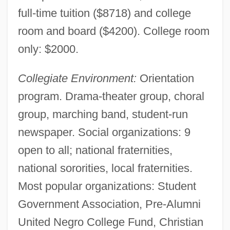
full-time tuition ($8718) and college
room and board ($4200). College room
only: $2000.
Collegiate Environment:
Orientation
program. Drama-theater group, choral
group, marching band, student-run
newspaper. Social organizations: 9
open to all; national fraternities,
national sororities, local fraternities.
Most popular organizations: Student
Government Association, Pre-Alumni
United Negro College Fund, Christian