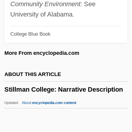
Stiller, Ben And Wilson, Owen
Community Environment:
See
Stiller, Ben
University of Alabama.
Stiller And Meara
College Blue Book
Stille, Alexander 1957–
Stille, Alexander
More From encyclopedia.com
Stillborn
Stillage
ABOUT THIS ARTICLE
Stilla, Bl.
Stillman College: Narrative Description
Still-Life
Still, William N., Jr.
Updated
About
encyclopedia.com content
Still, Megan (1972–)
Still, Andrew Taylor