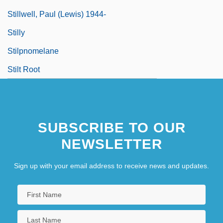
Stillwell, Paul (Lewis) 1944-
Stilly
Stilpnomelane
Stilt Root
SUBSCRIBE TO OUR
NEWSLETTER
Sign up with your email address to receive news and updates.