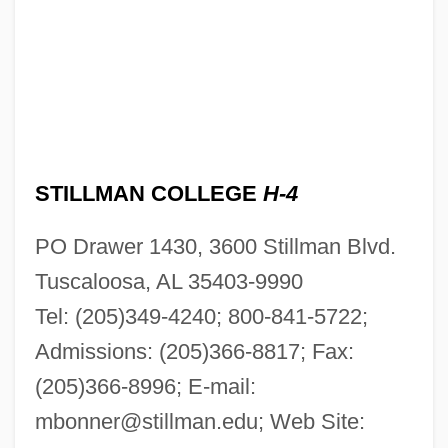
STILLMAN COLLEGE
H-4
PO Drawer 1430, 3600 Stillman Blvd.
Tuscaloosa, AL 35403-9990
Tel: (205)349-4240; 800-841-5722;
Admissions: (205)366-8817; Fax:
(205)366-8996; E-mail:
mbonner@stillman.edu
; Web Site: