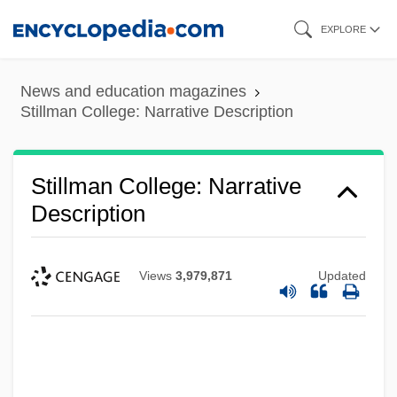
Skip
EXPLORE
to
main
News and education magazines
content
Stillman College: Narrative Description
Stillman College: Narrative
Description
Views
3,979,871
Updated