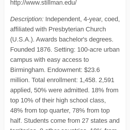
http://www.stillman.edu/
Description:
Independent, 4-year, coed,
affiliated with Presbyterian Church
(U.S.A.). Awards bachelor's degrees.
Founded 1876. Setting: 100-acre urban
campus with easy access to
Birmingham. Endowment: $23.6
million. Total enrollment: 1,458. 2,591
applied, 50% were admitted. 18% from
top 10% of their high school class,
48% from top quarter, 78% from top
half. Students come from 27 states and