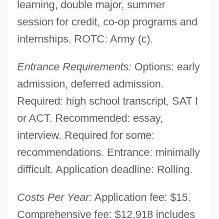
learning, double major, summer
session for credit, co-op programs and
internships. ROTC: Army (c).
Entrance Requirements:
Options: early
admission, deferred admission.
Required: high school transcript, SAT I
or ACT. Recommended: essay,
interview. Required for some:
recommendations. Entrance: minimally
difficult. Application deadline: Rolling.
Costs Per Year:
Application fee: $15.
Comprehensive fee: $12,918 includes