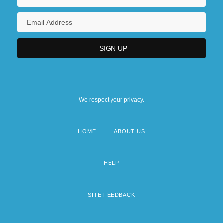
We respect your privacy.
HOME
ABOUT US
Footer
menu
HELP
SITE FEEDBACK