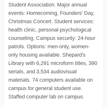
Student Association. Major annual
Stillman & Eastwick-Field
events: Homecoming, Founders' Day,
Stillington, Robert
Christmas Concert. Student services:
health clinic, personal-psychological
Stillingfleet, Edward (1635–1699)
counseling. Campus security: 24-hour
Stillinger, Jack
patrols. Options: men-only, women-
Stilling, Harald Conrad
only housing available. Shepard's
Stilling, Benedict
Library with 6,291 microform titles, 390
Stillin, Marie
serials, and 3,534 audiovisual
Stillerman, Marci
materials. 74 computers available on
Stiller, Mauritz
campus for general student use.
Stiller, Jerry 1927-
Staffed computer lab on campus.
Stiller, Brian C. 1942–