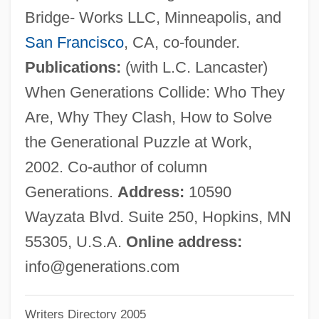
Bridge- Works LLC, Minneapolis, and
Stillman College: Tabular Data
San Francisco
, CA, co-founder.
Stillman College: Narrative Description
Publications:
(with L.C. Lancaster)
Stillman & Eastwick-Field
When Generations Collide: Who They
Stillington, Robert
Are, Why They Clash, How to Solve
Stillingfleet, Edward (1635–1699)
the Generational Puzzle at Work,
Stillinger, Jack
2002. Co-author of column
Stilling, Harald Conrad
Generations.
Address:
10590
Stilling, Benedict
Wayzata Blvd. Suite 250, Hopkins, MN
Stillin, Marie
55305, U.S.A.
Online address:
Stillerman, Marci
info@generations.com
Stiller, Mauritz
Writers Directory 2005
Stiller, Jerry 1927-