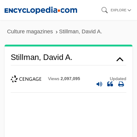
Skip
EXPLORE
to
main
Culture magazines
Stillman, David A.
content
Stillman, David A.
Views
2,097,095
Updated