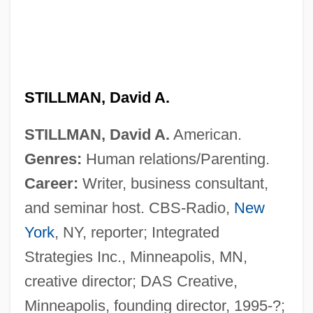
STILLMAN, David A.
STILLMAN, David A.
American.
Genres:
Human relations/Parenting.
Career:
Writer, business consultant,
and seminar host. CBS-Radio,
New
York
, NY, reporter; Integrated
Strategies Inc., Minneapolis, MN,
creative director; DAS Creative,
Stillman, Bob 1958–
Minneapolis, founding director, 1995-?;
Stillman, (John) Whit(ney)