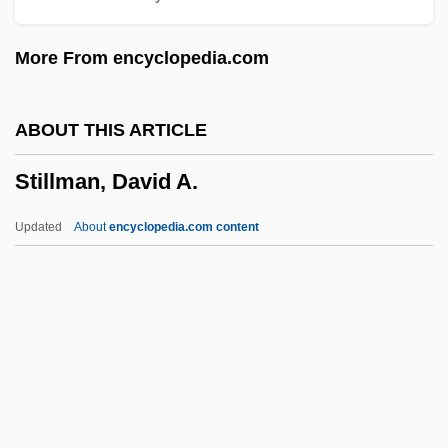
Stiller, Brian C. 1942–
More From encyclopedia.com
Stiller, Ben And Wilson, Owen
Stiller, Ben
ABOUT THIS ARTICLE
Stiller And Meara
Stillman, David A.
Stille, Alexander 1957–
Stille, Alexander
Updated
About
encyclopedia.com content
Stillborn
Stillage
Stilla, Bl.
Still-Life
Still, William N., Jr.
Stillman, David A.