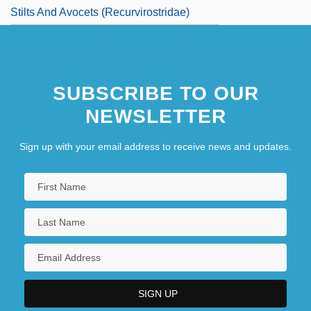
Stilts And Avocets (Recurvirostridae)
SUBSCRIBE TO OUR
NEWSLETTER
Sign up with your email address to receive news and updates.