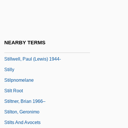
Stillstand
Stillwaggon, Eileen 1949–
Stillwater
Stillwater Mining Company
NEARBY TERMS
Stillwell, Frank Leslie
Stillwell, Paul (Lewis) 1944-
Stilly
Stilpnomelane
Stilt Root
Stiltner, Brian 1966–
Stilton, Geronimo
Stilts And Avocets