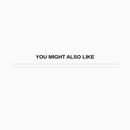
Stillman, J. D. B.
Stillman, Larry 1942–
Stillman, Louis
Stillman, Norman A(rthur)
Stillman, Norman Arthur
YOU MIGHT ALSO LIKE
Stillman, Richard J(oseph)
Stillman, Whit
Stillman, William 1963–
Stills, Stephen
Stillson
Stillson, Alan
Stillson, Alan 1945-