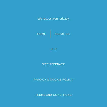
We respect your privacy.
HOME
ABOUT US
Footer
menu
HELP
SITE FEEDBACK
PRIVACY & COOKIE POLICY
TERMS AND CONDITIONS