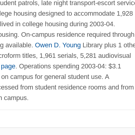
dent patrols, late night transport-escort servic
ollege housing designed to accommodate 1,928
lived in college housing during 2003-04.
using. On-campus residence required through
g available.
Owen D. Young
Library plus 1 oth
oform titles, 1,961 serials, 5,281 audiovisual
 page
. Operations spending 2003-04: $3.1
e on campus for general student use. A
ssed from student residence rooms and from 
on campus.