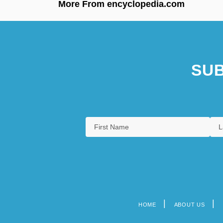
More From encyclopedia.com
SUB
HOME
ABOUT US
Footer