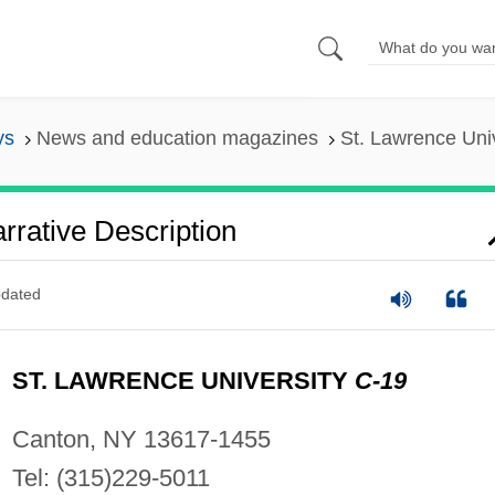
ys
News and education magazines
St. Lawrence Univ
rrative Description
dated
ST. LAWRENCE UNIVERSITY
C-19
Canton, NY 13617-1455
Tel: (315)229-5011