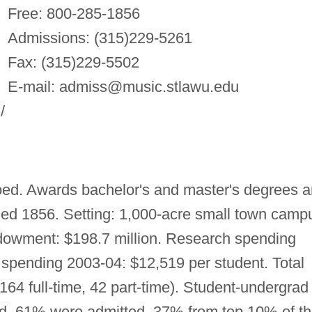
Free: 800-285-1856
Admissions: (315)229-5261
Fax: (315)229-5502
E-mail:
admiss@music.stlawu.edu
/
ed. Awards bachelor's and master's degrees 
nded 1856. Setting: 1,000-acre small town camp
dowment: $198.7 million. Research spending
spending 2003-04: $12,519 per student. Total
164 full-time, 42 part-time). Student-undergrad
lied, 61% were admitted. 37% from top 10% of th