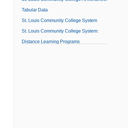
Tabular Data
St. Louis Community College System
St. Louis Community College System:
Distance Learning Programs
St. Louis Encephalitis
St. Louis Music, Inc.
St. Louis University
St. Louis World's Fair
St. Louis, Archdiocese Of