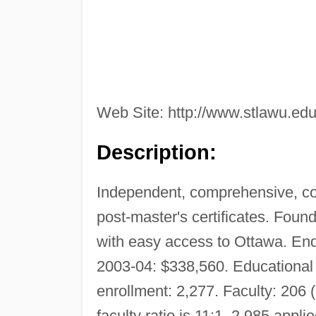
Web Site: http://www.stlawu.edu
Description:
Independent, comprehensive, co
post-master's certificates. Fou
with easy access to Ottawa. En
2003-04: $338,560. Educational 
enrollment: 2,277. Faculty: 206 (
faculty ratio is 11:1. 2,985 app