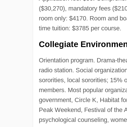
($30,270), mandatory fees ($210
room only: $4170. Room and boar
time tuition: $3785 per course.
Collegiate Environmen
Orientation program. Drama-thea
radio station. Social organization
sororities, local sororities; 15%
members. Most popular organiza
government, Circle K, Habitat fo
Peak Weekend, Festival of the Ar
psychological counseling, wome