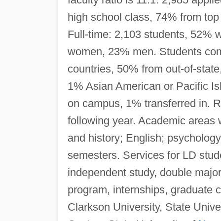
high school class, 74% from top 
Full-time: 2,103 students, 52%
women, 23% men. Students come 
countries, 50% from out-of-stat
1% Asian American or Pacific Isl
on campus, 1% transferred in. Re
following year. Academic areas 
and history; English; psychology
semesters. Services for LD stud
independent study, double major
program, internships, graduate 
Clarkson University, State Unive