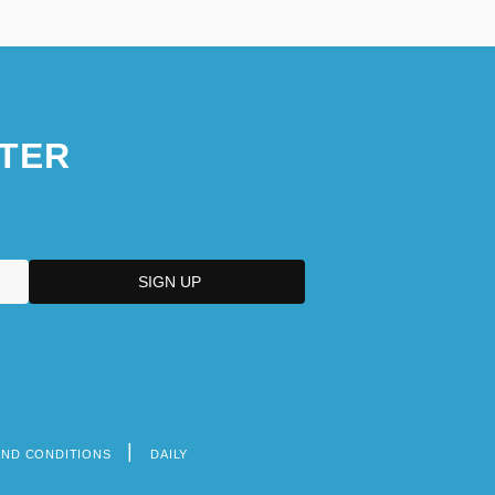
TER
AND CONDITIONS
DAILY