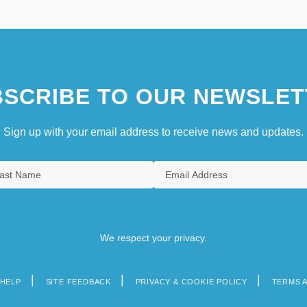
SCRIBE TO OUR NEWSLET
Sign up with your email address to receive news and updates.
We respect your privacy.
HELP
SITE FEEDBACK
PRIVACY & COOKIE POLICY
TERMS 