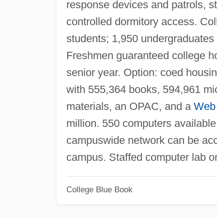
response devices and patrols, stu
controlled dormitory access. C
students; 1,950 undergraduates 
Freshmen guaranteed college ho
senior year. Option: coed housin
with 555,364 books, 594,961 micr
materials, an OPAC, and a
Web
million. 550 computers availabl
campuswide network can be acce
campus. Staffed computer lab 
College Blue Book