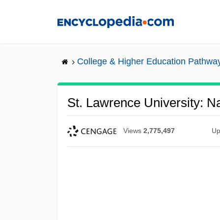
Skip
to
main
content
College & Higher Education Pathwa
St. Lawrence University: Na
Views
2,775,497
Up