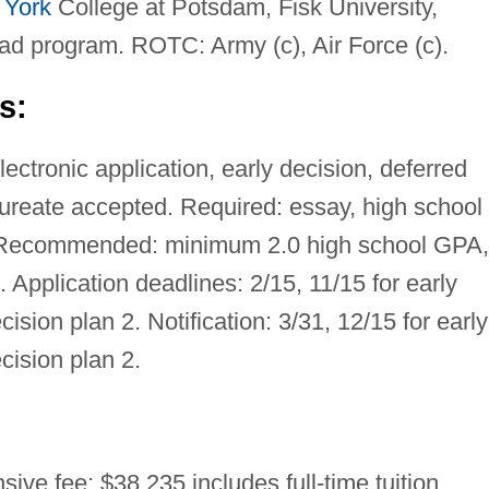
 York
College at Potsdam, Fisk University,
ad program. ROTC: Army (c), Air Force (c).
s:
ctronic application, early decision, deferred
aureate accepted. Required: essay, high school
. Recommended: minimum 2.0 high school GPA,
t. Application deadlines: 2/15, 11/15 for early
cision plan 2. Notification: 3/31, 12/15 for early
ecision plan 2.
ive fee: $38,235 includes full-time tuition