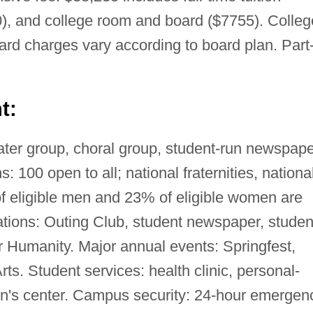
), and college room and board ($7755). Colleg
d charges vary according to board plan. Part
t:
ter group, choral group, student-run newspape
s: 100 open to all; national fraternities, nationa
 of eligible men and 23% of eligible women are
tions: Outing Club, student newspaper, studen
r Humanity. Major annual events: Springfest,
ts. Student services: health clinic, personal-
n's center. Campus security: 24-hour emergen