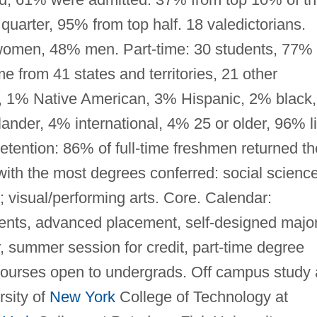
quarter, 95% from top half. 18 valedictorians.
 women, 48% men. Part-time: 30 students, 77%
from 41 states and territories, 21 other
e, 1% Native American, 3% Hispanic, 2% black,
ander, 4% international, 4% 25 or older, 96% l
tention: 86% of full-time freshmen returned th
with the most degrees conferred: social scienc
; visual/performing arts. Core. Calendar:
ents, advanced placement, self-designed major
, summer session for credit, part-time degree
courses open to undergrads. Off campus study 
rsity of
New York
College of Technology at