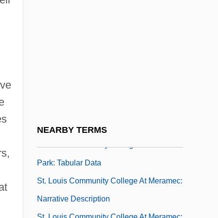
St. Louis College Of Pharmacy: Tabular
Data
St. Louis Community College At Florissant
Valley: Narrative Description
St. Louis Community College At Florissant
ive
Valley: Tabular Data
e
St. Louis Community College At Forest
es
Park: Narrative Description
NEARBY TERMS
St. Louis Community College At Forest
s,
Park: Tabular Data
St. Louis Community College At Meramec:
at
Narrative Description
St. Louis Community College At Meramec: