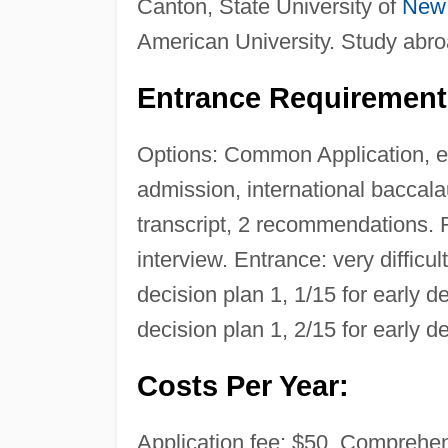
Canton, State University of
New
American University. Study abro
Entrance Requirement
Options: Common Application, ele
admission, international baccal
transcript, 2 recommendations
interview. Entrance: very difficul
decision plan 1, 1/15 for early de
decision plan 1, 2/15 for early d
Costs Per Year:
Application fee: $50. Comprehens