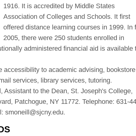
1916. It is accredited by Middle States
Association of Colleges and Schools. It first
offered distance learning courses in 1999. In f
2005, there were 250 students enrolled in
tionally administered financial aid is available 
 accessibility to academic advising, bookstore
il services, library services, tutoring.
 Assistant to the Dean, St. Joseph's College,
ard, Patchogue, NY 11772. Telephone: 631-44
l:
smoneill@sjcny.edu
.
DS