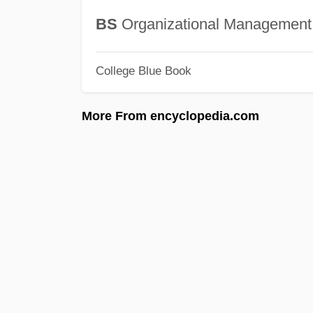
BS
Organizational Management
College Blue Book
More From encyclopedia.com