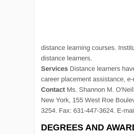
distance learning courses. Institu
distance learners.
Services
Distance learners have
career placement assistance, e-ma
Contact
Ms. Shannon M. O'Neill,
New York, 155 West Roe Boulev
3254. Fax: 631-447-3624. E-mai
DEGREES AND AWAR