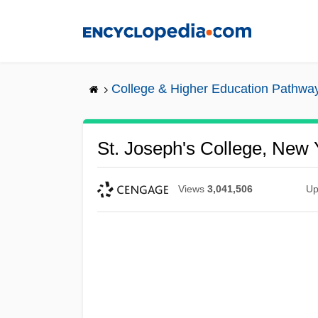
Skip
to
main
content
College & Higher Education Pathwa
St. Joseph's College, New 
Views
3,041,506
Up