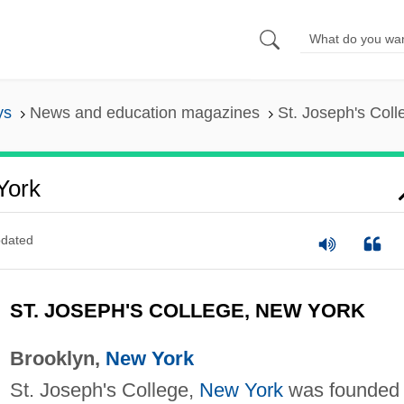
ys
News and education magazines
St. Joseph's Col
York
dated
ST. JOSEPH'S COLLEGE, NEW YORK
Brooklyn,
New York
St. Joseph's College,
New York
was founded 