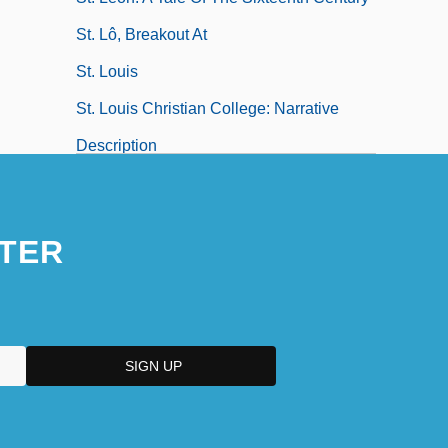
St. Lô, Breakout At
St. Louis
St. Louis Christian College: Narrative
Description
St. Louis Christian College: Tabular Data
St. Louis College Of Pharmacy: Narrative
TER
Description