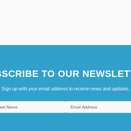
SCRIBE TO OUR NEWSLET
Sign up with your email address to receive news and updates.