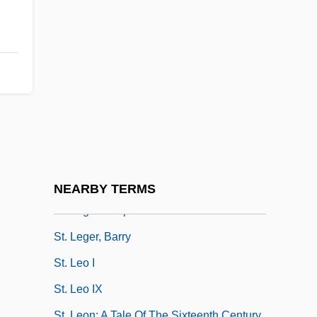
St. Justin Martyr
St. Kitts And Nevis
St. Kitts, Captured By The French
St. Lawrence River
St. Lawrence Seaway
St. Lawrence University: Narrative
Description
St. Lawrence University: Tabular Data
NEARBY TERMS
St. Leger's Expedition
St. Leger, Barry
St. Leo I
St. Leo IX
St. Leon: A Tale Of The Sixteenth Century